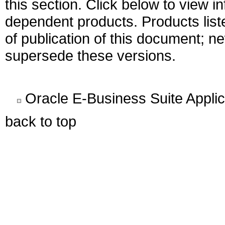
this section. Click below to view i
dependent products. Products liste
of publication of this document; 
supersede these versions.
Oracle E-Business Suite Appli
back to top