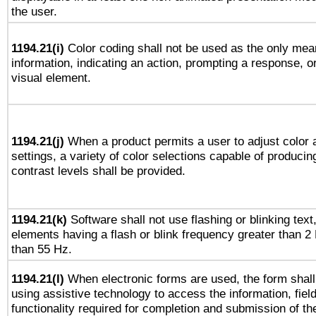
the user.
1194.21(i)
Color coding shall not be used as the only mea
information, indicating an action, prompting a response, or
visual element.
1194.21(j)
When a product permits a user to adjust color 
settings, a variety of color selections capable of producin
contrast levels shall be provided.
1194.21(k)
Software shall not use flashing or blinking text,
elements having a flash or blink frequency greater than 2
than 55 Hz.
1194.21(l)
When electronic forms are used, the form shall
using assistive technology to access the information, fiel
functionality required for completion and submission of th