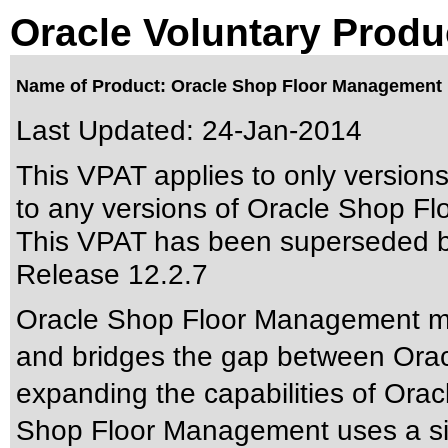
Oracle Voluntary Produ
Name of Product: Oracle Shop Floor Management 
Last Updated:
24-Jan-2014
This VPAT applies to only version
to any versions of Oracle Shop Fl
This VPAT has been superseded 
Release 12.2.7
Oracle Shop Floor Management ma
and bridges the gap between Orac
expanding the capabilities of Orac
Shop Floor Management uses a sin