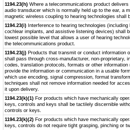
1194.23(h)
Where a telecommunications product delivers 
audio transducer which is normally held up to the ear, a m
magnetic wireless coupling to hearing technologies shall 
1194.23(i)
Interference to hearing technologies (including 
cochlear implants, and assistive listening devices) shall 
lowest possible level that allows a user of hearing technolo
the telecommunications product.
1194.23(j)
Products that transmit or conduct information 
shall pass through cross-manufacturer, non-proprietary, i
codes, translation protocols, formats or other information
provide the information or communication in a usable for
which use encoding, signal compression, format transforma
techniques shall not remove information needed for access
it upon delivery.
1194.23(k)(1)
For products which have mechanically opera
keys, controls and keys shall be tactilely discernible witho
controls or keys.
1194.23(k)(2)
For products which have mechanically opera
keys, controls do not require tight grasping, pinching or tw