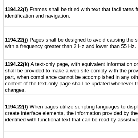
1194.22(i)
Frames shall be titled with text that facilitates 
identification and navigation.
1194.22(j)
Pages shall be designed to avoid causing the sc
with a frequency greater than 2 Hz and lower than 55 Hz.
1194.22(k)
A text-only page, with equivalent information or 
shall be provided to make a web site comply with the provi
part, when compliance cannot be accomplished in any ot
content of the text-only page shall be updated whenever 
changes.
1194.22(l)
When pages utilize scripting languages to displ
create interface elements, the information provided by the 
identified with functional text that can be read by assistiv