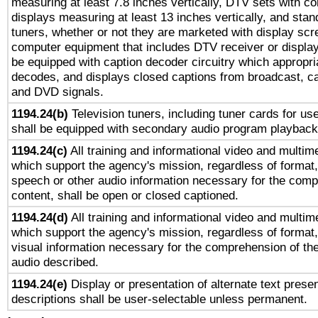
measuring at least 7.8 inches vertically, DTV sets with co
displays measuring at least 13 inches vertically, and sta
tuners, whether or not they are marketed with display scr
computer equipment that includes DTV receiver or display 
be equipped with caption decoder circuitry which appropri
decodes, and displays closed captions from broadcast, ca
and DVD signals.
1194.24(b)
Television tuners, including tuner cards for us
shall be equipped with secondary audio program playback 
1194.24(c)
All training and informational video and multim
which support the agency's mission, regardless of format,
speech or other audio information necessary for the comp
content, shall be open or closed captioned.
1194.24(d)
All training and informational video and multim
which support the agency's mission, regardless of format,
visual information necessary for the comprehension of the
audio described.
1194.24(e)
Display or presentation of alternate text presen
descriptions shall be user-selectable unless permanent.