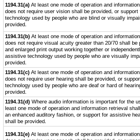
1194.31(a)
At least one mode of operation and information 
does not require user vision shall be provided, or support 
technology used by people who are blind or visually impai
provided.
1194.31(b)
At least one mode of operation and information 
does not require visual acuity greater than 20/70 shall be 
and enlarged print output working together or independentl
assistive technology used by people who are visually impa
provided.
1194.31(c)
At least one mode of operation and information 
does not require user hearing shall be provided, or support
technology used by people who are deaf or hard of hearing
provided.
1194.31(d)
Where audio information is important for the us
least one mode of operation and information retrieval shal
an enhanced auditory fashion, or support for assistive he
shall be provided.
1194.31(e)
At least one mode of operation and information 