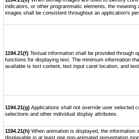
indicators, or other programmatic elements, the meaning 
images shall be consistent throughout an application's pe
1194.21(f)
Textual information shall be provided through 
functions for displaying text. The minimum information th
available is text content, text input caret location, and text
1194.21(g)
Applications shall not override user selected c
selections and other individual display attributes.
1194.21(h)
When animation is displayed, the information s
displayable in at least one non-animated presentation mod