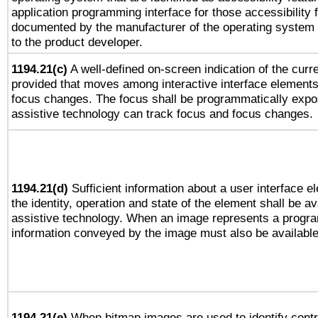
application programming interface for those accessibility
documented by the manufacturer of the operating system 
to the product developer.
1194.21(c)
A well-defined on-screen indication of the curre
provided that moves among interactive interface elements
focus changes. The focus shall be programmatically expo
assistive technology can track focus and focus changes.
1194.21(d)
Sufficient information about a user interface e
the identity, operation and state of the element shall be av
assistive technology. When an image represents a progra
information conveyed by the image must also be available 
1194.21(e)
When bitmap images are used to identify contr