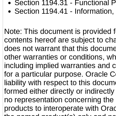
Section 1194.31
- Functional P
Section 1194.41
- Information
Note: This document is provided f
contents hereof are subject to ch
does not warrant that this documen
other warranties or conditions, wh
including implied warranties and c
for a particular purpose. Oracle C
liability with respect to this docu
formed either directly or indirect
no representation concerning the a
products to interoperate with Or