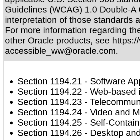
Guidelines (WCAG) 1.0 Double-A 
interpretation of those standards
a
For more information regarding the 
other Oracle products, see
https:/
accessible_ww@oracle.com
.
Section 1194.21
- Software Ap
Section 1194.22
- Web-based in
Section 1194.23
- Telecommuni
Section 1194.24
- Video and M
Section 1194.25
- Self-Contai
Section 1194.26
- Desktop and