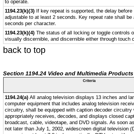
to operate.
1194.23(k)(3)
If key repeat is supported, the delay before 
adjustable to at least 2 seconds. Key repeat rate shall be 
seconds per character.
1194.23(k)(4)
The status of all locking or toggle controls 
visually discernible, and discernible either through touch 
back to top
Section 1194.24 Video and Multimedia Products
Criteria
1194.24(a)
All analog television displays 13 inches and la
computer equipment that includes analog television receiv
circuitry, shall be equipped with caption decoder circuitry
appropriately receives, decodes, and displays closed cap
broadcast, cable, videotape, and DVD signals. As soon as
not later than July 1, 2002, widescreen digital television 