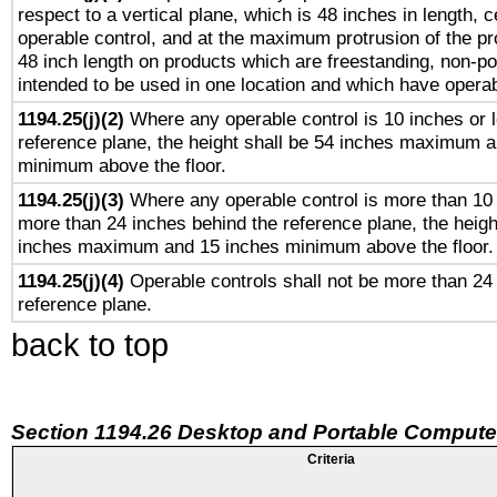
respect to a vertical plane, which is 48 inches in length, 
operable control, and at the maximum protrusion of the pr
48 inch length on products which are freestanding, non-po
intended to be used in one location and which have operab
1194.25(j)(2)
Where any operable control is 10 inches or 
reference plane, the height shall be 54 inches maximum 
minimum above the floor.
1194.25(j)(3)
Where any operable control is more than 10
more than 24 inches behind the reference plane, the heigh
inches maximum and 15 inches minimum above the floor.
1194.25(j)(4)
Operable controls shall not be more than 24
reference plane.
back to top
Section 1194.26 Desktop and Portable Compute
Criteria