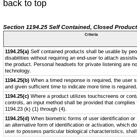
back to top
Section 1194.25 Self Contained, Closed Produc
Criteria
1194.25(a)
Self contained products shall be usable by peo
disabilities without requiring an end-user to attach assist
the product. Personal headsets for private listening are no
technology.
1194.25(b)
When a timed response is required, the user sh
and given sufficient time to indicate more time is required
1194.25(c)
Where a product utilizes touchscreens or cont
controls, an input method shall be provided that complies
1194.23 (k) (1) through (4).
1194.25(d)
When biometric forms of user identification or 
an alternative form of identification or activation, which d
user to possess particular biological characteristics, shal