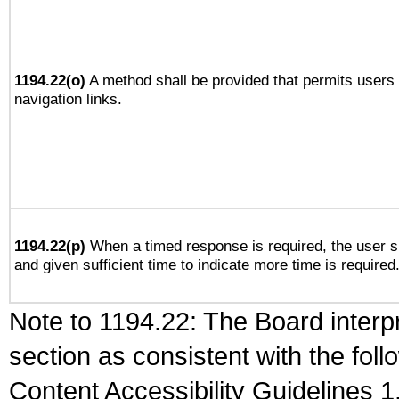
1194.22(o)
A method shall be provided that permits users t
navigation links.
1194.22(p)
When a timed response is required, the user sh
and given sufficient time to indicate more time is required
Note to 1194.22: The Board interpr
section as consistent with the fol
Content Accessibility Guidelines