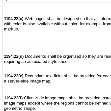
1194.22(c)
Web pages shall be designed so that all infor
with color is also available without color, for example fro
markup.
1194.22(d)
Documents shall be organized so they are rea
requiring an associated style sheet.
1194.22(e)
Redundant text links shall be provided for each
a server-side image map.
1194.22(f)
Client-side image maps shall be provided inste
image maps except where the regions cannot be defined w
geometric shape.