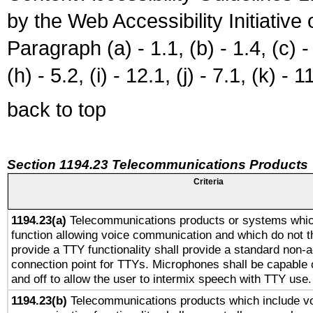
by the Web Accessibility Initiativ
Paragraph (a) - 1.1, (b) - 1.4, (c) - 2
(h) - 5.2, (i) - 12.1, (j) - 7.1, (k) - 1
back to top
Section 1194.23 Telecommunications Products
Criteria
1194.23(a)
Telecommunications products or systems whic
function allowing voice communication and which do not 
provide a TTY functionality shall provide a standard non-
connection point for TTYs. Microphones shall be capable 
and off to allow the user to intermix speech with TTY use.
1194.23(b)
Telecommunications products which include v