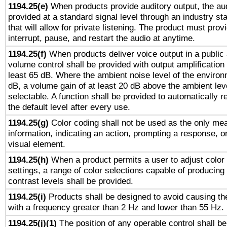
1194.25(e)
When products provide auditory output, the aud
provided at a standard signal level through an industry s
that will allow for private listening. The product must provi
interrupt, pause, and restart the audio at anytime.
1194.25(f)
When products deliver voice output in a public
volume control shall be provided with output amplification u
least 65 dB. Where the ambient noise level of the enviro
dB, a volume gain of at least 20 dB above the ambient lev
selectable. A function shall be provided to automatically r
the default level after every use.
1194.25(g)
Color coding shall not be used as the only me
information, indicating an action, prompting a response, or
visual element.
1194.25(h)
When a product permits a user to adjust color
settings, a range of color selections capable of producing 
contrast levels shall be provided.
1194.25(i)
Products shall be designed to avoid causing the
with a frequency greater than 2 Hz and lower than 55 Hz.
1194.25(j)(1)
The position of any operable control shall b