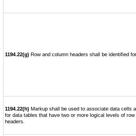
1194.22(g)
Row and column headers shall be identified for
1194.22(h)
Markup shall be used to associate data cells a
for data tables that have two or more logical levels of ro
headers.