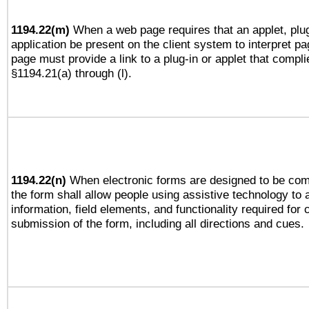
1194.22(m)
When a web page requires that an applet, plug
application be present on the client system to interpret pa
page must provide a link to a plug-in or applet that compli
§1194.21(a) through (l).
1194.22(n)
When electronic forms are designed to be comp
the form shall allow people using assistive technology to
information, field elements, and functionality required for
submission of the form, including all directions and cues.