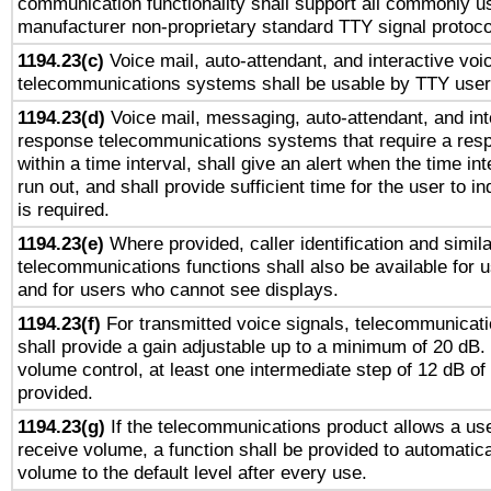
communication functionality shall support all commonly u
manufacturer non-proprietary standard TTY signal protoco
1194.23(c)
Voice mail, auto-attendant, and interactive vo
telecommunications systems shall be usable by TTY users
1194.23(d)
Voice mail, messaging, auto-attendant, and int
response telecommunications systems that require a res
within a time interval, shall give an alert when the time int
run out, and shall provide sufficient time for the user to i
is required.
1194.23(e)
Where provided, caller identification and simila
telecommunications functions shall also be available for 
and for users who cannot see displays.
1194.23(f)
For transmitted voice signals, telecommunicat
shall provide a gain adjustable up to a minimum of 20 dB.
volume control, at least one intermediate step of 12 dB of 
provided.
1194.23(g)
If the telecommunications product allows a use
receive volume, a function shall be provided to automatica
volume to the default level after every use.