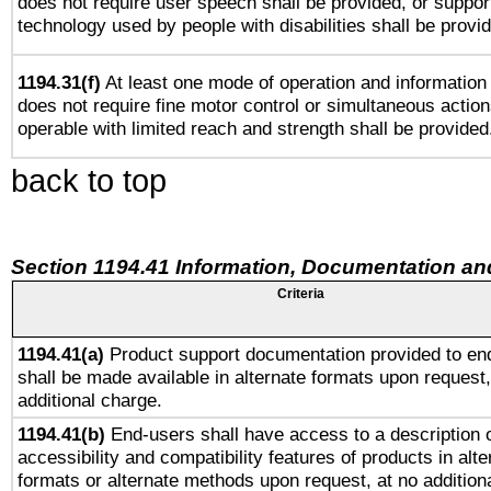
does not require user speech shall be provided, or support
technology used by people with disabilities shall be provi
1194.31(f)
At least one mode of operation and information r
does not require fine motor control or simultaneous action
operable with limited reach and strength shall be provided
back to top
Section 1194.41 Information, Documentation an
Criteria
1194.41(a)
Product support documentation provided to en
shall be made available in alternate formats upon request,
additional charge.
1194.41(b)
End-users shall have access to a description o
accessibility and compatibility features of products in alte
formats or alternate methods upon request, at no addition