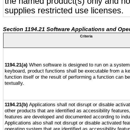
the named product(s) only and not
supplies restricted use licenses.
Section 1194.21 Software Applications and Ope
Criteria
1194.21(a)
When software is designed to run on a system 
keyboard, product functions shall be executable from a k
function itself or the result of performing a function can b
textually.
1194.21(b)
Applications shall not disrupt or disable activa
other products that are identified as accessibility feature
features are developed and documented according to indu
Applications also shall not disrupt or disable activated fe
operating system that are identified as accessibility feat