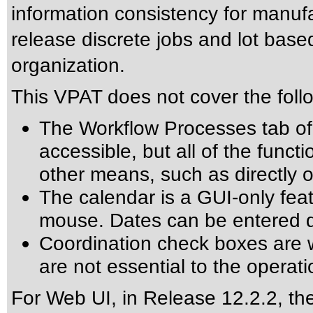
information consistency for manuf
release discrete jobs and lot bas
organization.
This VPAT does not cover the foll
The Workflow Processes tab of 
accessible, but all of the funct
other means, such as directly o
The calendar is a GUI-only fea
mouse. Dates can be entered dir
Coordination check boxes are w
are not essential to the operati
For Web UI, in Release 12.2.2, the