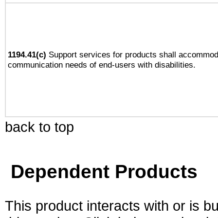
1194.41(c)
Support services for products shall accommod
communication needs of end-users with disabilities.
back to top
Dependent Products
This product interacts with or is bu