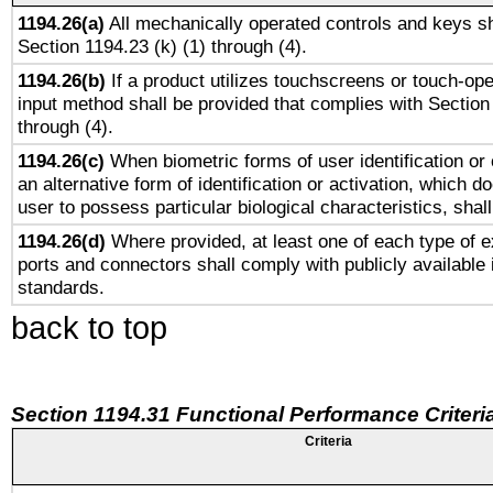
1194.26(a)
All mechanically operated controls and keys sh
Section 1194.23 (k) (1) through (4).
1194.26(b)
If a product utilizes touchscreens or touch-ope
input method shall be provided that complies with Section
through (4).
1194.26(c)
When biometric forms of user identification or 
an alternative form of identification or activation, which d
user to possess particular biological characteristics, shal
1194.26(d)
Where provided, at least one of each type of e
ports and connectors shall comply with publicly available 
standards.
back to top
Section 1194.31 Functional Performance Criteri
Criteria