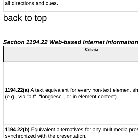
all directions and cues.
back to top
Section 1194.22 Web-based Internet Information
Criteria
1194.22(a)
A text equivalent for every non-text element sh
(e.g., via "alt", "longdesc", or in element content).
1194.22(b)
Equivalent alternatives for any multimedia pres
synchronized with the presentation.