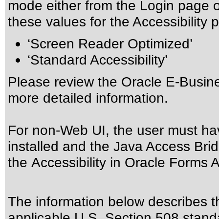
mode either from the Login page 
these values for the Accessibility p
‘Screen Reader Optimized’
‘Standard Accessibility’
Please review the
Oracle E-Busine
more detailed information.
For non-Web UI, the user must ha
installed and the Java Access Brid
the
Accessibility in Oracle Forms A
The information below describes thi
applicable
U.S. Section 508 stand