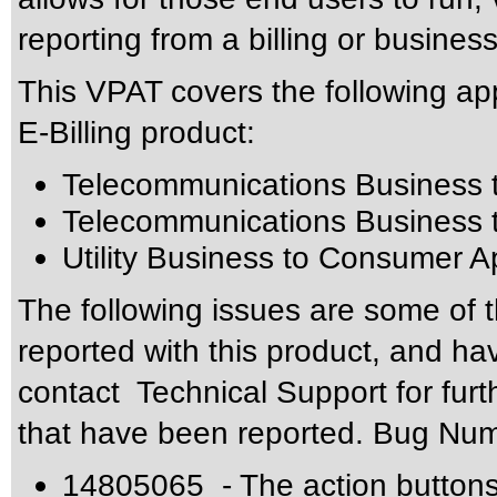
reporting from a billing or busine
This VPAT covers the following app
E-Billing product:
Telecommunications Business t
Telecommunications Business 
Utility Business to Consumer A
The following issues are some of 
reported with this product, and h
contact Technical Support for furt
that have been reported. Bug N
14805065 - The action buttons 