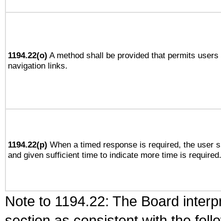
1194.22(o)
A method shall be provided that permits users t
navigation links.
1194.22(p)
When a timed response is required, the user sh
and given sufficient time to indicate more time is required
Note to 1194.22: The Board interpr
section as consistent with the fol