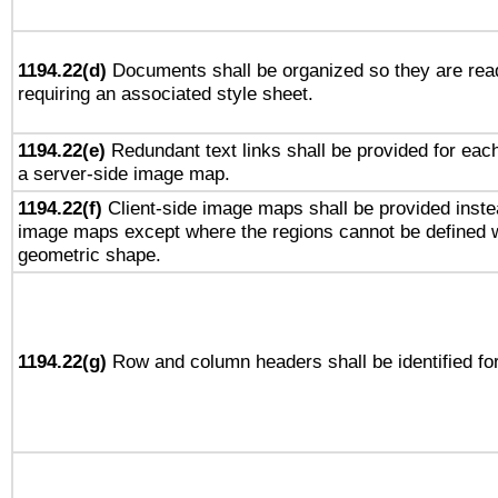
1194.22(d)
Documents shall be organized so they are rea
requiring an associated style sheet.
1194.22(e)
Redundant text links shall be provided for each
a server-side image map.
1194.22(f)
Client-side image maps shall be provided inste
image maps except where the regions cannot be defined w
geometric shape.
1194.22(g)
Row and column headers shall be identified for