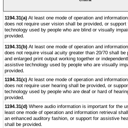
Criteria
1194.31(a)
At least one mode of operation and information 
does not require user vision shall be provided, or support 
technology used by people who are blind or visually impai
provided.
1194.31(b)
At least one mode of operation and information 
does not require visual acuity greater than 20/70 shall be 
and enlarged print output working together or independentl
assistive technology used by people who are visually impa
provided.
1194.31(c)
At least one mode of operation and information 
does not require user hearing shall be provided, or support
technology used by people who are deaf or hard of hearing
provided.
1194.31(d)
Where audio information is important for the us
least one mode of operation and information retrieval shal
an enhanced auditory fashion, or support for assistive he
shall be provided.