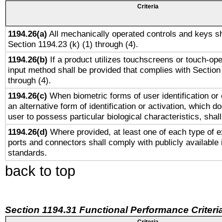
Criteria
1194.26(a)
All mechanically operated controls and keys sh
Section 1194.23 (k) (1) through (4).
1194.26(b)
If a product utilizes touchscreens or touch-ope
input method shall be provided that complies with Section
through (4).
1194.26(c)
When biometric forms of user identification or 
an alternative form of identification or activation, which d
user to possess particular biological characteristics, shal
1194.26(d)
Where provided, at least one of each type of e
ports and connectors shall comply with publicly available 
standards.
back to top
Section 1194.31 Functional Performance Criteri