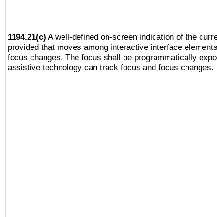
1194.21(c)
A well-defined on-screen indication of the curre
provided that moves among interactive interface elements
focus changes. The focus shall be programmatically expo
assistive technology can track focus and focus changes.