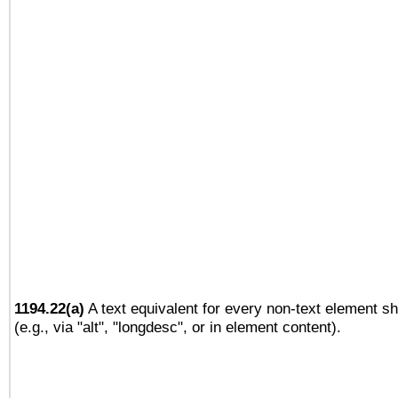
1194.22(a)
A text equivalent for every non-text element sh
(e.g., via "alt", "longdesc", or in element content).