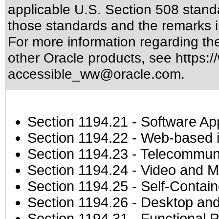
applicable
U.S. Section 508 stand
those standards
and the remarks i
For more information regarding the 
other Oracle products, see
https:/
accessible_ww@oracle.com
.
Section 1194.21
- Software Ap
Section 1194.22
- Web-based in
Section 1194.23
- Telecommuni
Section 1194.24
- Video and M
Section 1194.25
- Self-Contai
Section 1194.26
- Desktop and
Section 1194.31
- Functional P