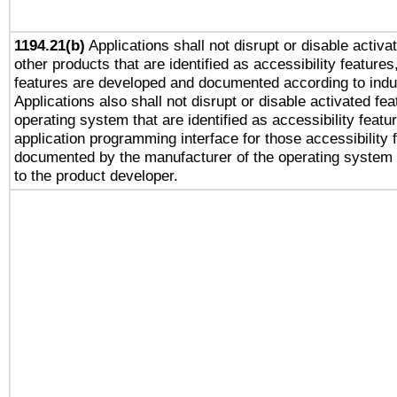
1194.21(b)
Applications shall not disrupt or disable activa
other products that are identified as accessibility feature
features are developed and documented according to indu
Applications also shall not disrupt or disable activated fe
operating system that are identified as accessibility feat
application programming interface for those accessibility
documented by the manufacturer of the operating system 
to the product developer.