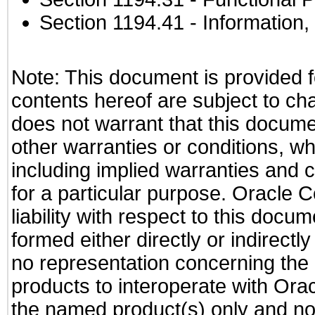
Section 1194.41
- Information
Note: This document is provided f
contents hereof are subject to ch
does not warrant that this documen
other warranties or conditions, wh
including implied warranties and c
for a particular purpose. Oracle C
liability with respect to this docu
formed either directly or indirect
no representation concerning the a
products to interoperate with Or
the named product(s) only and not