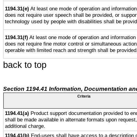
1194.31(e)
At least one mode of operation and information 
does not require user speech shall be provided, or support
technology used by people with disabilities shall be provi
1194.31(f)
At least one mode of operation and information r
does not require fine motor control or simultaneous action
operable with limited reach and strength shall be provided
back to top
Section 1194.41 Information, Documentation an
Criteria
1194.41(a)
Product support documentation provided to en
shall be made available in alternate formats upon request,
additional charge.
1194.41(b)
End-users shall have access to a description o