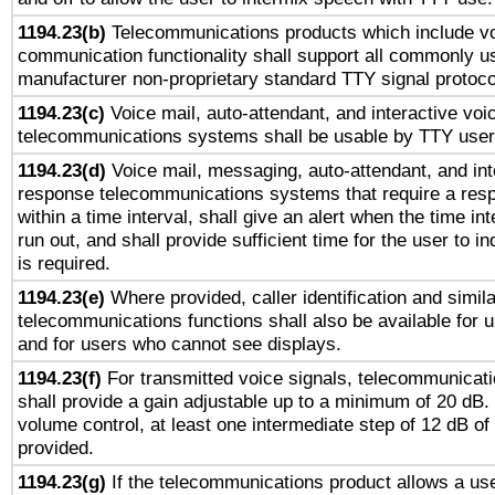
1194.23(b)
Telecommunications products which include v
communication functionality shall support all commonly u
manufacturer non-proprietary standard TTY signal protoco
1194.23(c)
Voice mail, auto-attendant, and interactive vo
telecommunications systems shall be usable by TTY users
1194.23(d)
Voice mail, messaging, auto-attendant, and int
response telecommunications systems that require a res
within a time interval, shall give an alert when the time int
run out, and shall provide sufficient time for the user to i
is required.
1194.23(e)
Where provided, caller identification and simila
telecommunications functions shall also be available for 
and for users who cannot see displays.
1194.23(f)
For transmitted voice signals, telecommunicat
shall provide a gain adjustable up to a minimum of 20 dB.
volume control, at least one intermediate step of 12 dB of 
provided.
1194.23(g)
If the telecommunications product allows a use