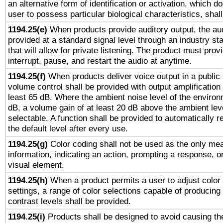
an alternative form of identification or activation, which d
user to possess particular biological characteristics, shal
1194.25(e)
When products provide auditory output, the aud
provided at a standard signal level through an industry s
that will allow for private listening. The product must provi
interrupt, pause, and restart the audio at anytime.
1194.25(f)
When products deliver voice output in a public
volume control shall be provided with output amplification u
least 65 dB. Where the ambient noise level of the enviro
dB, a volume gain of at least 20 dB above the ambient lev
selectable. A function shall be provided to automatically r
the default level after every use.
1194.25(g)
Color coding shall not be used as the only me
information, indicating an action, prompting a response, or
visual element.
1194.25(h)
When a product permits a user to adjust color
settings, a range of color selections capable of producing 
contrast levels shall be provided.
1194.25(i)
Products shall be designed to avoid causing the