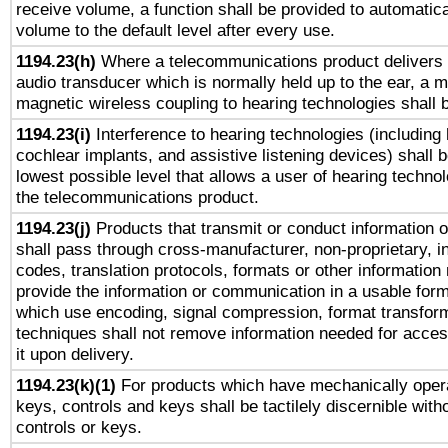
receive volume, a function shall be provided to automatica
volume to the default level after every use.
1194.23(h)
Where a telecommunications product delivers 
audio transducer which is normally held up to the ear, a m
magnetic wireless coupling to hearing technologies shall 
1194.23(i)
Interference to hearing technologies (including 
cochlear implants, and assistive listening devices) shall 
lowest possible level that allows a user of hearing technolo
the telecommunications product.
1194.23(j)
Products that transmit or conduct information 
shall pass through cross-manufacturer, non-proprietary, i
codes, translation protocols, formats or other information
provide the information or communication in a usable for
which use encoding, signal compression, format transforma
techniques shall not remove information needed for access
it upon delivery.
1194.23(k)(1)
For products which have mechanically opera
keys, controls and keys shall be tactilely discernible witho
controls or keys.