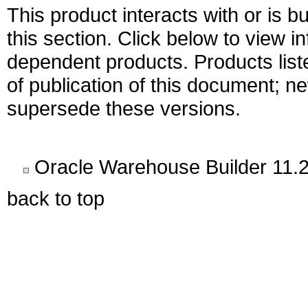
This product interacts with or is bu
this section. Click below to view i
dependent products. Products liste
of publication of this document; 
supersede these versions.
Oracle Warehouse Builder 11.2
back to top