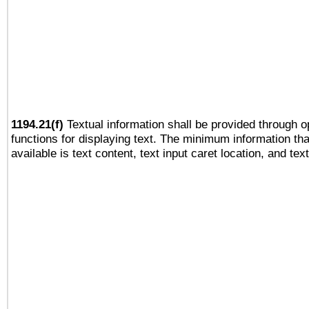
1194.21(f)
Textual information shall be provided through 
functions for displaying text. The minimum information th
available is text content, text input caret location, and text