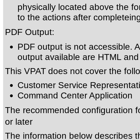
physically located above the fo
to the actions after completein
PDF Output:
PDF output is not accessible. A
output available are HTML an
This VPAT does not cover the foll
Customer Service Representati
Command Center Application
The recommended configuration f
or later
The information below describes thi