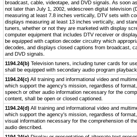
broadcast, cable, videotape, and DVD signals. As soon as
not later than July 1, 2002, widescreen digital television 
measuring at least 7.8 inches vertically, DTV sets with co
displays measuring at least 13 inches vertically, and sta
tuners, whether or not they are marketed with display scr
computer equipment that includes DTV receiver or display 
be equipped with caption decoder circuitry which appropri
decodes, and displays closed captions from broadcast, ca
and DVD signals.
1194.24(b)
Television tuners, including tuner cards for us
shall be equipped with secondary audio program playback 
1194.24(c)
All training and informational video and multim
which support the agency's mission, regardless of format,
speech or other audio information necessary for the comp
content, shall be open or closed captioned.
1194.24(d)
All training and informational video and multim
which support the agency's mission, regardless of format,
visual information necessary for the comprehension of the
audio described.
1194.24(e)
Display or presentation of alternate text presen