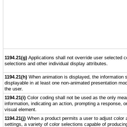
1194.21(g)
Applications shall not override user selected c
selections and other individual display attributes.
1194.21(h)
When animation is displayed, the information s
displayable in at least one non-animated presentation mod
the user.
1194.21(i)
Color coding shall not be used as the only mea
information, indicating an action, prompting a response, or
visual element.
1194.21(j)
When a product permits a user to adjust color 
settings, a variety of color selections capable of producin