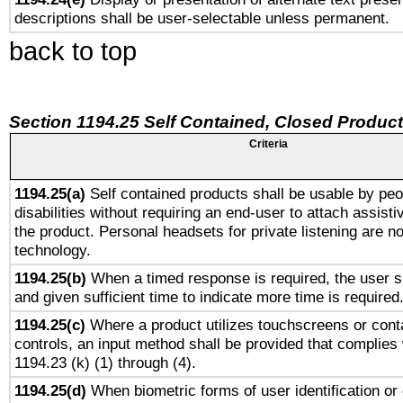
descriptions shall be user-selectable unless permanent.
back to top
Section 1194.25 Self Contained, Closed Produc
Criteria
1194.25(a)
Self contained products shall be usable by peo
disabilities without requiring an end-user to attach assist
the product. Personal headsets for private listening are no
technology.
1194.25(b)
When a timed response is required, the user sh
and given sufficient time to indicate more time is required
1194.25(c)
Where a product utilizes touchscreens or cont
controls, an input method shall be provided that complies
1194.23 (k) (1) through (4).
1194.25(d)
When biometric forms of user identification or 