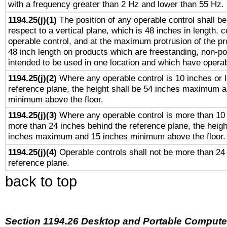
with a frequency greater than 2 Hz and lower than 55 Hz.
1194.25(j)(1)
The position of any operable control shall b
respect to a vertical plane, which is 48 inches in length, 
operable control, and at the maximum protrusion of the pr
48 inch length on products which are freestanding, non-po
intended to be used in one location and which have operab
1194.25(j)(2)
Where any operable control is 10 inches or 
reference plane, the height shall be 54 inches maximum 
minimum above the floor.
1194.25(j)(3)
Where any operable control is more than 10
more than 24 inches behind the reference plane, the heigh
inches maximum and 15 inches minimum above the floor.
1194.25(j)(4)
Operable controls shall not be more than 24
reference plane.
back to top
Section 1194.26 Desktop and Portable Compute