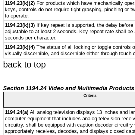
1194.23(k)(2)
For products which have mechanically opera
keys, controls do not require tight grasping, pinching or tw
to operate.
1194.23(k)(3)
If key repeat is supported, the delay before 
adjustable to at least 2 seconds. Key repeat rate shall be 
seconds per character.
1194.23(k)(4)
The status of all locking or toggle controls 
visually discernible, and discernible either through touch 
back to top
Section 1194.24 Video and Multimedia Products
Criteria
1194.24(a)
All analog television displays 13 inches and la
computer equipment that includes analog television receiv
circuitry, shall be equipped with caption decoder circuitry
appropriately receives, decodes, and displays closed cap