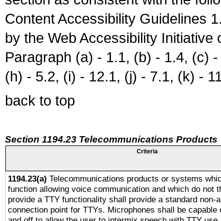
Content Accessibility Guidelines
by the Web Accessibility Initiativ
Paragraph (a) - 1.1, (b) - 1.4, (c) - 2
(h) - 5.2, (i) - 12.1, (j) - 7.1, (k) - 1
back to top
Section 1194.23 Telecommunications Products
Criteria
1194.23(a)
Telecommunications products or systems whic
function allowing voice communication and which do not 
provide a TTY functionality shall provide a standard non-
connection point for TTYs. Microphones shall be capable 
and off to allow the user to intermix speech with TTY use.