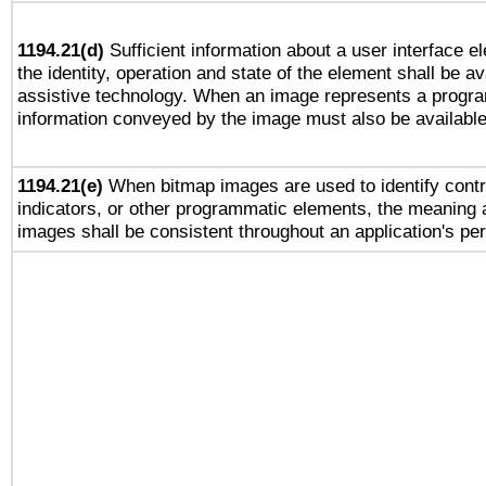
1194.21(d)
Sufficient information about a user interface e
the identity, operation and state of the element shall be av
assistive technology. When an image represents a progra
information conveyed by the image must also be available 
1194.21(e)
When bitmap images are used to identify contr
indicators, or other programmatic elements, the meaning 
images shall be consistent throughout an application's pe