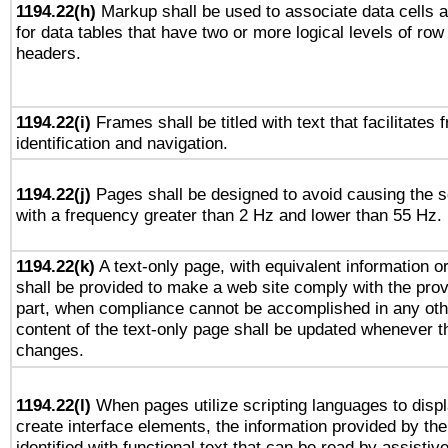
1194.22(h)
Markup shall be used to associate data cells a
for data tables that have two or more logical levels of ro
headers.
1194.22(i)
Frames shall be titled with text that facilitates 
identification and navigation.
1194.22(j)
Pages shall be designed to avoid causing the sc
with a frequency greater than 2 Hz and lower than 55 Hz.
1194.22(k)
A text-only page, with equivalent information or 
shall be provided to make a web site comply with the provi
part, when compliance cannot be accomplished in any ot
content of the text-only page shall be updated whenever 
changes.
1194.22(l)
When pages utilize scripting languages to displ
create interface elements, the information provided by the 
identified with functional text that can be read by assistiv