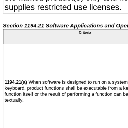
supplies restricted use licenses.
Section 1194.21 Software Applications and Ope
Criteria
1194.21(a)
When software is designed to run on a system 
keyboard, product functions shall be executable from a k
function itself or the result of performing a function can b
textually.