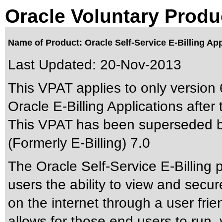
Oracle Voluntary Produ
Name of Product: Oracle Self-Service E-Billing App
Last Updated:
20-Nov-2013
This VPAT applies to only version 6
Oracle E-Billing Applications after t
This VPAT has been superseded 
(Formerly E-Billing) 7.0
The Oracle Self-Service E-Billing 
users the ability to view and secure
on the internet through a user frie
allows for those end users to run,