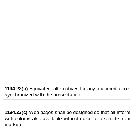
1194.22(b)
Equivalent alternatives for any multimedia pres
synchronized with the presentation.
1194.22(c)
Web pages shall be designed so that all infor
with color is also available without color, for example fro
markup.