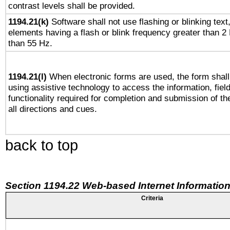
contrast levels shall be provided.
1194.21(k)
Software shall not use flashing or blinking text,
elements having a flash or blink frequency greater than 2
than 55 Hz.
1194.21(l)
When electronic forms are used, the form shall
using assistive technology to access the information, fiel
functionality required for completion and submission of th
all directions and cues.
back to top
Section 1194.22 Web-based Internet Information
Criteria