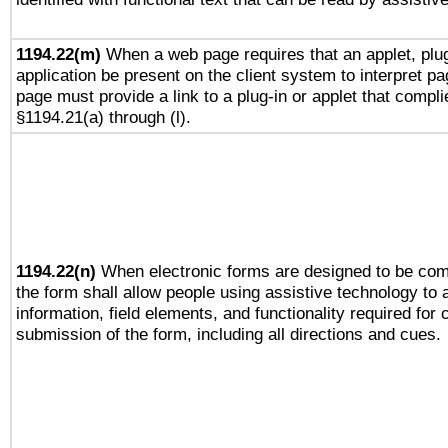
1194.22(m)
When a web page requires that an applet, plug
application be present on the client system to interpret pa
page must provide a link to a plug-in or applet that compli
§1194.21(a) through (l).
1194.22(n)
When electronic forms are designed to be comp
the form shall allow people using assistive technology to
information, field elements, and functionality required for
submission of the form, including all directions and cues.