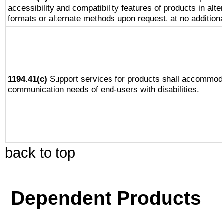
accessibility and compatibility features of products in alte
formats or alternate methods upon request, at no addition
1194.41(c)
Support services for products shall accommod
communication needs of end-users with disabilities.
back to top
Dependent Products