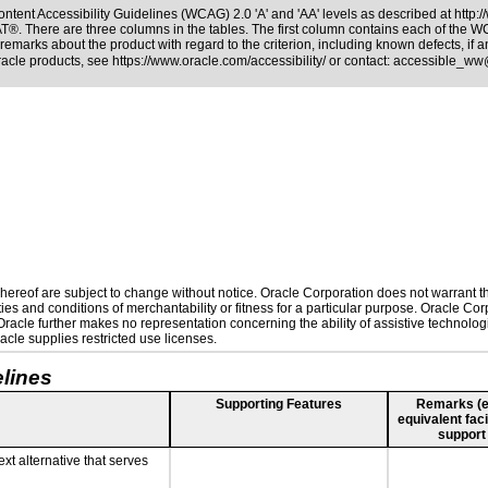
ntent Accessibility Guidelines (WCAG) 2.0 'A' and 'AA' levels as described at
http:
PAT®
. There are three columns in the tables. The first column contains each of the 
remarks about the product with regard to the criterion, including known defects, if a
Oracle products, see
https://www.oracle.com/accessibility/
or contact:
accessible_ww
ereof are subject to change without notice. Oracle Corporation does not warrant that
es and conditions of merchantability or fitness for a particular purpose. Oracle Corp
. Oracle further makes no representation concerning the ability of assistive technolo
cle supplies restricted use licenses.
lines
Supporting Features
Remarks (e.g
equivalent faci
support
ext alternative that serves