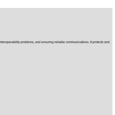
interoperability problems, and ensuring reliable communications. It protects and