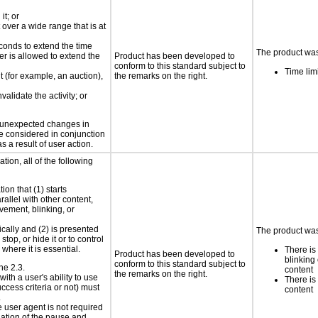
it; or
 over a wide range that is at
conds to extend the time
The product was 
er is allowed to extend the
Product has been developed to
conform to this standard subject to
Time lim
nt (for example, an auction),
the remarks on the right.
validate the activity; or
t unexpected changes in
 be considered in conjunction
s a result of user action.
tion, all of the following
ion that (1) starts
rallel with other content,
vement, blinking, or
ically and (2) is presented
The product was 
top, or hide it or to control
where it is essential.
There is
Product has been developed to
blinking 
conform to this standard subject to
ne 2.3.
content
the remarks on the right.
ith a user's ability to use
There is
ccess criteria or not) must
content
.
e user agent is not required
iation of the pause and