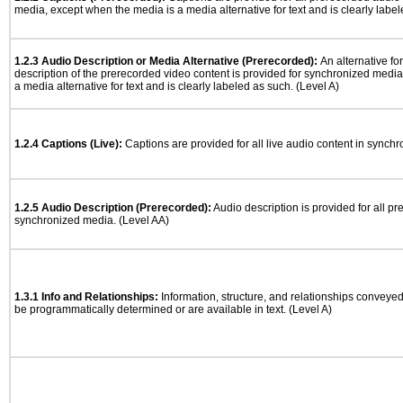
media, except when the media is a media alternative for text and is clearly label
1.2.3 Audio Description or Media Alternative (Prerecorded):
An alternative f
description of the prerecorded video content is provided for synchronized medi
a media alternative for text and is clearly labeled as such. (Level A)
1.2.4 Captions (Live):
Captions are provided for all live audio content in synch
1.2.5 Audio Description (Prerecorded):
Audio description is provided for all p
synchronized media. (Level AA)
1.3.1 Info and Relationships:
Information, structure, and relationships conveye
be programmatically determined or are available in text. (Level A)