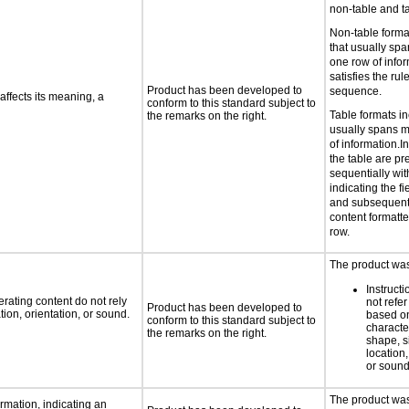
non-table and ta
Non-table forma
that usually sp
one row of infor
satisfies the ru
Product has been developed to
sequence.
ffects its meaning, a
conform to this standard subject to
Table formats in
the remarks on the right.
usually spans 
of information.In
the table are p
sequentially with
indicating the fi
and subsequent 
content formatted
row.
The product was 
Instruct
rating content do not rely
not refer
Product has been developed to
ion, orientation, or sound.
based on
conform to this standard subject to
characte
the remarks on the right.
shape, s
location,
or soun
The product was 
rmation, indicating an