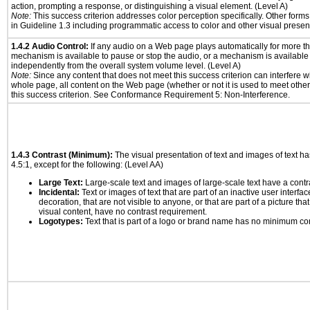
action, prompting a response, or distinguishing a visual element. (Level A)
Note:
This success criterion addresses color perception specifically. Other form
in Guideline 1.3 including programmatic access to color and other visual presen
1.4.2 Audio Control:
If any audio on a Web page plays automatically for more th
mechanism is available to pause or stop the audio, or a mechanism is available
independently from the overall system volume level. (Level A)
Note:
Since any content that does not meet this success criterion can interfere wit
whole page, all content on the Web page (whether or not it is used to meet other
this success criterion. See Conformance Requirement 5: Non-Interference.
1.4.3 Contrast (Minimum):
The visual presentation of text and images of text has 
4.5:1, except for the following: (Level AA)
Large Text:
Large-scale text and images of large-scale text have a contrast
Incidental:
Text or images of text that are part of an inactive user interf
decoration, that are not visible to anyone, or that are part of a picture tha
visual content, have no contrast requirement.
Logotypes:
Text that is part of a logo or brand name has no minimum co