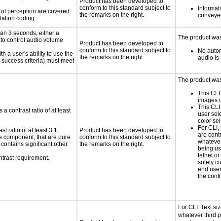
Product has been developed to
conform to this standard subject to
Informati
s of perception are covered
the remarks on the right.
conveyed
tation coding.
an 3 seconds, either a
The product was 
 to control audio volume
Product has been developed to
conform to this standard subject to
No autom
h a user's ability to use the
the remarks on the right.
audio is
 success criteria) must meet
The product was 
This CLI
images o
This CLI
a contrast ratio of at least
user sel
color sel
For CLI, 
 ratio of at least 3:1;
Product has been developed to
are cont
ace component, that are pure
conform to this standard subject to
whatever 
t contains significant other
the remarks on the right.
being us
telnet o
ntrast requirement.
solely c
end user
the contr
For CLI: Text siz
whatever third p