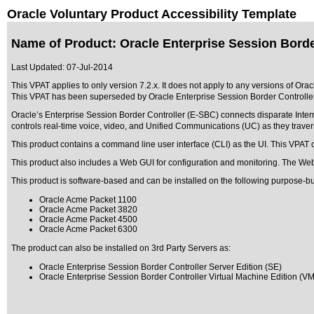
Oracle Voluntary Product Accessibility Template
Name of Product: Oracle Enterprise Session Borde
Last Updated:
07-Jul-2014
This VPAT applies to only version 7.2.x. It does not apply to any versions of Ora
This VPAT has been superseded by
Oracle Enterprise Session Border Controlle
Oracle’s Enterprise Session Border Controller (E-SBC) connects disparate Intern
controls real-time voice, video, and Unified Communications (UC) as they traver
This product contains a command line user interface (CLI) as the UI. This VPAT c
This product also includes a Web GUI for configuration and monitoring. The Web
This product is software-based and can be installed on the following purpose-bu
Oracle Acme Packet 1100
Oracle Acme Packet 3820
Oracle Acme Packet 4500
Oracle Acme Packet 6300
The product can also be installed on 3rd Party Servers as:
Oracle Enterprise Session Border Controller Server Edition (SE)
Oracle Enterprise Session Border Controller Virtual Machine Edition (V