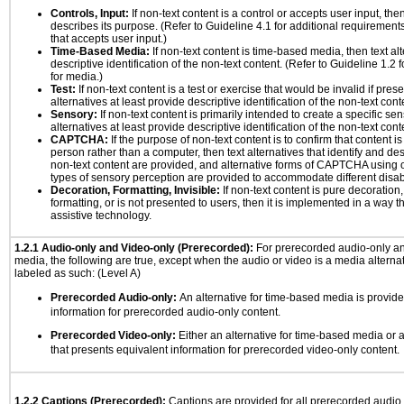
Controls, Input:
If non-text content is a control or accepts user input, the
describes its purpose. (Refer to Guideline 4.1 for additional requirements
that accepts user input.)
Time-Based Media:
If non-text content is time-based media, then text alt
descriptive identification of the non-text content. (Refer to Guideline 1.2
for media.)
Test:
If non-text content is a test or exercise that would be invalid if prese
alternatives at least provide descriptive identification of the non-text cont
Sensory:
If non-text content is primarily intended to create a specific se
alternatives at least provide descriptive identification of the non-text cont
CAPTCHA:
If the purpose of non-text content is to confirm that content 
person rather than a computer, then text alternatives that identify and de
non-text content are provided, and alternative forms of CAPTCHA using o
types of sensory perception are provided to accommodate different disabi
Decoration, Formatting, Invisible:
If non-text content is pure decoration,
formatting, or is not presented to users, then it is implemented in a way t
assistive technology.
1.2.1 Audio-only and Video-only (Prerecorded):
For prerecorded audio-only a
media, the following are true, except when the audio or video is a media alternati
labeled as such: (Level A)
Prerecorded Audio-only:
An alternative for time-based media is provide
information for prerecorded audio-only content.
Prerecorded Video-only:
Either an alternative for time-based media or 
that presents equivalent information for prerecorded video-only content.
1.2.2 Captions (Prerecorded):
Captions are provided for all prerecorded audio