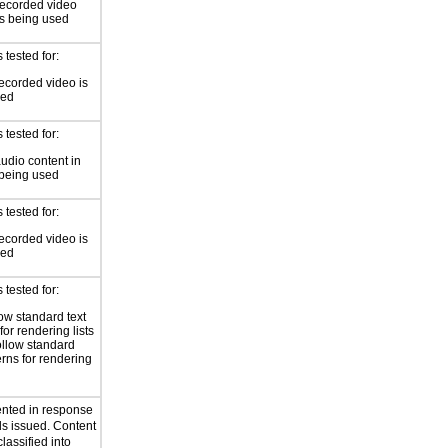
recorded video
is being used
tested for:
ecorded video is
sed
tested for:
audio content in
 being used
tested for:
ecorded video is
sed
tested for:
low standard text
for rendering lists
ollow standard
erns for rendering
ented in response
s issued. Content
lassified into