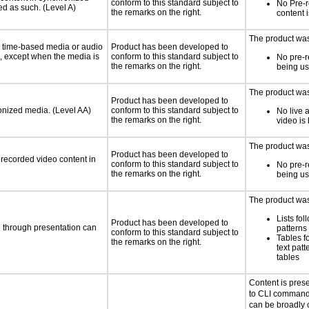
conform to this standard subject to
No Pre-
ed as such. (Level A)
the remarks on the right.
content 
The product was 
or time-based media or audio
Product has been developed to
a, except when the media is
conform to this standard subject to
No pre-r
the remarks on the right.
being u
The product was 
Product has been developed to
ronized media. (Level AA)
conform to this standard subject to
No live 
the remarks on the right.
video is
The product was 
Product has been developed to
rerecorded video content in
conform to this standard subject to
No pre-r
the remarks on the right.
being u
The product was 
Lists fol
Product has been developed to
d through presentation can
patterns 
conform to this standard subject to
Tables f
the remarks on the right.
text patt
tables
Content is pres
to CLI command
can be broadly c