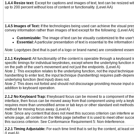
1.4.4 Resize text:
Except for captions and images of text, text can be resized wi
up to 200 percent without loss of content or functionality. (Level AA)
1.4.5 Images of Text:
If the technologies being used can achieve the visual prese
convey information rather than images of text except for the following: (Level AA
Customizable:
The image of text can be visually customized to the user'
Essential:
A particular presentation of text is essential to the informatio
Note:
Logotypes (text that is part of a logo or brand name) are considered essent
2.1.1 Keyboard:
All functionality of the content is operable through a keyboard i
specific timings for individual keystrokes, except where the underlying function 
on the path of the user's movement and not just the endpoints. (Level A)
Note 1:
This exception relates to the underlying function, not the input technique
handwriting to enter text, the input technique (handwriting) requires path-depen
underlying function (text input) does not.
Note 2:
This does not forbid and should not discourage providing mouse input or
addition to keyboard operation.
2.1.2 No Keyboard Trap:
If keyboard focus can be moved to a component of th
interface, then focus can be moved away from that component using only a keyboar
requires more than unmodified arrow or tab keys or other standard exit methods, 
method for moving focus away. (Level A)
Note:
Since any content that does not meet this success criterion can interfere wit
whole page, all content on the Web page (whether it is used to meet other succes
this success criterion. See Conformance Requirement 5: Non-Interference.
2.2.1 Timing Adjustable:
For each time limit that is set by the content, at least on
(Level A)