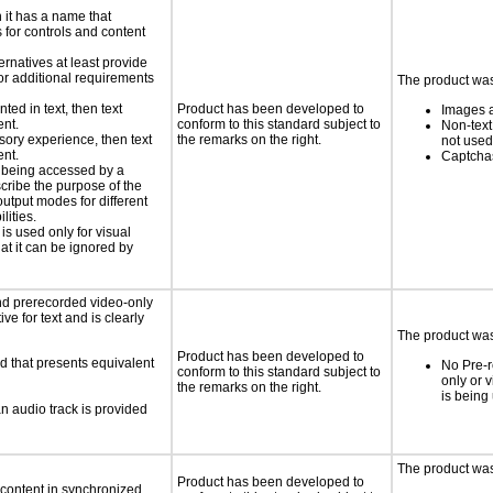
n it has a name that
 for controls and content
ernatives at least provide
 for additional requirements
The product was 
nted in text, then text
Product has been developed to
Images a
ent.
conform to this standard subject to
Non-text
nsory experience, then text
the remarks on the right.
not used
ent.
Captchas
is being accessed by a
scribe the purpose of the
utput modes for different
lities.
 is used only for visual
hat it can be ignored by
nd prerecorded video-only
ve for text and is clearly
The product was 
Product has been developed to
d that presents equivalent
No Pre-r
conform to this standard subject to
only or 
the remarks on the right.
is being
an audio track is provided
The product was 
Product has been developed to
 content in synchronized