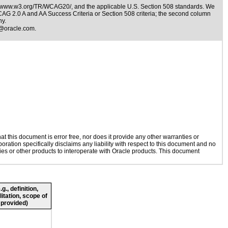
//www.w3.org/TR/WCAG20/
, and the applicable
U.S. Section 508 standards
. We
WCAG 2.0 A and AA Success Criteria or Section 508 criteria; the second column
ny.
@oracle.com
.
 this document is error free, nor does it provide any other warranties or
oration specifically disclaims any liability with respect to this document and no
gies or other products to interoperate with Oracle products. This document
., definition,
litation, scope of
 provided)