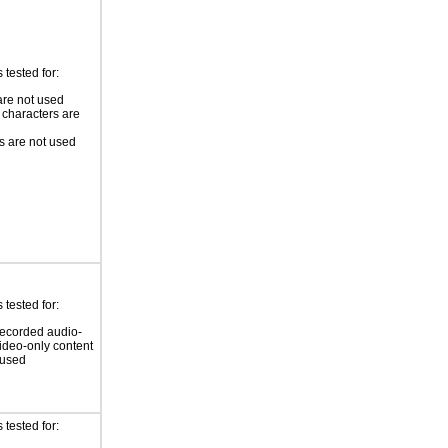
tested for:
re not used
 characters are
 are not used
tested for:
ecorded audio-
video-only content
 used
tested for: