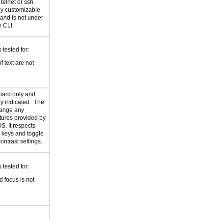
telnet or ssh.
ely customizable
 and is not under
e CLI.
tested for:
f text are not
oard only and
rly indicated. The
hange any
atures provided by
S. It respects
er keys and toggle
ontrast settings.
tested for:
 focus is not