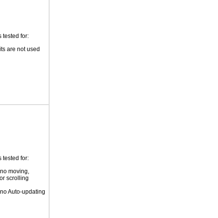
tested for:
its are not used
tested for:
 no moving,
or scrolling
 no Auto-updating