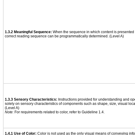
1.3.2 Meaningful Sequence:
When the sequence in which content is presented a
correct reading sequence can be programmatically determined. (Level A)
1.3.3 Sensory Characteristics:
Instructions provided for understanding and ope
solely on sensory characteristics of components such as shape, size, visual locat
(Level A)
Note:
For requirements related to color, refer to Guideline 1.4.
1.4.1 Use of Color:
Color is not used as the only visual means of conveying info