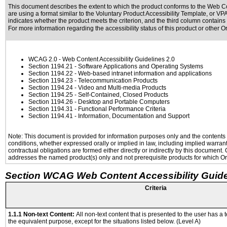
This document describes the extent to which the product conforms to the Web Co
are using a format similar to the
Voluntary Product Accessibility Template, or V
indicates whether the product meets the criterion, and the third column contains 
For more information regarding the accessibility status of this product or other 
WCAG 2.0
- Web Content Accessibility Guidelines 2.0
Section 1194.21
- Software Applications and Operating Systems
Section 1194.22
- Web-based intranet information and applications
Section 1194.23
- Telecommunication Products
Section 1194.24
- Video and Multi-media Products
Section 1194.25
- Self-Contained, Closed Products
Section 1194.26
- Desktop and Portable Computers
Section 1194.31
- Functional Performance Criteria
Section 1194.41
- Information, Documentation and Support
Note: This document is provided for information purposes only and the contents h
conditions, whether expressed orally or implied in law, including implied warranti
contractual obligations are formed either directly or indirectly by this document
addresses the named product(s) only and not prerequisite products for which Ora
Section WCAG Web Content Accessibility Guide
Criteria
1.1.1 Non-text Content:
All non-text content that is presented to the user has a t
the equivalent purpose, except for the situations listed below. (Level A)