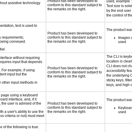
Product has been developed to
used, example : 
thout assistive technology
conform to this standard subject to
Text size is sol
the remarks on the right.
by the end user
the control of th
ntation, text is used to
)
The product was 
Product has been developed to
s requirements;
conform to this standard subject to
Images o
n being conveyed.
the remarks on the right.
used
ial.
The CLI is keyb
nterface without requiring
location is clea
requires input that depends
CLI does not c
Product has been developed to
. For example, if using
accessibility fe
conform to this standard subject to
dent input but the
the underlying O
the remarks on the right.
sticky keys, filt
 other input methods in
keys, and high c
e page using a keyboard
d interface, and, if it
The product was 
the user is advised of the
Product has been developed to
conform to this standard subject to
Keyboard
h a user's ability to use the
the remarks on the right.
used
s criteria or not) must meet
e of the following is true: