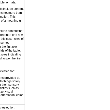
ble formats.
ts include content
ans not more than
mation. This
le of a meaningful
clude content that
more than one row
 this case, rows of
resented
 the first row
elds of the table,
rows indicating
 as per the first
tested for:
ions provided do
 to things solely
 their sensory
ristics such as
ize, visual
 orientation, color,
d
tested for: