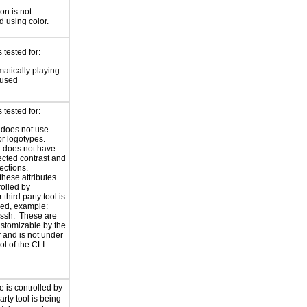
on is not
 using color.
tested for:
atically playing
 used
tested for:
 does not use
r logotypes.
 does not have
ected contrast and
ections.
these attributes
rolled by
third party tool is
ed, example:
r ssh. These are
ustomizable by the
 and is not under
ol of the CLI.
e is controlled by
arty tool is being