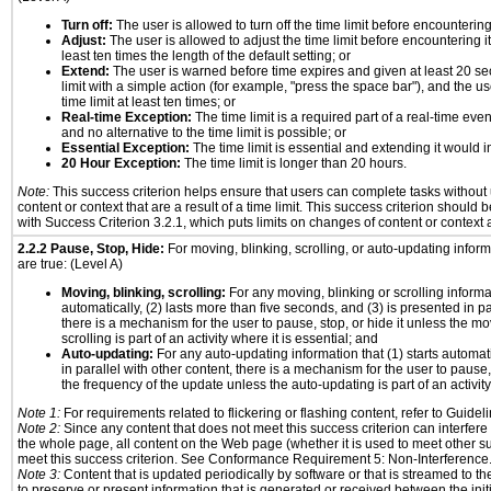
Turn off:
The user is allowed to turn off the time limit before encountering 
Adjust:
The user is allowed to adjust the time limit before encountering it
least ten times the length of the default setting; or
Extend:
The user is warned before time expires and given at least 20 se
limit with a simple action (for example, "press the space bar"), and the us
time limit at least ten times; or
Real-time Exception:
The time limit is a required part of a real-time eve
and no alternative to the time limit is possible; or
Essential Exception:
The time limit is essential and extending it would in
20 Hour Exception:
The time limit is longer than 20 hours.
Note:
This success criterion helps ensure that users can complete tasks withou
content or context that are a result of a time limit. This success criterion should
with Success Criterion 3.2.1, which puts limits on changes of content or context a
2.2.2 Pause, Stop, Hide:
For moving, blinking, scrolling, or auto-updating informa
are true: (Level A)
Moving, blinking, scrolling:
For any moving, blinking or scrolling informat
automatically, (2) lasts more than five seconds, and (3) is presented in pa
there is a mechanism for the user to pause, stop, or hide it unless the mo
scrolling is part of an activity where it is essential; and
Auto-updating:
For any auto-updating information that (1) starts automat
in parallel with other content, there is a mechanism for the user to pause, s
the frequency of the update unless the auto-updating is part of an activity 
Note 1:
For requirements related to flickering or flashing content, refer to Guideli
Note 2:
Since any content that does not meet this success criterion can interfere w
the whole page, all content on the Web page (whether it is used to meet other su
meet this success criterion. See Conformance Requirement 5: Non-Interference
Note 3:
Content that is updated periodically by software or that is streamed to th
to preserve or present information that is generated or received between the init