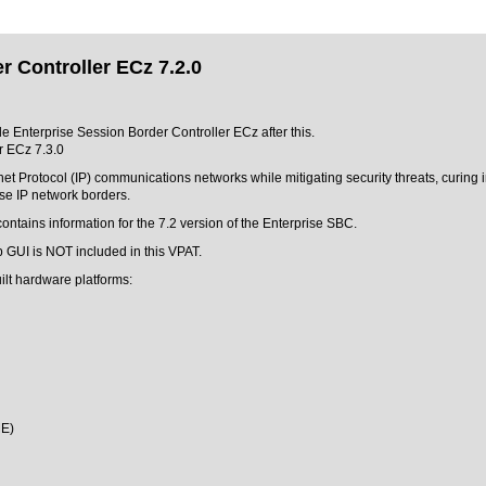
r Controller ECz 7.2.0
cle Enterprise Session Border Controller ECz after this.
r ECz 7.3.0
et Protocol (IP) communications networks while mitigating security threats, curing 
se IP network borders.
ontains information for the 7.2 version of the Enterprise SBC.
 GUI is NOT included in this VPAT.
ilt hardware platforms:
ME)