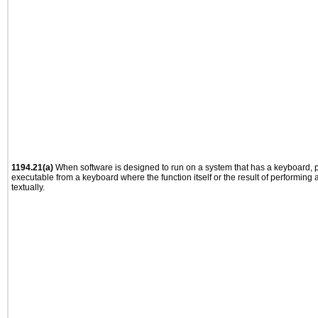
1194.21(a)
When software is designed to run on a system that has a keyboard, p
executable from a keyboard where the function itself or the result of performing
textually.