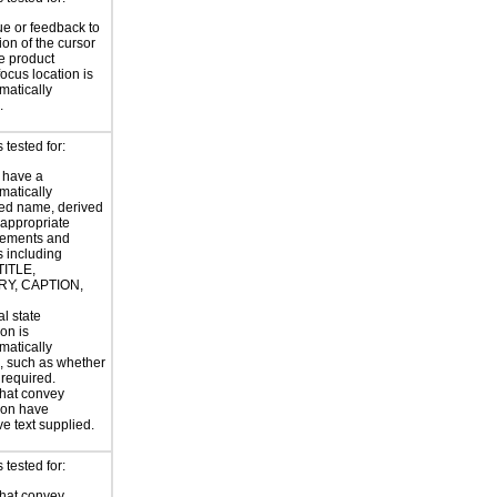
ue or feedback to
ion of the cursor
he product
focus location is
atically
.
tested for:
 have a
atically
ed name, derived
 appropriate
ements and
s including
TITLE,
Y, CAPTION,
al state
on is
atically
, such as whether
s required.
hat convey
ion have
ve text supplied.
tested for:
hat convey