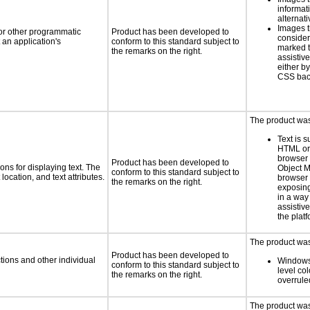
informat
alternati
Images t
 or other programmatic
Product has been developed to
consider
an application's
conform to this standard subject to
marked t
the remarks on the right.
assistiv
either b
CSS bac
The product was 
Text is 
HTML or 
browser
Product has been developed to
ns for displaying text. The
Object M
conform to this standard subject to
location, and text attributes.
browser 
the remarks on the right.
exposing
in a way
assistiv
the plat
The product was 
Product has been developed to
tions and other individual
Windows
conform to this standard subject to
level col
the remarks on the right.
overrule
The product was 