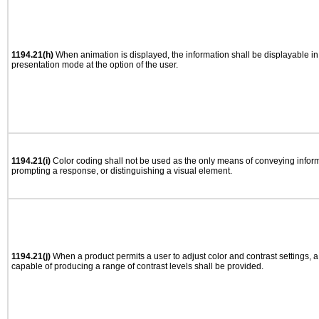
1194.21(h)
When animation is displayed, the information shall be displayable i
presentation mode at the option of the user.
1194.21(i)
Color coding shall not be used as the only means of conveying informa
prompting a response, or distinguishing a visual element.
1194.21(j)
When a product permits a user to adjust color and contrast settings, a 
capable of producing a range of contrast levels shall be provided.