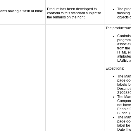
Product has been developed to
The prod
ments having a flash or blink
conform to this standard subject to
flashing 
the remarks on the right.
objects 
The product was 
Controls
programm
associat
from the
HTML el
attribute
LABEL a
Exceptions:
The Man
page do
labels f
Descript
2109880
The Man
Compone
not have 
Enable O
Button.
The Man
page do
label for
Date filt