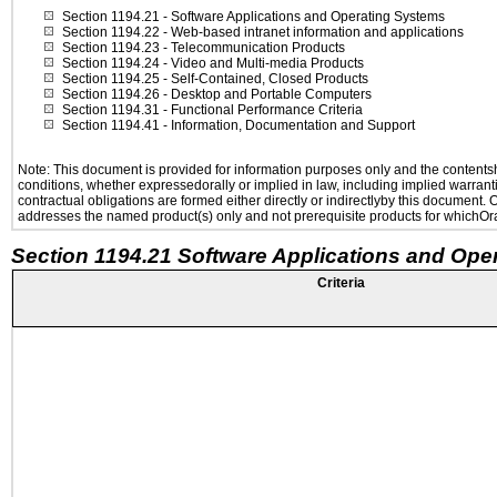
Section 1194.21
- Software Applications and Operating Systems
Section 1194.22
- Web-based intranet information and applications
Section 1194.23
- Telecommunication Products
Section 1194.24
- Video and Multi-media Products
Section 1194.25
- Self-Contained, Closed Products
Section 1194.26
- Desktop and Portable Computers
Section 1194.31
- Functional Performance Criteria
Section 1194.41
- Information, Documentation and Support
Note: This document is provided for information purposes only and the contentshe
conditions, whether expressedorally or implied in law, including implied warranti
contractual obligations are formed either directly or indirectlyby this document.
addresses the named product(s) only and not prerequisite products for whichOrac
Section 1194.21 Software Applications and Ope
Criteria