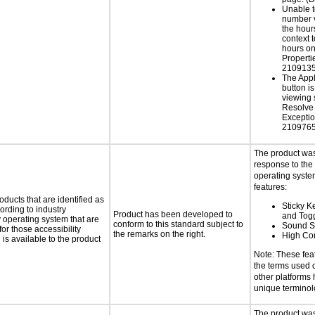
Unable t
number v
the hour
context 
hours on
Properti
2109135
The App
button is
viewing 
Resolve
Exceptio
2109765
The product was
response to the
operating system
features:
oducts that are identified as
Sticky Ke
rding to industry
Product has been developed to
and Tog
y operating system that are
conform to this standard subject to
Sound S
or those accessibility
the remarks on the right.
High Con
s available to the product
Note: These fea
the terms used
other platforms
unique termino
The product was 