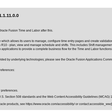
.1.11.0.0
 Oracle Fusion Time and Labor after this.
hich allows its users to manage, configure time entry pages and create validation an
R10 - plan, view and manage schedule and shifts. This includes Shift management f
applications to provide a complete business flow for the Time and Labor functions.
rovided by underlying technologies; please see the Oracle Fusion Applications Co
references:
y preferences.
.S. Section 508 standards
and the
Web Content Accessibility Guidelines (WCAG) 
Oracle products, see
https://www.oracle.com/accessibility/
or contact:
accessible_ww