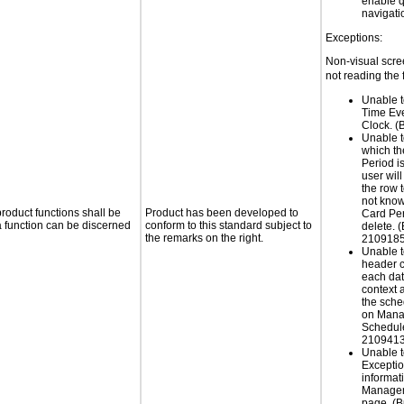
enable q
navigati
Exceptions:
Non-visual scree
not reading the 
Unable t
Time Ev
Clock. 
Unable t
which t
Period i
user will
the row t
not kno
roduct functions shall be
Product has been developed to
Card Peri
 a function can be discerned
conform to this standard subject to
delete. 
the remarks on the right.
2109185
Unable t
header c
each dat
context 
the sche
on Mana
Schedul
2109413
Unable t
Excepti
informat
Managem
page. (