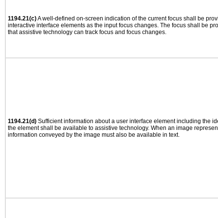
1194.21(c)
A well-defined on-screen indication of the current focus shall be pr
interactive interface elements as the input focus changes. The focus shall be 
that assistive technology can track focus and focus changes.
1194.21(d)
Sufficient information about a user interface element including the ide
the element shall be available to assistive technology. When an image represen
information conveyed by the image must also be available in text.