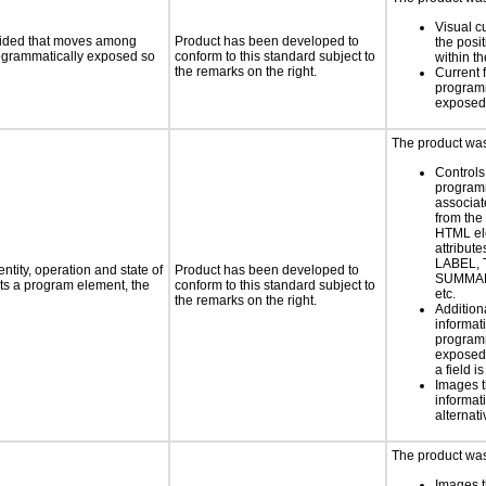
Visual c
ovided that moves among
Product has been developed to
the posit
programmatically exposed so
conform to this standard subject to
within t
the remarks on the right.
Current 
programm
exposed
The product was 
Controls
programm
associat
from the
HTML el
attribute
LABEL, 
ntity, operation and state of
Product has been developed to
SUMMAR
ts a program element, the
conform to this standard subject to
etc.
the remarks on the right.
Addition
informati
programm
exposed
a field i
Images t
informat
alternati
The product was 
Images t