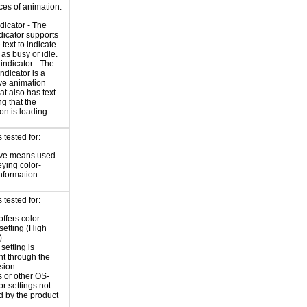
ces of animation:
ndicator - The
ndicator supports
 text to indicate
 as busy or idle.
indicator - The
ndicator is a
ve animation
at also has text
ng that the
on is loading.
tested for:
ive means used
eying color-
information
tested for:
offers color
 setting (High
)
setting is
nt through the
sion
 or other OS-
or settings not
d by the product