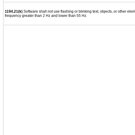
1194.21(k)
Software shall not use flashing or blinking text, objects, or other ele
frequency greater than 2 Hz and lower than 55 Hz.