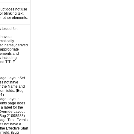
uct does not use
or blinking text,
or other elements.
tested for:
 have a
atically
ed name, derived
 appropriate
ements and
s including
nd TITLE.
age Layout Set
es not have
or the Name and
ion fields. (Bug
1)
age Layout
nts page does
a label for the
verride Layout
 (Bug 21098588)
age Time Events
es not have a
 the Effective Start
er field. (Bug