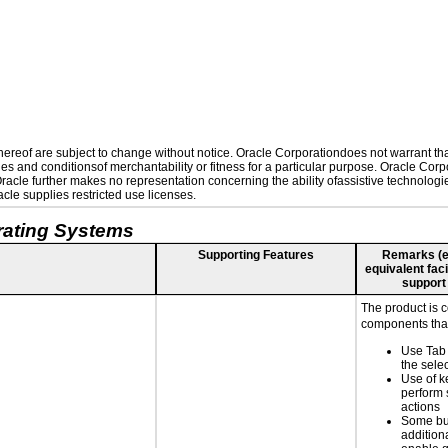
reof are subject to change without notice. Oracle Corporationdoes not warrant that 
es and conditionsof merchantability or fitness for a particular purpose. Oracle Corpo
 Oracle further makes no representation concerning the ability ofassistive technolog
le supplies restricted use licenses.
rating Systems
Supporting Features
Remarks (e.g
equivalent faci
support
The product is 
components that
Use Tab 
the selec
Use of k
perform 
actions
Some bu
additiona