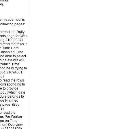
uicker
on.
n reader tool is
following pages:
o read the Daily
ents page for Web
(Bug 21098937)
o read the rows in
he Time Card
s disabled. The
 be able to select
o delete but will
w which Time
od he is trying to
(Bug 21094661,
0)
o read the rows
orresponding to
e to provide
about which date
dule belongs to
ge Planned
e page. (Bug
3)
o read the
ons Per Worker
ion on Time
ent Overview
Bug 21091806)