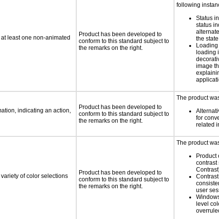
following instan
Status i
status i
alternate
Product has been developed to
n at least one non-animated
the state
conform to this standard subject to
Loading 
the remarks on the right.
loading i
decorati
image th
explaini
applicati
The product was 
Product has been developed to
tion, indicating an action,
Alternat
conform to this standard subject to
for conv
the remarks on the right.
related 
The product was 
Product 
contrast
Contrast
Product has been developed to
variety of color selections
Contrast 
conform to this standard subject to
consiste
the remarks on the right.
user ses
Windows
level col
overrule