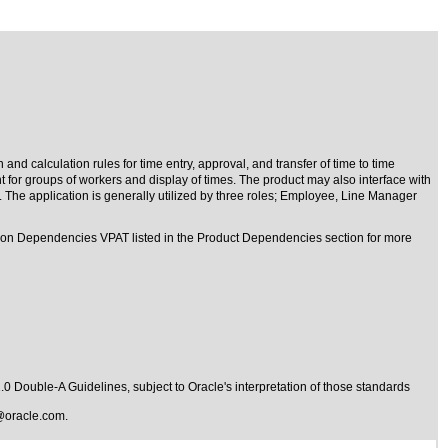
d calculation rules for time entry, approval, and transfer of time to time
or groups of workers and display of times. The product may also interface with
 The application is generally utilized by three roles; Employee, Line Manager
mmon Dependencies VPAT listed in the Product Dependencies section for more
1.0 Double-A Guidelines
, subject to
Oracle's interpretation of those standards
@oracle.com
.