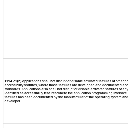
1194.21(b)
Applications shall not disrupt or disable activated features of other pr
accessibility features, where those features are developed and documented acco
standards. Applications also shall not disrupt or disable activated features of an
identified as accessibility features where the application programming interface f
features has been documented by the manufacturer of the operating system and i
developer.