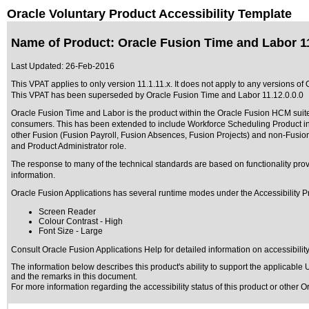
Oracle Voluntary Product Accessibility Template
Name of Product: Oracle Fusion Time and Labor 11
Last Updated:
26-Feb-2016
This VPAT applies to only version 11.1.11.x. It does not apply to any versions of
This VPAT has been superseded by
Oracle Fusion Time and Labor 11.12.0.0.0
Oracle Fusion Time and Labor is the product within the Oracle Fusion HCM suite w
consumers. This has been extended to include Workforce Scheduling Product in 
other Fusion (Fusion Payroll, Fusion Absences, Fusion Projects) and non-Fusion 
and Product Administrator role.
The response to many of the technical standards are based on functionality p
information.
Oracle Fusion Applications has several runtime modes under the Accessibility P
Screen Reader
Colour Contrast - High
Font Size - Large
Consult Oracle Fusion Applications Help for detailed information on accessibilit
The information below describes this product's ability to support the applicable
U
and the remarks in this document.
For more information regarding the accessibility status of this product or other 