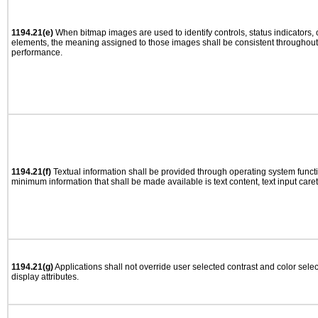
1194.21(e)
When bitmap images are used to identify controls, status indicators,
elements, the meaning assigned to those images shall be consistent throughout 
performance.
1194.21(f)
Textual information shall be provided through operating system functio
minimum information that shall be made available is text content, text input caret 
1194.21(g)
Applications shall not override user selected contrast and color selec
display attributes.