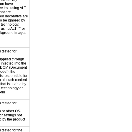
ion have
ve text using ALT.
hat are
ed decorative are
o be ignored by
e technology,
y using ALT="" or
kground images
tested for:
supplied through
injected into the
 DOM (Document
odel); the
is responsible for
 all such content
 that is usable by
e technology on
form
tested for:
 or other OS-
or settings not
d by the product
tested for the