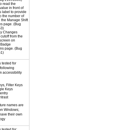
o read the
alue in front of
s label to provide
to the number of
 the Manage Shift
es page. (Bug
3)
ly Changes
 cutoff from the
screen on
 Badge
ns page. (Bug
1)
 tested for
 following
 accessibility
ys, Filter Keys
gle Keys
entry
trast
ture names are
 on Windows;
 have their own
logy
tested for: