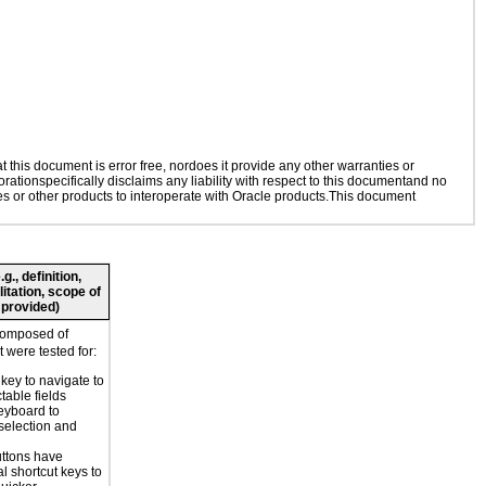
this document is error free, nordoes it provide any other warranties or
rationspecifically disclaims any liability with respect to this documentand no
ies or other products to interoperate with Oracle products.This document
., definition,
litation, scope of
 provided)
composed of
 were tested for:
key to navigate to
table fields
eyboard to
selection and
ttons have
l shortcut keys to