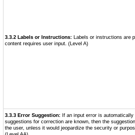
3.3.2 Labels or Instructions:
Labels or instructions are 
content requires user input. (Level A)
3.3.3 Error Suggestion:
If an input error is automaticall
suggestions for correction are known, then the suggestion
the user, unless it would jeopardize the security or purpos
(Level AA)