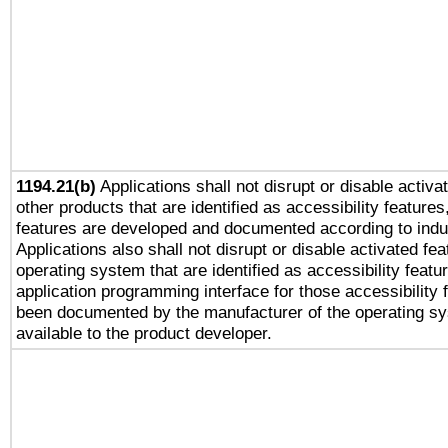
1194.21(b)
Applications shall not disrupt or disable activa
other products that are identified as accessibility feature
features are developed and documented according to indu
Applications also shall not disrupt or disable activated fe
operating system that are identified as accessibility feat
application programming interface for those accessibility 
been documented by the manufacturer of the operating sy
available to the product developer.