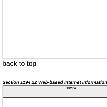
back to top
Section 1194.22 Web-based Internet Information
Criteria