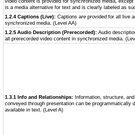
video content is provided for synchronized media, excep
is a media alternative for text and is clearly labeled as su
1.2.4 Captions (Live):
Captions are provided for all live a
synchronized media. (Level AA)
1.2.5 Audio Description (Prerecorded):
Audio descriptio
all prerecorded video content in synchronized media. (Le
1.3.1 Info and Relationships:
Information, structure, and
conveyed through presentation can be programmatically d
available in text. (Level A)