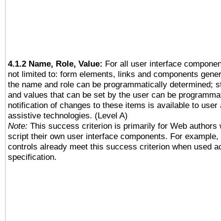
4.1.2 Name, Role, Value:
For all user interface componen
not limited to: form elements, links and components gener
the name and role can be programmatically determined; st
and values that can be set by the user can be programmat
notification of changes to these items is available to user
assistive technologies. (Level A)
Note:
This success criterion is primarily for Web authors
script their own user interface components. For example
controls already meet this success criterion when used a
specification.