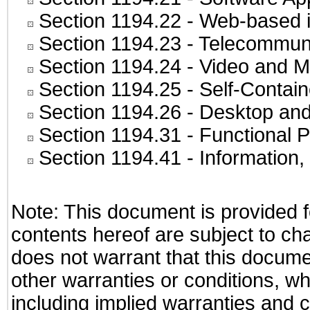
Section 1194.22
- Web-based in
Section 1194.23
- Telecommuni
Section 1194.24
- Video and M
Section 1194.25
- Self-Contai
Section 1194.26
- Desktop and
Section 1194.31
- Functional P
Section 1194.41
- Information
Note: This document is provided f
contents hereof are subject to ch
does not warrant that this documen
other warranties or conditions, wh
including implied warranties and c