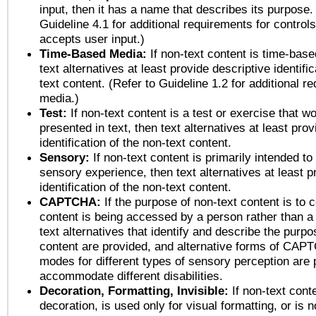
input, then it has a name that describes its purpose.
Guideline 4.1 for additional requirements for control
accepts user input.)
Time-Based Media:
If non-text content is time-bas
text alternatives at least provide descriptive identific
text content. (Refer to Guideline 1.2 for additional r
media.)
Test:
If non-text content is a test or exercise that wo
presented in text, then text alternatives at least pro
identification of the non-text content.
Sensory:
If non-text content is primarily intended to
sensory experience, then text alternatives at least p
identification of the non-text content.
CAPTCHA:
If the purpose of non-text content is to c
content is being accessed by a person rather than a
text alternatives that identify and describe the purpo
content are provided, and alternative forms of CAP
modes for different types of sensory perception are 
accommodate different disabilities.
Decoration, Formatting, Invisible:
If non-text cont
decoration, is used only for visual formatting, or is 