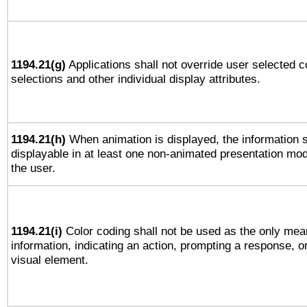
1194.21(g)
Applications shall not override user selected c
selections and other individual display attributes.
1194.21(h)
When animation is displayed, the information s
displayable in at least one non-animated presentation mod
the user.
1194.21(i)
Color coding shall not be used as the only mea
information, indicating an action, prompting a response, or
visual element.