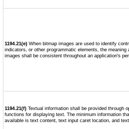
1194.21(e)
When bitmap images are used to identify contr
indicators, or other programmatic elements, the meaning 
images shall be consistent throughout an application's pe
1194.21(f)
Textual information shall be provided through 
functions for displaying text. The minimum information th
available is text content, text input caret location, and text