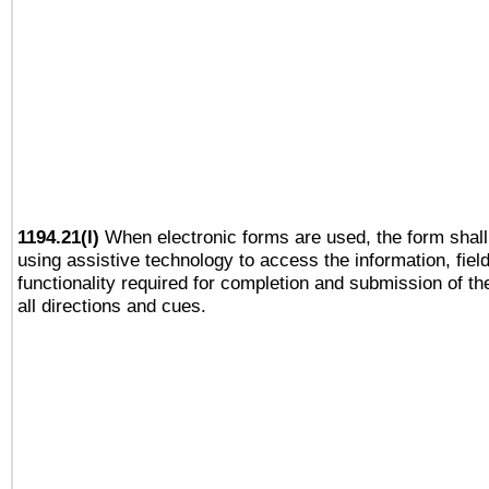
1194.21(l)
When electronic forms are used, the form shall
using assistive technology to access the information, fiel
functionality required for completion and submission of th
all directions and cues.