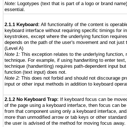
Note:
Logotypes (text that is part of a logo or brand name
essential.
2.1.1 Keyboard:
All functionality of the content is operab
keyboard interface without requiring specific timings for in
keystrokes, except where the underlying function requires
depends on the path of the user's movement and not just 
(Level A)
Note 1:
This exception relates to the underlying function, n
technique. For example, if using handwriting to enter text,
technique (handwriting) requires path-dependent input but
function (text input) does not.
Note 2:
This does not forbid and should not discourage p
input or other input methods in addition to keyboard opera
2.1.2 No Keyboard Trap:
If keyboard focus can be move
of the page using a keyboard interface, then focus can 
from that component using only a keyboard interface, and, 
more than unmodified arrow or tab keys or other standard
the user is advised of the method for moving focus away. 