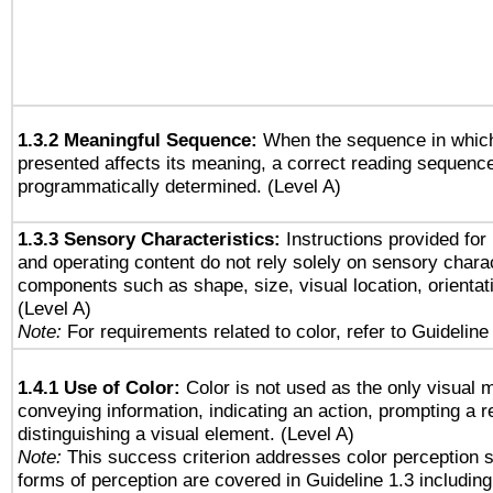
1.3.2 Meaningful Sequence:
When the sequence in which
presented affects its meaning, a correct reading sequenc
programmatically determined. (Level A)
1.3.3 Sensory Characteristics:
Instructions provided for
and operating content do not rely solely on sensory charac
components such as shape, size, visual location, orientat
(Level A)
Note:
For requirements related to color, refer to Guideline 
1.4.1 Use of Color:
Color is not used as the only visual 
conveying information, indicating an action, prompting a 
distinguishing a visual element. (Level A)
Note:
This success criterion addresses color perception sp
forms of perception are covered in Guideline 1.3 includi