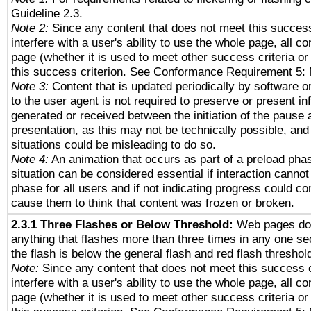
Guideline 2.3.
Note 2:
Since any content that does not meet this success
interfere with a user's ability to use the whole page, all 
page (whether it is used to meet other success criteria o
this success criterion. See Conformance Requirement 5: 
Note 3:
Content that is updated periodically by software o
to the user agent is not required to preserve or present in
generated or received between the initiation of the pause
presentation, as this may not be technically possible, an
situations could be misleading to do so.
Note 4:
An animation that occurs as part of a preload phas
situation can be considered essential if interaction cannot
phase for all users and if not indicating progress could c
cause them to think that content was frozen or broken.
2.3.1 Three Flashes or Below Threshold:
Web pages do 
anything that flashes more than three times in any one se
the flash is below the general flash and red flash threshol
Note:
Since any content that does not meet this success c
interfere with a user's ability to use the whole page, all 
page (whether it is used to meet other success criteria o