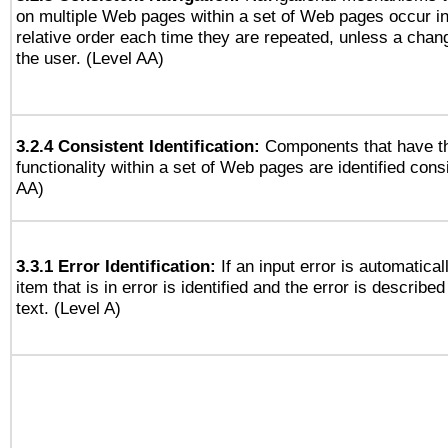
on multiple Web pages within a set of Web pages occur i
relative order each time they are repeated, unless a change
the user. (Level AA)
3.2.4 Consistent Identification:
Components that have t
functionality within a set of Web pages are identified consi
AA)
3.3.1 Error Identification:
If an input error is automatical
item that is in error is identified and the error is described
text. (Level A)