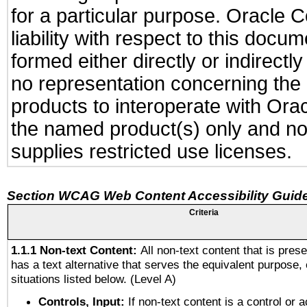
for a particular purpose. Oracle C
liability with respect to this docu
formed either directly or indirect
no representation concerning the a
products to interoperate with Or
the named product(s) only and not
supplies restricted use licenses.
Section WCAG Web Content Accessibility Guide
Criteria
1.1.1 Non-text Content:
All non-text content that is pres
has a text alternative that serves the equivalent purpose, 
situations listed below. (Level A)
Controls, Input:
If non-text content is a control or 