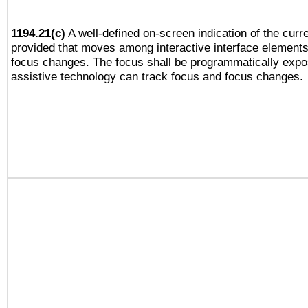
1194.21(c)
A well-defined on-screen indication of the curre
provided that moves among interactive interface elements
focus changes. The focus shall be programmatically expo
assistive technology can track focus and focus changes.