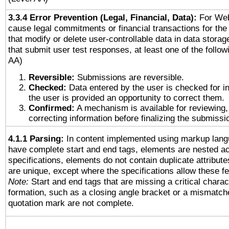
3.3.4 Error Prevention (Legal, Financial, Data):
For Web
cause legal commitments or financial transactions for the 
that modify or delete user-controllable data in data stora
that submit user test responses, at least one of the followi
AA)
Reversible:
Submissions are reversible.
Checked:
Data entered by the user is checked for in
the user is provided an opportunity to correct them.
Confirmed:
A mechanism is available for reviewing,
correcting information before finalizing the submissi
4.1.1 Parsing:
In content implemented using markup lang
have complete start and end tags, elements are nested ac
specifications, elements do not contain duplicate attribut
are unique, except where the specifications allow these fe
Note:
Start and end tags that are missing a critical charact
formation, such as a closing angle bracket or a mismatche
quotation mark are not complete.