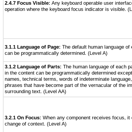
2.4.7 Focus Visible:
Any keyboard operable user interfac
operation where the keyboard focus indicator is visible. (
3.1.1 Language of Page:
The default human language of
can be programmatically determined. (Level A)
3.1.2 Language of Parts:
The human language of each p
in the content can be programmatically determined except
names, technical terms, words of indeterminate language
phrases that have become part of the vernacular of the i
surrounding text. (Level AA)
3.2.1 On Focus:
When any component receives focus, it do
change of context. (Level A)