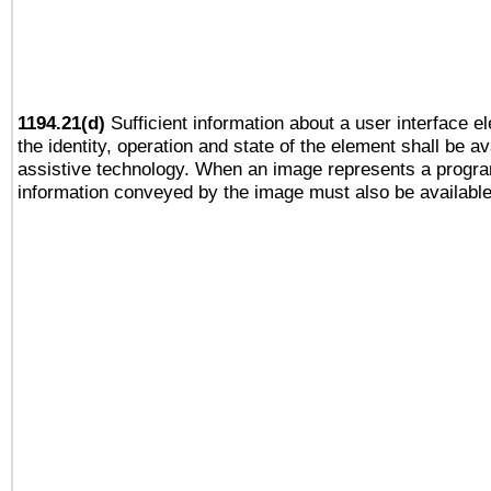
1194.21(d)
Sufficient information about a user interface e
the identity, operation and state of the element shall be av
assistive technology. When an image represents a progra
information conveyed by the image must also be available 