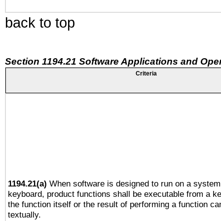
back to top
Section 1194.21 Software Applications and Ope
Criteria
1194.21(a)
When software is designed to run on a system 
keyboard, product functions shall be executable from a 
the function itself or the result of performing a function c
textually.