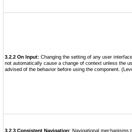
3.2.2 On Input:
Changing the setting of any user interfa
not automatically cause a change of context unless the u
advised of the behavior before using the component. (Lev
3.2.3 Consistent Navigation:
Navigational mechanisms t