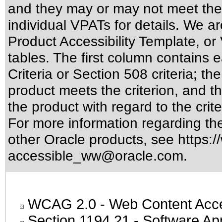
and they may or may not meet the
individual VPATs for details. We ar
Product Accessibility Template, o
tables. The first column contain
Criteria or Section 508 criteria; 
product meets the criterion, and t
the product with regard to the crite
For more information regarding the 
other Oracle products, see
https:/
accessible_ww@oracle.com
.
WCAG 2.0
- Web Content Acces
Section 1194.21
- Software Ap