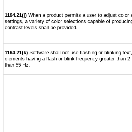
1194.21(j)
When a product permits a user to adjust color 
settings, a variety of color selections capable of producin
contrast levels shall be provided.
1194.21(k)
Software shall not use flashing or blinking text,
elements having a flash or blink frequency greater than 2
than 55 Hz.