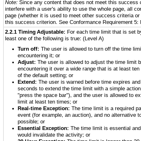
Note:
Since any content that does not meet this success c
interfere with a user's ability to use the whole page, all 
page (whether it is used to meet other success criteria o
this success criterion. See Conformance Requirement 5: 
2.2.1 Timing Adjustable:
For each time limit that is set b
least one of the following is true: (Level A)
Turn off:
The user is allowed to turn off the time limi
encountering it; or
Adjust:
The user is allowed to adjust the time limit 
encountering it over a wide range that is at least ten
of the default setting; or
Extend:
The user is warned before time expires and 
seconds to extend the time limit with a simple action
"press the space bar"), and the user is allowed to ex
limit at least ten times; or
Real-time Exception:
The time limit is a required pa
event (for example, an auction), and no alternative to
possible; or
Essential Exception:
The time limit is essential and
would invalidate the activity; or