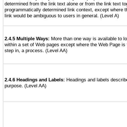
determined from the link text alone or from the link text to
programmatically determined link context, except where t
link would be ambiguous to users in general. (Level A)
2.4.5 Multiple Ways:
More than one way is available to 
within a set of Web pages except where the Web Page is th
step in, a process. (Level AA)
2.4.6 Headings and Labels:
Headings and labels describe
purpose. (Level AA)