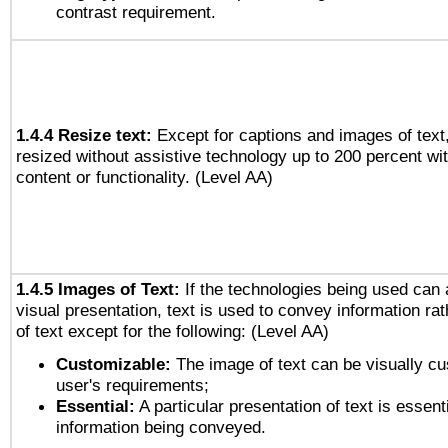
contrast requirement.
1.4.4 Resize text:
Except for captions and images of text,
resized without assistive technology up to 200 percent wit
content or functionality. (Level AA)
1.4.5 Images of Text:
If the technologies being used can 
visual presentation, text is used to convey information ra
of text except for the following: (Level AA)
Customizable:
The image of text can be visually cu
user's requirements;
Essential:
A particular presentation of text is essenti
information being conveyed.