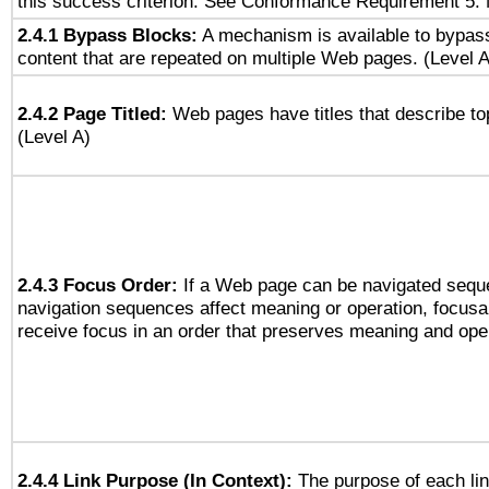
this success criterion. See Conformance Requirement 5: 
2.4.1 Bypass Blocks:
A mechanism is available to bypass
content that are repeated on multiple Web pages. (Level A
2.4.2 Page Titled:
Web pages have titles that describe to
(Level A)
2.4.3 Focus Order:
If a Web page can be navigated seque
navigation sequences affect meaning or operation, focus
receive focus in an order that preserves meaning and opera
2.4.4 Link Purpose (In Context):
The purpose of each li