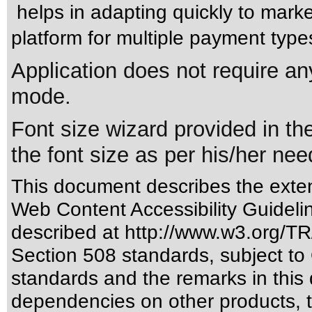
helps in adapting quickly to mark
platform for multiple payment type
Application does not require any
mode.
Font size wizard provided in th
the font size as per his/her nee
This document describes the exten
Web Content Accessibility Guideli
described at
http://www.w3.org/
Section 508 standards
, subject to
standards
and the remarks in this 
dependencies on other products, t