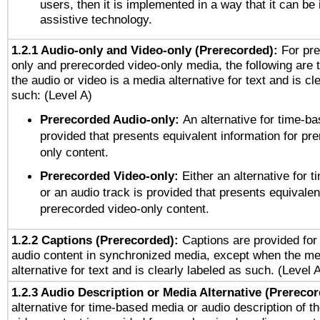
users, then it is implemented in a way that it can be
assistive technology.
1.2.1 Audio-only and Video-only (Prerecorded):
For pre
only and prerecorded video-only media, the following are 
the audio or video is a media alternative for text and is cl
such: (Level A)
Prerecorded Audio-only:
An alternative for time-b
provided that presents equivalent information for pr
only content.
Prerecorded Video-only:
Either an alternative for
or an audio track is provided that presents equivalen
prerecorded video-only content.
1.2.2 Captions (Prerecorded):
Captions are provided for 
audio content in synchronized media, except when the me
alternative for text and is clearly labeled as such. (Level 
1.2.3 Audio Description or Media Alternative (Prereco
alternative for time-based media or audio description of t