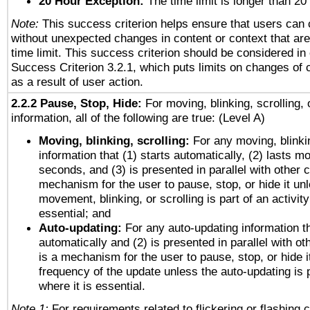
20 Hour Exception:
The time limit is longer than 20
Note:
This success criterion helps ensure that users can
without unexpected changes in content or context that are 
time limit. This success criterion should be considered in
Success Criterion 3.2.1, which puts limits on changes of 
as a result of user action.
2.2.2 Pause, Stop, Hide:
For moving, blinking, scrolling, 
information, all of the following are true: (Level A)
Moving, blinking, scrolling:
For any moving, blinkin
information that (1) starts automatically, (2) lasts mo
seconds, and (3) is presented in parallel with other c
mechanism for the user to pause, stop, or hide it un
movement, blinking, or scrolling is part of an activity
essential; and
Auto-updating:
For any auto-updating information th
automatically and (2) is presented in parallel with ot
is a mechanism for the user to pause, stop, or hide it
frequency of the update unless the auto-updating is p
where it is essential.
Note 1:
For requirements related to flickering or flashing c