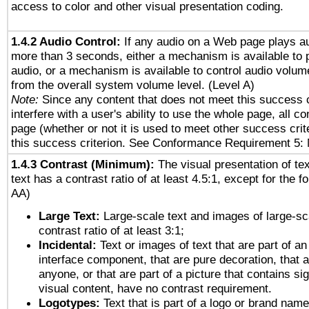
access to color and other visual presentation coding.
1.4.2 Audio Control:
If any audio on a Web page plays au
more than 3 seconds, either a mechanism is available to 
audio, or a mechanism is available to control audio volu
from the overall system volume level. (Level A)
Note:
Since any content that does not meet this success c
interfere with a user's ability to use the whole page, all 
page (whether or not it is used to meet other success cri
this success criterion. See Conformance Requirement 5: 
1.4.3 Contrast (Minimum):
The visual presentation of te
text has a contrast ratio of at least 4.5:1, except for the f
AA)
Large Text:
Large-scale text and images of large-sc
contrast ratio of at least 3:1;
Incidental:
Text or images of text that are part of an
interface component, that are pure decoration, that ar
anyone, or that are part of a picture that contains sig
visual content, have no contrast requirement.
Logotypes:
Text that is part of a logo or brand na