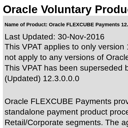
Oracle Voluntary Produ
Name of Product: Oracle FLEXCUBE Payments 12.3
Last Updated:
30-Nov-2016
This VPAT applies to only version 
not apply to any versions of Ora
This VPAT has been superseded 
(Updated) 12.3.0.0.0
Oracle FLEXCUBE Payments provid
standalone payment product proces
Retail/Corporate segments. The agi