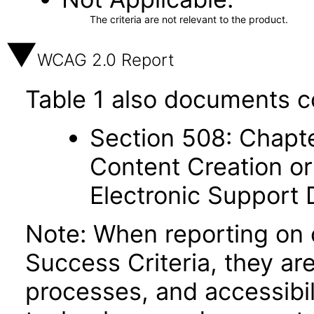
The criteria are not relevant to the product.
WCAG 2.0 Report
Table 1 also documents c
Section 508: Chapte
Content Creation or
Electronic Support
Note: When reporting on
Success Criteria, they ar
processes, and accessibi