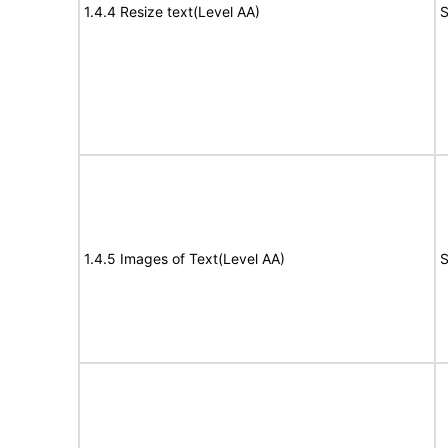
1.4.4 Resize text(Level AA)
S
1.4.5 Images of Text(Level AA)
S