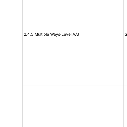
2.4.5 Multiple Ways(Level AA)
S