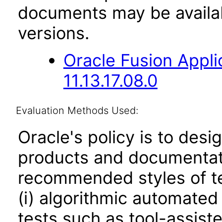
documents may be availa
versions.
Oracle Fusion App
11.13.17.08.0
Evaluation Methods Used:
Oracle's policy is to desi
products and documentati
recommended styles of tes
(i) algorithmic automated
tests such as tool-assiste