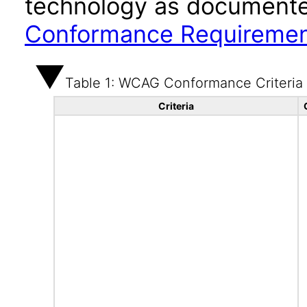
technology as documente
Conformance Requireme
Table 1: WCAG Conformance Criteria
Criteria