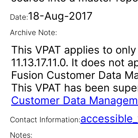
18-Aug-2017
Date:
Archive Note:
This VPAT applies to only 
11.13.17.11.0. It does not 
Fusion Customer Data Ma
This VPAT has been sup
Customer Data Managemen
accessibl
Contact Information:
Notes: