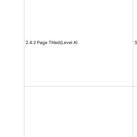
2.4.2 Page Titled(Level A)
S