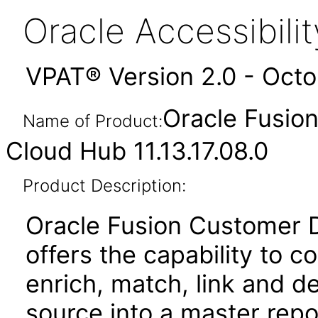
Oracle Accessibil
VPAT® Version 2.0 - Oct
Oracle Fusio
Name of Product:
Cloud Hub 11.13.17.08.0
Product Description:
Oracle Fusion Customer
offers the capability to c
enrich, match, link and d
source into a master repo