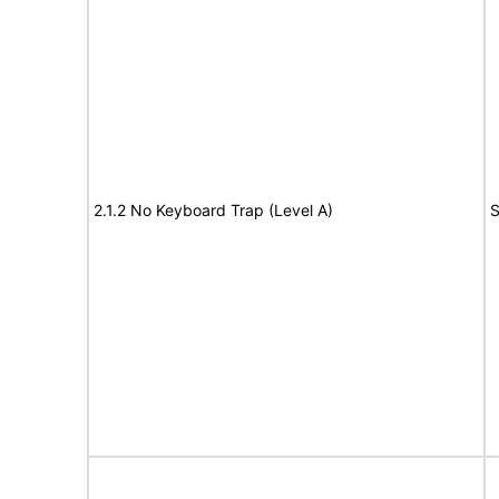
2.1.2 No Keyboard Trap (Level A)
S