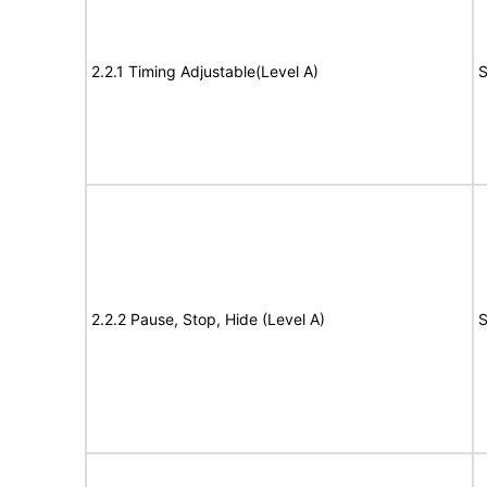
2.2.1 Timing Adjustable(Level A)
S
2.2.2 Pause, Stop, Hide (Level A)
S