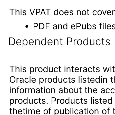
This VPAT does not cover 
PDF and ePubs file
Dependent Products
This product interacts wit
Oracle products listedin t
information about the acc
products. Products listed 
thetime of publication of