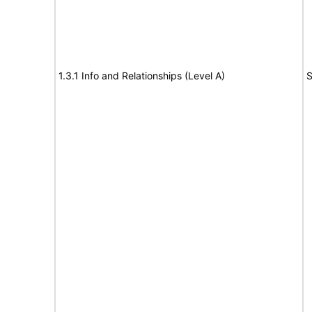
1.3.1 Info and Relationships (Level A)
S