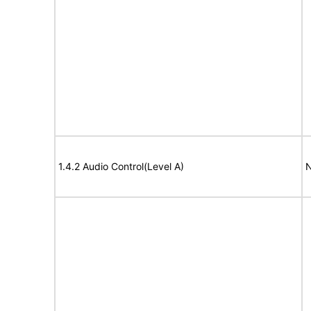
1.4.2 Audio Control(Level A)
N