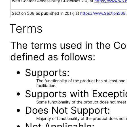
Web Content Accessibility Guidelines 2.0, at
https://www.w3
Section 508 as published in 2017, at
https://www.Section508
Terms
The terms used in the Co
defined as follows:
Supports
The functionality of the product has at least on
facilitation.
Supports with Excepti
Some functionality of the product does not meet t
Does Not Support
Majority of functionality of the product does not 
Not Applicable