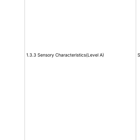
1.3.3 Sensory Characteristics(Level A)
S