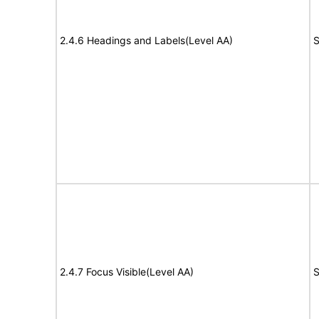
2.4.6 Headings and Labels(Level AA)
S
2.4.7 Focus Visible(Level AA)
S