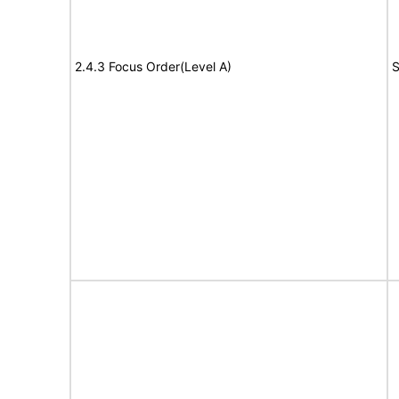
2.4.3 Focus Order(Level A)
S