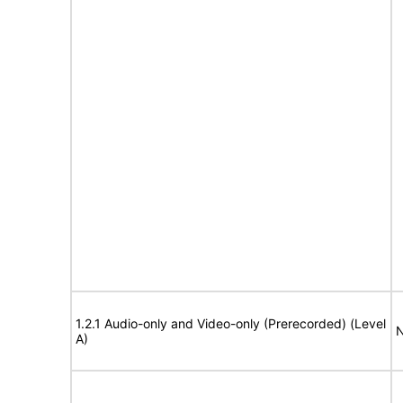
1.2.1 Audio-only and Video-only (Prerecorded) (Level
N
A)