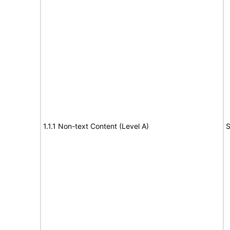
1.1.1 Non-text Content (Level A)
S