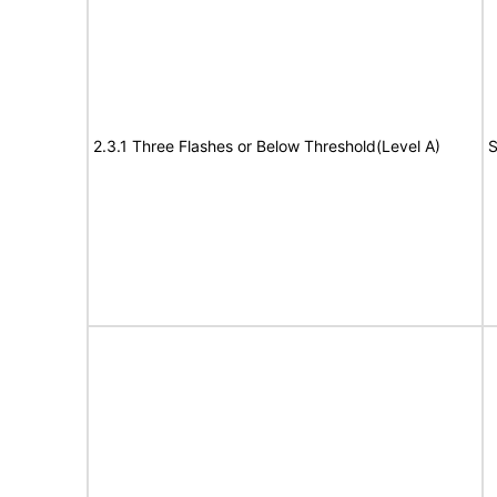
2.3.1 Three Flashes or Below Threshold(Level A)
S