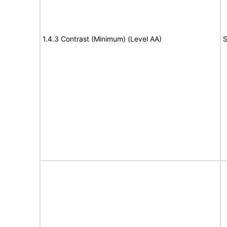
1.4.3 Contrast (Minimum) (Level AA)
S