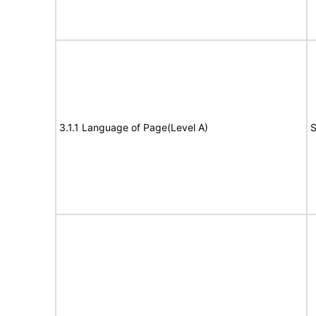
3.1.1 Language of Page(Level A)
S