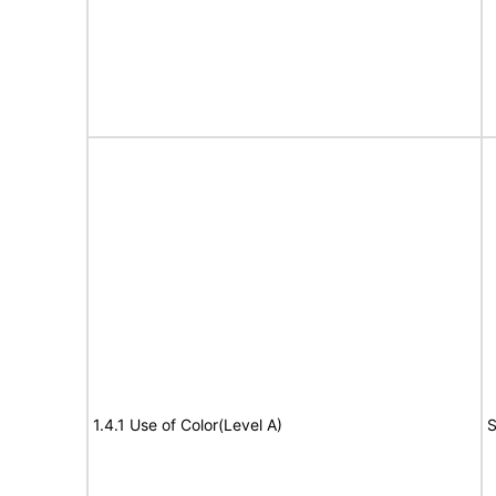
1.4.1 Use of Color(Level A)
S