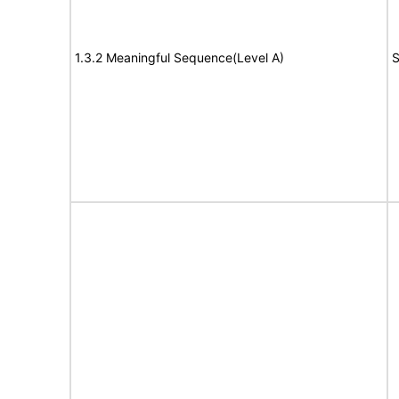
1.3.2 Meaningful Sequence(Level A)
S