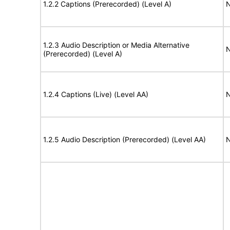
1.2.2 Captions (Prerecorded) (Level A)
N
1.2.3 Audio Description or Media Alternative
N
(Prerecorded) (Level A)
1.2.4 Captions (Live) (Level AA)
N
1.2.5 Audio Description (Prerecorded) (Level AA)
N