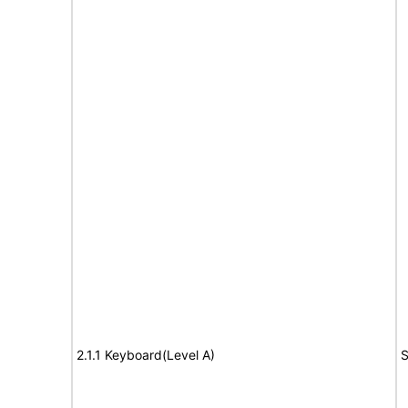
2.1.1 Keyboard(Level A)
S