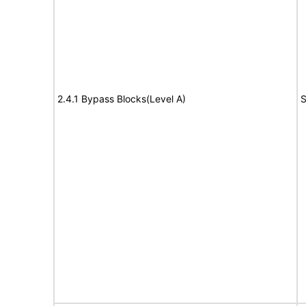
2.4.1 Bypass Blocks(Level A)
S