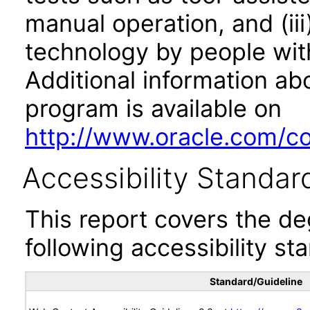
manual operation, and (iii
technology by people with
Additional information abo
program is available on
http://www.oracle.com/cor
Accessibility Standar
This report covers the d
following accessibility st
Standard/Guideline