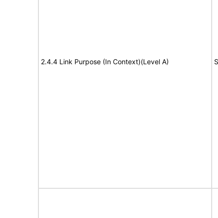
2.4.4 Link Purpose (In Context)(Level A)
S