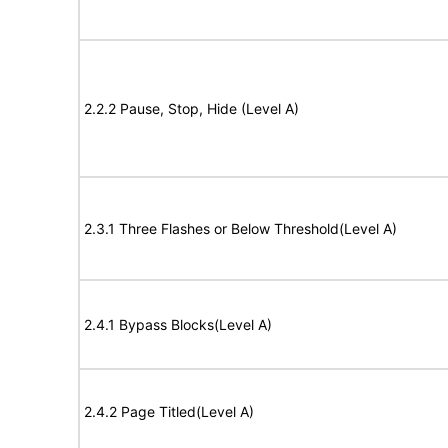
2.2.2 Pause, Stop, Hide (Level A)
2.3.1 Three Flashes or Below Threshold(Level A)
2.4.1 Bypass Blocks(Level A)
2.4.2 Page Titled(Level A)