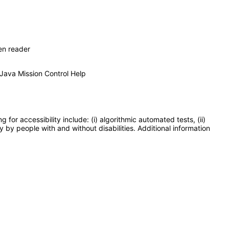
en reader
 Java Mission Control Help
or accessibility include: (i) algorithmic automated tests, (ii)
y by people with and without disabilities. Additional information