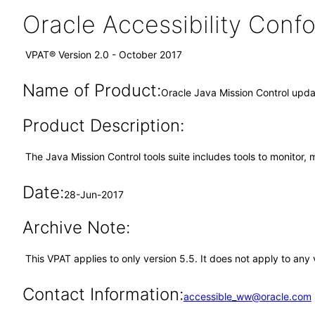
Oracle Accessibility Con
VPAT® Version 2.0 - October 2017
Name of Product:
Oracle Java Mission Control upd
Product Description:
The Java Mission Control tools suite includes tools to monitor,
Date:
28-Jun-2017
Archive Note:
This VPAT applies to only version 5.5. It does not apply to an
Contact Information:
accessible_ww@oracle.com