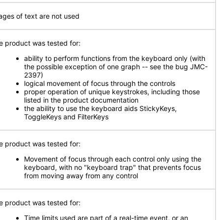
ages of text are not used
e product was tested for:
ability to perform functions from the keyboard only (with
the possible exception of one graph -- see the bug JMC-
2397)
logical movement of focus through the controls
proper operation of unique keystrokes, including those
listed in the product documentation
the ability to use the keyboard aids StickyKeys,
ToggleKeys and FilterKeys
e product was tested for:
Movement of focus through each control only using the
keyboard, with no "keyboard trap" that prevents focus
from moving away from any control
e product was tested for:
Time limits used are part of a real-time event, or an