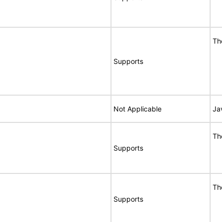
Th
Supports
Not Applicable
Ja
Th
Supports
Th
Supports