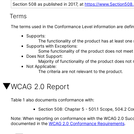
Section 508 as published in 2017, at
https://www.Section508
Terms
The terms used in the Conformance Level information are defin
Supports
The functionality of the product has at least one
Supports with Exceptions
Some functionality of the product does not meet t
Does Not Support
Majority of functionality of the product does not 
Not Applicable
The criteria are not relevant to the product.
WCAG 2.0 Report
Table 1 also documents conformance with:
Section 508: Chapter 5 - 501.1 Scope, 504.2 Con
Note: When reporting on conformance with the WCAG 2.0 Succes
documented in the
WCAG 2.0 Conformance Requirements
.