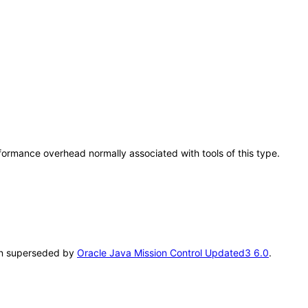
rformance overhead normally associated with tools of this type.
been superseded by
Oracle Java Mission Control Updated3 6.0
.