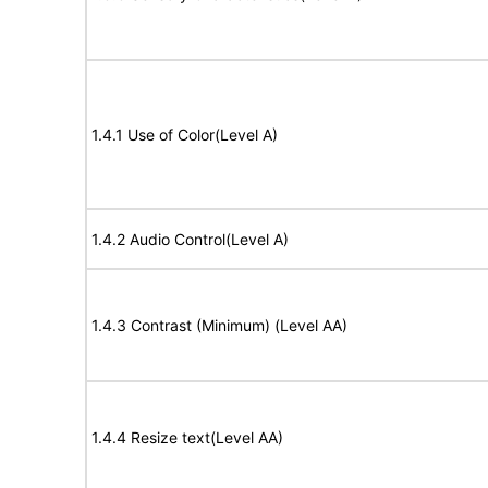
1.4.1 Use of Color(Level A)
1.4.2 Audio Control(Level A)
1.4.3 Contrast (Minimum) (Level AA)
1.4.4 Resize text(Level AA)