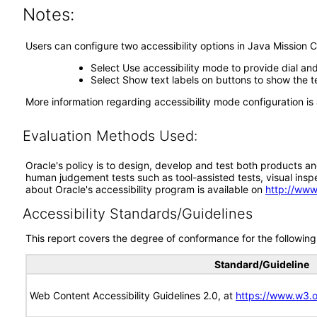
Notes:
Users can configure two accessibility options in Java Mission C
Select Use accessibility mode to provide dial an
Select Show text labels on buttons to show the te
More information regarding accessibility mode configuration is 
Evaluation Methods Used:
Oracle's policy is to design, develop and test both products an
human judgement tests such as tool-assisted tests, visual inspec
about Oracle's accessibility program is available on
http://www
Accessibility Standards/Guidelines
This report covers the degree of conformance for the following 
Standard/Guideline
Web Content Accessibility Guidelines 2.0, at
https://www.w3