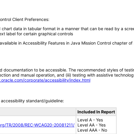
ontrol Client Preferences:
d chart data in tabular format in a manner that can be read by a scre
xt label for certain graphical controls
available in Accessibility Features in Java Mission Control chapter of
d documentation to be accessible. The recommended styles of testing f
tion and manual operation, and (iii) testing with assistive technolog
.oracle.com/corporate/accessibility/index.html
accessibility standard/guideline:
Included In Report
Level A - Yes
.org/TR/2008/REC-WCAG20-20081211/
Level AA - Yes
Level AAA - No