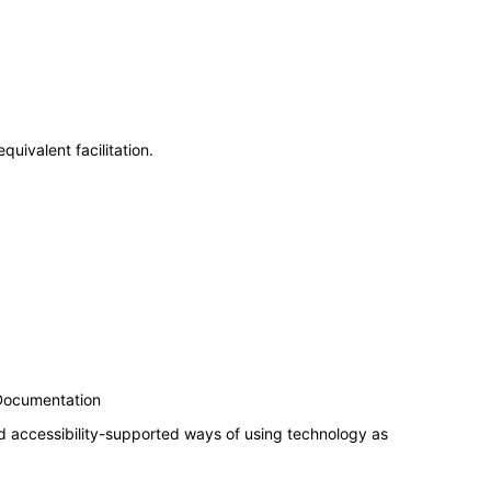
uivalent facilitation.
 Documentation
d accessibility-supported ways of using technology as