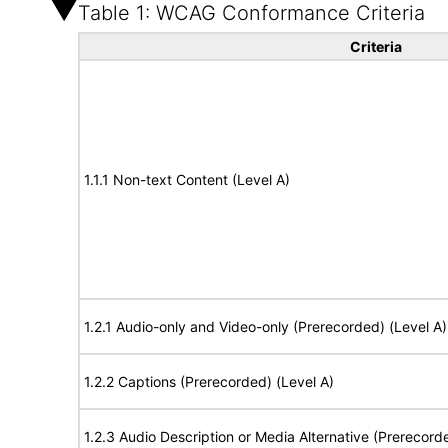
Table 1: WCAG Conformance Criteria
Criteria
1.1.1 Non-text Content (Level A)
1.2.1 Audio-only and Video-only (Prerecorded) (Level A)
1.2.2 Captions (Prerecorded) (Level A)
1.2.3 Audio Description or Media Alternative (Prerecord