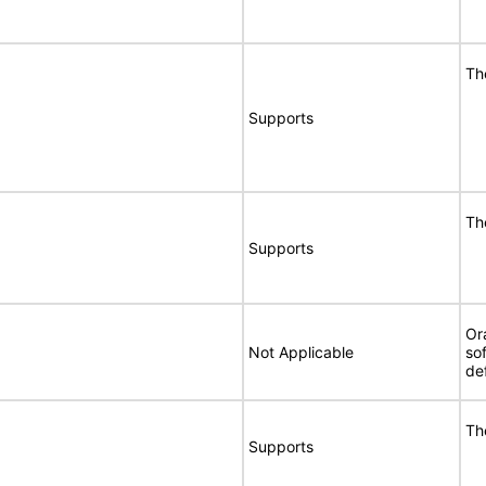
Th
Supports
Th
Supports
Or
Not Applicable
so
de
Th
Supports