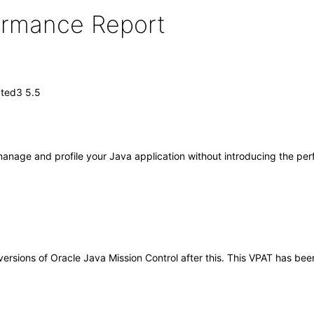
formance Report
ated3 5.5
 manage and profile your Java application without introducing the pe
y versions of Oracle Java Mission Control after this. This VPAT has 