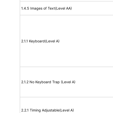
1.4.5 Images of Text(Level AA)
2.1.1 Keyboard(Level A)
2.1.2 No Keyboard Trap (Level A)
2.2.1 Timing Adjustable(Level A)