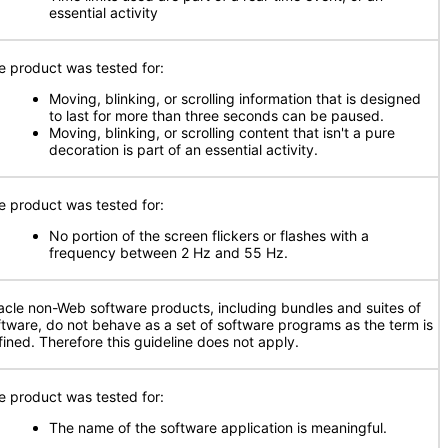
essential activity
e product was tested for:
Moving, blinking, or scrolling information that is designed
to last for more than three seconds can be paused.
Moving, blinking, or scrolling content that isn't a pure
decoration is part of an essential activity.
e product was tested for:
No portion of the screen flickers or flashes with a
frequency between 2 Hz and 55 Hz.
acle non-Web software products, including bundles and suites of
ftware, do not behave as a set of software programs as the term is
fined. Therefore this guideline does not apply.
e product was tested for:
The name of the software application is meaningful.