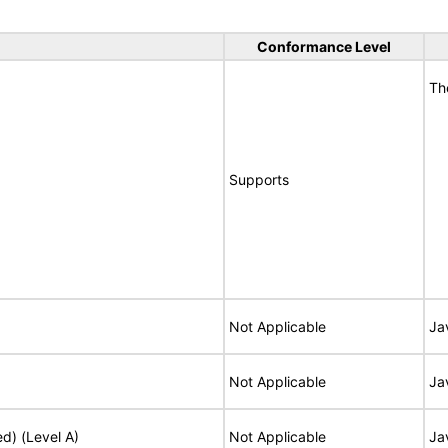
Conformance Level
Th
Supports
Not Applicable
Ja
Not Applicable
Ja
ed) (Level A)
Not Applicable
Ja