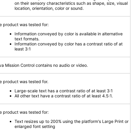
on their sensory characteristics such as shape, size, visual
location, orientation, color or sound.
e product was tested for:
Information conveyed by color is available in alternative
text formats.
Information conveyed by color has a contrast ratio of at
least 3:1
va Mission Control contains no audio or video.
e product was tested for.
Large-scale text has a contrast ratio of at least 3:1
All other text have a contrast ratio of at least 4.5:1.
e product was tested for:
Text resizes up to 200% using the platform's Large Print or
enlarged font setting