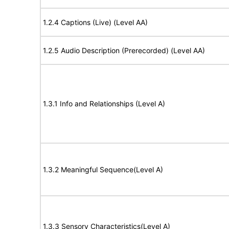
1.2.4 Captions (Live) (Level AA)
1.2.5 Audio Description (Prerecorded) (Level AA)
1.3.1 Info and Relationships (Level A)
1.3.2 Meaningful Sequence(Level A)
1.3.3 Sensory Characteristics(Level A)