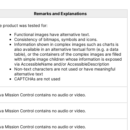
Remarks and Explanations
e product was tested for:
Functional images have alternative text.
Consistency of bitmaps, symbols and icons.
Information shown in complex images such as charts is
also available in an alternative textual form (e.g. a data
table), or the containers of the complex images are filled
with simple image children whose information is exposed
via AccessibleName and/or AccessibleDescription
Non-text characters are not used or have meaningful
alternative text
CAPTCHAs are not used
va Mission Control contains no audio or video.
va Mission Control contains no audio or video.
va Mission Control contains no audio or video.