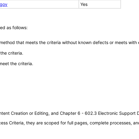
.gov
Yes
ed as follows:
 method that meets the criteria without known defects or meets with eq
he criteria.
meet the criteria.
tent Creation or Editing, and Chapter 6 - 602.3 Electronic Support
s Criteria, they are scoped for full pages, complete processes, an