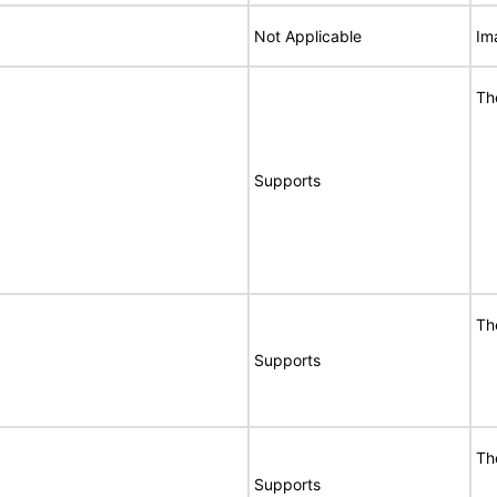
Not Applicable
Im
Th
Supports
Th
Supports
Th
Supports