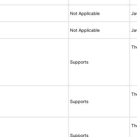
Not Applicable
Ja
Not Applicable
Ja
Th
Supports
Th
Supports
Th
Supports