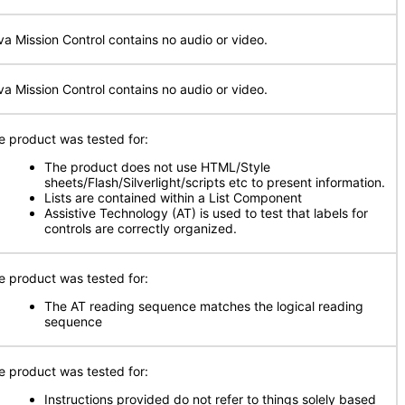
va Mission Control contains no audio or video.
va Mission Control contains no audio or video.
e product was tested for:
The product does not use HTML/Style
sheets/Flash/Silverlight/scripts etc to present information.
Lists are contained within a List Component
Assistive Technology (AT) is used to test that labels for
controls are correctly organized.
e product was tested for:
The AT reading sequence matches the logical reading
sequence
e product was tested for:
Instructions provided do not refer to things solely based