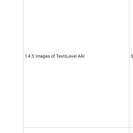
1.4.5 Images of Text(Level AA)
S