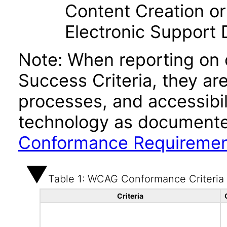
Content Creation or
Electronic Support
Note: When reporting on
Success Criteria, they ar
processes, and accessibi
technology as documente
Conformance Requireme
Table 1: WCAG Conformance Criteria
Criteria