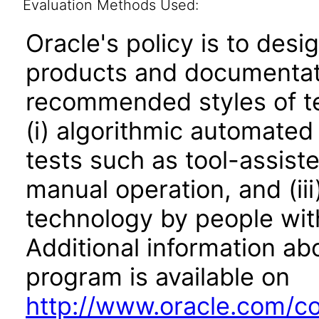
Evaluation Methods Used:
Oracle's policy is to desi
products and documentati
recommended styles of tes
(i) algorithmic automated
tests such as tool-assiste
manual operation, and (iii
technology by people with
Additional information abo
program is available on
http://www.oracle.com/cor