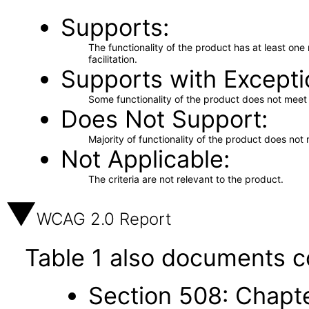
Supports
The functionality of the product has at least on
facilitation.
Supports with Excepti
Some functionality of the product does not meet t
Does Not Support
Majority of functionality of the product does not 
Not Applicable
The criteria are not relevant to the product.
WCAG 2.0 Report
Table 1 also documents c
Section 508: Chapte