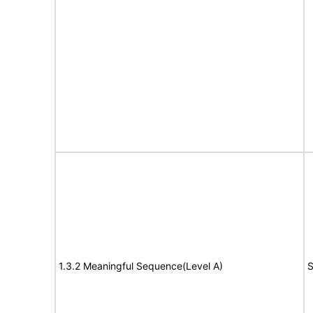
1.3.2 Meaningful Sequence(Level A)
S