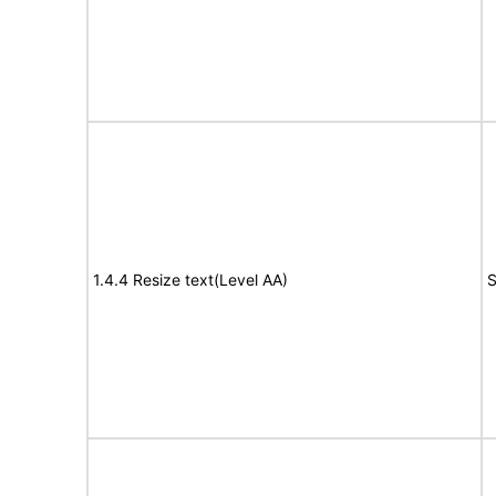
1.4.4 Resize text(Level AA)
S