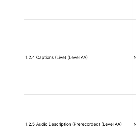
1.2.4 Captions (Live) (Level AA)
N
1.2.5 Audio Description (Prerecorded) (Level AA)
N