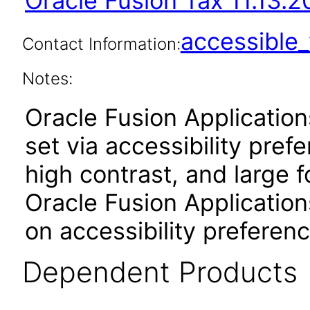
Oracle Fusion Tax 11.13.2
accessibl
Contact Information:
Notes:
Oracle Fusion Applicatio
set via accessibility pref
high contrast, and large 
Oracle Fusion Application
on accessibility preferenc
Dependent Products