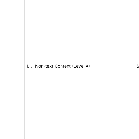
1.1.1 Non-text Content (Level A)
S