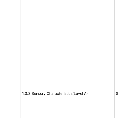
1.3.3 Sensory Characteristics(Level A)
S