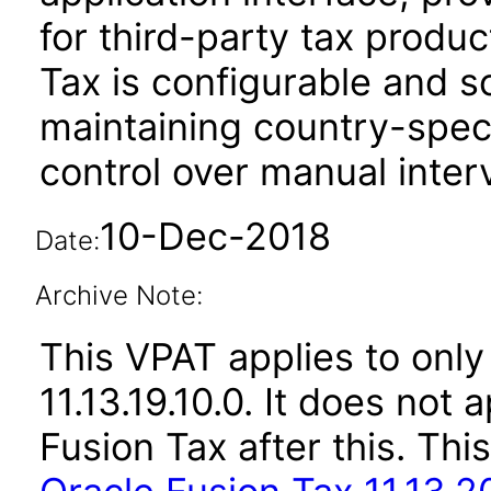
for third-party tax produ
Tax is configurable and s
maintaining country-spec
control over manual inter
10-Dec-2018
Date:
Archive Note:
This VPAT applies to only 
11.13.19.10.0. It does not
Fusion Tax after this. T