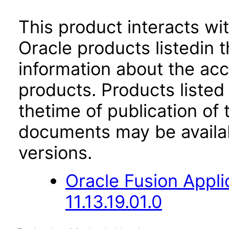
This product interacts wit
Oracle products listedin t
information about the acc
products. Products listed 
thetime of publication of
documents may be availa
versions.
Oracle Fusion App
11.13.19.01.0