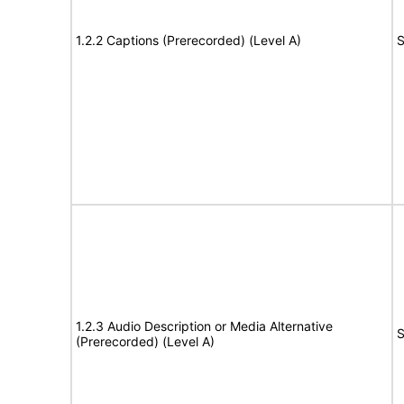
1.2.2 Captions (Prerecorded) (Level A)
S
1.2.3 Audio Description or Media Alternative
S
(Prerecorded) (Level A)