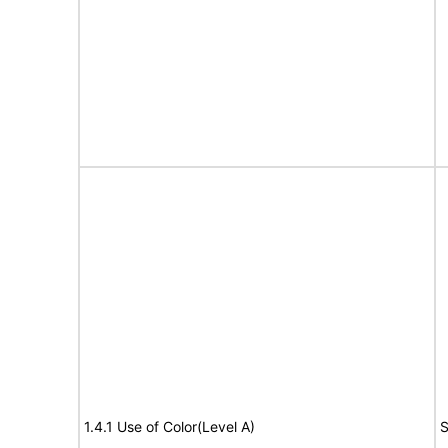
1.4.1 Use of Color(Level A)
S