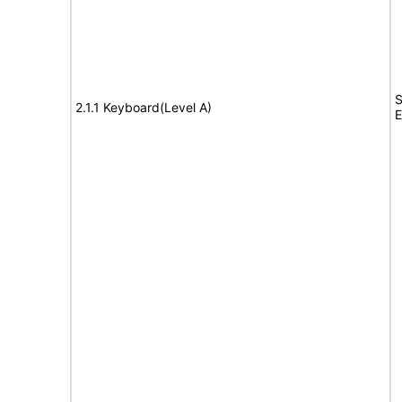
S
2.1.1 Keyboard(Level A)
E