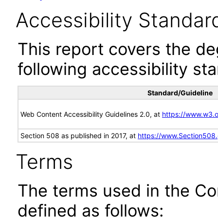
Accessibility Standar
This report covers the d
following accessibility st
Standard/Guideline
Web Content Accessibility Guidelines 2.0, at
https://www.w3
Section 508 as published in 2017, at
https://www.Section508
Terms
The terms used in the Co
defined as follows: