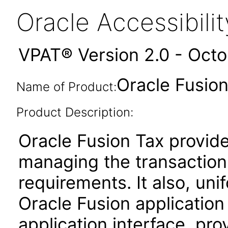
Oracle Accessibil
VPAT® Version 2.0 - Oct
Oracle Fusion 
Name of Product:
Product Description:
Oracle Fusion Tax provides
managing the transaction
requirements. It also, unif
Oracle Fusion applicatio
application interface, pro