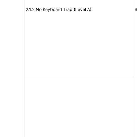
2.1.2 No Keyboard Trap (Level A)
S