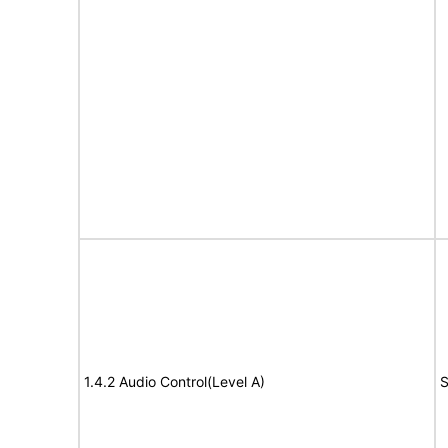
1.4.2 Audio Control(Level A)
S