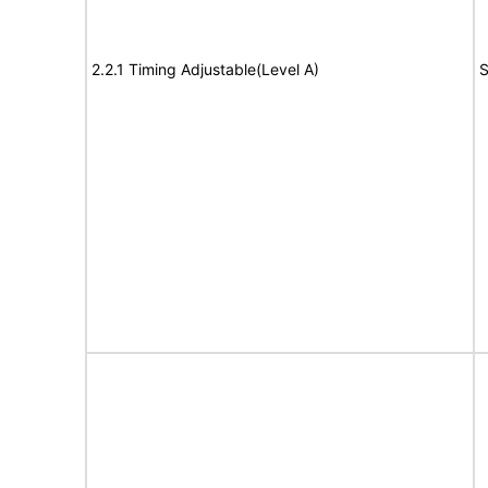
2.2.1 Timing Adjustable(Level A)
S