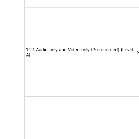
1.2.1 Audio-only and Video-only (Prerecorded) (Level
N
A)