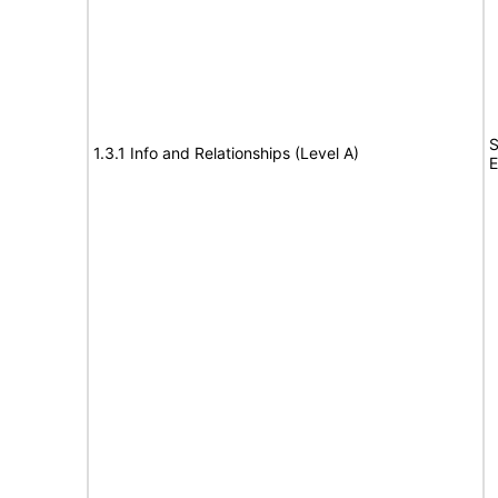
S
1.3.1 Info and Relationships (Level A)
E