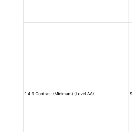
1.4.3 Contrast (Minimum) (Level AA)
S