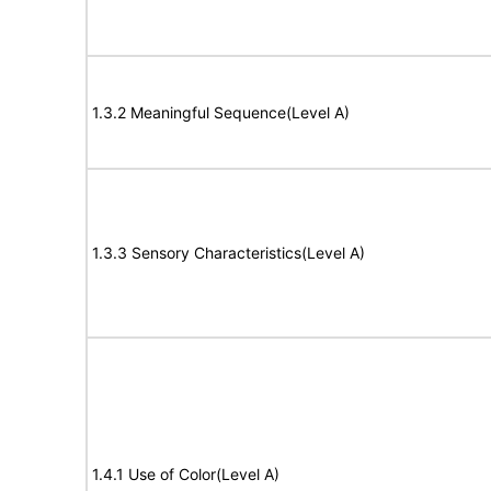
1.3.2 Meaningful Sequence(Level A)
1.3.3 Sensory Characteristics(Level A)
1.4.1 Use of Color(Level A)