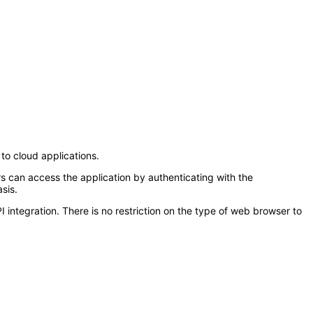
to cloud applications.
s can access the application by authenticating with the
sis.
tegration. There is no restriction on the type of web browser to