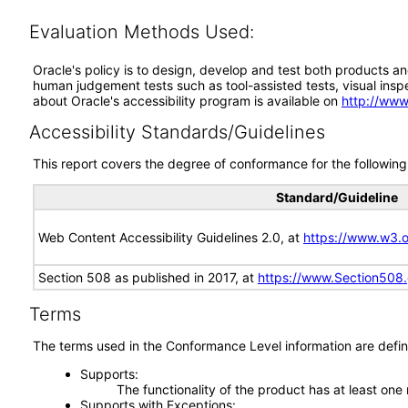
Evaluation Methods Used:
Oracle's policy is to design, develop and test both products an
human judgement tests such as tool-assisted tests, visual inspec
about Oracle's accessibility program is available on
http://www
Accessibility Standards/Guidelines
This report covers the degree of conformance for the following 
Standard/Guideline
Web Content Accessibility Guidelines 2.0, at
https://www.w3
Section 508 as published in 2017, at
https://www.Section508
Terms
The terms used in the Conformance Level information are defin
Supports
The functionality of the product has at least one
Supports with Exceptions