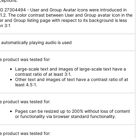
ceptions:
G 27304494 - User and Group Avatar icons were introduced in
.1.2. The color contrast between User and Group avatar icon in the
er and Group listing page with respect to its background is less
an 3:1
 automatically playing audio is used
e product was tested for:
Large-scale text and images of large-scale text have a
contrast ratio of at least 3:1.
Other text and images of text have a contrast ratio of at
least 4.5:1.
e product was tested for:
Pages can be resized up to 200% without loss of content
or functionality via browser standard functionality.
e product was tested for: