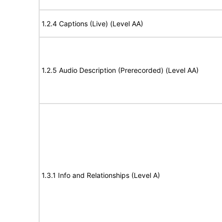
1.2.4 Captions (Live) (Level AA)
1.2.5 Audio Description (Prerecorded) (Level AA)
1.3.1 Info and Relationships (Level A)