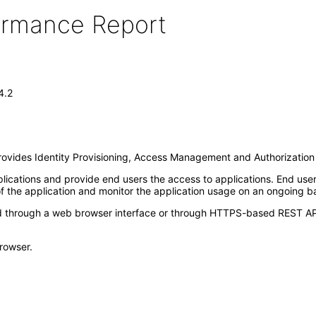
formance Report
4.2
 provides Identity Provisioning, Access Management and Authorization 
lications and provide end users the access to applications. End user
f the application and monitor the application usage on an ongoing ba
hrough a web browser interface or through HTTPS-based REST API in
rowser.