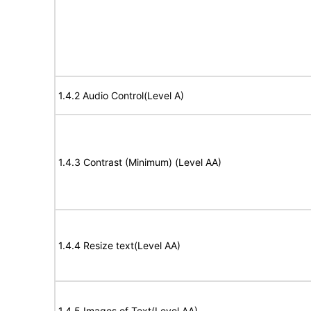
1.4.2 Audio Control(Level A)
1.4.3 Contrast (Minimum) (Level AA)
1.4.4 Resize text(Level AA)
1.4.5 Images of Text(Level AA)