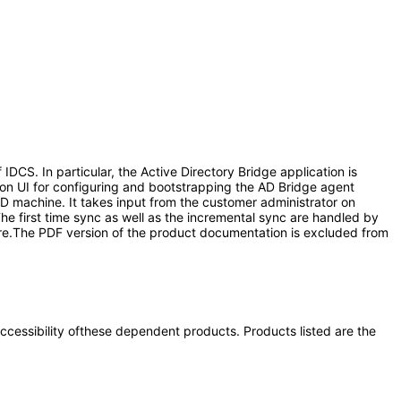
CS. In particular, the Active Directory Bridge application is
ion UI for configuring and bootstrapping the AD Bridge agent
AD machine. It takes input from the customer administrator on
he first time sync as well as the incremental sync are handled by
tore.The PDF version of the product documentation is excluded from
 accessibility ofthese dependent products. Products listed are the