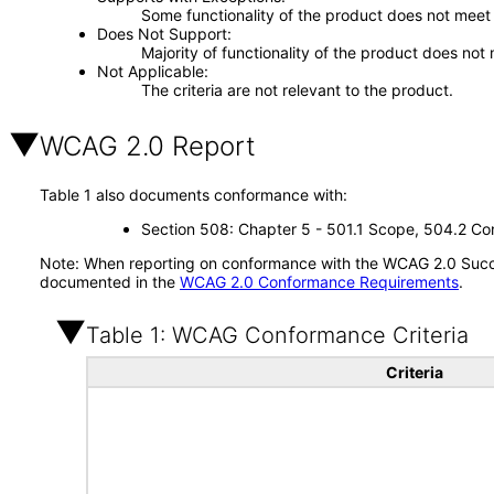
Some functionality of the product does not meet t
Does Not Support
Majority of functionality of the product does not 
Not Applicable
The criteria are not relevant to the product.
WCAG 2.0 Report
Table 1 also documents conformance with:
Section 508: Chapter 5 - 501.1 Scope, 504.2 Con
Note: When reporting on conformance with the WCAG 2.0 Succes
documented in the
WCAG 2.0 Conformance Requirements
.
Table 1: WCAG Conformance Criteria
Criteria