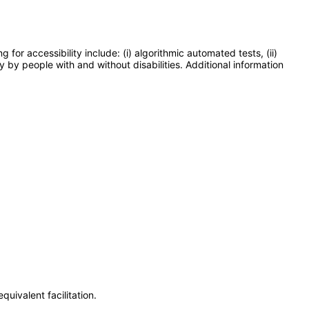
or accessibility include: (i) algorithmic automated tests, (ii)
y by people with and without disabilities. Additional information
uivalent facilitation.