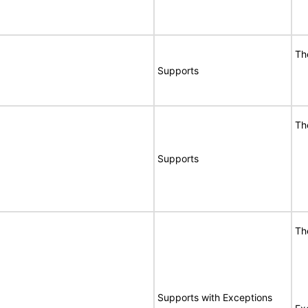
Th
Supports
Th
Supports
Th
Supports with Exceptions