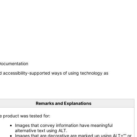
 Documentation
d accessibility-supported ways of using technology as
Remarks and Explanations
e product was tested for:
Images that convey information have meaningful
alternative text using ALT.
Images that are decorative are marked up using ALT=”” or