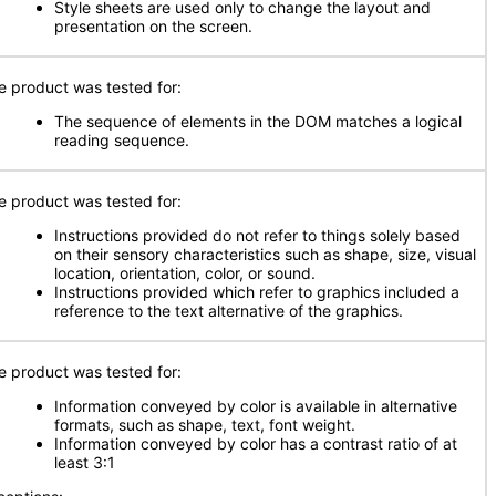
Style sheets are used only to change the layout and
presentation on the screen.
e product was tested for:
The sequence of elements in the DOM matches a logical
reading sequence.
e product was tested for:
Instructions provided do not refer to things solely based
on their sensory characteristics such as shape, size, visual
location, orientation, color, or sound.
Instructions provided which refer to graphics included a
reference to the text alternative of the graphics.
e product was tested for:
Information conveyed by color is available in alternative
formats, such as shape, text, font weight.
Information conveyed by color has a contrast ratio of at
least 3:1