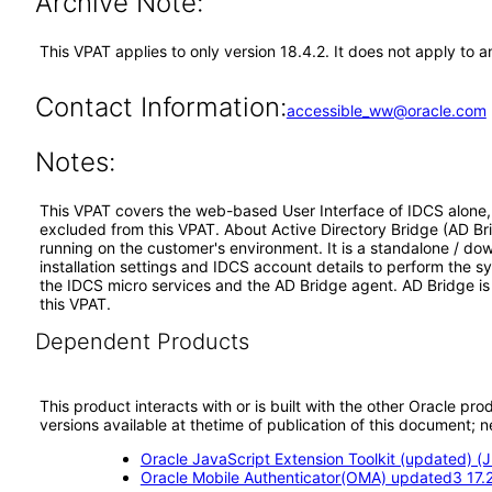
Archive Note:
This VPAT applies to only version 18.4.2. It does not apply to a
Contact Information:
accessible_ww@oracle.com
Notes:
This VPAT covers the web-based User Interface of IDCS alone, a
excluded from this VPAT. About Active Directory Bridge (AD Bri
running on the customer's environment. It is a standalone / do
installation settings and IDCS account details to perform the 
the IDCS micro services and the AD Bridge agent. AD Bridge is
this VPAT.
Dependent Products
This product interacts with or is built with the other Oracle pr
versions available at thetime of publication of this document
Oracle JavaScript Extension Toolkit (updated) (J
Oracle Mobile Authenticator(OMA) updated3 17.2