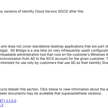
ny versions of Identity Cloud Service (IDCS) after this.
nd does not cover standalone desktop applications that are part of ID
dge): AD Bridge is a one time (or very infrequently used) configurat
wnloadable administration tool that runs on the customer's Windows 
synchronization from AD to the IDCS account for the given customer. T
 intended for use only by customers that use AD as their Identity S
oducts listedin this section. Click below to view information about the
; newer documents may be available that supersedethese versions.
ET) 2.1.0.0
.2