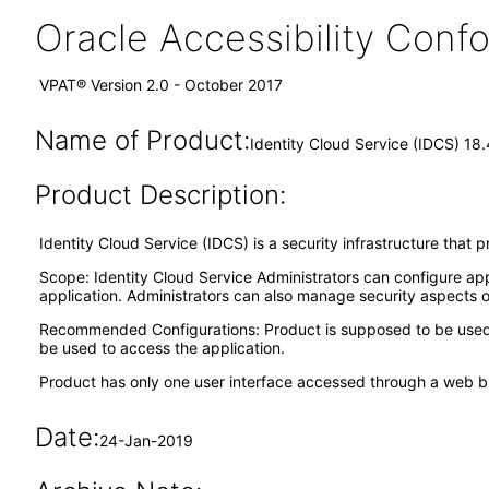
Oracle Accessibility Con
VPAT® Version 2.0 - October 2017
Name of Product:
Identity Cloud Service (IDCS) 18.
Product Description:
Identity Cloud Service (IDCS) is a security infrastructure that
Scope: Identity Cloud Service Administrators can configure app
application. Administrators can also manage security aspects o
Recommended Configurations: Product is supposed to be used t
be used to access the application.
Product has only one user interface accessed through a web b
Date:
24-Jan-2019