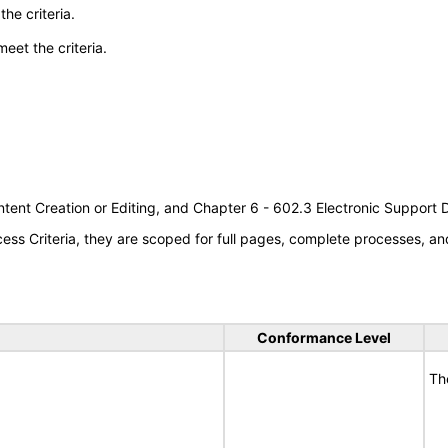
he criteria.
meet the criteria.
tent Creation or Editing, and Chapter 6 - 602.3 Electronic Support
s Criteria, they are scoped for full pages, complete processes, an
Conformance Level
Th