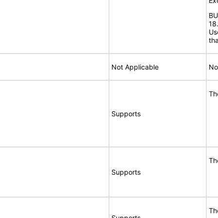
Ex
BU
18
Us
th
Not Applicable
No
Th
Supports
Th
Supports
Th
Supports