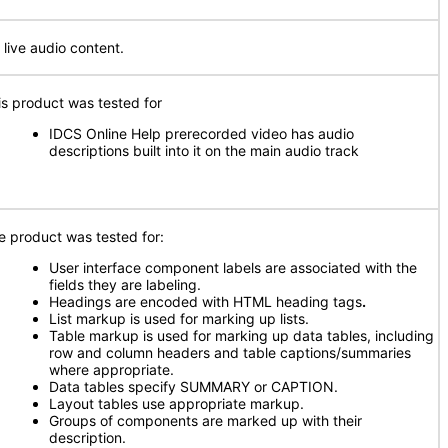
 live audio content.
is product was tested for
IDCS Online Help prerecorded video has audio
descriptions built into it on the main audio track
e product was tested for:
User interface component labels are associated with the
fields they are labeling.
Headings are encoded with HTML heading tags
.
List markup is used for marking up lists.
Table markup is used for marking up data tables, including
row and column headers and table captions/summaries
where appropriate.
Data tables specify SUMMARY or CAPTION.
Layout tables use appropriate markup.
Groups of components are marked up with their
description.