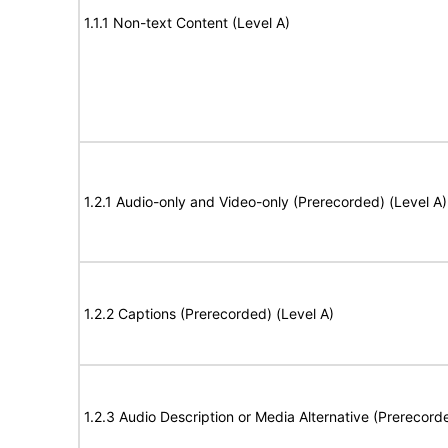
1.1.1 Non-text Content (Level A)
1.2.1 Audio-only and Video-only (Prerecorded) (Level A)
1.2.2 Captions (Prerecorded) (Level A)
1.2.3 Audio Description or Media Alternative (Prerecord