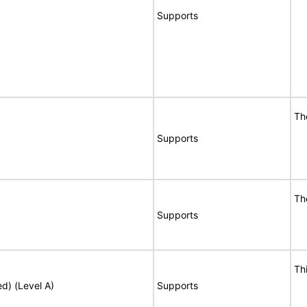
Supports
Th
Supports
Th
Supports
Th
ed) (Level A)
Supports