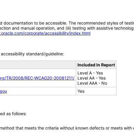
d documentation to be accessible. The recommended styles of testing f
tion and manual operation, and (iii) testing with assistive technolog
.oracle.com/corporate/accessibility/index.html
accessibility standard/guideline:
Included In Report
Level A - Yes
.org/TR/2008/REC-WCAG20-20081211/
Level AA - Yes
Level AAA - No
.gov
Yes
ed as follows:
 method that meets the criteria without known defects or meets with eq