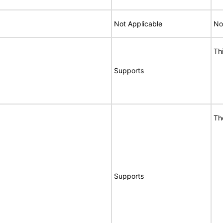
Not Applicable
No
Th
Supports
Th
Supports