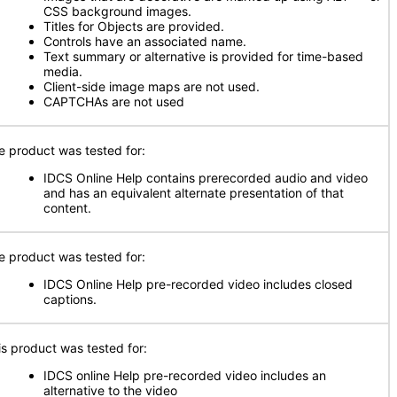
CSS background images.
Titles for Objects are provided.
Controls have an associated name.
Text summary or alternative is provided for time-based
media.
Client-side image maps are not used.
CAPTCHAs are not used
e product was tested for:
IDCS Online Help contains prerecorded audio and video
and has an equivalent alternate presentation of that
content.
e product was tested for:
IDCS Online Help pre-recorded video includes closed
captions.
is product was tested for:
IDCS online Help pre-recorded video includes an
alternative to the video