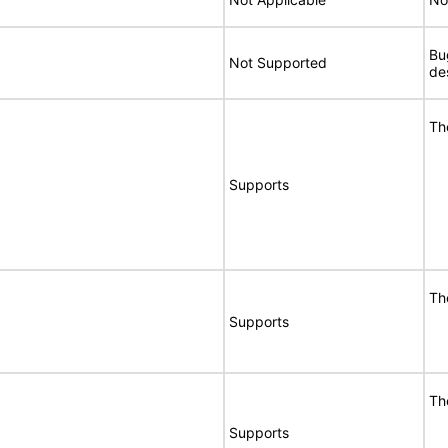
Bu
Not Supported
de
Th
Supports
Th
Supports
Th
Supports