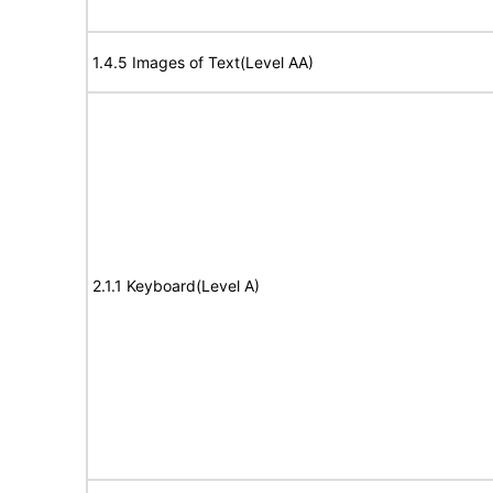
1.4.5 Images of Text(Level AA)
2.1.1 Keyboard(Level A)