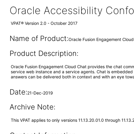
Oracle Accessibility Con
VPAT® Version 2.0 - October 2017
Name of Product:
Oracle Fusion Engagement Cloud 
Product Description:
Oracle Fusion Engagement Cloud Chat provides the chat commu
service web instance and a service agents. Chat is embedded a
answers can be delivered both in context and with an eye towa
Date:
21-Dec-2019
Archive Note:
This VPAT applies to only versions 11.13.20.01.0 through 11.13.