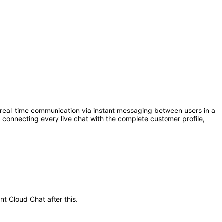
eal-time communication via instant messaging between users in a
connecting every live chat with the complete customer profile,
nt Cloud Chat after this.