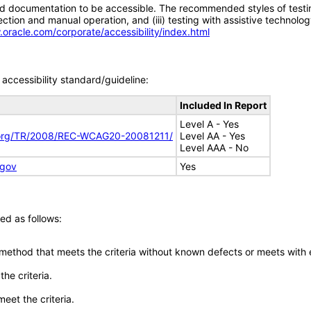
d documentation to be accessible. The recommended styles of testing f
tion and manual operation, and (iii) testing with assistive technolog
.oracle.com/corporate/accessibility/index.html
accessibility standard/guideline:
Included In Report
Level A - Yes
.org/TR/2008/REC-WCAG20-20081211/
Level AA - Yes
Level AAA - No
.gov
Yes
ed as follows:
 method that meets the criteria without known defects or meets with eq
he criteria.
meet the criteria.