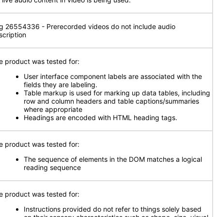
g 26554336 - Prerecorded videos do not include audio
scription
e product was tested for:
User interface component labels are associated with the
fields they are labeling.
Table markup is used for marking up data tables, including
row and column headers and table captions/summaries
where appropriate
Headings are encoded with HTML heading tags.
e product was tested for:
The sequence of elements in the DOM matches a logical
reading sequence
e product was tested for:
Instructions provided do not refer to things solely based