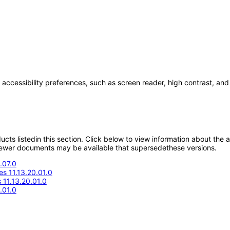
 accessibility preferences, such as screen reader, high contrast, and
oducts listedin this section. Click below to view information about the
; newer documents may be available that supersedethese versions.
.07.0
s 11.13.20.01.0
11.13.20.01.0
.01.0