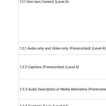
1.1.1 Non-text Content (Level A)
1.2.1 Audio-only and Video-only (Prerecorded) (Level A)
1.2.2 Captions (Prerecorded) (Level A)
1.2.3 Audio Description or Media Alternative (Prerecord
1.2.4 Captions (Live) (Level AA)