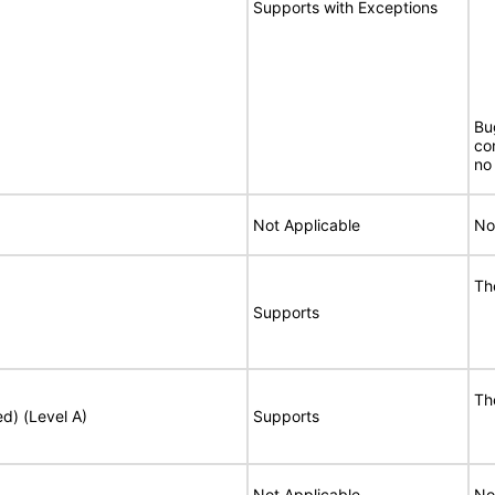
Supports with Exceptions
Bu
co
no 
Not Applicable
No
Th
Supports
Th
ed) (Level A)
Supports
Not Applicable
No