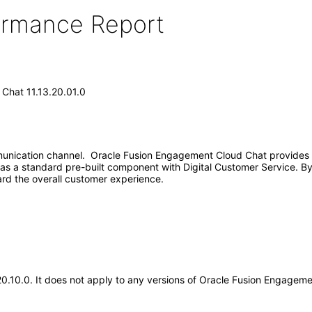
formance Report
Chat 11.13.20.01.0
nication channel. Oracle Fusion Engagement Cloud Chat provides r
s a standard pre-built component with Digital Customer Service. By 
rd the overall customer experience.
20.10.0. It does not apply to any versions of Oracle Fusion Engageme