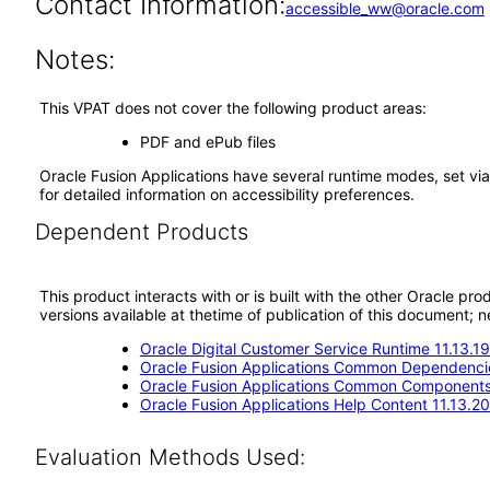
Contact Information:
accessible_ww@oracle.com
Notes:
This VPAT does not cover the following product areas:
PDF and ePub files
Oracle Fusion Applications have several runtime modes, set via
for detailed information on accessibility preferences.
Dependent Products
This product interacts with or is built with the other Oracle pr
versions available at thetime of publication of this document
Oracle Digital Customer Service Runtime 11.13.19
Oracle Fusion Applications Common Dependencie
Oracle Fusion Applications Common Components 
Oracle Fusion Applications Help Content 11.13.20
Evaluation Methods Used: