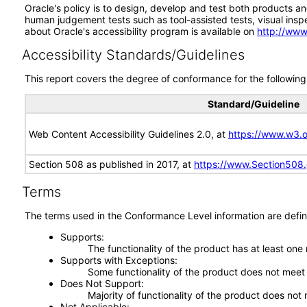
Oracle's policy is to design, develop and test both products an
human judgement tests such as tool-assisted tests, visual inspec
about Oracle's accessibility program is available on
http://www
Accessibility Standards/Guidelines
This report covers the degree of conformance for the following 
Standard/Guideline
Web Content Accessibility Guidelines 2.0, at
https://www.w3
Section 508 as published in 2017, at
https://www.Section508
Terms
The terms used in the Conformance Level information are defin
Supports
The functionality of the product has at least one
Supports with Exceptions
Some functionality of the product does not meet t
Does Not Support
Majority of functionality of the product does not 
Not Applicable