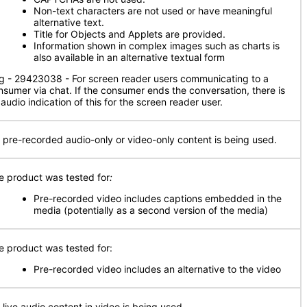
Non-text characters are not used or have meaningful
alternative text.
Title for Objects and Applets are provided.
Information shown in complex images such as charts is
also available in an alternative textual form
g - 29423038 - For screen reader users communicating to a
nsumer via chat. If the consumer ends the conversation, there is
audio indication of this for the screen reader user.
 pre-recorded audio-only or video-only content is being used.
e product was tested for
:
Pre-recorded video includes captions embedded in the
media (potentially as a second version of the media)
e product was tested for:
Pre-recorded video includes an alternative to the video
 live audio content in video is being used.