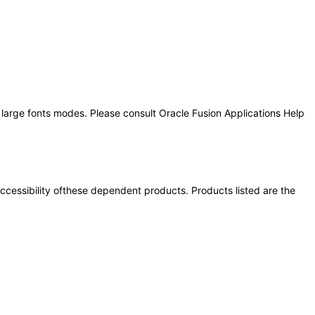
 large fonts modes. Please consult Oracle Fusion Applications Help
 accessibility ofthese dependent products. Products listed are the