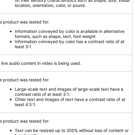
on their sensory characteristics such as shape, size, visual
location, orientation, color, or sound.
e product was tested for:
Information conveyed by color is available in alternative
formats, such as shape, text, font weight
Information conveyed by color has a contrast ratio of at
least 3:1
 live audio content in video is being used.
e product was tested for:
Large-scale text and images of large-scale text have a
contrast ratio of at least 3:1.
Other text and images of text have a contrast ratio of at
least 4.5:1.
e product was tested for:
Text can be resized up to 200% without loss of content or