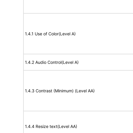
1.4.1 Use of Color(Level A)
1.4.2 Audio Control(Level A)
1.4.3 Contrast (Minimum) (Level AA)
1.4.4 Resize text(Level AA)