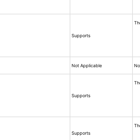
Th
Supports
Not Applicable
No
Th
Supports
Th
Supports