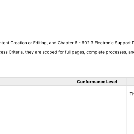
tent Creation or Editing, and Chapter 6 - 602.3 Electronic Support
s Criteria, they are scoped for full pages, complete processes, an
Conformance Level
Th