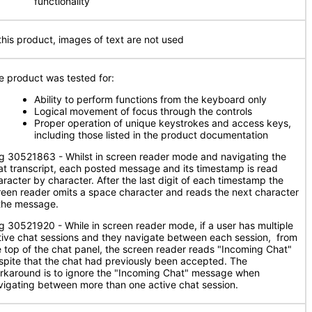
functionality
 this product, images of text are not used
e product was tested for:
Ability to perform functions from the keyboard only
Logical movement of focus through the controls
Proper operation of unique keystrokes and access keys,
including those listed in the product documentation
g 30521863 - Whilst in screen reader mode and navigating the
at transcript, each posted message and its timestamp is read
aracter by character. After the last digit of each timestamp the
reen reader omits a space character and reads the next character
 the message.
g 30521920 - While in screen reader mode, if a user has multiple
tive chat sessions and they navigate between each session, from
e top of the chat panel, the screen reader reads "Incoming Chat"
spite that the chat had previously been accepted. The
rkaround is to ignore the "Incoming Chat" message when
vigating between more than one active chat session.