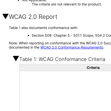
The criteria are not relevant to the product.
WCAG 2.0 Report
Table 1 also documents conformance with:
Section 508: Chapter 5 - 501.1 Scope, 504.2 Con
Note: When reporting on conformance with the WCAG 2.0 Succes
documented in the
WCAG 2.0 Conformance Requirements
.
Table 1: WCAG Conformance Criteria
Criteria