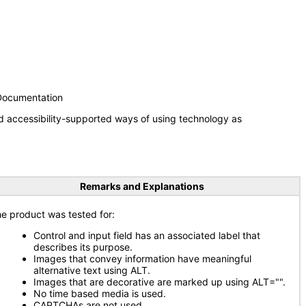
 Documentation
d accessibility-supported ways of using technology as
Remarks and Explanations
e product was tested for:
Control and input field has an associated label that
describes its purpose.
Images that convey information have meaningful
alternative text using ALT.
Images that are decorative are marked up using ALT="".
No time based media is used.
CAPTCHAs are not used.