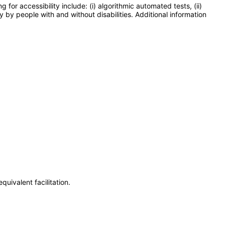
or accessibility include: (i) algorithmic automated tests, (ii)
y by people with and without disabilities. Additional information
uivalent facilitation.