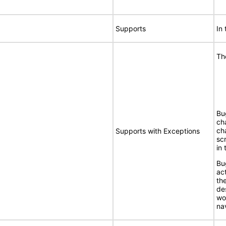
Supports
In
Th
Bu
ch
ch
Supports with Exceptions
sc
in
Bu
ac
th
de
wo
na