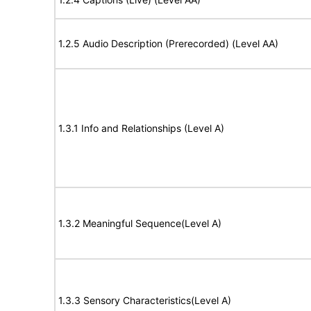
1.2.5 Audio Description (Prerecorded) (Level AA)
1.3.1 Info and Relationships (Level A)
1.3.2 Meaningful Sequence(Level A)
1.3.3 Sensory Characteristics(Level A)