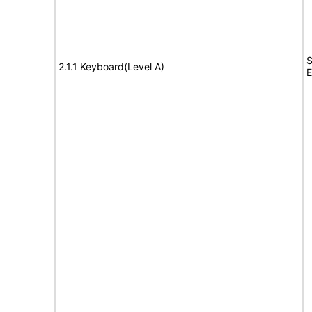
S
2.1.1 Keyboard(Level A)
E