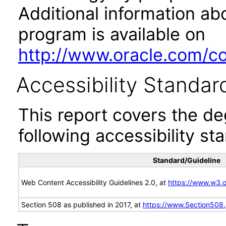
Additional information abo
program is available on
http://www.oracle.com/cor
Accessibility Standar
This report covers the d
following accessibility st
Standard/Guideline
Web Content Accessibility Guidelines 2.0, at
https://www.w3
Section 508 as published in 2017, at
https://www.Section508