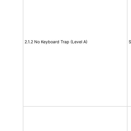
2.1.2 No Keyboard Trap (Level A)
S