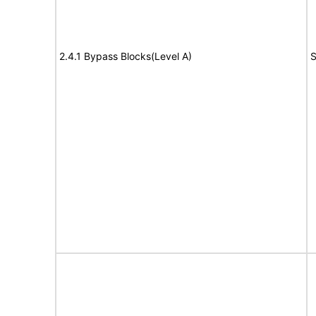
2.4.1 Bypass Blocks(Level A)
S