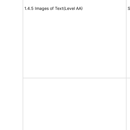
1.4.5 Images of Text(Level AA)
S