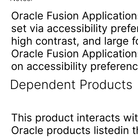
Oracle Fusion Applicatio
set via accessibility pref
high contrast, and large 
Oracle Fusion Application
on accessibility preferenc
Dependent Products
This product interacts wit
Oracle products listedin t