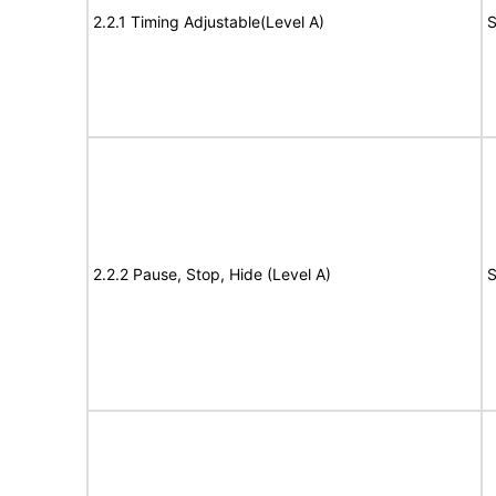
2.2.1 Timing Adjustable(Level A)
S
2.2.2 Pause, Stop, Hide (Level A)
S