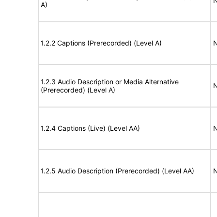
N
A)
1.2.2 Captions (Prerecorded) (Level A)
N
1.2.3 Audio Description or Media Alternative
N
(Prerecorded) (Level A)
1.2.4 Captions (Live) (Level AA)
N
1.2.5 Audio Description (Prerecorded) (Level AA)
N