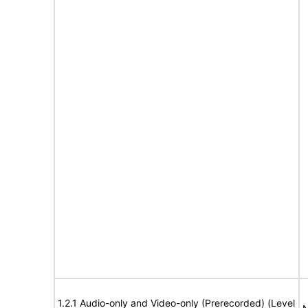
1.2.1 Audio-only and Video-only (Prerecorded) (Level