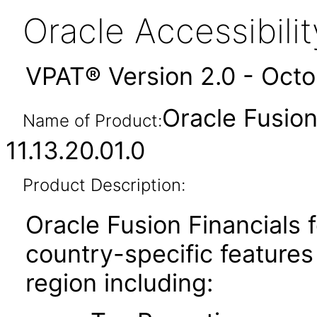
Oracle Accessibil
VPAT® Version 2.0 - Oct
Oracle Fusion
Name of Product:
11.13.20.01.0
Product Description:
Oracle Fusion Financial
country-specific features
region including: