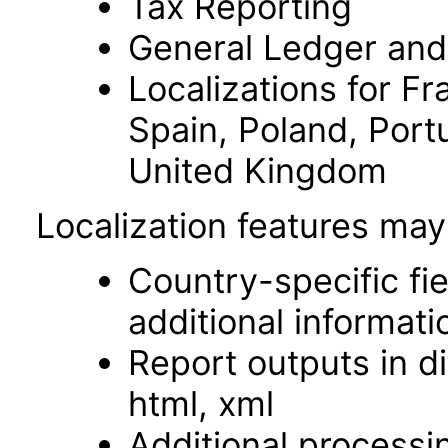
Tax Reporting
General Ledger and
Localizations for Fr
Spain, Poland, Port
United Kingdom
Localization features may
Country-specific fi
additional informati
Report outputs in di
html, xml
Additional processi