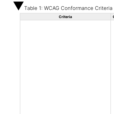
Table 1: WCAG Conformance Criteria
Criteria