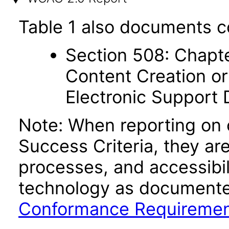
Table 1 also documents c
Section 508: Chapte
Content Creation or
Electronic Support
Note: When reporting on
Success Criteria, they ar
processes, and accessibi
technology as documente
Conformance Requireme