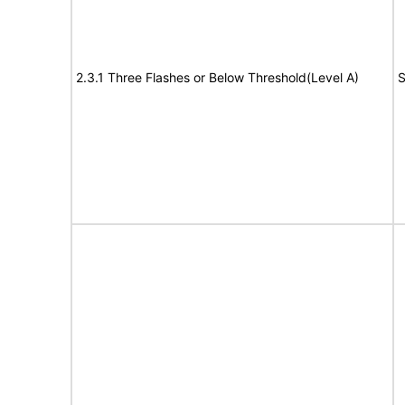
2.3.1 Three Flashes or Below Threshold(Level A)
S