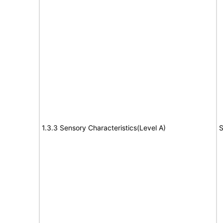
1.3.3 Sensory Characteristics(Level A)
S