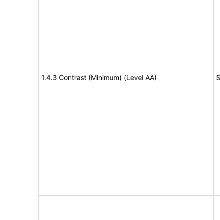
1.4.3 Contrast (Minimum) (Level AA)
S