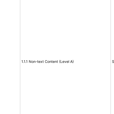
1.1.1 Non-text Content (Level A)
S