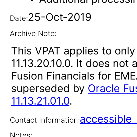
25-Oct-2019
Date:
Archive Note:
This VPAT applies to only
11.13.20.10.0. It does not
Fusion Financials for EME
superseded by
Oracle Fu
11.13.21.01.0
.
accessibl
Contact Information:
Notes: