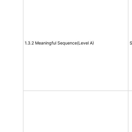
1.3.2 Meaningful Sequence(Level A)
S