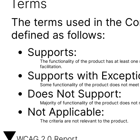
Terms
The terms used in the Co
defined as follows:
Supports
The functionality of the product has at least on
facilitation.
Supports with Excepti
Some functionality of the product does not meet t
Does Not Support
Majority of functionality of the product does not 
Not Applicable
The criteria are not relevant to the product.
WCAG 2.0 Report