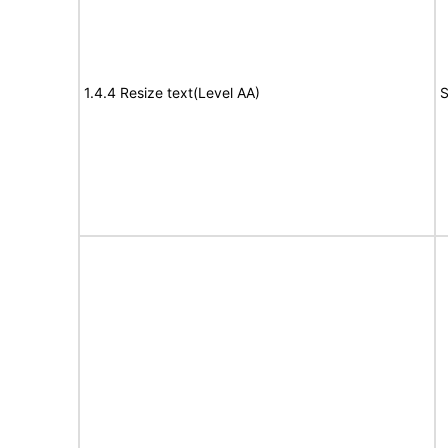
1.4.4 Resize text(Level AA)
S