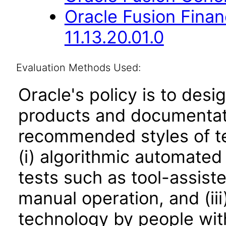
Oracle Fusion Fina
11.13.20.01.0
Evaluation Methods Used:
Oracle's policy is to desi
products and documentati
recommended styles of tes
(i) algorithmic automated
tests such as tool-assiste
manual operation, and (iii
technology by people with