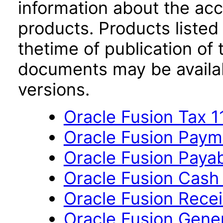
information about the acc
products. Products listed 
thetime of publication of
documents may be availa
versions.
Oracle Fusion Tax 11
Oracle Fusion Payme
Oracle Fusion Payab
Oracle Fusion Cash
Oracle Fusion Recei
Oracle Fusion Gener