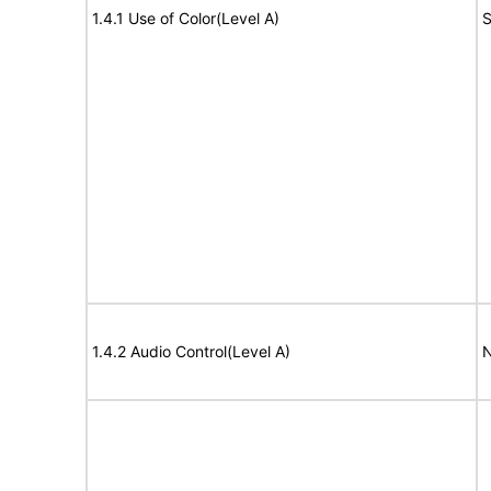
1.4.1 Use of Color(Level A)
S
1.4.2 Audio Control(Level A)
N