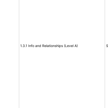
1.3.1 Info and Relationships (Level A)
S