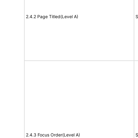
2.4.2 Page Titled(Level A)
S
2.4.3 Focus Order(Level A)
S