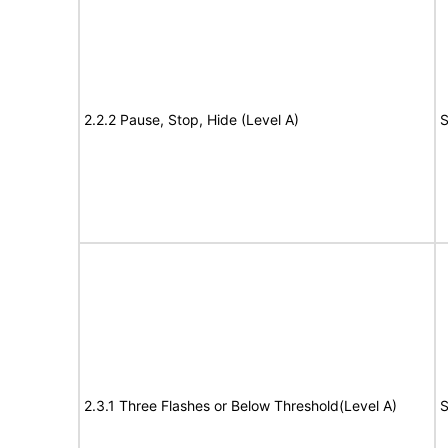
2.2.2 Pause, Stop, Hide (Level A)
S
2.3.1 Three Flashes or Below Threshold(Level A)
S