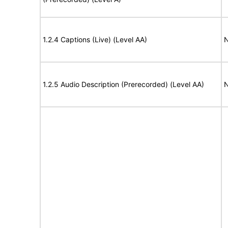
1.2.4 Captions (Live) (Level AA)
N
1.2.5 Audio Description (Prerecorded) (Level AA)
N