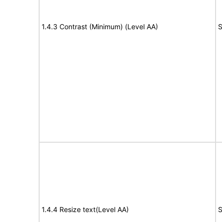
1.4.3 Contrast (Minimum) (Level AA)
S
1.4.4 Resize text(Level AA)
S