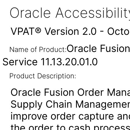
Oracle Accessibil
VPAT® Version 2.0 - Oct
Oracle Fusio
Name of Product:
Service 11.13.20.01.0
Product Description:
Oracle Fusion Order Man
Supply Chain Management
improve order capture and
the order to cash proces