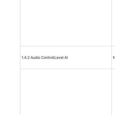
1.4.2 Audio Control(Level A)
N