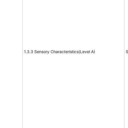
1.3.3 Sensory Characteristics(Level A)
S