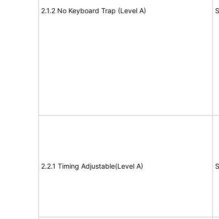
2.1.2 No Keyboard Trap (Level A)
S
2.2.1 Timing Adjustable(Level A)
S