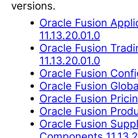
versions.
Oracle Fusion App
11.13.20.01.0
Oracle Fusion Trad
11.13.20.01.0
Oracle Fusion Config
Oracle Fusion Globa
Oracle Fusion Pricin
Oracle Fusion Produ
Oracle Fusion Sup
Components 11.13.2