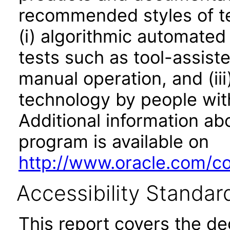
recommended styles of tes
(i) algorithmic automated
tests such as tool-assiste
manual operation, and (iii
technology by people with
Additional information abo
program is available on
http://www.oracle.com/cor
Accessibility Standar
This report covers the d