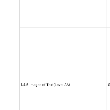
1.4.5 Images of Text(Level AA)
S