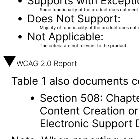
Supports with Excepti
Some functionality of the product does not meet t
Does Not Support
Majority of functionality of the product does not 
Not Applicable
The criteria are not relevant to the product.
WCAG 2.0 Report
Table 1 also documents c
Section 508: Chapte
Content Creation or
Electronic Support