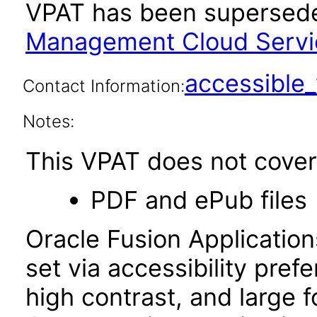
VPAT has been supersed
Management Cloud Service
accessibl
Contact Information:
Notes:
This VPAT does not cover 
PDF and ePub files
Oracle Fusion Applicatio
set via accessibility pref
high contrast, and large 