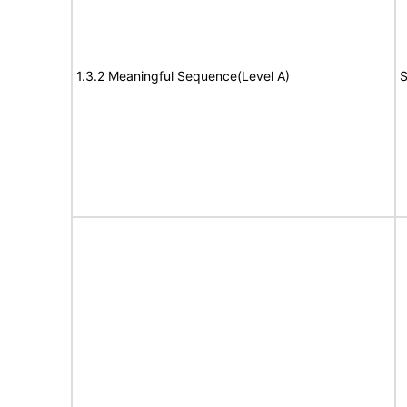
1.3.2 Meaningful Sequence(Level A)
S