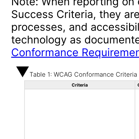
Note: When reporting on
Success Criteria, they ar
processes, and accessibi
technology as documente
Conformance Requireme
Table 1: WCAG Conformance Criteria
Criteria