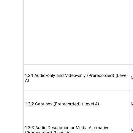
1.2.1 Audio-only and Video-only (Prerecorded) (Level
N
A)
1.2.2 Captions (Prerecorded) (Level A)
N
1.2.3 Audio Description or Media Alternative
N
(Prerecorded) (Level A)