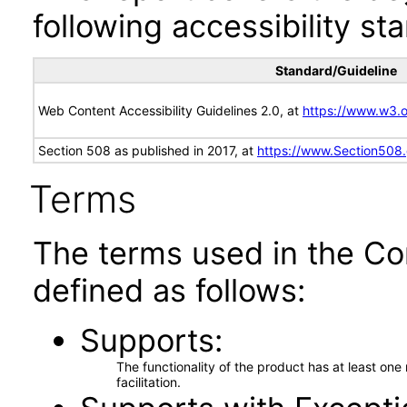
following accessibility st
Standard/Guideline
Web Content Accessibility Guidelines 2.0, at
https://www.w3
Section 508 as published in 2017, at
https://www.Section508
Terms
The terms used in the Co
defined as follows:
Supports
The functionality of the product has at least on
facilitation.