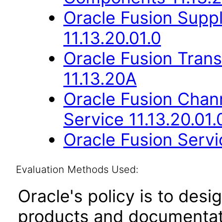
Oracle Fusion Suppl
11.13.20.01.0
Oracle Fusion Trans
11.13.20A
Oracle Fusion Cha
Service 11.13.20.01.
Oracle Fusion Servic
Evaluation Methods Used:
Oracle's policy is to desi
products and documentati