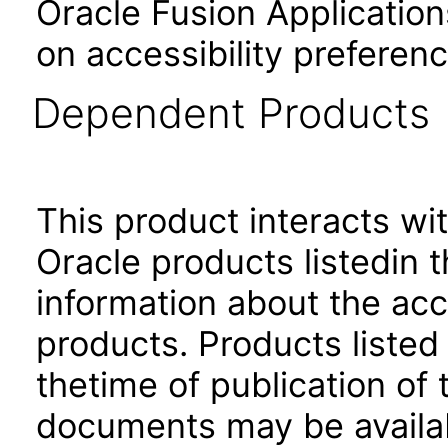
Oracle Fusion Application
on accessibility preferenc
Dependent Products
This product interacts wit
Oracle products listedin t
information about the acc
products. Products listed 
thetime of publication of
documents may be availa