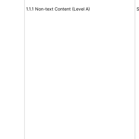
1.1.1 Non-text Content (Level A)
S