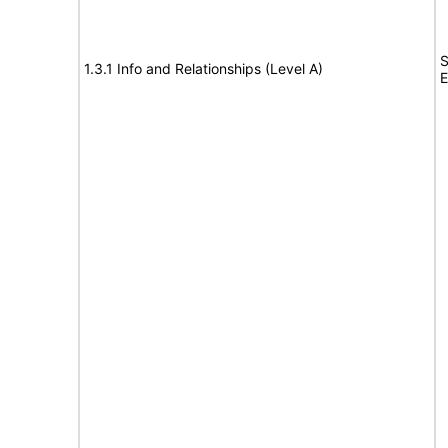
S
1.3.1 Info and Relationships (Level A)
E