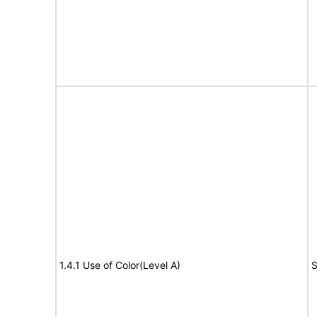
1.4.1 Use of Color(Level A)
S