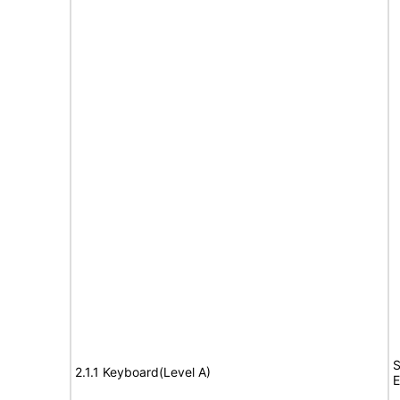
S
2.1.1 Keyboard(Level A)
E