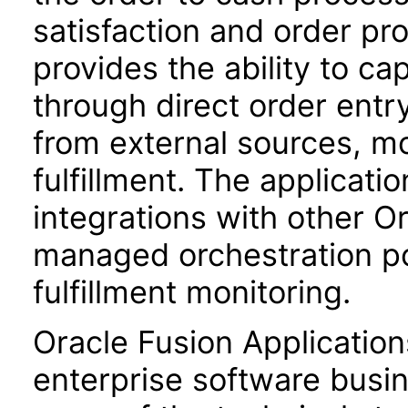
satisfaction and order prof
provides the ability to ca
through direct order entr
from external sources, m
fulfillment. The applicati
integrations with other Or
managed orchestration poli
fulfillment monitoring.
Oracle Fusion Application
enterprise software busi