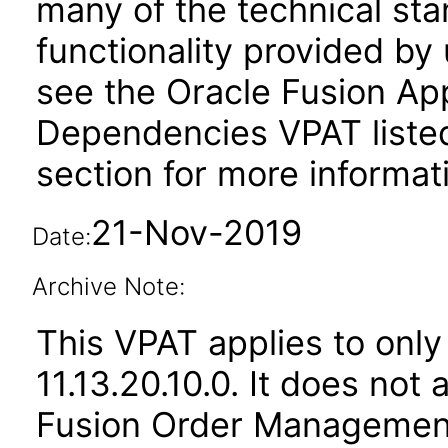
many of the technical st
functionality provided by
see the Oracle Fusion A
Dependencies VPAT liste
section for more informat
21-Nov-2019
Date:
Archive Note:
This VPAT applies to only
11.13.20.10.0. It does not
Fusion Order Management 