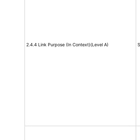
2.4.4 Link Purpose (In Context)(Level A)
S