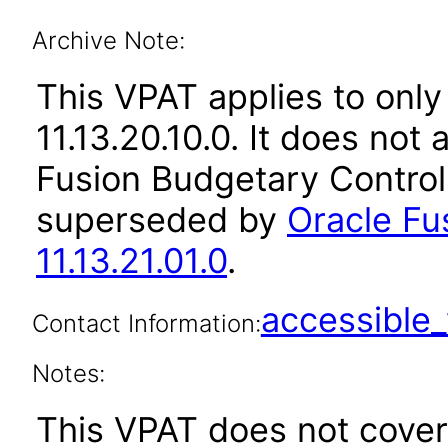
Archive Note:
This VPAT applies to only
11.13.20.10.0. It does not
Fusion Budgetary Control 
superseded by
Oracle Fu
11.13.21.01.0
.
accessibl
Contact Information:
Notes:
This VPAT does not cover