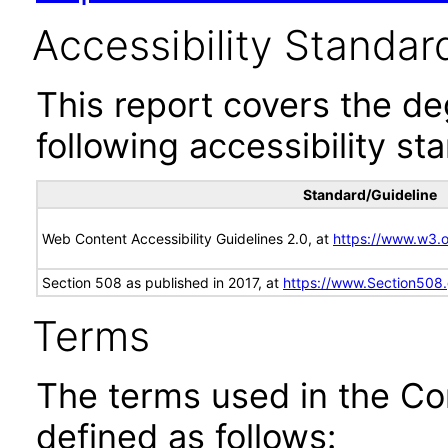
Accessibility Standar
This report covers the d
following accessibility st
Standard/Guideline
Web Content Accessibility Guidelines 2.0, at
https://www.w3
Section 508 as published in 2017, at
https://www.Section508
Terms
The terms used in the Co
defined as follows: