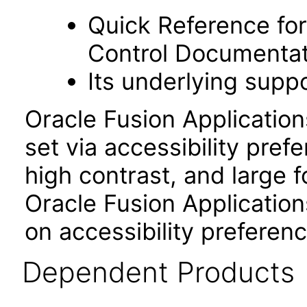
Quick Reference fo
Control Documentat
Its underlying suppo
Oracle Fusion Applicatio
set via accessibility pref
high contrast, and large 
Oracle Fusion Application
on accessibility preferenc
Dependent Products