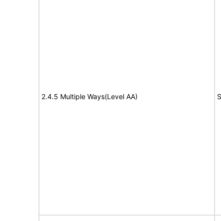
2.4.5 Multiple Ways(Level AA)
S