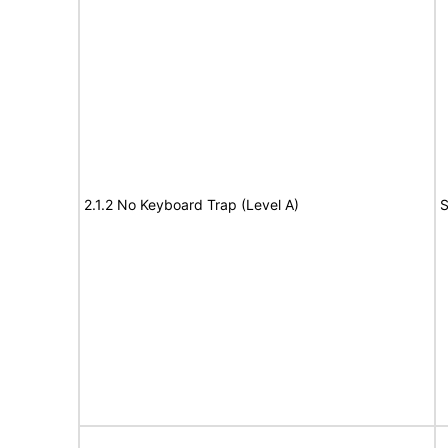
2.1.2 No Keyboard Trap (Level A)
S