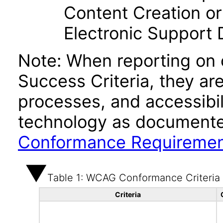
Content Creation or
Electronic Support
Note: When reporting on
Success Criteria, they ar
processes, and accessibi
technology as documente
Conformance Requireme
Table 1: WCAG Conformance Criteria
Criteria