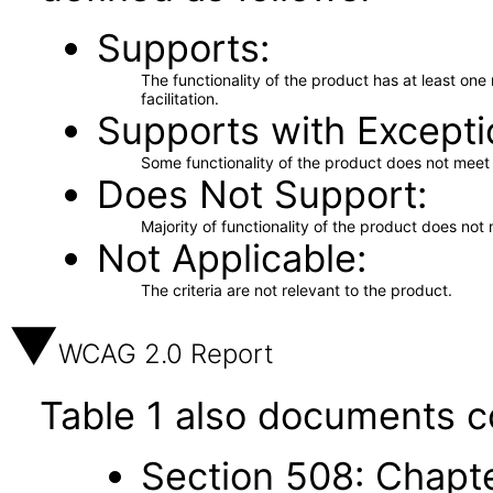
Supports
The functionality of the product has at least on
facilitation.
Supports with Excepti
Some functionality of the product does not meet t
Does Not Support
Majority of functionality of the product does not 
Not Applicable
The criteria are not relevant to the product.
WCAG 2.0 Report
Table 1 also documents c
Section 508: Chapte