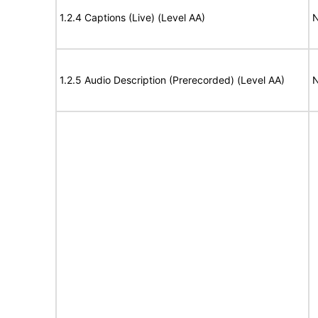
1.2.4 Captions (Live) (Level AA)
N
1.2.5 Audio Description (Prerecorded) (Level AA)
N