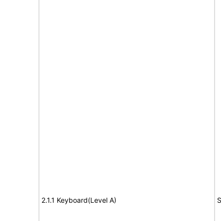
2.1.1 Keyboard(Level A)
S