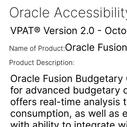
Oracle Accessibil
VPAT® Version 2.0 - Oct
Oracle Fusion
Name of Product:
Product Description:
Oracle Fusion Budgetary C
for advanced budgetary co
offers real-time analysis t
consumption, as well as
with ability to integrate w