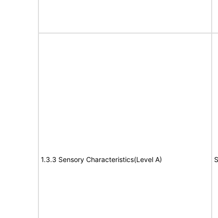
1.3.3 Sensory Characteristics(Level A)
S