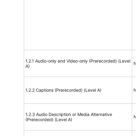
1.2.1 Audio-only and Video-only (Prerecorded) (Level
N
A)
1.2.2 Captions (Prerecorded) (Level A)
N
1.2.3 Audio Description or Media Alternative
N
(Prerecorded) (Level A)