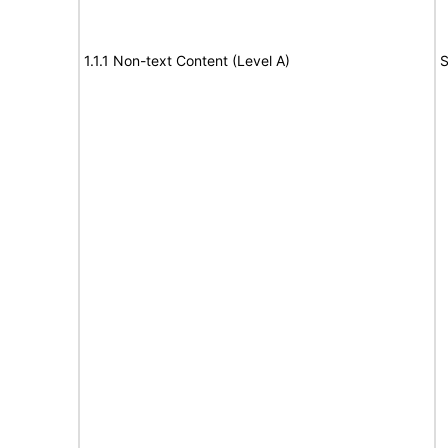
1.1.1 Non-text Content (Level A)
S