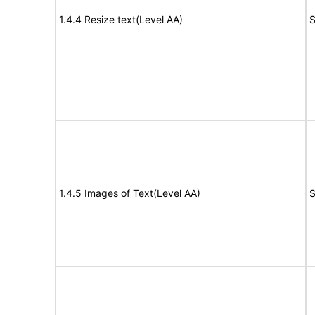
1.4.4 Resize text(Level AA)
S
1.4.5 Images of Text(Level AA)
S