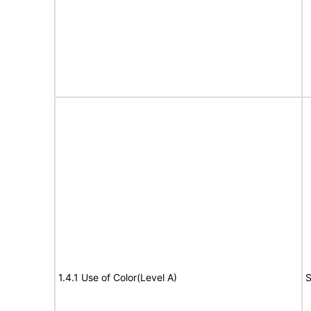
1.4.1 Use of Color(Level A)
S