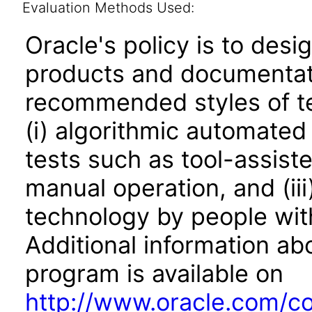
Evaluation Methods Used:
Oracle's policy is to desi
products and documentati
recommended styles of tes
(i) algorithmic automated
tests such as tool-assiste
manual operation, and (iii
technology by people with
Additional information abo
program is available on
http://www.oracle.com/cor