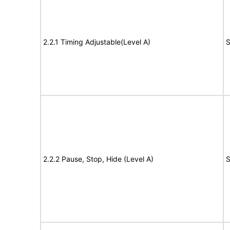
2.2.1 Timing Adjustable(Level A)
S
2.2.2 Pause, Stop, Hide (Level A)
S