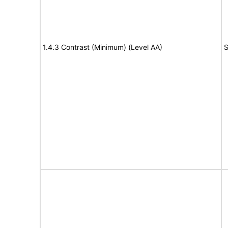
1.4.3 Contrast (Minimum) (Level AA)
S