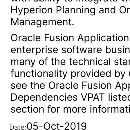
Hyperion Planning and Ora
Management.
Oracle Fusion Application
enterprise software busi
many of the technical st
functionality provided by
see the Oracle Fusion A
Dependencies VPAT liste
section for more informat
05-Oct-2019
Date: