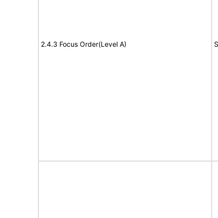
2.4.3 Focus Order(Level A)
S