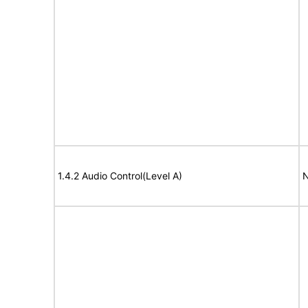
1.4.2 Audio Control(Level A)
N