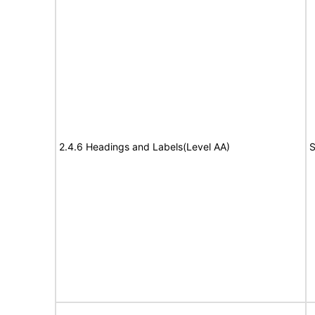
2.4.6 Headings and Labels(Level AA)
S