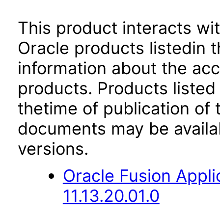
This product interacts wit
Oracle products listedin t
information about the acc
products. Products listed 
thetime of publication of
documents may be availa
versions.
Oracle Fusion App
11.13.20.01.0