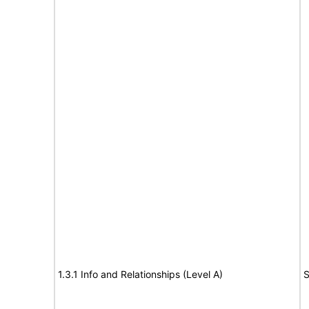
1.3.1 Info and Relationships (Level A)
S