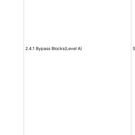
2.4.1 Bypass Blocks(Level A)
S