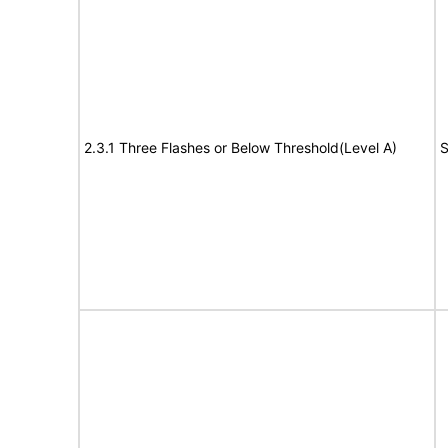
2.3.1 Three Flashes or Below Threshold(Level A)
S