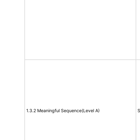
1.3.2 Meaningful Sequence(Level A)
S