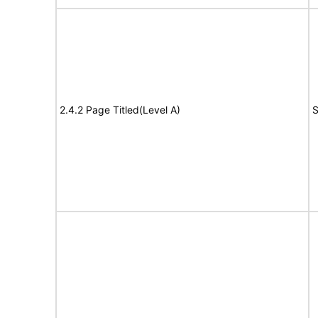
2.4.2 Page Titled(Level A)
S