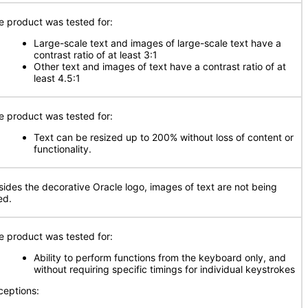
e product was tested for:
Large-scale text and images of large-scale text have a
contrast ratio of at least 3:1
Other text and images of text have a contrast ratio of at
least 4.5:1
e product was tested for:
Text can be resized up to 200% without loss of content or
functionality.
sides the decorative Oracle logo, images of text are not being
ed.
e product was tested for:
Ability to perform functions from the keyboard only, and
without requiring specific timings for individual keystrokes
ceptions: