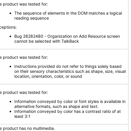
e product was tested for:
The sequence of elements in the DOM matches a logical
reading sequence
ceptions:
Bug 28282480 - Organization on Add Resource screen
cannot be selected with TalkBack
e product was tested for:
Instructions provided do not refer to things solely based
on their sensory characteristics such as shape, size, visual
location, orientation, color, or sound
e product was tested for:
Information conveyed by color or font styles is available in
alternative formats, such as shape and text.
Information conveyed by color has a contrast ratio of at
least 3:1
e product has no multimedia.