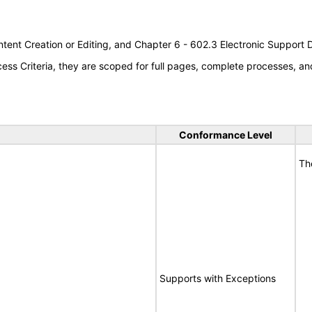
tent Creation or Editing, and Chapter 6 - 602.3 Electronic Support
s Criteria, they are scoped for full pages, complete processes, an
Conformance Level
Th
Supports with Exceptions