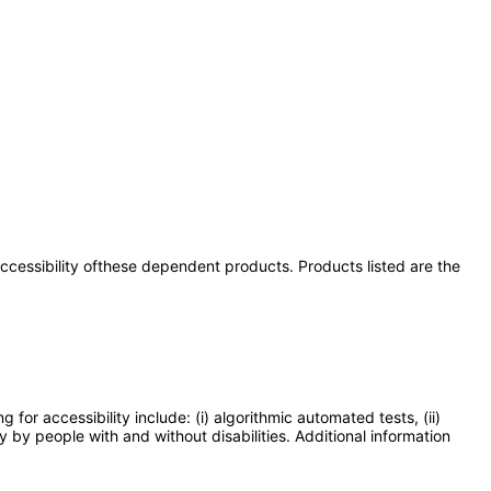
 accessibility ofthese dependent products. Products listed are the
or accessibility include: (i) algorithmic automated tests, (ii)
y by people with and without disabilities. Additional information