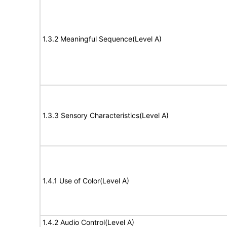
1.3.2 Meaningful Sequence(Level A)
1.3.3 Sensory Characteristics(Level A)
1.4.1 Use of Color(Level A)
1.4.2 Audio Control(Level A)