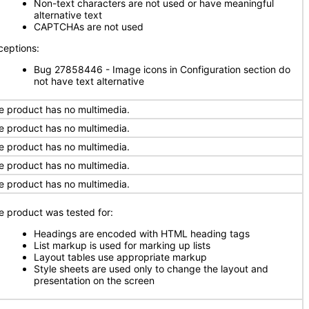
Non-text characters are not used or have meaningful
alternative text
CAPTCHAs are not used
ceptions:
Bug 27858446 - Image icons in Configuration section do
not have text alternative
e product has no multimedia.
e product has no multimedia.
e product has no multimedia.
e product has no multimedia.
e product has no multimedia.
e product was tested for:
Headings are encoded with HTML heading tags
List markup is used for marking up lists
Layout tables use appropriate markup
Style sheets are used only to change the layout and
presentation on the screen