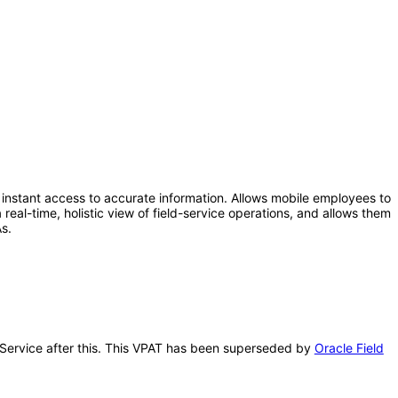
instant access to accurate information. Allows mobile employees to
real-time, holistic view of field-service operations, and allows them
s.
d Service after this. This VPAT has been superseded by
Oracle Field