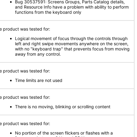
Bug 30537591: Screens Groups, Parts Catalog details,
and Resource Info have a problem with ability to perform
functions from the keyboard only
e product was tested for:
Logical movement of focus through the controls through
left and right swipe movements anywhere on the screen,
with no "keyboard trap" that prevents focus from moving
away from any control.
e product was tested for:
Time limits are not used
e product was tested for:
There is no moving, blinking or scrolling content
e product was tested for:
No portion of the screen flickers or flashes with a