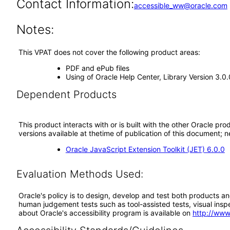
Contact Information:
accessible_ww@oracle.com
Notes:
This VPAT does not cover the following product areas:
PDF and ePub files
Using of Oracle Help Center, Library Version 3.0.
Dependent Products
This product interacts with or is built with the other Oracle pr
versions available at thetime of publication of this document
Oracle JavaScript Extension Toolkit (JET) 6.0.0
Evaluation Methods Used:
Oracle's policy is to design, develop and test both products an
human judgement tests such as tool-assisted tests, visual inspec
about Oracle's accessibility program is available on
http://www