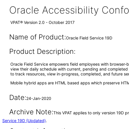
Oracle Accessibility Con
VPAT® Version 2.0 - October 2017
Name of Product:
Oracle Field Service 19D
Product Description:
Oracle Field Service empowers field employees with browser-ba
view their daily schedule with current, pending and completed jo
to track resources, view in-progress, completed, and future ser
Mobile hybrid apps are HTML based apps which preserve HTML
Date:
24-Jan-2020
Archive Note:
This VPAT applies to only version 19D pr
Service 19D (Updated)
.