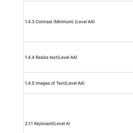
1.4.3 Contrast (Minimum) (Level AA)
1.4.4 Resize text(Level AA)
1.4.5 Images of Text(Level AA)
2.1.1 Keyboard(Level A)