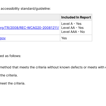
accessibility standard/guideline:
Included In Report
Level A - Yes
.org/TR/2008/REC-WCAG20-20081211/
Level AA - Yes
Level AAA - No
.gov
Yes
ed as follows:
 method that meets the criteria without known defects or meets with eq
he criteria.
meet the criteria.