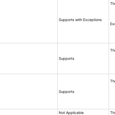
Th
Supports with Exceptions
Ex
Th
Supports
Th
Supports
Not Applicable
Th