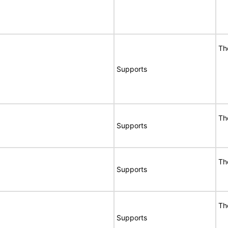
Th
Supports
Th
Supports
Th
Supports
Th
Supports