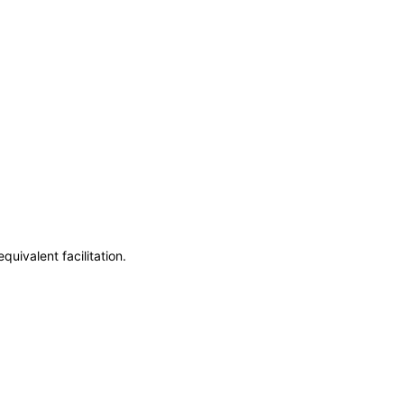
uivalent facilitation.