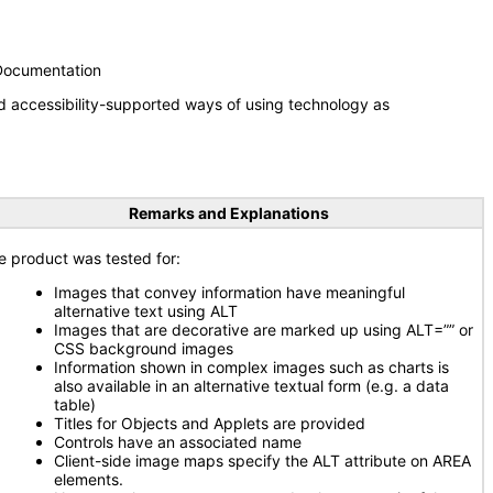
 Documentation
d accessibility-supported ways of using technology as
Remarks and Explanations
e product was tested for:
Images that convey information have meaningful
alternative text using ALT
Images that are decorative are marked up using ALT=”” or
CSS background images
Information shown in complex images such as charts is
also available in an alternative textual form (e.g. a data
table)
Titles for Objects and Applets are provided
Controls have an associated name
Client-side image maps specify the ALT attribute on AREA
elements.