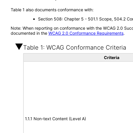
Table 1 also documents conformance with:
Section 508: Chapter 5 - 501.1 Scope, 504.2 Con
Note: When reporting on conformance with the WCAG 2.0 Succes
documented in the
WCAG 2.0 Conformance Requirements
.
Table 1: WCAG Conformance Criteria
Criteria
1.1.1 Non-text Content (Level A)