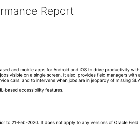
formance Report
sed and mobile apps for Android and iOS to drive productivity with 
bs visible on a single screen. It also provides field managers with a 
vice calls, and to intervene when jobs are in jeopardy of missing SLA
-based accessibility features.
ior to 21-Feb-2020. It does not apply to any versions of Oracle Fiel