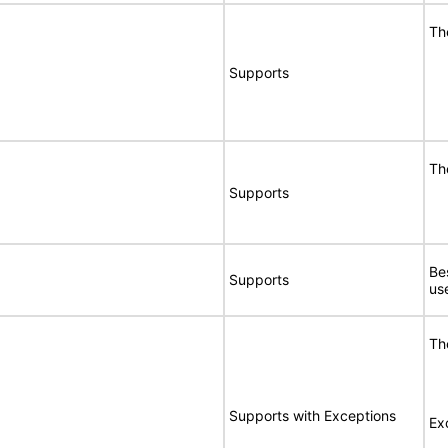
Th
Supports
Th
Supports
Be
Supports
us
Th
Supports with Exceptions
Ex