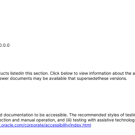
0.0.0
oducts listedin this section. Click below to view information about the
; newer documents may be available that supersedethese versions.
d documentation to be accessible. The recommended styles of testing f
tion and manual operation, and (iii) testing with assistive technolog
.oracle.com/corporate/accessibility/index.html