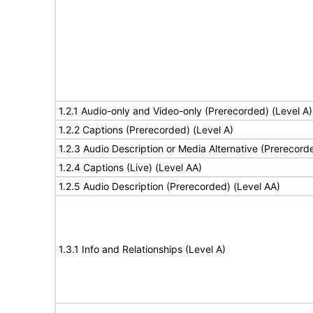
1.2.1 Audio-only and Video-only (Prerecorded) (Level A)
1.2.2 Captions (Prerecorded) (Level A)
1.2.3 Audio Description or Media Alternative (Prerecord
1.2.4 Captions (Live) (Level AA)
1.2.5 Audio Description (Prerecorded) (Level AA)
1.3.1 Info and Relationships (Level A)