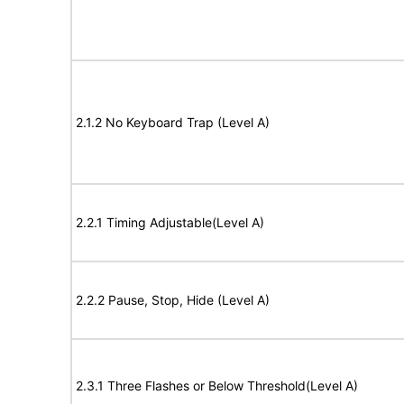
2.1.2 No Keyboard Trap (Level A)
2.2.1 Timing Adjustable(Level A)
2.2.2 Pause, Stop, Hide (Level A)
2.3.1 Three Flashes or Below Threshold(Level A)