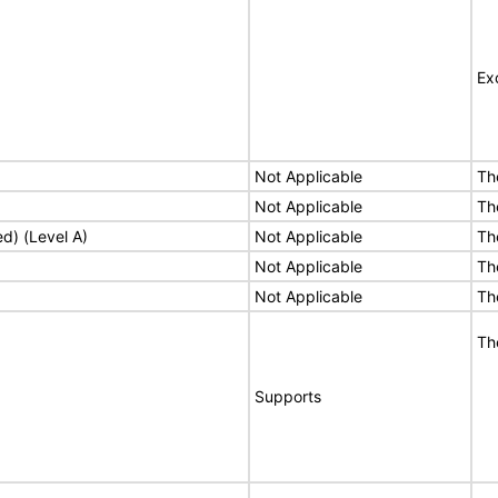
Ex
Not Applicable
Th
Not Applicable
Th
ed) (Level A)
Not Applicable
Th
Not Applicable
Th
Not Applicable
Th
Th
Supports