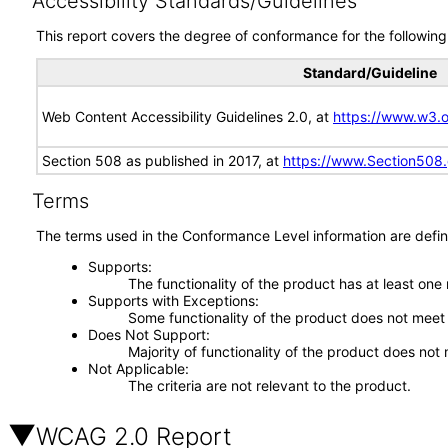
Accessibility Standards/Guidelines
This report covers the degree of conformance for the following 
Standard/Guideline
Web Content Accessibility Guidelines 2.0, at
https://www.w3
Section 508 as published in 2017, at
https://www.Section508
Terms
The terms used in the Conformance Level information are defin
Supports
The functionality of the product has at least one
Supports with Exceptions
Some functionality of the product does not meet t
Does Not Support
Majority of functionality of the product does not 
Not Applicable
The criteria are not relevant to the product.
WCAG 2.0 Report