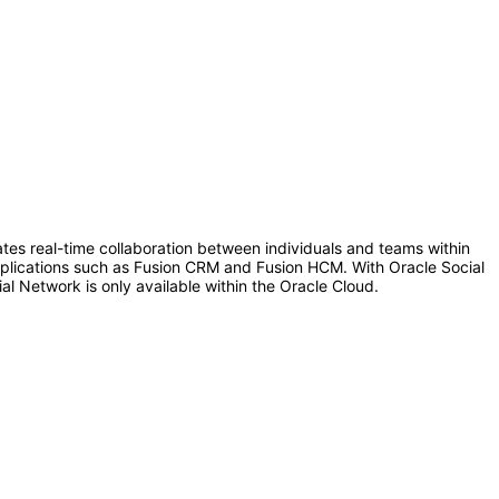
tates real-time collaboration between individuals and teams within
 applications such as Fusion CRM and Fusion HCM. With Oracle Social
al Network is only available within the Oracle Cloud.