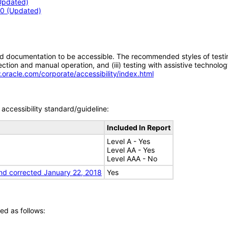
(Updated)
3.0 (Updated)
d documentation to be accessible. The recommended styles of testing f
tion and manual operation, and (iii) testing with assistive technolog
.oracle.com/corporate/accessibility/index.html
accessibility standard/guideline:
Included In Report
Level A - Yes
Level AA - Yes
Level AAA - No
nd corrected January 22, 2018
Yes
ed as follows: