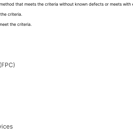
 method that meets the criteria without known defects or meets with eq
he criteria.
meet the criteria.
 (FPC)
vices