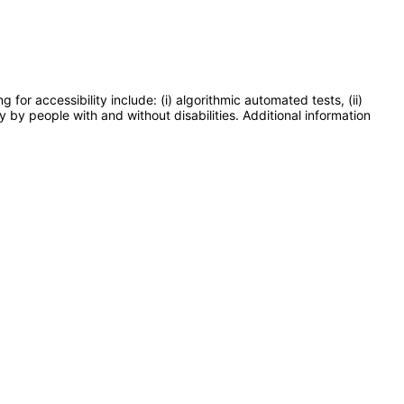
or accessibility include: (i) algorithmic automated tests, (ii)
y by people with and without disabilities. Additional information