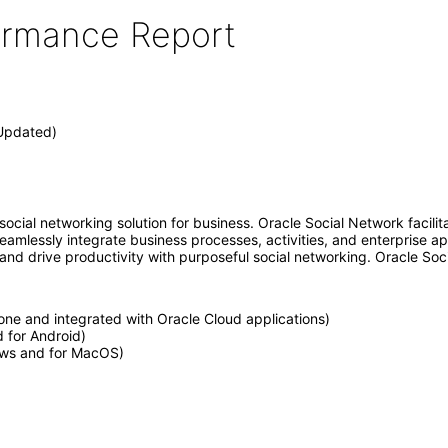
formance Report
(Updated)
social networking solution for business. Oracle Social Network facili
 seamlessly integrate business processes, activities, and enterprise
 and drive productivity with purposeful social networking. Oracle Soci
one and integrated with Oracle Cloud applications)
d for Android)
ows and for MacOS)