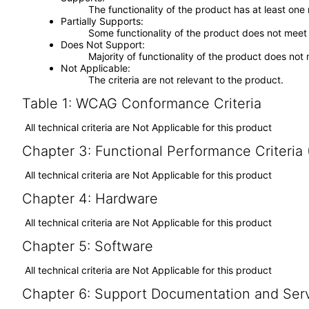
The functionality of the product has at least one
Partially Supports
Some functionality of the product does not meet t
Does Not Support
Majority of functionality of the product does not 
Not Applicable
The criteria are not relevant to the product.
Table 1: WCAG Conformance Criteria
All technical criteria are Not Applicable for this product
Chapter 3: Functional Performance Criteria
All technical criteria are Not Applicable for this product
Chapter 4: Hardware
All technical criteria are Not Applicable for this product
Chapter 5: Software
All technical criteria are Not Applicable for this product
Chapter 6: Support Documentation and Ser