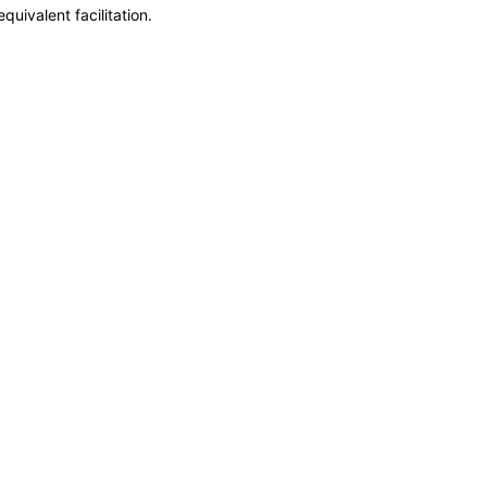
uivalent facilitation.