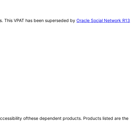
 this. This VPAT has been superseded by
Oracle Social Network R13
 accessibility ofthese dependent products. Products listed are the