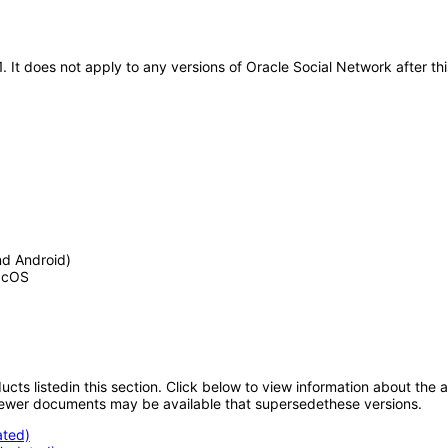
21. It does not apply to any versions of Oracle Social Network after
nd Android)
MacOS
oducts listedin this section. Click below to view information about the
; newer documents may be available that supersedethese versions.
ated)