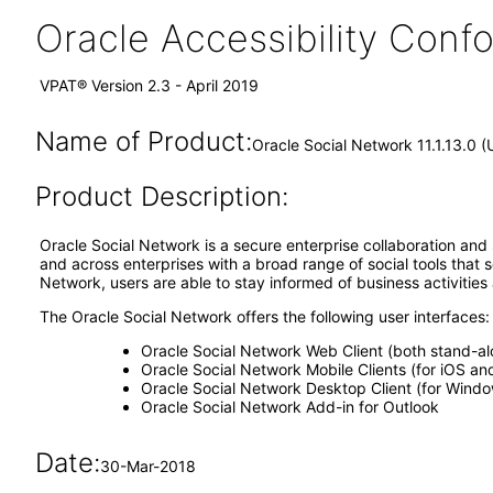
Oracle Accessibility Con
VPAT® Version 2.3 - April 2019
Name of Product:
Oracle Social Network 11.1.13.0 
Product Description:
Oracle Social Network is a secure enterprise collaboration and 
and across enterprises with a broad range of social tools that
Network, users are able to stay informed of business activities
The Oracle Social Network offers the following user interfaces:
Oracle Social Network Web Client (both stand-al
Oracle Social Network Mobile Clients (for iOS an
Oracle Social Network Desktop Client (for Wind
Oracle Social Network Add-in for Outlook
Date:
30-Mar-2018