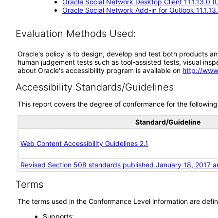
Oracle Social Network Desktop Client 11.1.13.0 
Oracle Social Network Add-in for Outlook 11.1.1
Evaluation Methods Used:
Oracle's policy is to design, develop and test both products an
human judgement tests such as tool-assisted tests, visual inspec
about Oracle's accessibility program is available on
http://www
Accessibility Standards/Guidelines
This report covers the degree of conformance for the following 
Standard/Guideline
Web Content Accessibility Guidelines 2.1
Revised Section 508 standards published January 18, 2017 a
Terms
The terms used in the Conformance Level information are defin
Supports