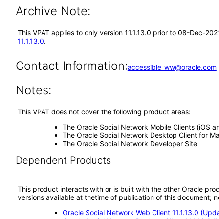
Archive Note:
This VPAT applies to only version 11.1.13.0 prior to 08-Dec-20
11.1.13.0
.
Contact Information:
accessible_ww@oracle.com
Notes:
This VPAT does not cover the following product areas:
The Oracle Social Network Mobile Clients (iOS a
The Oracle Social Network Desktop Client for 
The Oracle Social Network Developer Site
Dependent Products
This product interacts with or is built with the other Oracle pr
versions available at thetime of publication of this document
Oracle Social Network Web Client 11.1.13.0 (Upd