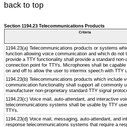
back to top
Section 1194.23 Telecommunications Products
Criteria
1194.23(a) Telecommunications products or systems whi
function allowing voice communication and which do not
provide a TTY functionality shall provide a standard non-
connection point for TTYs. Microphones shall be capable 
on and off to allow the user to intermix speech with TTY 
1194.23(b) Telecommunications products which include v
communication functionality shall support all commonly 
manufacturer non-proprietary standard TTY signal protoc
1194.23(c) Voice mail, auto-attendant, and interactive vo
telecommunications systems shall be usable by TTY user
TTYs.
1194.23(d) Voice mail, messaging, auto-attendant, and in
response telecommunications systems that require a res