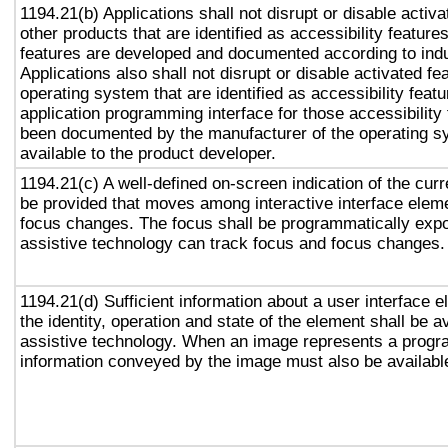
1194.21(b) Applications shall not disrupt or disable activa
other products that are identified as accessibility featur
features are developed and documented according to ind
Applications also shall not disrupt or disable activated fe
operating system that are identified as accessibility feat
application programming interface for those accessibility
been documented by the manufacturer of the operating s
available to the product developer.
1194.21(c) A well-defined on-screen indication of the curr
be provided that moves among interactive interface eleme
focus changes. The focus shall be programmatically exp
assistive technology can track focus and focus changes.
1194.21(d) Sufficient information about a user interface e
the identity, operation and state of the element shall be av
assistive technology. When an image represents a progr
information conveyed by the image must also be available