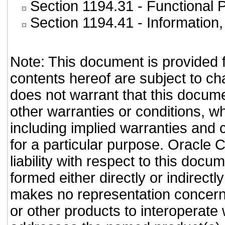
Section 1194.31
- Functional 
Section 1194.41
- Information
Note: This document is provided 
contents hereof are subject to ch
does not warrant that this documen
other warranties or conditions, wh
including implied warranties and c
for a particular purpose. Oracle C
liability with respect to this doc
formed either directly or indirect
makes no representation concernin
or other products to interoperate