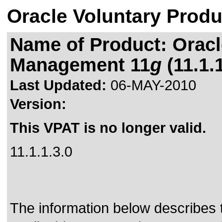
Oracle Voluntary Produ
Name of Product: Oracl
Management 11
g
(11.1.1
Last Updated:
06-MAY-2010
Version:
This VPAT is no longer valid.
11.1.1.3.0
The information below describes th