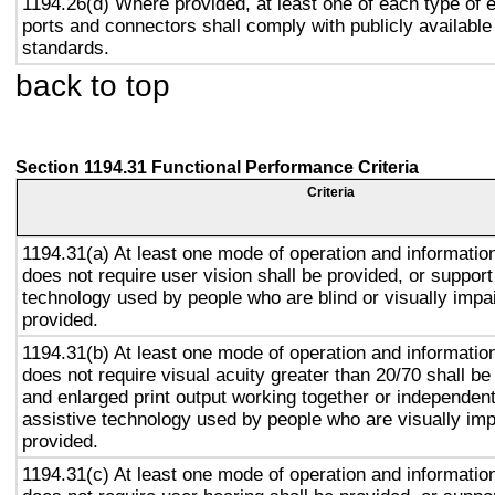
1194.26(d) Where provided, at least one of each type of 
ports and connectors shall comply with publicly available
standards.
back to top
Section 1194.31 Functional Performance Criteria
Criteria
1194.31(a) At least one mode of operation and information 
does not require user vision shall be provided, or support
technology used by people who are blind or visually impai
provided.
1194.31(b) At least one mode of operation and information 
does not require visual acuity greater than 20/70 shall be
and enlarged print output working together or independentl
assistive technology used by people who are visually imp
provided.
1194.31(c) At least one mode of operation and information 