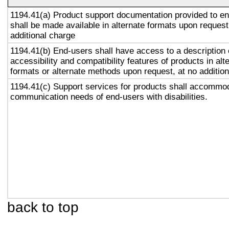
1194.41(a) Product support documentation provided to e
shall be made available in alternate formats upon request
additional charge
1194.41(b) End-users shall have access to a description 
accessibility and compatibility features of products in alt
formats or alternate methods upon request, at no addition
1194.41(c) Support services for products shall accommo
communication needs of end-users with disabilities.
back to top