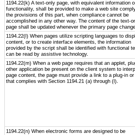
1194.22(k) A text-only page, with equivalent information o
functionality, shall be provided to make a web site compl
the provisions of this part, when compliance cannot be
accomplished in any other way. The content of the text-o
page shall be updated whenever the primary page chang
1194.22(l) When pages utilize scripting languages to disp
content, or to create interface elements, the information
provided by the script shall be identified with functional te
can be read by assistive technology.
1194.22(m) When a web page requires that an applet, plu
other application be present on the client system to interp
page content, the page must provide a link to a plug-in or
that complies with Section 1194.21 (a) through (l).
1194.22(n) When electronic forms are designed to be