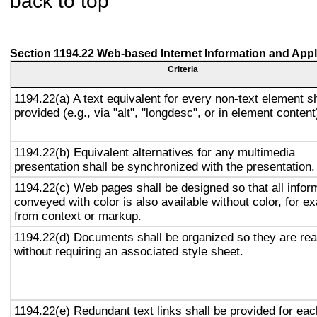
back to top
Section 1194.22 Web-based Internet Information and Appl
Criteria
1194.22(a) A text equivalent for every non-text element sh
provided (e.g., via "alt", "longdesc", or in element content
1194.22(b) Equivalent alternatives for any multimedia
presentation shall be synchronized with the presentation.
1194.22(c) Web pages shall be designed so that all infor
conveyed with color is also available without color, for e
from context or markup.
1194.22(d) Documents shall be organized so they are re
without requiring an associated style sheet.
1194.22(e) Redundant text links shall be provided for eac