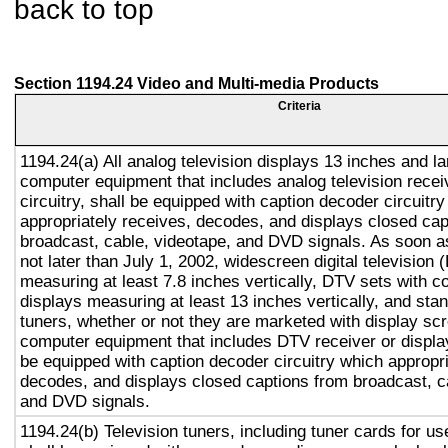
back to top
Section 1194.24 Video and Multi-media Products
Criteria
1194.24(a) All analog television displays 13 inches and la
computer equipment that includes analog television recei
circuitry, shall be equipped with caption decoder circuitr
appropriately receives, decodes, and displays closed cap
broadcast, cable, videotape, and DVD signals. As soon as
not later than July 1, 2002, widescreen digital television
measuring at least 7.8 inches vertically, DTV sets with c
displays measuring at least 13 inches vertically, and st
tuners, whether or not they are marketed with display sc
computer equipment that includes DTV receiver or display 
be equipped with caption decoder circuitry which appropri
decodes, and displays closed captions from broadcast, c
and DVD signals.
1194.24(b) Television tuners, including tuner cards for u