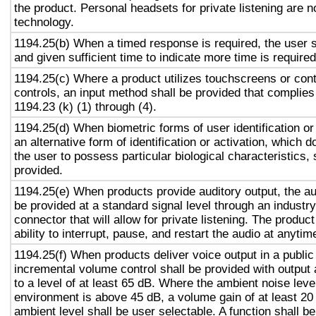
the product. Personal headsets for private listening are n
technology.
1194.25(b) When a timed response is required, the user s
and given sufficient time to indicate more time is required
1194.25(c) Where a product utilizes touchscreens or cont
controls, an input method shall be provided that complies
1194.23 (k) (1) through (4).
1194.25(d) When biometric forms of user identification or
an alternative form of identification or activation, which d
the user to possess particular biological characteristics, 
provided.
1194.25(e) When products provide auditory output, the aud
be provided at a standard signal level through an industr
connector that will allow for private listening. The produc
ability to interrupt, pause, and restart the audio at anytim
1194.25(f) When products deliver voice output in a public
incremental volume control shall be provided with output 
to a level of at least 65 dB. Where the ambient noise level
environment is above 45 dB, a volume gain of at least 20
ambient level shall be user selectable. A function shall be