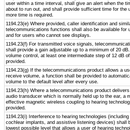
user within a time interval, shall give an alert when the ti
about to run out, and shall provide sufficient time for the 
more time is required.
1194.23(e) Where provided, caller identification and simil
telecommunications functions shall also be available for 
and for users who cannot see displays.
1194.23(f) For transmitted voice signals, telecommunicat
shall provide a gain adjustable up to a minimum of 20 dB
volume control, at least one intermediate step of 12 dB of
provided.
1194.23(g) If the telecommunications product allows a use
receive volume, a function shall be provided to automatica
volume to the default level after every use.
1194.23(h) Where a telecommunications product delivers
audio transducer which is normally held up to the ear, a 
effective magnetic wireless coupling to hearing technolog
provided.
1194.23(i) Interference to hearing technologies (including
cochlear implants, and assistive listening devices) shall 
lowest possible level that allows a user of hearing technol