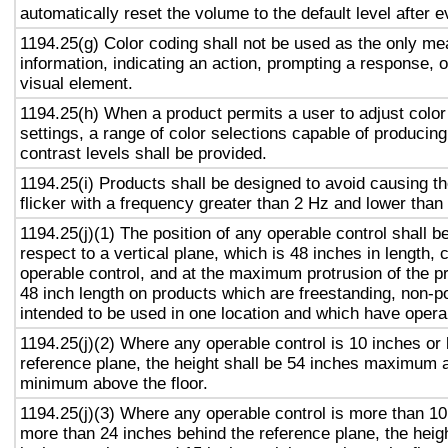
automatically reset the volume to the default level after 
1194.25(g) Color coding shall not be used as the only m
information, indicating an action, prompting a response, o
visual element.
1194.25(h) When a product permits a user to adjust color
settings, a range of color selections capable of producing
contrast levels shall be provided.
1194.25(i) Products shall be designed to avoid causing t
flicker with a frequency greater than 2 Hz and lower than
1194.25(j)(1) The position of any operable control shall b
respect to a vertical plane, which is 48 inches in length, 
operable control, and at the maximum protrusion of the pr
48 inch length on products which are freestanding, non-p
intended to be used in one location and which have opera
1194.25(j)(2) Where any operable control is 10 inches or 
reference plane, the height shall be 54 inches maximum 
minimum above the floor.
1194.25(j)(3) Where any operable control is more than 10
more than 24 inches behind the reference plane, the heigh