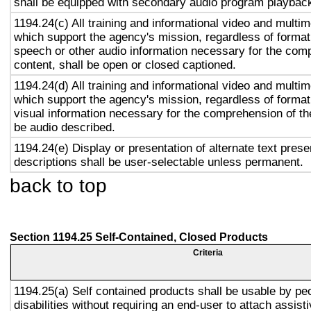
shall be equipped with secondary audio program playback 
1194.24(c) All training and informational video and multi
which support the agency's mission, regardless of format,
speech or other audio information necessary for the com
content, shall be open or closed captioned.
1194.24(d) All training and informational video and multi
which support the agency's mission, regardless of format,
visual information necessary for the comprehension of the
be audio described.
1194.24(e) Display or presentation of alternate text prese
descriptions shall be user-selectable unless permanent.
back to top
Section 1194.25 Self-Contained, Closed Products
Criteria
1194.25(a) Self contained products shall be usable by pe
disabilities without requiring an end-user to attach assist