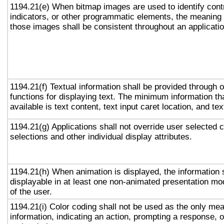
1194.21(e) When bitmap images are used to identify contr
indicators, or other programmatic elements, the meaning
those images shall be consistent throughout an applicati
1194.21(f) Textual information shall be provided through 
functions for displaying text. The minimum information th
available is text content, text input caret location, and tex
1194.21(g) Applications shall not override user selected 
selections and other individual display attributes.
1194.21(h) When animation is displayed, the information 
displayable in at least one non-animated presentation mod
of the user.
1194.21(i) Color coding shall not be used as the only me
information, indicating an action, prompting a response, o