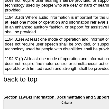
does not require user hearing shall be provided, or suppor
technology used by people who are deaf or hard of hearin
provided
1194.31(d) Where audio information is important for the u
at least one mode of operation and information retrieval s
in an enhanced auditory fashion, or support for assistive
shall be provided.
1194.31(e) At least one mode of operation and information 
does not require user speech shall be provided, or suppor
technology used by people with disabilities shall be provi
1194.31(f) At least one mode of operation and information 
does not require fine motor control or simultaneous action
operable with limited reach and strength shall be provided
back to top
Section 1194.41 Information, Documentation and Support
Criteria