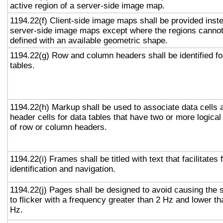
active region of a server-side image map.
1194.22(f) Client-side image maps shall be provided inst
server-side image maps except where the regions canno
defined with an available geometric shape.
1194.22(g) Row and column headers shall be identified fo
tables.
1194.22(h) Markup shall be used to associate data cells 
header cells for data tables that have two or more logical
of row or column headers.
1194.22(i) Frames shall be titled with text that facilitates
identification and navigation.
1194.22(j) Pages shall be designed to avoid causing the 
to flicker with a frequency greater than 2 Hz and lower t
Hz.