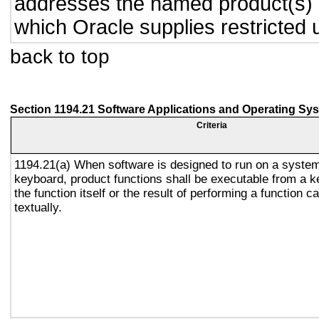
addresses the named product(s) o
which Oracle supplies restricted 
back to top
Section 1194.21 Software Applications and Operating Sy
Criteria
1194.21(a) When software is designed to run on a system
keyboard, product functions shall be executable from a 
the function itself or the result of performing a function 
textually.