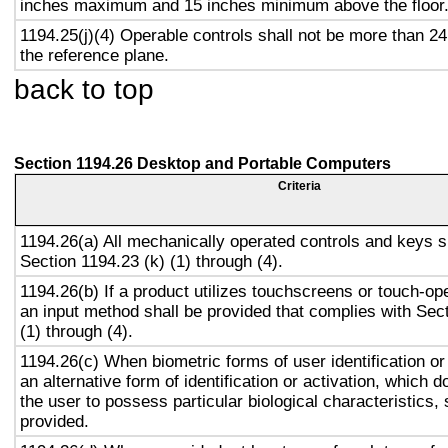
inches maximum and 15 inches minimum above the floor
1194.25(j)(4) Operable controls shall not be more than 2
the reference plane.
back to top
Section 1194.26 Desktop and Portable Computers
Criteria
1194.26(a) All mechanically operated controls and keys s
Section 1194.23 (k) (1) through (4).
1194.26(b) If a product utilizes touchscreens or touch-op
an input method shall be provided that complies with Sec
(1) through (4).
1194.26(c) When biometric forms of user identification or
an alternative form of identification or activation, which d
the user to possess particular biological characteristics, 
provided.