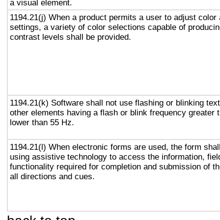
a visual element.
1194.21(j) When a product permits a user to adjust color
settings, a variety of color selections capable of produci
contrast levels shall be provided.
1194.21(k) Software shall not use flashing or blinking text
other elements having a flash or blink frequency greater
lower than 55 Hz.
1194.21(l) When electronic forms are used, the form shal
using assistive technology to access the information, fie
functionality required for completion and submission of th
all directions and cues.