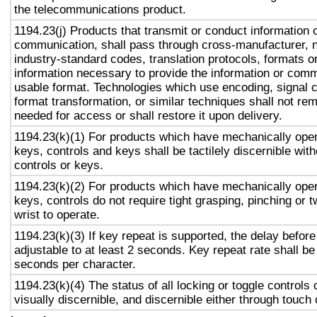
the telecommunications product.
1194.23(j) Products that transmit or conduct information 
communication, shall pass through cross-manufacturer, n
industry-standard codes, translation protocols, formats o
information necessary to provide the information or comm
usable format. Technologies which use encoding, signal 
format transformation, or similar techniques shall not re
needed for access or shall restore it upon delivery.
1194.23(k)(1) For products which have mechanically oper
keys, controls and keys shall be tactilely discernible with
controls or keys.
1194.23(k)(2) For products which have mechanically oper
keys, controls do not require tight grasping, pinching or t
wrist to operate.
1194.23(k)(3) If key repeat is supported, the delay before
adjustable to at least 2 seconds. Key repeat rate shall be
seconds per character.
1194.23(k)(4) The status of all locking or toggle controls 
visually discernible, and discernible either through touch