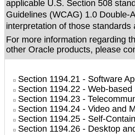
applicable
U.S. Section 508 stan
Guidelines (WCAG) 1.0 Double-A
interpretation of those standards
For more information regarding the
other Oracle products, please co
Section 1194.21
- Software Ap
Section 1194.22
- Web-based i
Section 1194.23
- Telecommun
Section 1194.24
- Video and M
Section 1194.25
- Self-Contai
Section 1194.26
- Desktop an