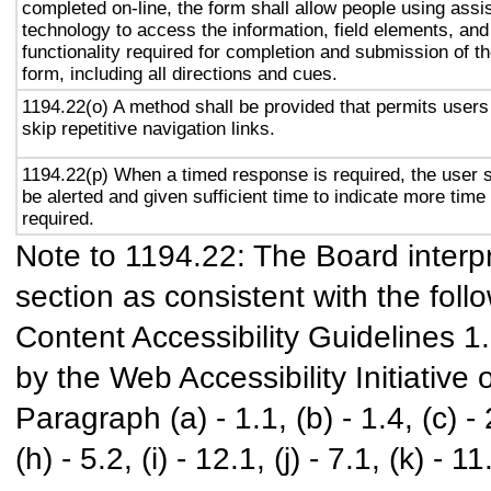
completed on-line, the form shall allow people using assi
technology to access the information, field elements, and
functionality required for completion and submission of t
form, including all directions and cues.
1194.22(o) A method shall be provided that permits users
skip repetitive navigation links.
1194.22(p) When a timed response is required, the user s
be alerted and given sufficient time to indicate more time 
required.
Note to 1194.22: The Board interpr
section as consistent with the foll
Content Accessibility Guidelines 
by the Web Accessibility Initiativ
Paragraph (a) - 1.1, (b) - 1.4, (c) - 2.
(h) - 5.2, (i) - 12.1, (j) - 7.1, (k) - 11