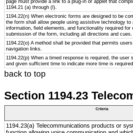
page must provide a link to a plug-in or applet that compl
1194.21 (a) through (l).
1194.22(n) When electronic forms are designed to be com
the form shall allow people using assistive technology to
information, field elements, and functionality required fo
submission of the form, including all directions and cues.
1194.22(o) A method shall be provided that permits users 
navigation links.
1194.22(p) When a timed response is required, the user s
and given sufficient time to indicate more time is required
back to top
Section 1194.23 Teleco
Criteria
1194.23(a) Telecommunications products or sys
function allowing voice communication and whic