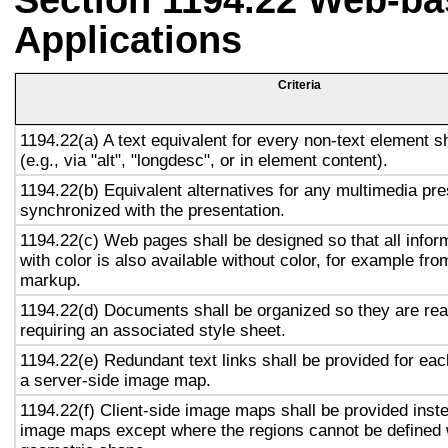
Section 1194.22 Web-ba
Applications
Criteria
1194.22(a) A text equivalent for every non-text element s
(e.g., via "alt", "longdesc", or in element content).
1194.22(b) Equivalent alternatives for any multimedia pre
synchronized with the presentation.
1194.22(c) Web pages shall be designed so that all info
with color is also available without color, for example fro
markup.
1194.22(d) Documents shall be organized so they are rea
requiring an associated style sheet.
1194.22(e) Redundant text links shall be provided for eac
a server-side image map.
1194.22(f) Client-side image maps shall be provided inst
image maps except where the regions cannot be defined w