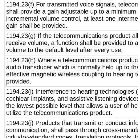
1194.23(f) For transmitted voice signals, telec
shall provide a gain adjustable up to a minimum
incremental volume control, at least one interme
gain shall be provided.
1194.23(g) If the telecommunications product all
receive volume, a function shall be provided to a
volume to the default level after every use.
1194.23(h) Where a telecommunications product
audio transducer which is normally held up to th
effective magnetic wireless coupling to hearing 
provided.
1194.23(i) Interference to hearing technologies (
cochlear implants, and assistive listening device
the lowest possible level that allows a user of h
utilize the telecommunications product.
1194.23(j) Products that transmit or conduct inf
communication, shall pass through cross-manufa
industry-standard codes, translation protocols, 