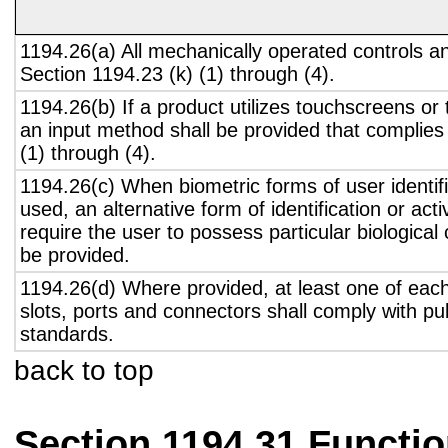
1194.26(a) All mechanically operated controls a
Section 1194.23 (k) (1) through (4).
1194.26(b) If a product utilizes touchscreens or
an input method shall be provided that complies
(1) through (4).
1194.26(c) When biometric forms of user identifi
used, an alternative form of identification or act
require the user to possess particular biological c
be provided.
1194.26(d) Where provided, at least one of eac
slots, ports and connectors shall comply with pub
standards.
back to top
Section 1194.31 Functio