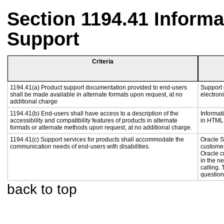
Section 1194.41 Inform
Support
Criteria
1194.41(a) Product support documentation provided to end-users
Support 
shall be made available in alternate formats upon request, at no
electroni
additional charge
1194.41(b) End-users shall have access to a description of the
Informat
accessibility and compatibility features of products in alternate
in HTML 
formats or alternate methods upon request, at no additional charge.
1194.41(c) Support services for products shall accommodate the
Oracle S
communication needs of end-users with disabilities.
customer
Oracle c
in the n
calling.
question
back to top