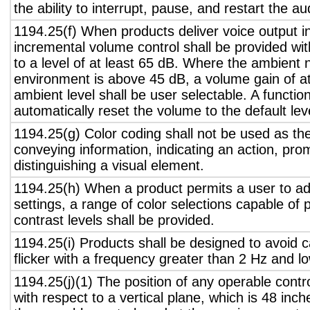
the ability to interrupt, pause, and restart the a
1194.25(f) When products deliver voice output in
incremental volume control shall be provided wit
to a level of at least 65 dB. Where the ambient n
environment is above 45 dB, a volume gain of a
ambient level shall be user selectable. A functio
automatically reset the volume to the default lev
1194.25(g) Color coding shall not be used as th
conveying information, indicating an action, pro
distinguishing a visual element.
1194.25(h) When a product permits a user to adj
settings, a range of color selections capable of 
contrast levels shall be provided.
1194.25(i) Products shall be designed to avoid 
flicker with a frequency greater than 2 Hz and l
1194.25(j)(1) The position of any operable contr
with respect to a vertical plane, which is 48 inch