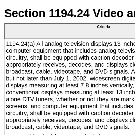
Section 1194.24 Video 
Criteria
1194.24(a) All analog television displays 13 inch
computer equipment that includes analog televisi
circuitry, shall be equipped with caption decoder 
appropriately receives, decodes, and displays c
broadcast, cable, videotape, and DVD signals. A
but not later than July 1, 2002, widescreen digita
displays measuring at least 7.8 inches vertically
conventional displays measuring at least 13 inch
alone DTV tuners, whether or not they are marke
screens, and computer equipment that includes 
circuitry, shall be equipped with caption decoder 
appropriately receives, decodes, and displays c
broadcast, cable, videotape, and DVD signals.