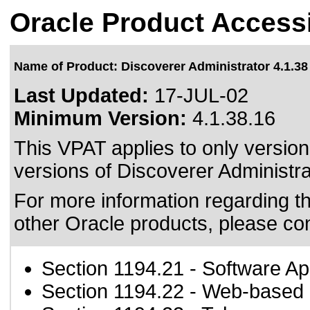
Oracle Product Accessi
Name of Product: Discoverer Administrator 4.1.38
Last Updated:
17-JUL-02
Minimum Version:
4.1.38.16
This VPAT applies to only version
versions of Discoverer Administrat
For more information regarding the
other Oracle products, please co
Section 1194.21
- Software Ap
Section 1194.22
- Web-based i