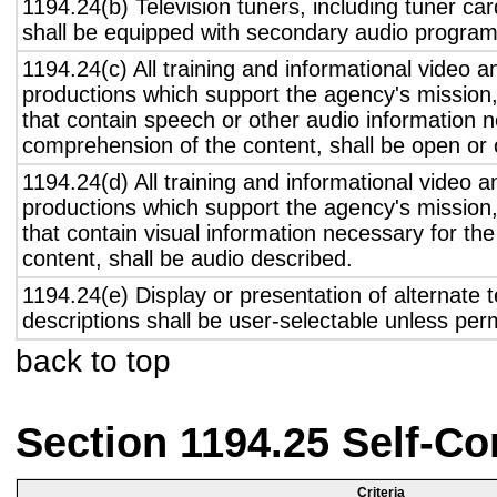
1194.24(b) Television tuners, including tuner ca
shall be equipped with secondary audio program 
1194.24(c) All training and informational video 
productions which support the agency's mission,
that contain speech or other audio information n
comprehension of the content, shall be open or 
1194.24(d) All training and informational video 
productions which support the agency's mission,
that contain visual information necessary for t
content, shall be audio described.
1194.24(e) Display or presentation of alternate t
descriptions shall be user-selectable unless pe
back to top
Section 1194.25 Self-Co
Criteria