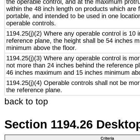
the operable control, and at the maximum protru
within the 48 inch length on products which are 
portable, and intended to be used in one locati
operable controls.
1194.25(j)(2) Where any operable control is 10 i
reference plane, the height shall be 54 inches
minimum above the floor.
1194.25(j)(3) Where any operable control is mo
not more than 24 inches behind the reference pl
46 inches maximum and 15 inches minimum abov
1194.25(j)(4) Operable controls shall not be mo
the reference plane.
back to top
Section 1194.26 Deskto
Criteria