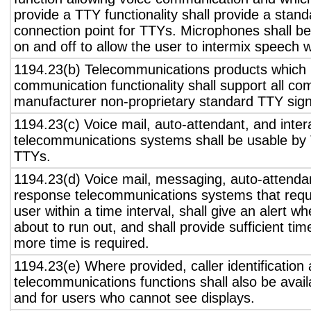
provide a TTY functionality shall provide a stan
connection point for TTYs. Microphones shall be
on and off to allow the user to intermix speech 
1194.23(b) Telecommunications products which 
communication functionality shall support all c
manufacturer non-proprietary standard TTY sign
1194.23(c) Voice mail, auto-attendant, and inter
telecommunications systems shall be usable by 
TTYs.
1194.23(d) Voice mail, messaging, auto-attendan
response telecommunications systems that requ
user within a time interval, shall give an alert wh
about to run out, and shall provide sufficient tim
more time is required.
1194.23(e) Where provided, caller identification 
telecommunications functions shall also be avail
and for users who cannot see displays.