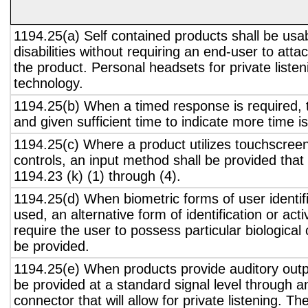
1194.25(a) Self contained products shall be usa
disabilities without requiring an end-user to atta
the product. Personal headsets for private listen
technology.
1194.25(b) When a timed response is required, t
and given sufficient time to indicate more time is
1194.25(c) Where a product utilizes touchscreen
controls, an input method shall be provided that
1194.23 (k) (1) through (4).
1194.25(d) When biometric forms of user identifi
used, an alternative form of identification or act
require the user to possess particular biological c
be provided.
1194.25(e) When products provide auditory outpu
be provided at a standard signal level through a
connector that will allow for private listening. T