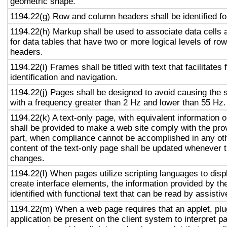
geometric shape.
1194.22(g) Row and column headers shall be identified for
1194.22(h) Markup shall be used to associate data cells 
for data tables that have two or more logical levels of ro
headers.
1194.22(i) Frames shall be titled with text that facilitates
identification and navigation.
1194.22(j) Pages shall be designed to avoid causing the s
with a frequency greater than 2 Hz and lower than 55 Hz.
1194.22(k) A text-only page, with equivalent information or
shall be provided to make a web site comply with the prov
part, when compliance cannot be accomplished in any ot
content of the text-only page shall be updated whenever 
changes.
1194.22(l) When pages utilize scripting languages to displ
create interface elements, the information provided by the
identified with functional text that can be read by assisti
1194.22(m) When a web page requires that an applet, plug
application be present on the client system to interpret p