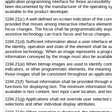
application programming interface for those accessibility
been documented by the manufacturer of the operating s
available to the product developer.
1194.21(c) A well-defined on-screen indication of the curr
provided that moves among interactive interface elements
focus changes. The focus shall be programmatically exp
assistive technology can track focus and focus changes.
1194.21(d) Sufficient information about a user interface e
the identity, operation and state of the element shall be av
assistive technology. When an image represents a progr
information conveyed by the image must also be available
1194.21(e) When bitmap images are used to identify contr
indicators, or other programmatic elements, the meaning
those images shall be consistent throughout an applicati
1194.21(f) Textual information shall be provided through 
functions for displaying text. The minimum information th
available is text content, text input caret location, and tex
1194.21(g) Applications shall not override user selected 
selections and other individual display attributes.