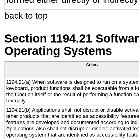
back to top
Section 1194.21 Softwar
Operating Systems
Criteria
1194.21(a) When software is designed to run on a system
keyboard, product functions shall be executable from a 
the function itself or the result of performing a function 
textually.
1194.21(b) Applications shall not disrupt or disable activa
other products that are identified as accessibility featur
features are developed and documented according to ind
Applications also shall not disrupt or disable activated fe
operating system that are identified as accessibility feat