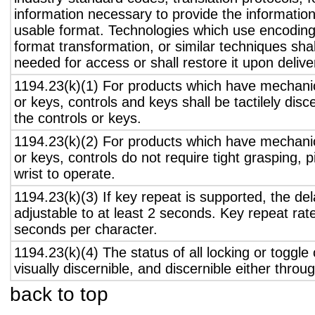
information necessary to provide the informatio
usable format. Technologies which use encoding
format transformation, or similar techniques sha
needed for access or shall restore it upon delive
1194.23(k)(1) For products which have mechanic
or keys, controls and keys shall be tactilely disc
the controls or keys.
1194.23(k)(2) For products which have mechanic
or keys, controls do not require tight grasping, p
wrist to operate.
1194.23(k)(3) If key repeat is supported, the del
adjustable to at least 2 seconds. Key repeat rate
seconds per character.
1194.23(k)(4) The status of all locking or toggle 
visually discernible, and discernible either thro
back to top