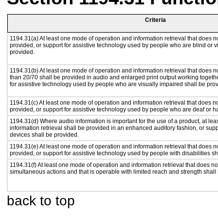
Criteria
1194.31(a) At least one mode of operation and information retrieval that does no
provided, or support for assistive technology used by people who are blind or v
provided.
1194.31(b) At least one mode of operation and information retrieval that does no
than 20/70 shall be provided in audio and enlarged print output working togeth
for assistive technology used by people who are visually impaired shall be pro
1194.31(c) At least one mode of operation and information retrieval that does n
provided, or support for assistive technology used by people who are deaf or h
1194.31(d) Where audio information is important for the use of a product, at le
information retrieval shall be provided in an enhanced auditory fashion, or supp
devices shall be provided.
1194.31(e) At least one mode of operation and information retrieval that does n
provided, or support for assistive technology used by people with disabilities sh
1194.31(f) At least one mode of operation and information retrieval that does not
simultaneous actions and that is operable with limited reach and strength shall
back to top