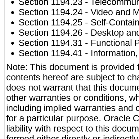
Section 1194.23
- Telecommun
Section 1194.24
- Video and M
Section 1194.25
- Self-Contai
Section 1194.26
- Desktop an
Section 1194.31
- Functional 
Section 1194.41
- Information
Note: This document is provided 
contents hereof are subject to ch
does not warrant that this documen
other warranties or conditions, wh
including implied warranties and c
for a particular purpose. Oracle C
liability with respect to this doc
formed either directly or indirect