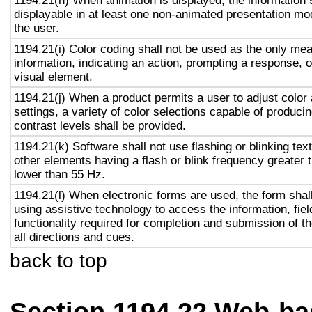
1194.21(h) When animation is displayed, the information 
displayable in at least one non-animated presentation mod
the user.
1194.21(i) Color coding shall not be used as the only me
information, indicating an action, prompting a response, o
visual element.
1194.21(j) When a product permits a user to adjust color
settings, a variety of color selections capable of produci
contrast levels shall be provided.
1194.21(k) Software shall not use flashing or blinking text
other elements having a flash or blink frequency greater
lower than 55 Hz.
1194.21(l) When electronic forms are used, the form shal
using assistive technology to access the information, fie
functionality required for completion and submission of th
all directions and cues.
back to top