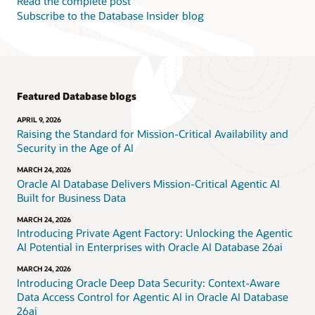
Read the complete post
Subscribe to the Database Insider blog
Featured Database blogs
APRIL 9, 2026
Raising the Standard for Mission-Critical Availability and
Security in the Age of AI
MARCH 24, 2026
Oracle AI Database Delivers Mission-Critical Agentic AI
Built for Business Data
MARCH 24, 2026
Introducing Private Agent Factory: Unlocking the Agentic
AI Potential in Enterprises with Oracle AI Database 26ai
MARCH 24, 2026
Introducing Oracle Deep Data Security: Context-Aware
Data Access Control for Agentic AI in Oracle AI Database
26ai