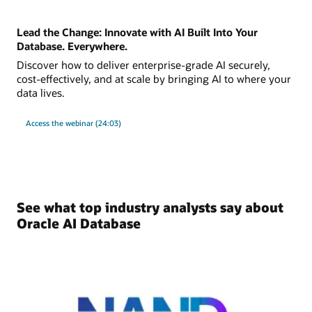
Lead the Change: Innovate with AI Built Into Your
Database. Everywhere.
Discover how to deliver enterprise-grade AI securely,
cost-effectively, and at scale by bringing AI to where your
data lives.
Access the webinar (24:03)
See what top industry analysts say about
Oracle AI Database