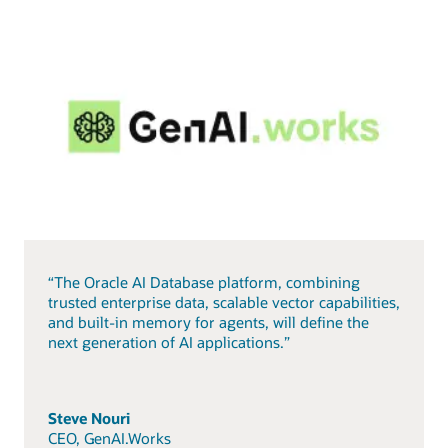
“The Oracle AI Database platform, combining
trusted enterprise data, scalable vector capabilities,
and built-in memory for agents, will define the
next generation of AI applications.”
Steve Nouri
CEO, GenAI.Works