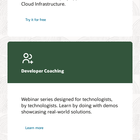
Cloud Infrastructure.
Database discussion forum
Introduction to SQL
Database upgrades forum
5 Reasons to Choose Oracle AI Database (PDF)
Try it for free
Database YouTube channel
4 Steps to Scale AI: Turn Data into Business Outcomes
Developer Coaching
Webinar series designed for technologists,
by technologists. Learn by doing with demos
showcasing real-world solutions.
Learn more