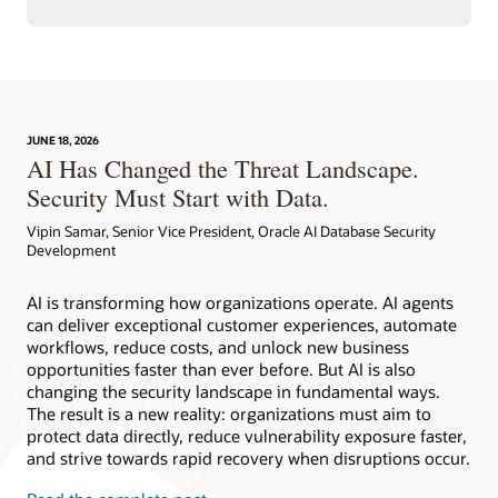
JUNE 18, 2026
AI Has Changed the Threat Landscape.
Security Must Start with Data.
Vipin Samar, Senior Vice President, Oracle AI Database Security
Development
AI is transforming how organizations operate. AI agents
can deliver exceptional customer experiences, automate
workflows, reduce costs, and unlock new business
opportunities faster than ever before. But AI is also
changing the security landscape in fundamental ways.
The result is a new reality: organizations must aim to
protect data directly, reduce vulnerability exposure faster,
and strive towards rapid recovery when disruptions occur.