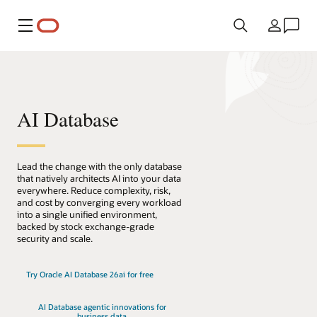
Menu
Land
AI Database
Lead the change with the only database
that natively architects AI into your data
everywhere. Reduce complexity, risk,
and cost by converging every workload
into a single unified environment,
backed by stock exchange-grade
security and scale.
Try Oracle AI Database 26ai for free
AI Database agentic innovations for
business data