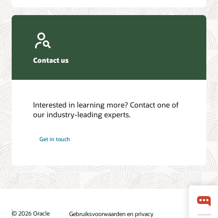
Contact us
Interested in learning more? Contact one of
our industry-leading experts.
Get in touch
© 2026 Oracle
Gebruiksvoorwaarden en privacy