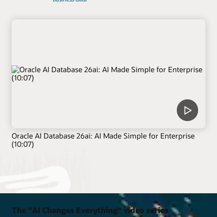
Oracle AI Database 26ai: AI Made Simple for Enterprise
(10:07)
The "AI Changes Everything" video series