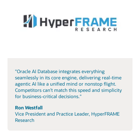
"Oracle AI Database integrates everything
seamlessly in its core engine, delivering real-time
agentic AI like a unified mind or nonstop flight.
Competitors can’t match this speed and simplicity
for business-critical decisions."
Ron Westfall
Vice President and Practice Leader, HyperFRAME
Research