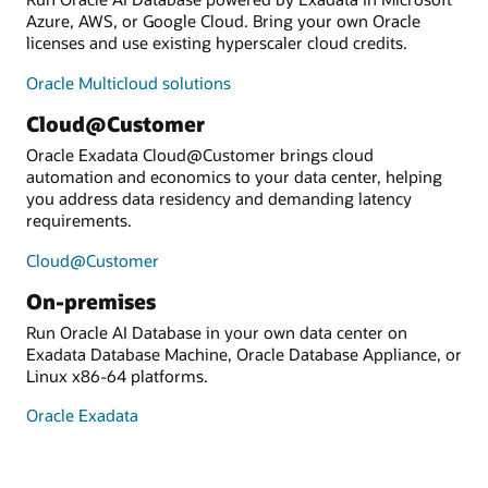
Azure, AWS, or Google Cloud. Bring your own Oracle
licenses and use existing hyperscaler cloud credits.
Oracle Multicloud solutions
Cloud@Customer
Oracle Exadata Cloud@Customer brings cloud
automation and economics to your data center, helping
you address data residency and demanding latency
requirements.
Cloud@Customer
On-premises
Run Oracle AI Database in your own data center on
Exadata Database Machine, Oracle Database Appliance, or
Linux x86-64 platforms.
Oracle Exadata