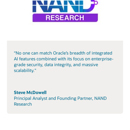
“No one can match Oracle’s breadth of integrated
AI features combined with its focus on enterprise-
grade security, data integrity, and massive
scalability."
Steve McDowell
Principal Analyst and Founding Partner, NAND
Research