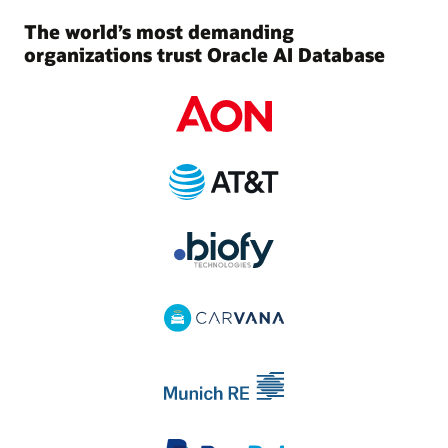
The world’s most demanding
organizations trust Oracle AI Database