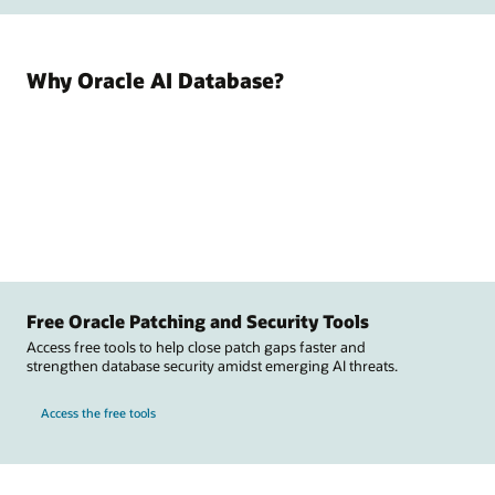
Why Oracle AI Database?
Free Oracle Patching and Security Tools
Access free tools to help close patch gaps faster and
strengthen database security amidst emerging AI threats.
Access the free tools