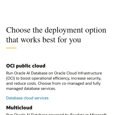
Choose the deployment option
that works best for you
OCI public cloud
Run Oracle AI Database on Oracle Cloud Infrastructure
(OCI) to boost operational efficiency, increase security,
and reduce costs. Choose from co-managed and fully
managed database services.
Database cloud services
Multicloud
Run Oracle AI Database powered by Exadata in Microsoft