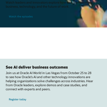
Watch leaders and innovators explore how AI is transforming
business, technology, and the future of work.
Watch the episodes
See AI deliver business outcomes
Join us at Oracle AI World in Las Vegas from October 25 to 28
to see how Oracle’s AI and other technology innovations are
helping organizations solve challenges across industries. Hear
from Oracle leaders, explore demos and case studies, and
connect with experts and peers.
Register today