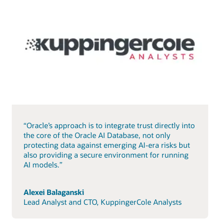
“Oracle’s approach is to integrate trust directly into
the core of the Oracle AI Database, not only
protecting data against emerging AI-era risks but
also providing a secure environment for running
AI models.”
Alexei Balaganski
Lead Analyst and CTO, KuppingerCole Analysts