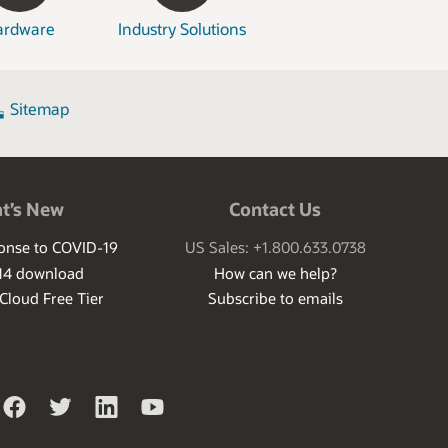
ardware
Industry Solutions
Sitemap
t’s New
Contact Us
ponse to COVID-19
US Sales: +1.800.633.0738
14 download
How can we help?
 Cloud Free Tier
Subscribe to emails