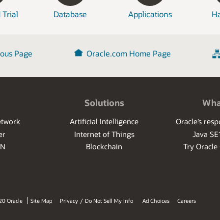
 Trial
Database
Applications
H
ious Page
Oracle.com Home Page
Solutions
Wha
etwork
Artificial Intelligence
Oracle’s res
er
Internet of Things
Java SE
PN
Blockchain
Try Oracle
20 Oracle
Site Map
Privacy
/
Do Not Sell My Info
Ad Choices
Careers