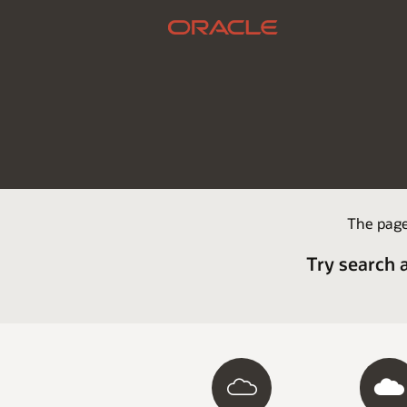
The page
Try search 