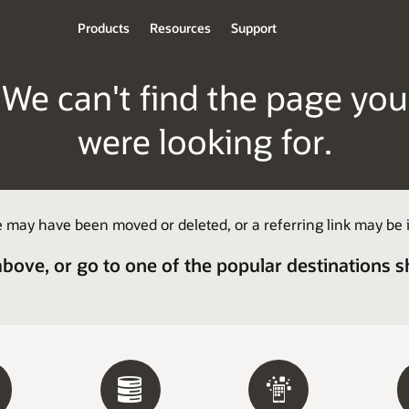
Products
Resources
Support
We can't find the page you
were looking for.
 may have been moved or deleted, or a referring link may be i
above, or go to one of the popular destinations 