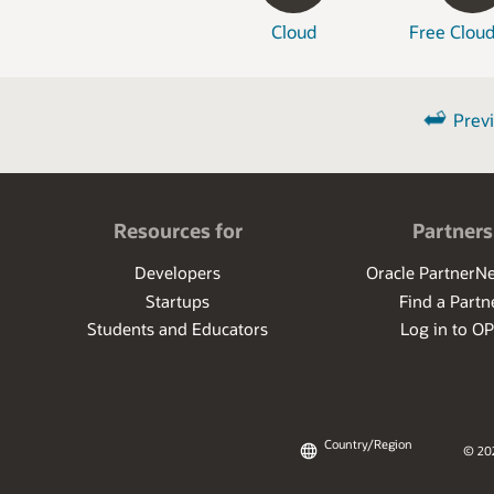
Cloud
Free Cloud
Prev
Resources for
Partners
Developers
Oracle PartnerN
Startups
Find a Partn
Students and Educators
Log in to O
Country/Region
© 20