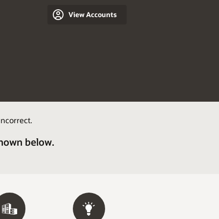
View Accounts
ncorrect.
shown below.