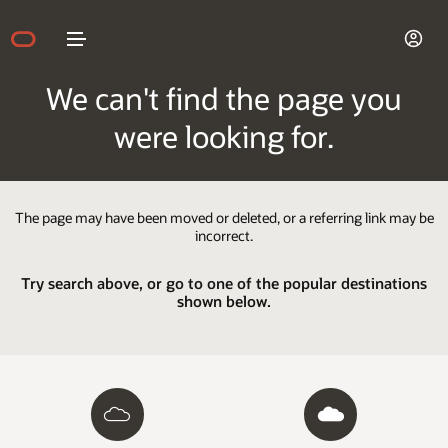
We can't find the page you
were looking for.
The page may have been moved or deleted, or a referring link may be
incorrect.
Try search above, or go to one of the popular destinations
shown below.