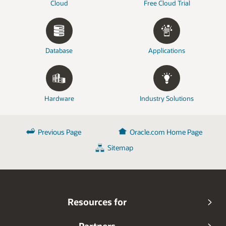
Cloud
Free Cloud Trial
Database
Applications
Hardware
Industry Solutions
Previous Page
Oracle.com Home Page
Sitemap
Resources for