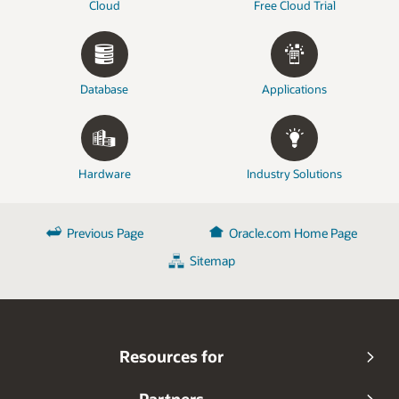
Cloud
Free Cloud Trial
Database
Applications
Hardware
Industry Solutions
Previous Page
Oracle.com Home Page
Sitemap
Resources for