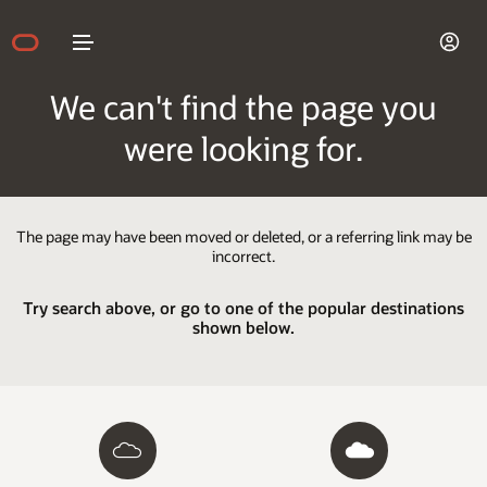
We can't find the page you
were looking for.
The page may have been moved or deleted, or a referring link may be
incorrect.
Try search above, or go to one of the popular destinations
shown below.