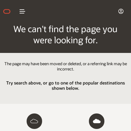
We can't find the page you
were looking for.
The page may have been moved or deleted, or a referring link may be
incorrect.
Try search above, or go to one of the popular destinations
shown below.