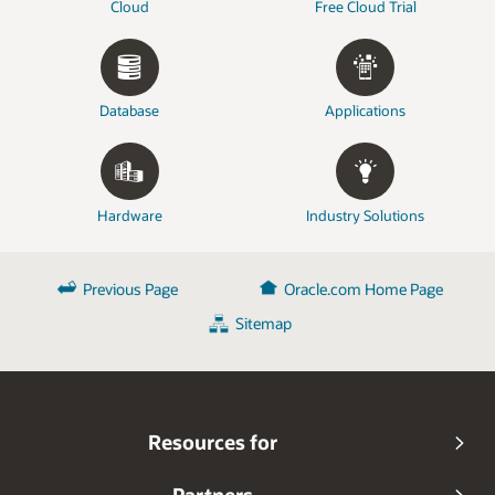
Cloud
Free Cloud Trial
Database
Applications
Hardware
Industry Solutions
Previous Page
Oracle.com Home Page
Sitemap
Resources for