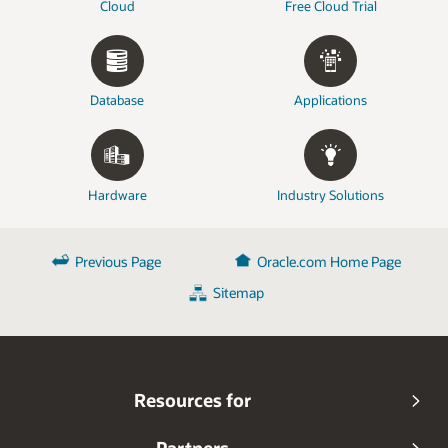
Cloud
Free Cloud Trial
Database
Applications
Hardware
Industry Solutions
Previous Page
Oracle.com Home Page
Sitemap
Resources for