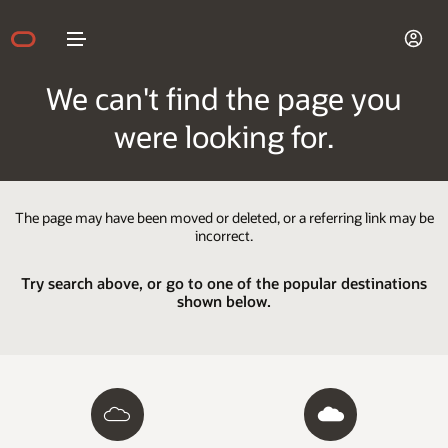
We can't find the page you
were looking for.
The page may have been moved or deleted, or a referring link may be
incorrect.
Try search above, or go to one of the popular destinations
shown below.