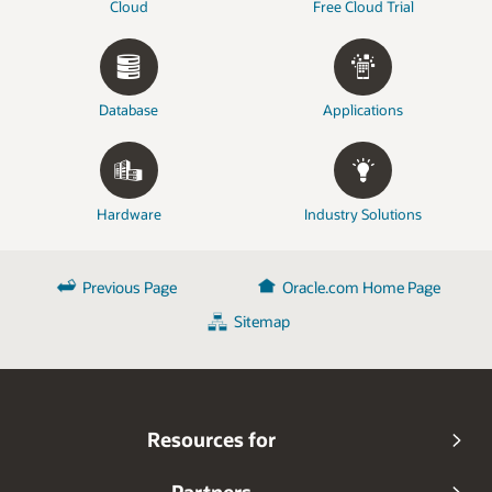
Cloud
Free Cloud Trial
Database
Applications
Hardware
Industry Solutions
Previous Page
Oracle.com Home Page
Sitemap
Resources for