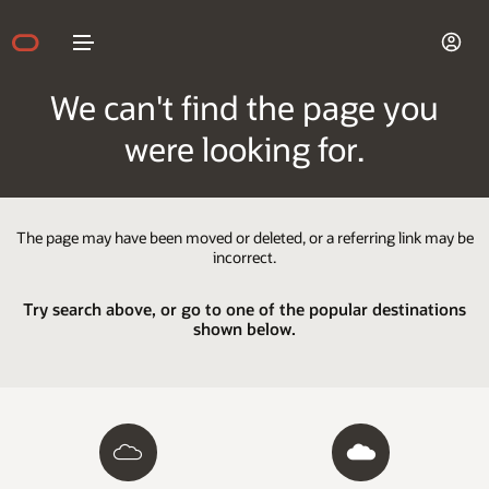
We can't find the page you
were looking for.
The page may have been moved or deleted, or a referring link may be
incorrect.
Try search above, or go to one of the popular destinations
shown below.