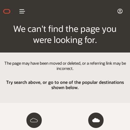
We can't find the page you
were looking for.
The page may have been moved or deleted, or a referring link may be
incorrect.
Try search above, or go to one of the popular destinations
shown below.