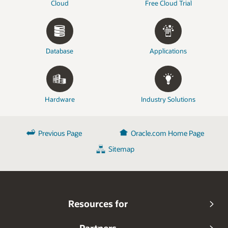
Cloud
Free Cloud Trial
Database
Applications
Hardware
Industry Solutions
Previous Page
Oracle.com Home Page
Sitemap
Resources for