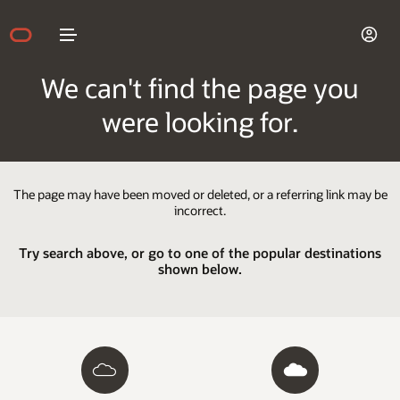
We can't find the page you
were looking for.
The page may have been moved or deleted, or a referring link may be
incorrect.
Try search above, or go to one of the popular destinations
shown below.