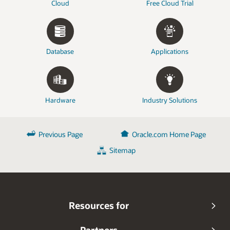
Cloud
Free Cloud Trial
Database
Applications
Hardware
Industry Solutions
Previous Page
Oracle.com Home Page
Sitemap
Resources for