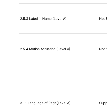
2.5.3 Label in Name (Level A)
Not 
2.5.4 Motion Actuation (Level A)
Not 
3.1.1 Language of Page(Level A)
Supp