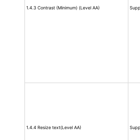
1.4.3 Contrast (Minimum) (Level AA)
Supp
1.4.4 Resize text(Level AA)
Supp