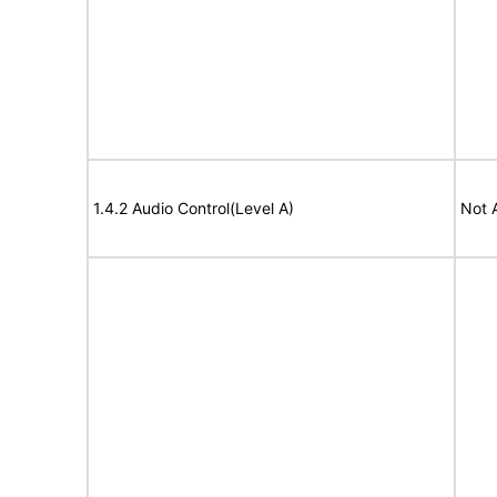
1.4.2 Audio Control(Level A)
Not 