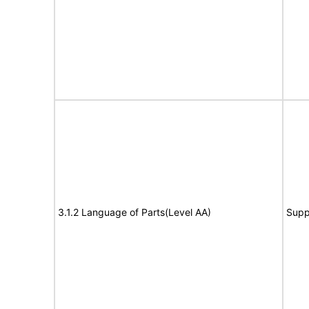
3.1.2 Language of Parts(Level AA)
Supp