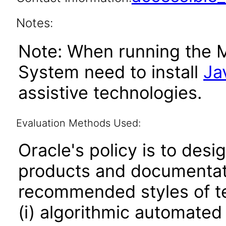
Notes:
Note: When running the 
System need to install
Ja
assistive technologies.
Evaluation Methods Used:
Oracle's policy is to desi
products and documentati
recommended styles of tes
(i) algorithmic automated