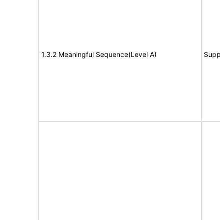
1.3.2 Meaningful Sequence(Level A)
Supp