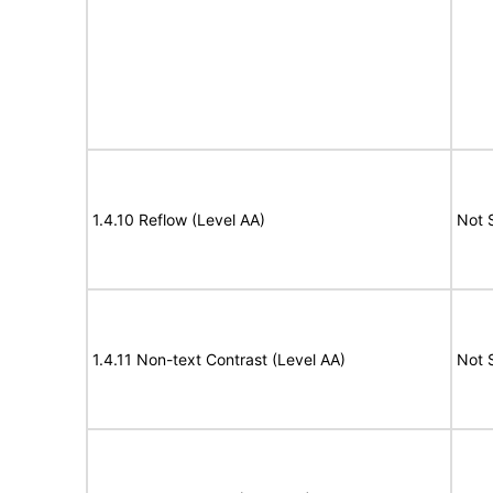
1.4.10 Reflow (Level AA)
Not 
1.4.11 Non-text Contrast (Level AA)
Not 