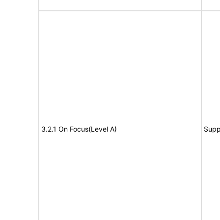
3.2.1 On Focus(Level A)
Supp