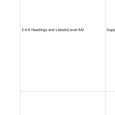
2.4.6 Headings and Labels(Level AA)
Supp