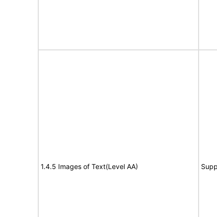
1.4.5 Images of Text(Level AA)
Supp