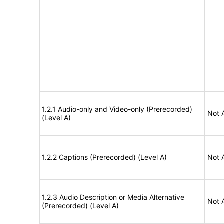
1.2.1 Audio-only and Video-only (Prerecorded)
Not 
(Level A)
1.2.2 Captions (Prerecorded) (Level A)
Not 
1.2.3 Audio Description or Media Alternative
Not 
(Prerecorded) (Level A)