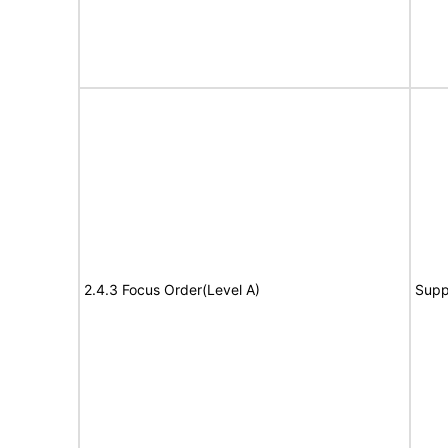
2.4.3 Focus Order(Level A)
Supp