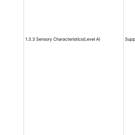
1.3.3 Sensory Characteristics(Level A)
Supp