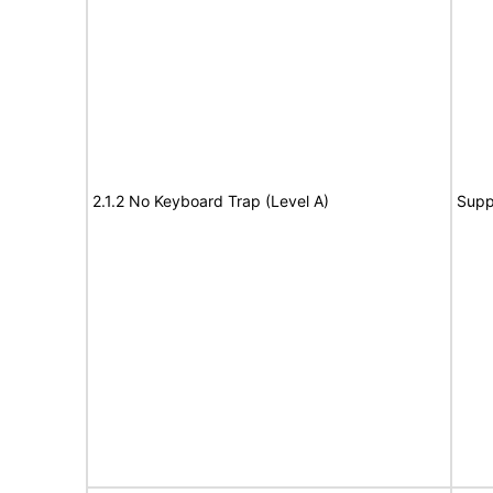
2.1.2 No Keyboard Trap (Level A)
Supp