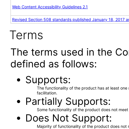
Web Content Accessibility Guidelines 2.1
Revised Section 508 standards published January 18, 2017 a
Terms
The terms used in the Co
defined as follows:
Supports
The functionality of the product has at least on
facilitation.
Partially Supports
Some functionality of the product does not meet t
Does Not Support
Majority of functionality of the product does not 