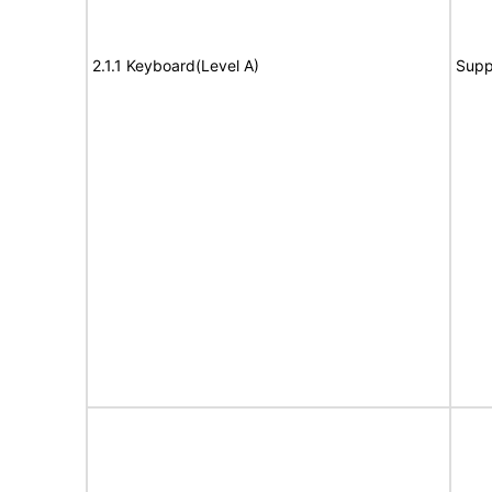
2.1.1 Keyboard(Level A)
Supp