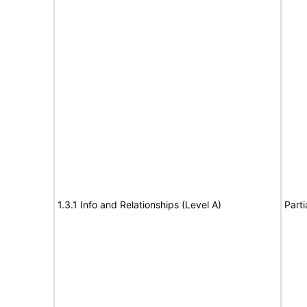
1.3.1 Info and Relationships (Level A)
Parti