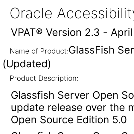
Oracle Accessibil
VPAT® Version 2.3 - Apri
GlassFish Ser
Name of Product:
(Updated)
Product Description:
Glassfish Server Open Sou
update release over the m
Open Source Edition 5.0