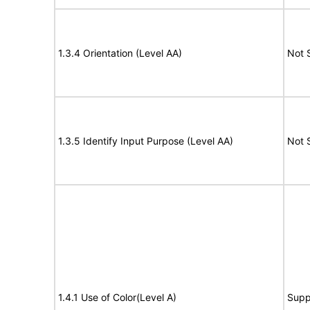
1.3.4 Orientation (Level AA)
Not 
1.3.5 Identify Input Purpose (Level AA)
Not 
1.4.1 Use of Color(Level A)
Supp