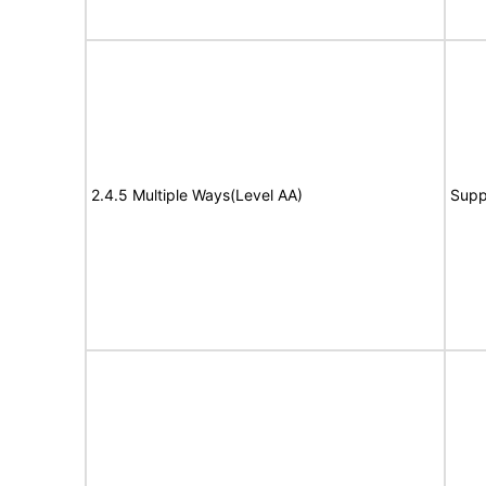
2.4.5 Multiple Ways(Level AA)
Supp