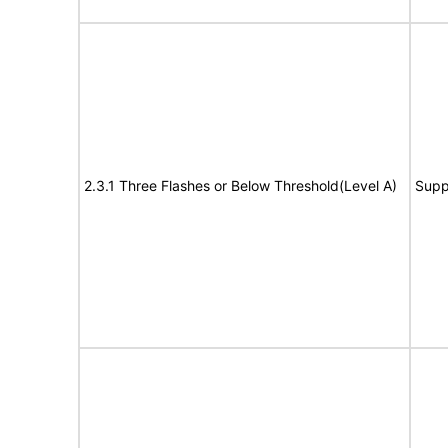
2.3.1 Three Flashes or Below Threshold(Level A)
Supp