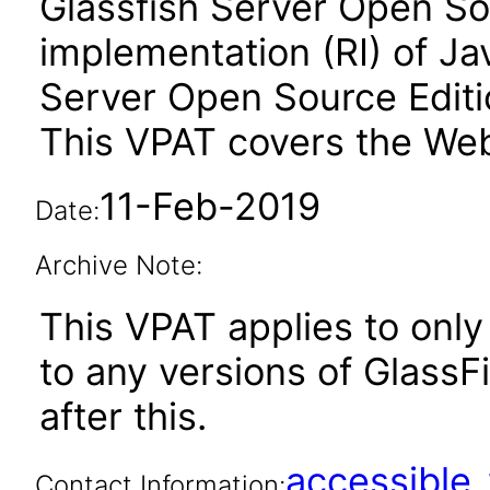
Glassfish Server Open Sou
implementation (RI) of Ja
Server Open Source Editio
This VPAT covers the Web
11-Feb-2019
Date:
Archive Note:
This VPAT applies to only 
to any versions of GlassF
after this.
accessibl
Contact Information: