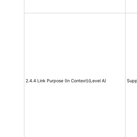
2.4.4 Link Purpose (In Context)(Level A)
Supp