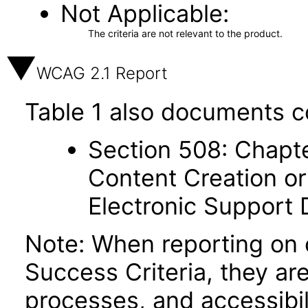
Not Applicable
The criteria are not relevant to the product.
WCAG 2.1 Report
Table 1 also documents c
Section 508: Chapte
Content Creation or
Electronic Support
Note: When reporting on
Success Criteria, they ar
processes, and accessibi