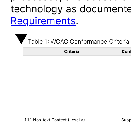
technology as documente
Requirements
.
Table 1: WCAG Conformance Criteria
Criteria
Conf
1.1.1 Non-text Content (Level A)
Supp