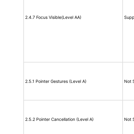
2.4.7 Focus Visible(Level AA)
Supp
2.5.1 Pointer Gestures (Level A)
Not 
2.5.2 Pointer Cancellation (Level A)
Not 