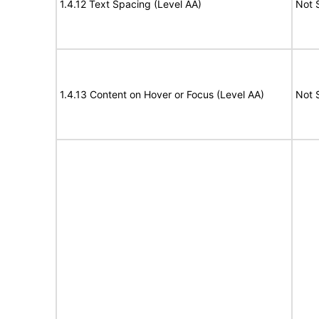
1.4.12 Text Spacing (Level AA)
Not 
1.4.13 Content on Hover or Focus (Level AA)
Not 