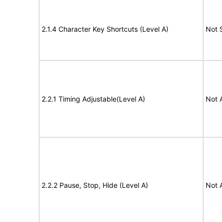
2.1.4 Character Key Shortcuts (Level A)
Not 
2.2.1 Timing Adjustable(Level A)
Not 
2.2.2 Pause, Stop, Hide (Level A)
Not 