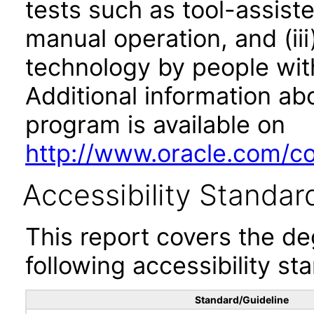
tests such as tool-assiste
manual operation, and (iii
technology by people with
Additional information abo
program is available on
http://www.oracle.com/cor
Accessibility Standar
This report covers the d
following accessibility st
Standard/Guideline