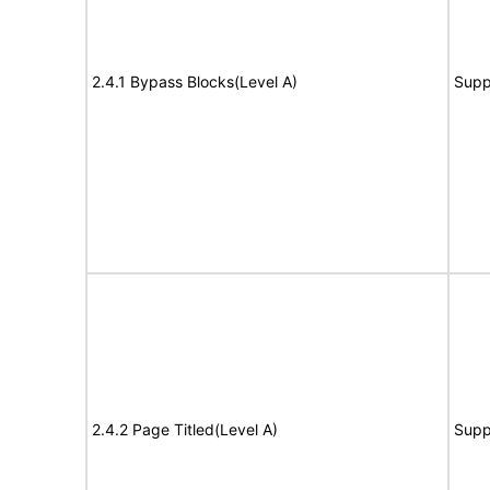
2.4.1 Bypass Blocks(Level A)
Supp
2.4.2 Page Titled(Level A)
Supp