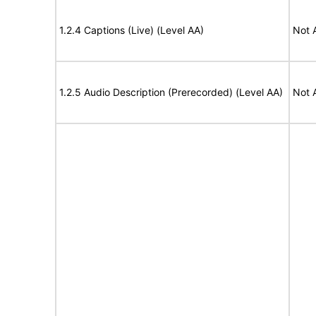
1.2.4 Captions (Live) (Level AA)
Not 
1.2.5 Audio Description (Prerecorded) (Level AA)
Not 