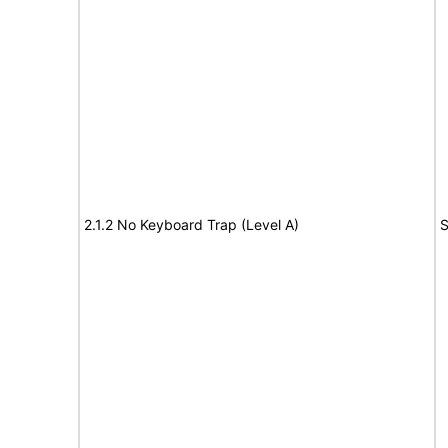
2.1.2 No Keyboard Trap (Level A)
S