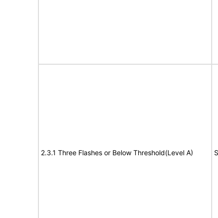
2.3.1 Three Flashes or Below Threshold(Level A)
S