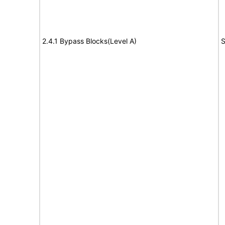
2.4.1 Bypass Blocks(Level A)
S