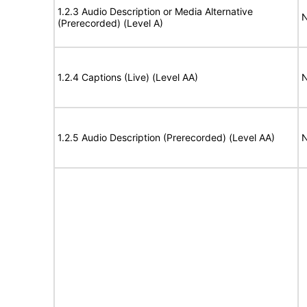
1.2.3 Audio Description or Media Alternative
N
(Prerecorded) (Level A)
1.2.4 Captions (Live) (Level AA)
N
1.2.5 Audio Description (Prerecorded) (Level AA)
N