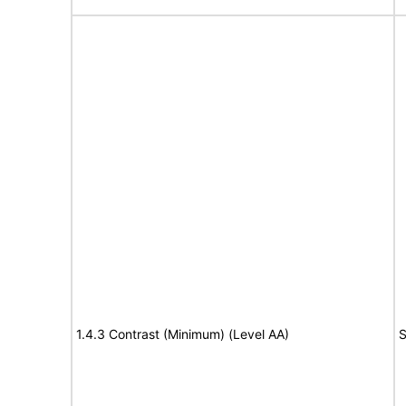
1.4.3 Contrast (Minimum) (Level AA)
S