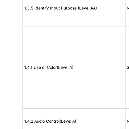
1.3.5 Identify Input Purpose (Level AA)
N
1.4.1 Use of Color(Level A)
S
1.4.2 Audio Control(Level A)
N