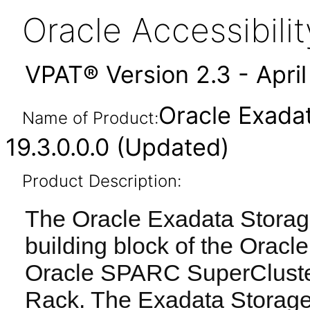
Oracle Accessibil
VPAT® Version 2.3 - Apri
Oracle Exada
Name of Product:
19.3.0.0.0 (Updated)
Product Description:
The Oracle Exadata Storage
building block of the Orac
Oracle SPARC SuperCluste
Rack. The Exadata Storage 