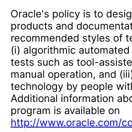
Oracle's policy is to desi
products and documentati
recommended styles of tes
(i) algorithmic automated
tests such as tool-assiste
manual operation, and (iii
technology by people with
Additional information abo
program is available on
http://www.oracle.com/cor