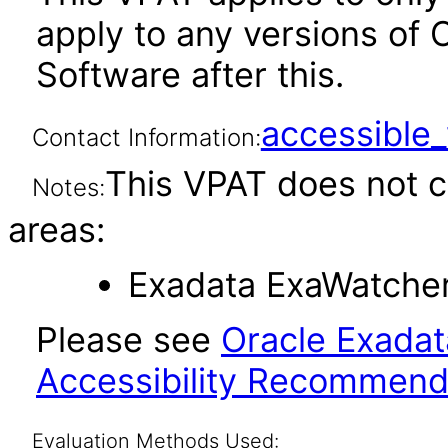
apply to any versions of
Software after this.
accessibl
Contact Information:
This VPAT does not c
Notes:
areas:
Exadata ExaWatcher 
Please see
Oracle Exadat
Accessibility Recommend
Evaluation Methods Used: