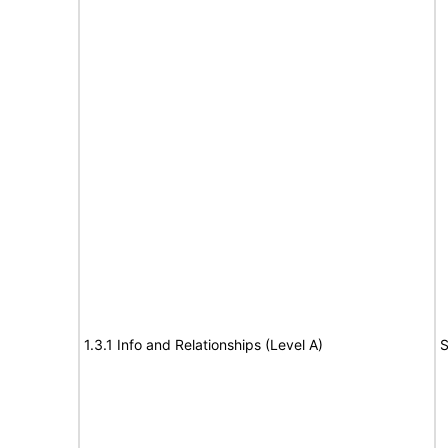
1.3.1 Info and Relationships (Level A)
S