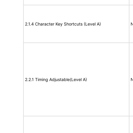
2.1.4 Character Key Shortcuts (Level A)
N
2.2.1 Timing Adjustable(Level A)
N