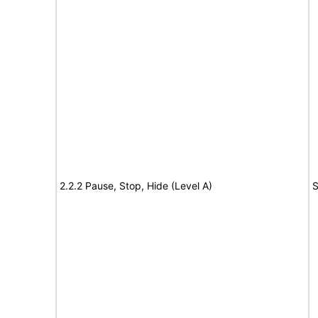
2.2.2 Pause, Stop, Hide (Level A)
S