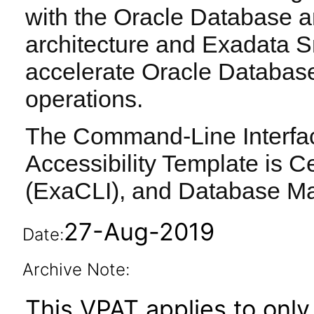
with the Oracle Database a
architecture and Exadata S
accelerate Oracle Databas
operations.
The Command-Line Interface
Accessibility Template is Ce
(ExaCLI), and Database M
27-Aug-2019
Date:
Archive Note:
This VPAT applies to only 