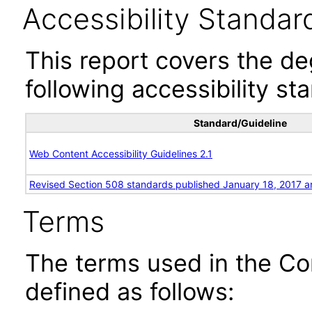
Accessibility Standar
This report covers the d
following accessibility st
Standard/Guideline
Web Content Accessibility Guidelines 2.1
Revised Section 508 standards published January 18, 2017 a
Terms
The terms used in the Co
defined as follows: