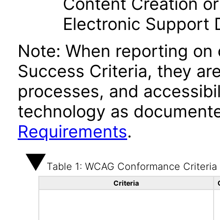
Content Creation or
Electronic Support
Note: When reporting on
Success Criteria, they ar
processes, and accessibi
technology as documente
Requirements
.
Table 1: WCAG Conformance Criteria
Criteria