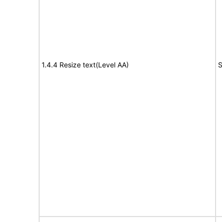
1.4.4 Resize text(Level AA)
S