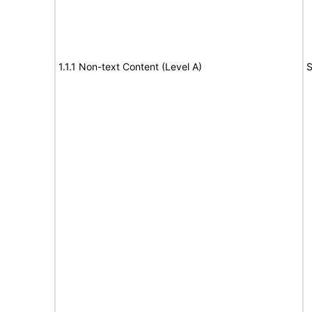
1.1.1 Non-text Content (Level A)
S