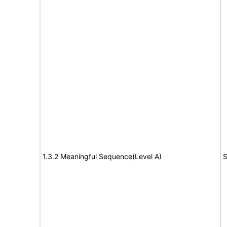
1.3.2 Meaningful Sequence(Level A)
S