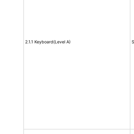
2.1.1 Keyboard(Level A)
S