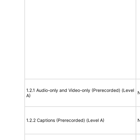
1.2.1 Audio-only and Video-only (Prerecorded) (Level
N
A)
1.2.2 Captions (Prerecorded) (Level A)
N