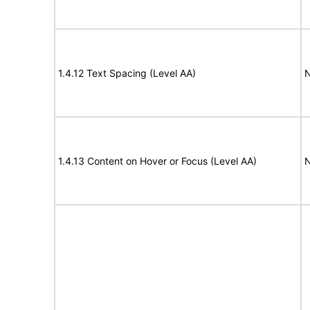
1.4.12 Text Spacing (Level AA)
N
1.4.13 Content on Hover or Focus (Level AA)
N