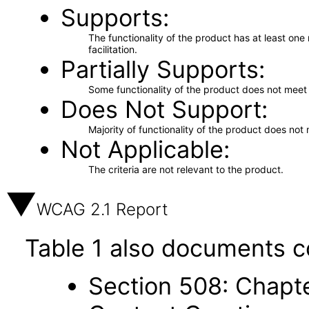
Supports
The functionality of the product has at least on
facilitation.
Partially Supports
Some functionality of the product does not meet t
Does Not Support
Majority of functionality of the product does not 
Not Applicable
The criteria are not relevant to the product.
WCAG 2.1 Report
Table 1 also documents c
Section 508: Chapte