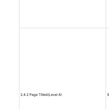
2.4.2 Page Titled(Level A)
S