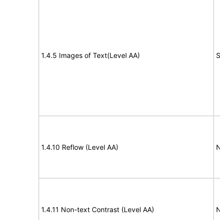
1.4.5 Images of Text(Level AA)
S
1.4.10 Reflow (Level AA)
N
1.4.11 Non-text Contrast (Level AA)
N