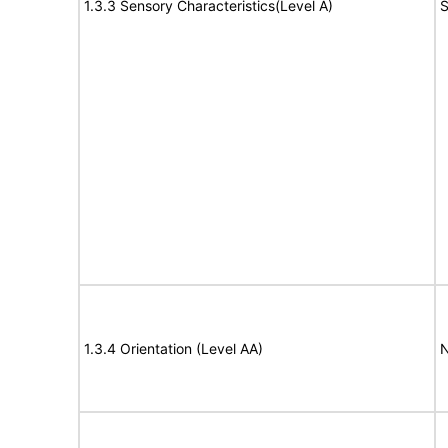
1.3.3 Sensory Characteristics(Level A)
S
1.3.4 Orientation (Level AA)
N