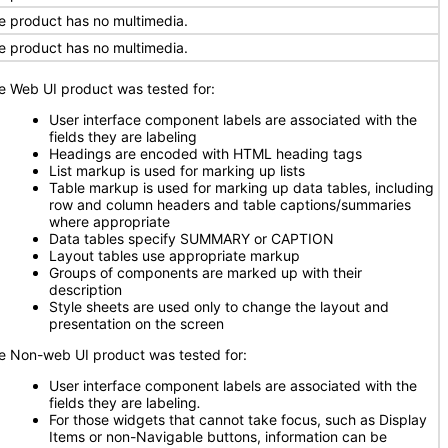
e product has no multimedia.
e product has no multimedia.
e Web UI product was tested for:
User interface component labels are associated with the
fields they are labeling
Headings are encoded with HTML heading tags
List markup is used for marking up lists
Table markup is used for marking up data tables, including
row and column headers and table captions/summaries
where appropriate
Data tables specify SUMMARY or CAPTION
Layout tables use appropriate markup
Groups of components are marked up with their
description
Style sheets are used only to change the layout and
presentation on the screen
e Non-web UI product was tested for:
User interface component labels are associated with the
fields they are labeling
.
For those widgets that cannot take focus, such as Display
Items or non-Navigable buttons, information can be