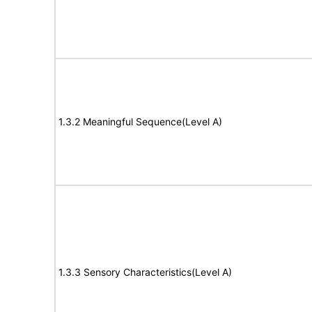
1.3.2 Meaningful Sequence(Level A)
1.3.3 Sensory Characteristics(Level A)