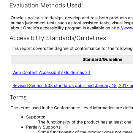
Evaluation Methods Used:
Oracle's policy is to design, develop and test both products an
human judgement tests such as tool-assisted tests, visual inspec
about Oracle's accessibility program is available on
http://www
Accessibility Standards/Guidelines
This report covers the degree of conformance for the following 
Standard/Guideline
Web Content Accessibility Guidelines 2.1
Revised Section 508 standards published January 18, 2017 a
Terms
The terms used in the Conformance Level information are defin
Supports
The functionality of the product has at least one
Partially Supports
Some functionality of the product does not meet t