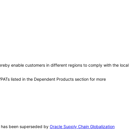
ereby enable customers in different regions to comply with the local
VPATs listed in the Dependent Products section for more
PAT has been superseded by
Oracle Supply Chain Globalization