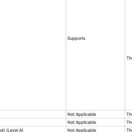
Supports
Th
Not Applicable
Th
Not Applicable
Th
ed) (Level A)
Not Applicable
Th