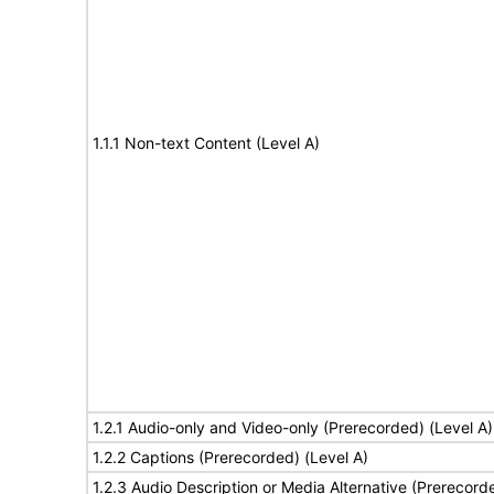
1.1.1 Non-text Content (Level A)
1.2.1 Audio-only and Video-only (Prerecorded) (Level A)
1.2.2 Captions (Prerecorded) (Level A)
1.2.3 Audio Description or Media Alternative (Prerecord