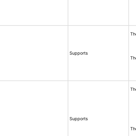
Th
Supports
Th
Th
Supports
Th