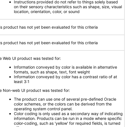
Instructions provided do not refer to things solely based
on their sensory characteristics such as shape, size, visual
location, orientation, color, or sound
is product has not yet been evaluated for this criteria
is product has not yet been evaluated for this criteria
e Web UI product was tested for:
Information conveyed by color is available in alternative
formats, such as shape, text, font weight
Information conveyed by color has a contrast ratio of at
least 3:1
e Non-web UI product was tested for:
The product can use one of several pre-defined Oracle
color schemes, or the colors can be derived from the
operating system control panel.
Color coding is only used as a secondary way of indicating
information. Products can be run in a mode where specific
color-coding, such as 'yellow' for required fields, is turned