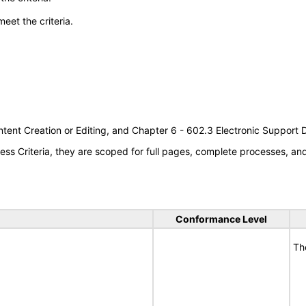
meet the criteria.
tent Creation or Editing, and Chapter 6 - 602.3 Electronic Support
s Criteria, they are scoped for full pages, complete processes, a
Conformance Level
Th