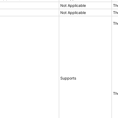
Not Applicable
Th
Not Applicable
Th
Th
Supports
Th