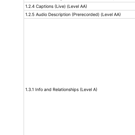
1.2.4 Captions (Live) (Level AA)
1.2.5 Audio Description (Prerecorded) (Level AA)
1.3.1 Info and Relationships (Level A)