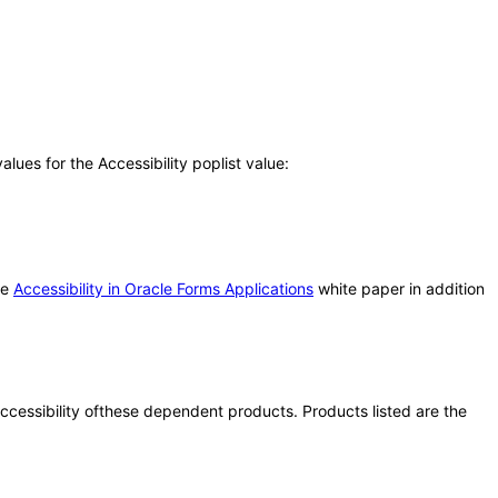
ues for the Accessibility poplist value:
he
Accessibility in Oracle Forms Applications
white paper in addition
 accessibility ofthese dependent products. Products listed are the