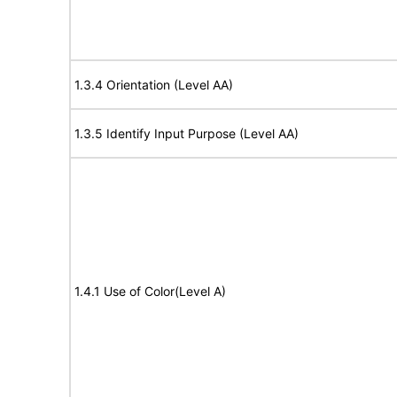
1.3.4 Orientation (Level AA)
1.3.5 Identify Input Purpose (Level AA)
1.4.1 Use of Color(Level A)