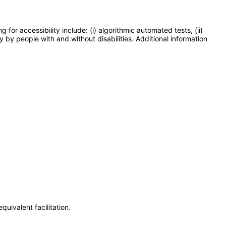
or accessibility include: (i) algorithmic automated tests, (ii)
y by people with and without disabilities. Additional information
uivalent facilitation.