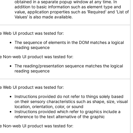
obtained in a separate popup window at any time. In
addition to basic information such as element type and
value, application properties such as 'Required' and 'List of
Values' is also made available.
e Web UI product was tested for:
The sequence of elements in the DOM matches a logical
reading sequence
e Non-web UI product was tested for:
The reading/presentation sequence matches the logical
reading sequence
e Web UI product was tested for:
Instructions provided do not refer to things solely based
on their sensory characteristics such as shape, size, visual
location, orientation, color, or sound
Instructions provided which refer to graphics include a
reference to the text alternative of the graphic
e Non-web UI product was tested for: