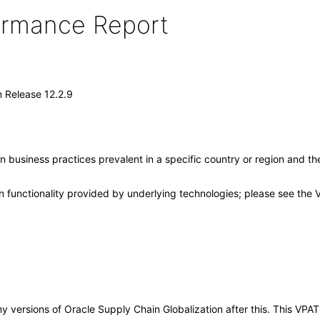
formance Report
n Release 12.2.9
 business practices prevalent in a specific country or region and th
 functionality provided by underlying technologies; please see the 
 any versions of Oracle Supply Chain Globalization after this. This V