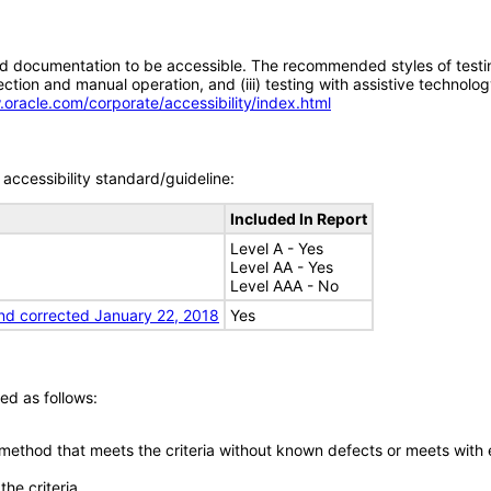
d documentation to be accessible. The recommended styles of testing f
tion and manual operation, and (iii) testing with assistive technolog
.oracle.com/corporate/accessibility/index.html
accessibility standard/guideline:
Included In Report
Level A - Yes
Level AA - Yes
Level AAA - No
nd corrected January 22, 2018
Yes
ed as follows:
 method that meets the criteria without known defects or meets with eq
he criteria.