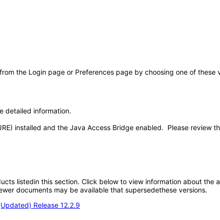
 from the Login page or Preferences page by choosing one of these val
e detailed information.
JRE) installed and the Java Access Bridge enabled. Please review t
oducts listedin this section. Click below to view information about the
; newer documents may be available that supersedethese versions.
(Updated) Release 12.2.9