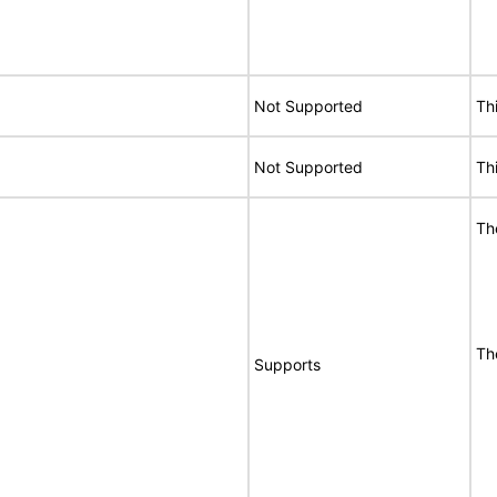
Not Supported
Th
Not Supported
Th
Th
Th
Supports