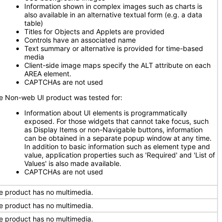
Information shown in complex images such as charts is
also available in an alternative textual form (e.g. a data
table)
Titles for Objects and Applets are provided
Controls have an associated name
Text summary or alternative is provided for time-based
media
Client-side image maps specify the ALT attribute on each
AREA element.
CAPTCHAs are not used
e Non-web UI product was tested for:
Information about UI elements is programmatically
exposed. For those widgets that cannot take focus, such
as Display Items or non-Navigable buttons, information
can be obtained in a separate popup window at any time.
In addition to basic information such as element type and
value, application properties such as 'Required' and 'List of
Values' is also made available.
CAPTCHAs are not used
e product has no multimedia.
e product has no multimedia.
e product has no multimedia.