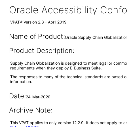
Oracle Accessibility Con
VPAT® Version 2.3 - April 2019
Name of Product:
Oracle Supply Chain Globalizatio
Product Description:
Supply Chain Globalization is designed to meet legal or common
requirements when they deploy E-Business Suite.
The responses to many of the technical standards are based on
information.
Date:
24-Mar-2020
Archive Note:
This VPAT applies to only version 12.2.9. It does not apply to