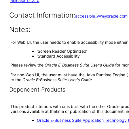
Release 12.2.10
.
Contact Information:
accessible_ww@oracle.com
Notes:
For Web UI, the user needs to enable accessibility mode either
‘Screen Reader Optimized’
‘Standard Accessibility’
Please review the
Oracle E-Business Suite User's Guide
for mor
For non-Web UI, the user must have the Java Runtime Engine (
to the
Oracle E-Business Suite User's Guide
.
Dependent Products
This product interacts with or is built with the other Oracle pr
versions available at thetime of publication of this document
Oracle E-Business Suite Application Technology 