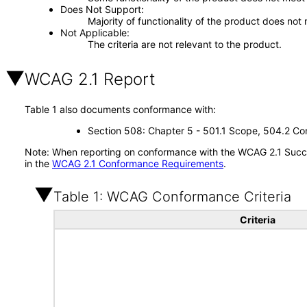
Does Not Support
Majority of functionality of the product does not 
Not Applicable
The criteria are not relevant to the product.
WCAG 2.1 Report
Table 1 also documents conformance with:
Section 508: Chapter 5 - 501.1 Scope, 504.2 Con
Note: When reporting on conformance with the WCAG 2.1 Succes
in the
WCAG 2.1 Conformance Requirements
.
Table 1: WCAG Conformance Criteria
Criteria