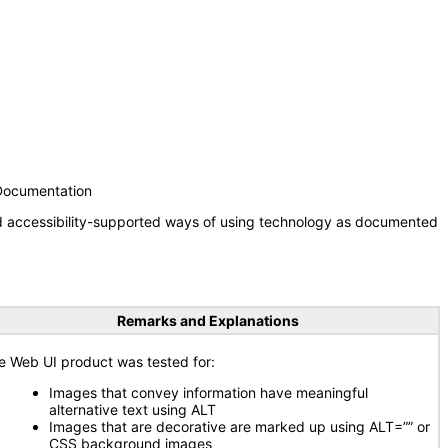
 Documentation
nd accessibility-supported ways of using technology as documented
Remarks and Explanations
e Web UI product was tested for:
Images that convey information have meaningful
alternative text using ALT
Images that are decorative are marked up using ALT=”” or
CSS background images