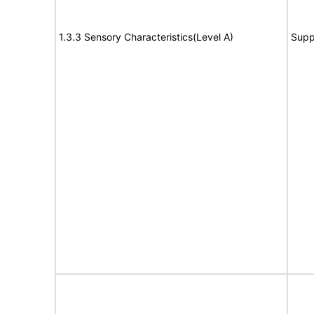
1.3.3 Sensory Characteristics(Level A)
Supp