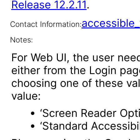
Release 12.2.11
.
accessibl
Contact Information:
Notes:
For Web UI, the user nee
either from the Login pa
choosing one of these valu
value:
‘Screen Reader Opt
‘Standard Accessibil