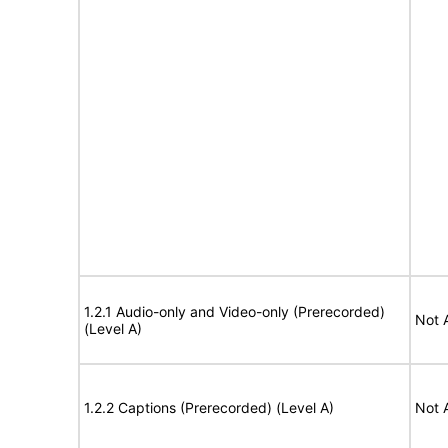
1.2.1 Audio-only and Video-only (Prerecorded)
Not 
(Level A)
1.2.2 Captions (Prerecorded) (Level A)
Not 