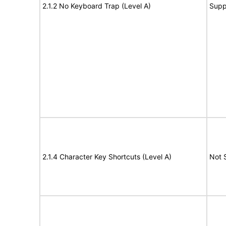
2.1.2 No Keyboard Trap (Level A)
Supp
2.1.4 Character Key Shortcuts (Level A)
Not 