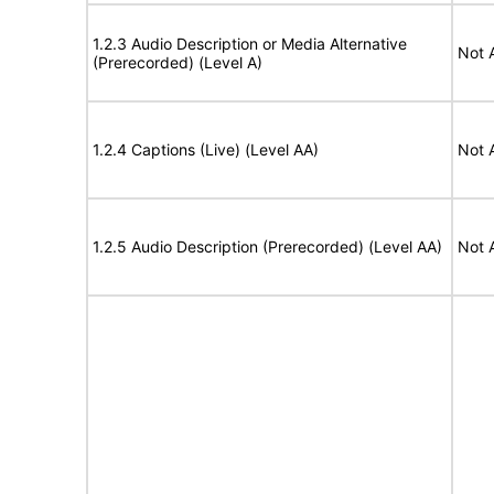
1.2.3 Audio Description or Media Alternative
Not 
(Prerecorded) (Level A)
1.2.4 Captions (Live) (Level AA)
Not 
1.2.5 Audio Description (Prerecorded) (Level AA)
Not 