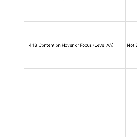
1.4.13 Content on Hover or Focus (Level AA)
Not 