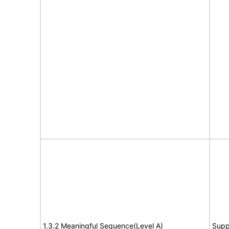
1.3.2 Meaningful Sequence(Level A)
Supp