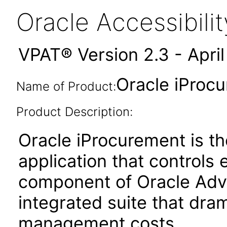
Oracle Accessibil
VPAT® Version 2.3 - Apri
Oracle iProcu
Name of Product:
Product Description:
Oracle iProcurement is the
application that controls 
component of Oracle Adv
integrated suite that dram
management costs.