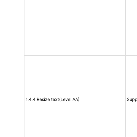
1.4.4 Resize text(Level AA)
Supp