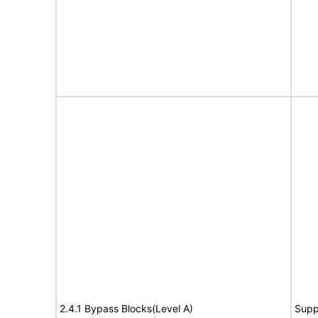
2.4.1 Bypass Blocks(Level A)
Supp