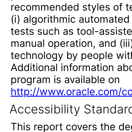
recommended styles of tes
(i) algorithmic automated
tests such as tool-assiste
manual operation, and (iii
technology by people with
Additional information abo
program is available on
http://www.oracle.com/cor
Accessibility Standar
This report covers the d