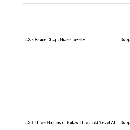
2.2.2 Pause, Stop, Hide (Level A)
Supp
2.3.1 Three Flashes or Below Threshold(Level A)
Supp