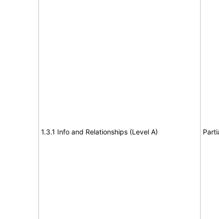
1.3.1 Info and Relationships (Level A)
Parti