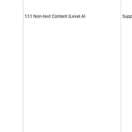
1.1.1 Non-text Content (Level A)
Supp