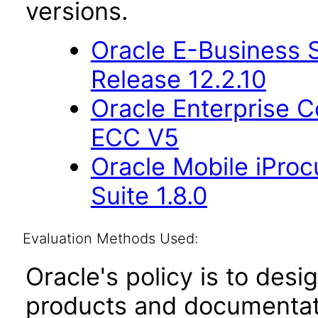
versions.
Oracle E-Business S
Release 12.2.10
Oracle Enterprise
ECC V5
Oracle Mobile iProc
Suite 1.8.0
Evaluation Methods Used:
Oracle's policy is to desi
products and documentati