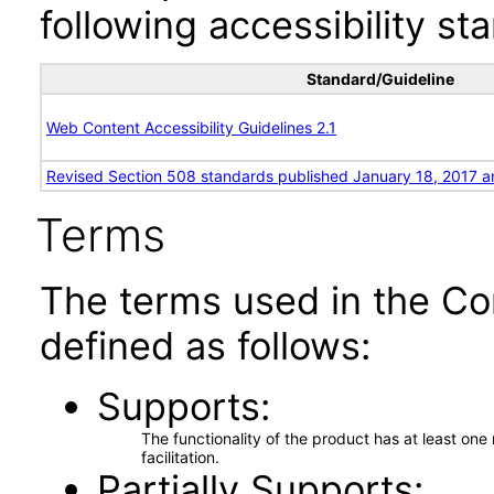
following accessibility st
Standard/Guideline
Web Content Accessibility Guidelines 2.1
Revised Section 508 standards published January 18, 2017 a
Terms
The terms used in the Co
defined as follows:
Supports
The functionality of the product has at least on
facilitation.
Partially Supports