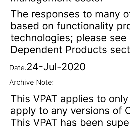
The responses to many of
based on functionality pr
technologies; please see 
Dependent Products secti
24-Jul-2020
Date:
Archive Note:
This VPAT applies to only 
apply to any versions of O
This VPAT has been sup