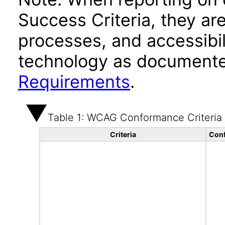
Success Criteria, they ar
processes, and accessibi
technology as documente
Requirements
.
Table 1: WCAG Conformance Criteria
Criteria
Conf