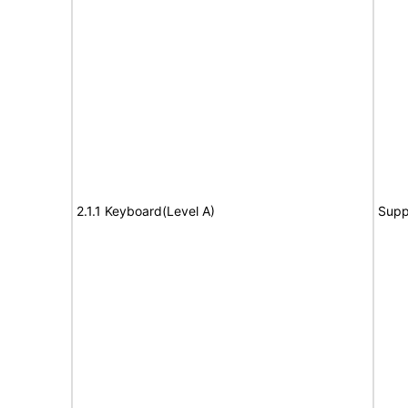
2.1.1 Keyboard(Level A)
Supp