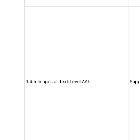
1.4.5 Images of Text(Level AA)
Supp