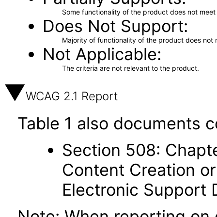
Some functionality of the product does not meet t
Does Not Support
Majority of functionality of the product does not 
Not Applicable
The criteria are not relevant to the product.
WCAG 2.1 Report
Table 1 also documents c
Section 508: Chapte
Content Creation or
Electronic Support
Note: When reporting on