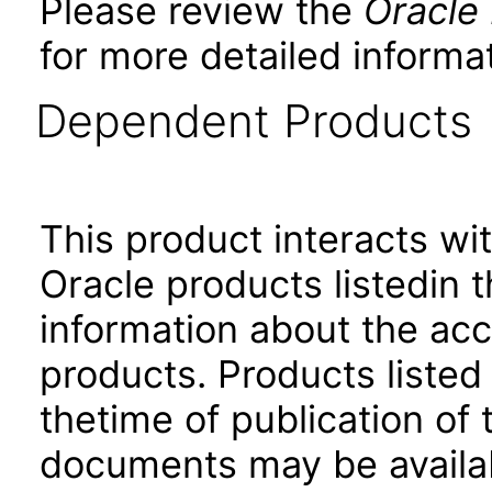
Please review the
Oracle
for more detailed informat
Dependent Products
This product interacts wit
Oracle products listedin t
information about the acc
products. Products listed 
thetime of publication of
documents may be availa