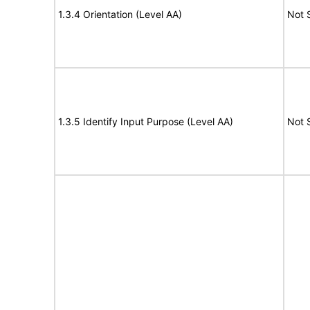
1.3.4 Orientation (Level AA)
Not 
1.3.5 Identify Input Purpose (Level AA)
Not 