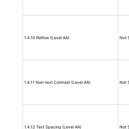
1.4.10 Reflow (Level AA)
Not 
1.4.11 Non-text Contrast (Level AA)
Not 
1.4.12 Text Spacing (Level AA)
Not 