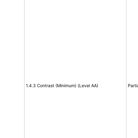
1.4.3 Contrast (Minimum) (Level AA)
Parti