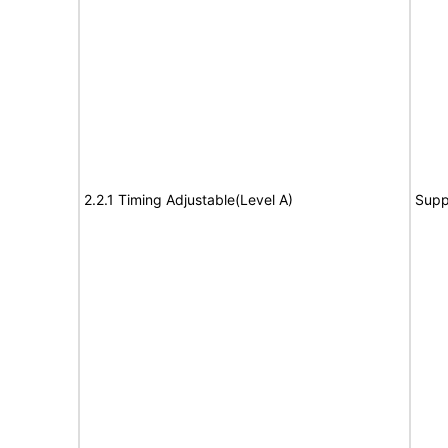
2.2.1 Timing Adjustable(Level A)
Supp