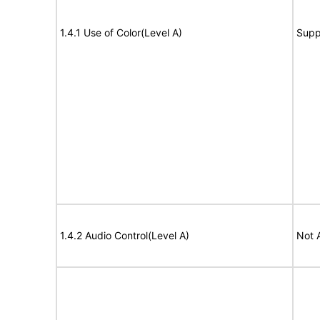
1.4.1 Use of Color(Level A)
Supp
1.4.2 Audio Control(Level A)
Not 