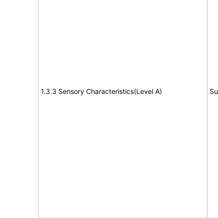
1.3.3 Sensory Characteristics(Level A)
Su