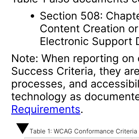
Section 508: Chapte
Content Creation or
Electronic Support
Note: When reporting on
Success Criteria, they ar
processes, and accessibi
technology as documente
Requirements
.
Table 1: WCAG Conformance Criteria