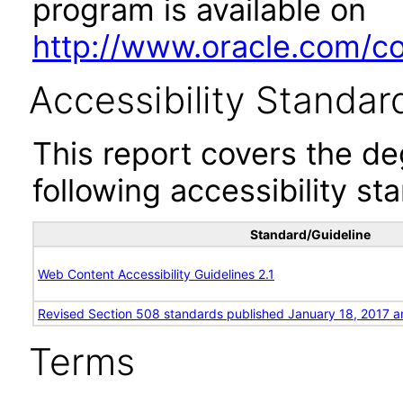
program is available on
http://www.oracle.com/cor
Accessibility Standar
This report covers the d
following accessibility st
Standard/Guideline
Web Content Accessibility Guidelines 2.1
Revised Section 508 standards published January 18, 2017 a
Terms