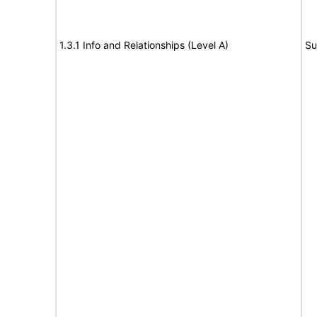
1.3.1 Info and Relationships (Level A)
Su