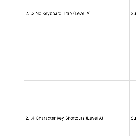
2.1.2 No Keyboard Trap (Level A)
Su
2.1.4 Character Key Shortcuts (Level A)
Su