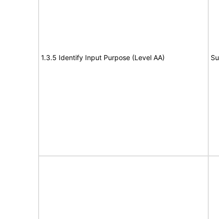
1.3.5 Identify Input Purpose (Level AA)
Su