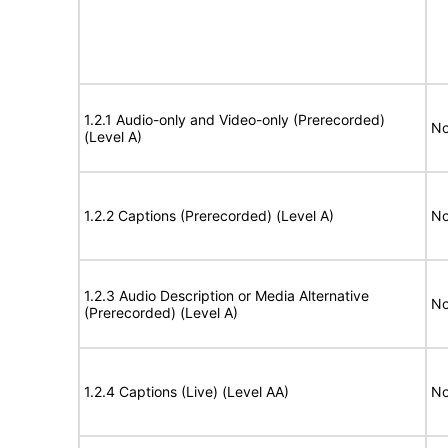
1.2.1 Audio-only and Video-only (Prerecorded)
No
(Level A)
1.2.2 Captions (Prerecorded) (Level A)
No
1.2.3 Audio Description or Media Alternative
No
(Prerecorded) (Level A)
1.2.4 Captions (Live) (Level AA)
No