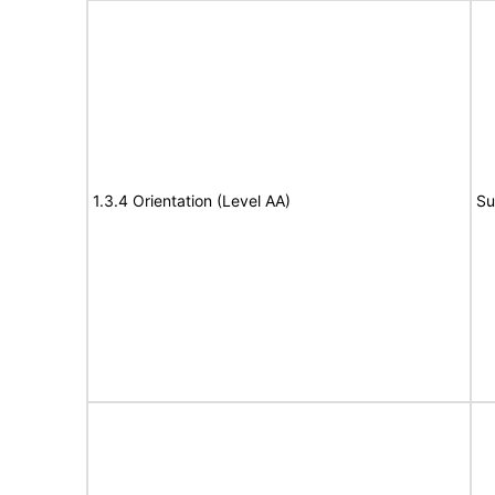
1.3.4 Orientation (Level AA)
Su