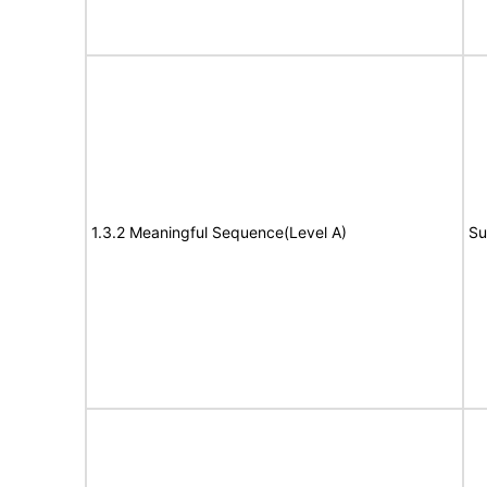
1.3.2 Meaningful Sequence(Level A)
Su