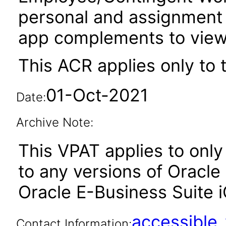
personal and assignment 
app complements to view 
This ACR applies only to 
01-Oct-2021
Date:
Archive Note:
This VPAT applies to only 
to any versions of Oracle
Oracle E-Business Suite iO
accessibl
Contact Information: