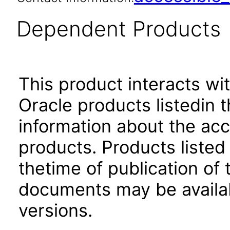
Dependent Products
This product interacts wit
Oracle products listedin t
information about the acc
products. Products listed 
thetime of publication of
documents may be availa
versions.