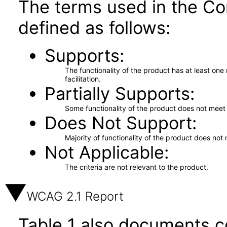
The terms used in the Co
defined as follows:
Supports
The functionality of the product has at least on
facilitation.
Partially Supports
Some functionality of the product does not meet t
Does Not Support
Majority of functionality of the product does not 
Not Applicable
The criteria are not relevant to the product.
WCAG 2.1 Report
Table 1 also documents c