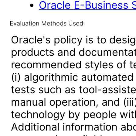
Oracle E-Business S
Evaluation Methods Used:
Oracle's policy is to desi
products and documentati
recommended styles of tes
(i) algorithmic automated
tests such as tool-assiste
manual operation, and (iii
technology by people with
Additional information abo