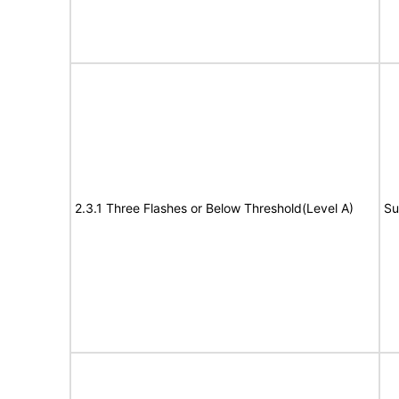
2.3.1 Three Flashes or Below Threshold(Level A)
Su