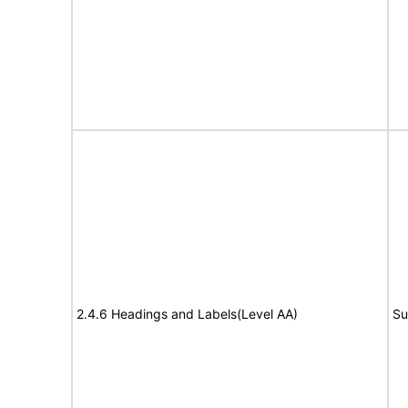
2.4.6 Headings and Labels(Level AA)
Su