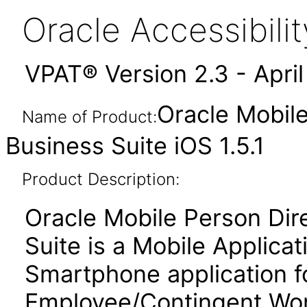
Oracle Accessibil
VPAT® Version 2.3 - Apri
Oracle Mobile
Name of Product:
Business Suite iOS 1.5.1
Product Description:
Oracle Mobile Person Dir
Suite is a Mobile Applic
Smartphone application fo
Employee/Contingent Work