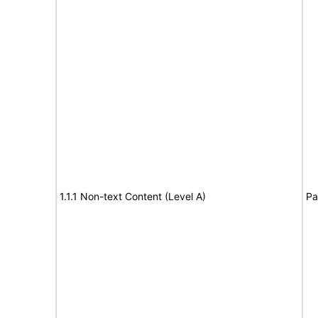
1.1.1 Non-text Content (Level A)
Pa