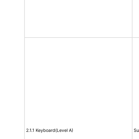
2.1.1 Keyboard(Level A)
Su