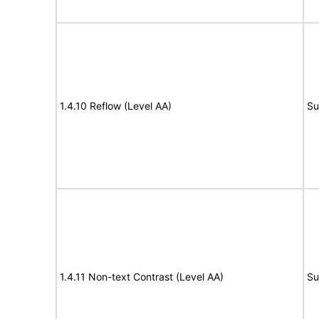
1.4.10 Reflow (Level AA)
Su
1.4.11 Non-text Contrast (Level AA)
Su