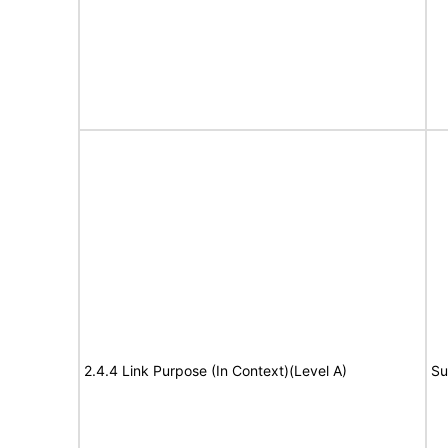
2.4.4 Link Purpose (In Context)(Level A)
Su