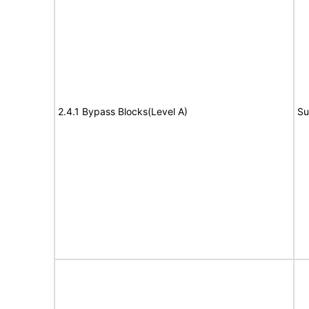
2.4.1 Bypass Blocks(Level A)
Su