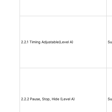
2.2.1 Timing Adjustable(Level A)
Su
2.2.2 Pause, Stop, Hide (Level A)
Su