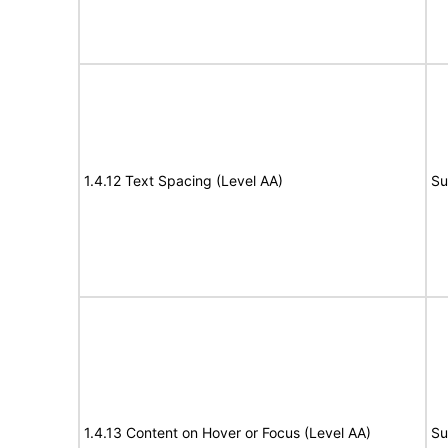
1.4.12 Text Spacing (Level AA)
Su
1.4.13 Content on Hover or Focus (Level AA)
Su