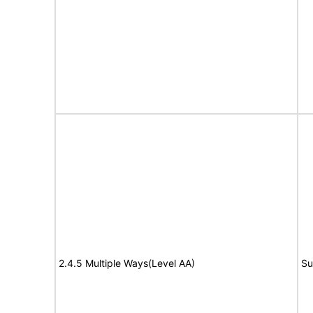
2.4.5 Multiple Ways(Level AA)
Su