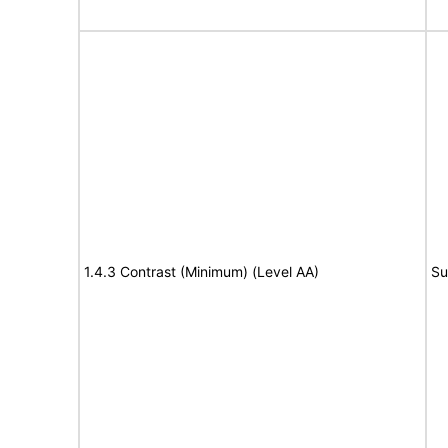
1.4.3 Contrast (Minimum) (Level AA)
Su