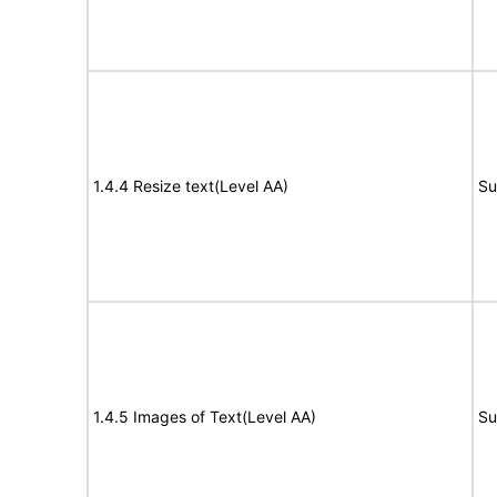
1.4.4 Resize text(Level AA)
Su
1.4.5 Images of Text(Level AA)
Su