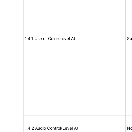
1.4.1 Use of Color(Level A)
Su
1.4.2 Audio Control(Level A)
No