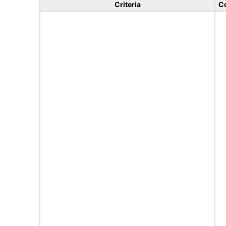
Criteria
C