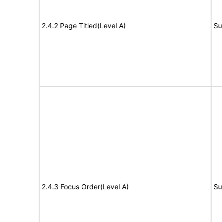
2.4.2 Page Titled(Level A)
Su
2.4.3 Focus Order(Level A)
Su