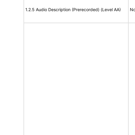
1.2.5 Audio Description (Prerecorded) (Level AA)
No