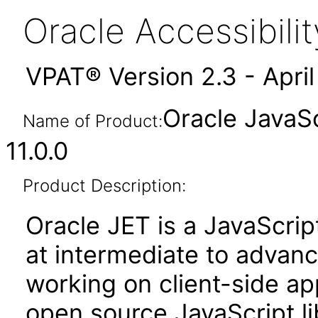
Oracle Accessibil
VPAT® Version 2.3 - Apri
Oracle JavaSc
Name of Product:
11.0.0
Product Description:
Oracle JET is a JavaScrip
at intermediate to advan
working on client-side appl
open source JavaScript lib