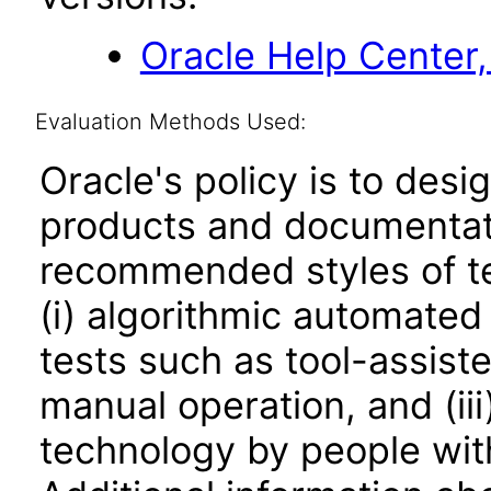
Oracle Help Center,
Evaluation Methods Used:
Oracle's policy is to desi
products and documentati
recommended styles of tes
(i) algorithmic automated
tests such as tool-assiste
manual operation, and (iii
technology by people with