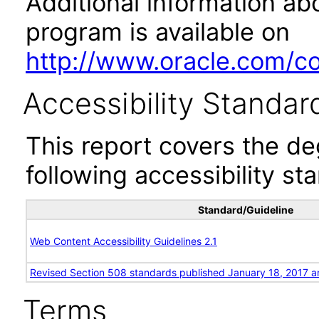
Additional information abo
program is available on
http://www.oracle.com/cor
Accessibility Standar
This report covers the d
following accessibility st
Standard/Guideline
Web Content Accessibility Guidelines 2.1
Revised Section 508 standards published January 18, 2017 a
Terms