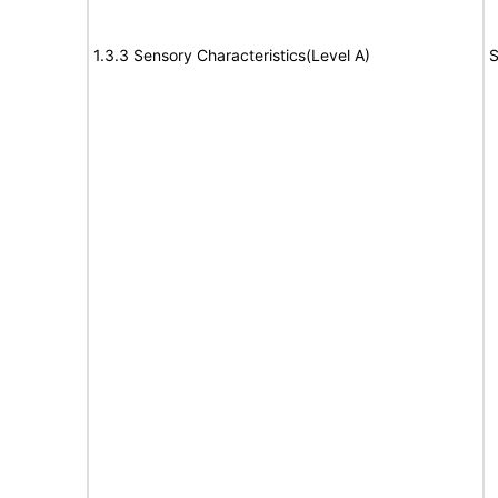
1.3.3 Sensory Characteristics(Level A)
S