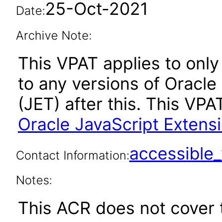
25-Oct-2021
Date:
Archive Note:
This VPAT applies to only 
to any versions of Oracle
(JET) after this. This V
Oracle JavaScript Extensi
accessibl
Contact Information:
Notes:
This ACR does not cover t