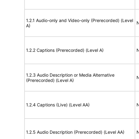
1.2.1 Audio-only and Video-only (Prerecorded) (Level
N
A)
1.2.2 Captions (Prerecorded) (Level A)
N
1.2.3 Audio Description or Media Alternative
N
(Prerecorded) (Level A)
1.2.4 Captions (Live) (Level AA)
N
1.2.5 Audio Description (Prerecorded) (Level AA)
N