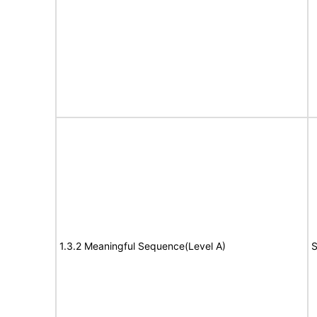
1.3.2 Meaningful Sequence(Level A)
S