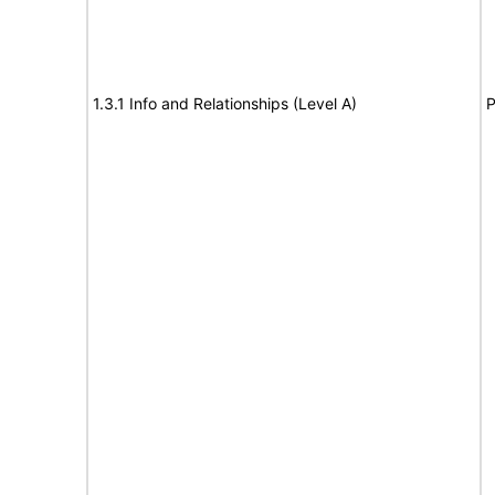
1.3.1 Info and Relationships (Level A)
P