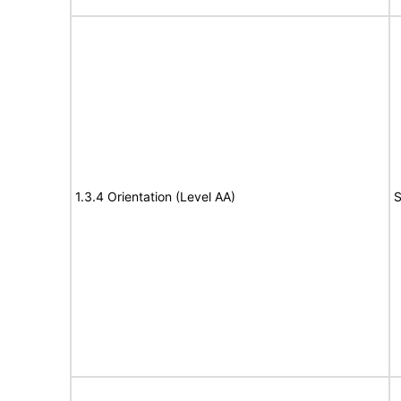
1.3.4 Orientation (Level AA)
S