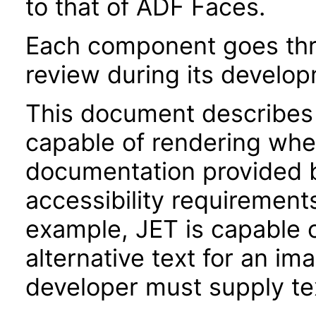
to that of ADF Faces.
Each component goes thro
review during its develo
This document describes 
capable of rendering when
documentation provided 
accessibility requirements
example, JET is capable 
alternative text for an im
developer must supply tex