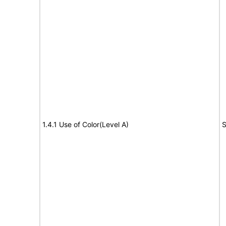
1.4.1 Use of Color(Level A)
S