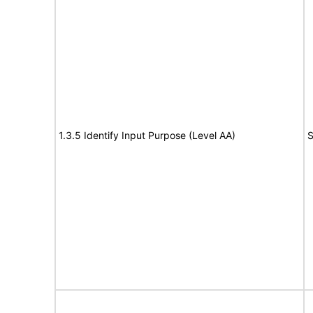
1.3.5 Identify Input Purpose (Level AA)
S