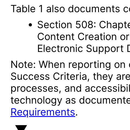
Table 1 also documents c
Section 508: Chapte
Content Creation or
Electronic Support
Note: When reporting on
Success Criteria, they ar
processes, and accessibi
technology as documente
Requirements
.