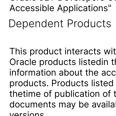
Accessible Applications"
Dependent Products
This product interacts wit
Oracle products listedin t
information about the acc
products. Products listed 
thetime of publication of
documents may be availa
versions.