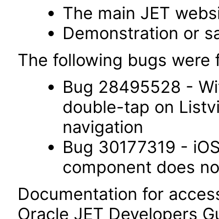
The main JET webs
Demonstration or s
The following bugs were f
Bug 28495528 - Wit
double-tap on List
navigation
Bug 30177319 - iOS 
component does not 
Documentation for accessi
Oracle JET Developers G