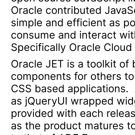
Oracle contributed JavaScr
simple and efficient as po
consume and interact wit
Specifically Oracle Cloud
Oracle JET is a toolkit o
components for others to
CSS based applications. 
as jQueryUI wrapped widg
provided with each releas
as the product matures to