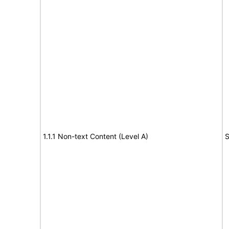
1.1.1 Non-text Content (Level A)
S