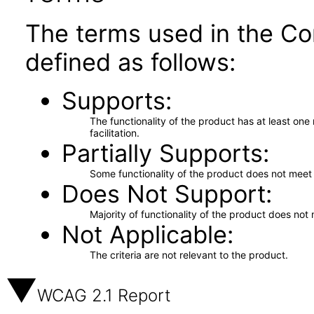
The terms used in the Co
defined as follows:
Supports
The functionality of the product has at least on
facilitation.
Partially Supports
Some functionality of the product does not meet t
Does Not Support
Majority of functionality of the product does not 
Not Applicable
The criteria are not relevant to the product.
WCAG 2.1 Report