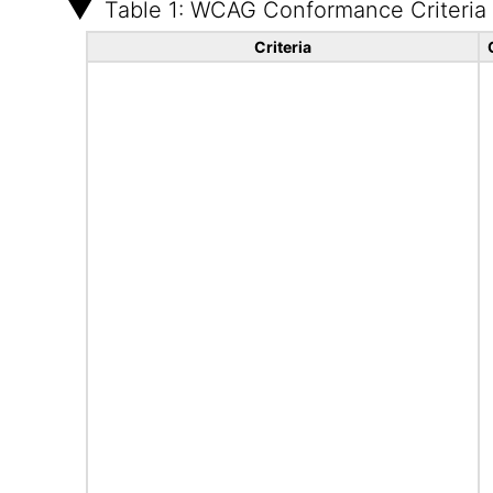
Table 1: WCAG Conformance Criteria
Criteria