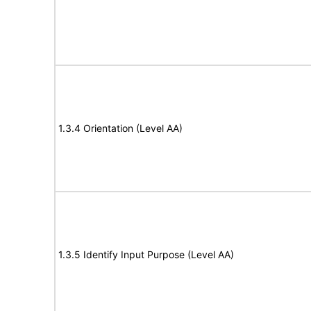
1.3.4 Orientation (Level AA)
1.3.5 Identify Input Purpose (Level AA)