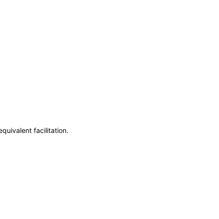
uivalent facilitation.