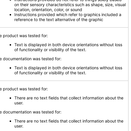
on their sensory characteristics such as shape, size, visual
location, orientation, color, or sound
Instructions provided which refer to graphics included a
reference to the text alternative of the graphic
e product was tested for:
Text is displayed in both device orientations without loss
of functionality or visibility of the text.
e documentation was tested for:
Text is displayed in both device orientations without loss
of functionality or visibility of the text.
e product was tested for:
There are no text fields that collect information about the
user.
e documentation was tested for:
There are no text fields that collect information about the
user.