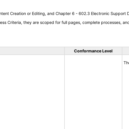
tent Creation or Editing, and Chapter 6 - 602.3 Electronic Support
s Criteria, they are scoped for full pages, complete processes, a
Conformance Level
Th