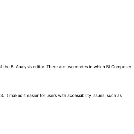
 of the BI Analysis editor. There are two modes in which BI Composer
It makes it easier for users with accessibility issues, such as