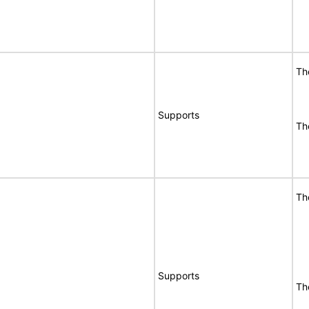
Th
Supports
Th
Th
Supports
Th