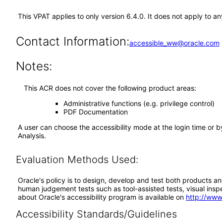
This VPAT applies to only version 6.4.0. It does not apply to 
Contact Information:
accessible_ww@oracle.com
Notes:
This ACR does not cover the following product areas:
Administrative functions (e.g. privilege control)
PDF Documentation
A user can choose the accessibility mode at the login time or 
Analysis.
Evaluation Methods Used:
Oracle's policy is to design, develop and test both products an
human judgement tests such as tool-assisted tests, visual inspec
about Oracle's accessibility program is available on
http://www
Accessibility Standards/Guidelines