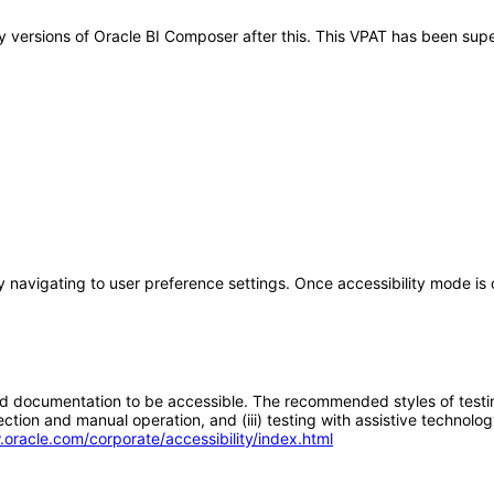
any versions of Oracle BI Composer after this. This VPAT has been s
by navigating to user preference settings. Once accessibility mode i
d documentation to be accessible. The recommended styles of testing f
tion and manual operation, and (iii) testing with assistive technolog
.oracle.com/corporate/accessibility/index.html