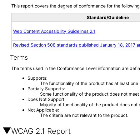
This report covers the degree of conformance for the following 
Standard/Guideline
Web Content Accessibility Guidelines 2.1
Revised Section 508 standards published January 18, 2017 a
Terms
The terms used in the Conformance Level information are defin
Supports
The functionality of the product has at least one
Partially Supports
Some functionality of the product does not meet t
Does Not Support
Majority of functionality of the product does not 
Not Applicable
The criteria are not relevant to the product.
WCAG 2.1 Report