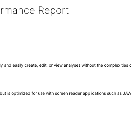
formance Report
y and easily create, edit, or view analyses without the complexities
ut is optimized for use with screen reader applications such as JAWS. 