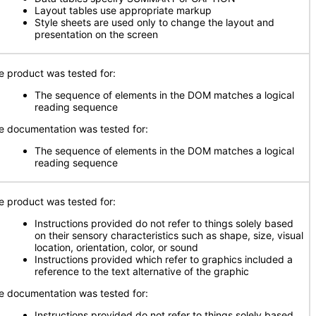
Layout tables use appropriate markup
Style sheets are used only to change the layout and
presentation on the screen
e product was tested for:
The sequence of elements in the DOM matches a logical
reading sequence
e documentation was tested for:
The sequence of elements in the DOM matches a logical
reading sequence
e product was tested for:
Instructions provided do not refer to things solely based
on their sensory characteristics such as shape, size, visual
location, orientation, color, or sound
Instructions provided which refer to graphics included a
reference to the text alternative of the graphic
e documentation was tested for:
Instructions provided do not refer to things solely based