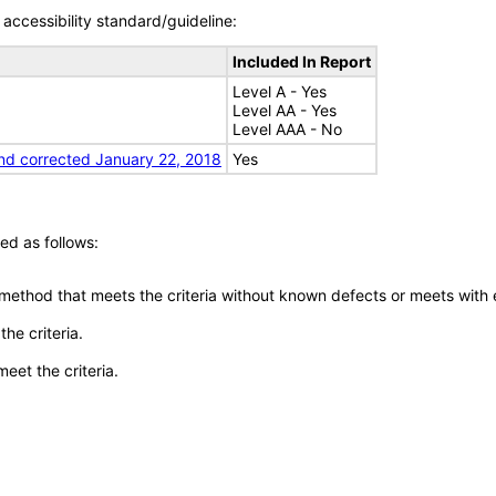
accessibility standard/guideline:
Included In Report
Level A - Yes
Level AA - Yes
Level AAA - No
nd corrected January 22, 2018
Yes
ed as follows:
 method that meets the criteria without known defects or meets with eq
he criteria.
meet the criteria.