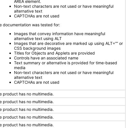
AREA element.
Non-text characters are not used or have meaningful
alternative text
CAPTCHAs are not used
e documentation was tested for:
Images that convey information have meaningful
alternative text using ALT
Images that are decorative are marked up using ALT=”” or
CSS background images
Titles for Objects and Applets are provided
Controls have an associated name
Text summary or alternative is provided for time-based
media
Non-text characters are not used or have meaningful
alternative text
CAPTCHAs are not used
e product has no multimedia.
e product has no multimedia.
e product has no multimedia.
e product has no multimedia.
e product has no multimedia.