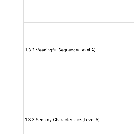
1.3.2 Meaningful Sequence(Level A)
1.3.3 Sensory Characteristics(Level A)