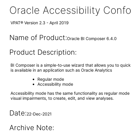
Oracle Accessibility Con
VPAT® Version 2.3 - April 2019
Name of Product:
Oracle BI Composer 6.4.0
Product Description:
BI Composer is a simple-to-use wizard that allows you to quickl
is available in an application such as Oracle Analytics
Regular mode
Accessibility mode
Accessibility mode has the same functionality as regular mode b
visual impairments, to create, edit, and view analyses.
Date:
22-Dec-2021
Archive Note: