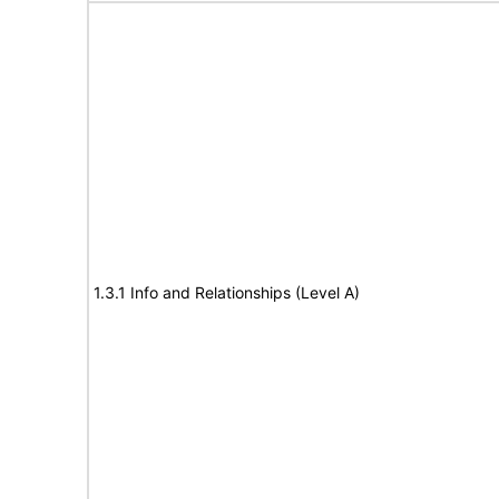
1.3.1 Info and Relationships (Level A)