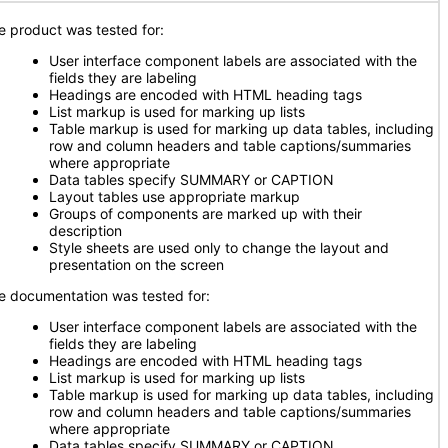
e product was tested for:
User interface component labels are associated with the
fields they are labeling
Headings are encoded with HTML heading tags
List markup is used for marking up lists
Table markup is used for marking up data tables, including
row and column headers and table captions/summaries
where appropriate
Data tables specify SUMMARY or CAPTION
Layout tables use appropriate markup
Groups of components are marked up with their
description
Style sheets are used only to change the layout and
presentation on the screen
e documentation was tested for:
User interface component labels are associated with the
fields they are labeling
Headings are encoded with HTML heading tags
List markup is used for marking up lists
Table markup is used for marking up data tables, including
row and column headers and table captions/summaries
where appropriate
Data tables specify SUMMARY or CAPTION