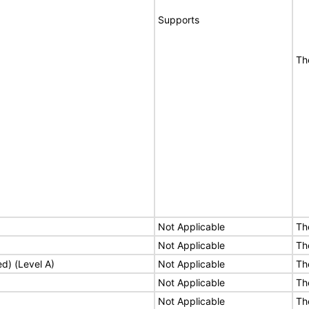
Supports
Th
Not Applicable
Th
Not Applicable
Th
ed) (Level A)
Not Applicable
Th
Not Applicable
Th
Not Applicable
Th