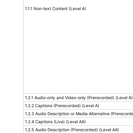
1.1.1 Non-text Content (Level A)
1.2.1 Audio-only and Video-only (Prerecorded) (Level A)
1.2.2 Captions (Prerecorded) (Level A)
1.2.3 Audio Description or Media Alternative (Prerecord
1.2.4 Captions (Live) (Level AA)
1.2.5 Audio Description (Prerecorded) (Level AA)