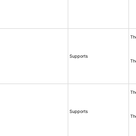
Th
Supports
Th
Th
Supports
Th