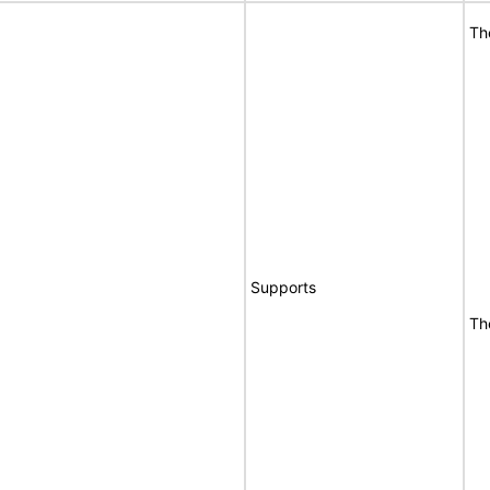
Th
Supports
Th