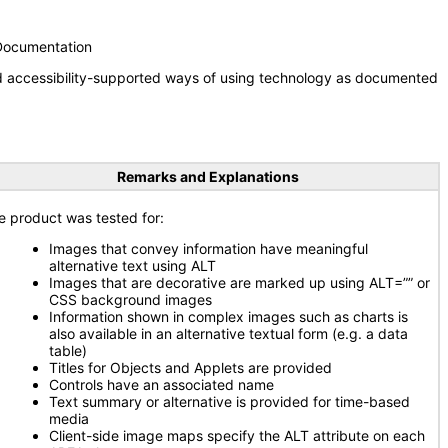
 Documentation
nd accessibility-supported ways of using technology as documented
Remarks and Explanations
e product was tested for:
Images that convey information have meaningful
alternative text using ALT
Images that are decorative are marked up using ALT=”” or
CSS background images
Information shown in complex images such as charts is
also available in an alternative textual form (e.g. a data
table)
Titles for Objects and Applets are provided
Controls have an associated name
Text summary or alternative is provided for time-based
media
Client-side image maps specify the ALT attribute on each