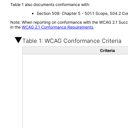
Table 1 also documents conformance with:
Section 508: Chapter 5 - 501.1 Scope, 504.2 Con
Note: When reporting on conformance with the WCAG 2.1 Succes
in the
WCAG 2.1 Conformance Requirements
.
Table 1: WCAG Conformance Criteria
Criteria