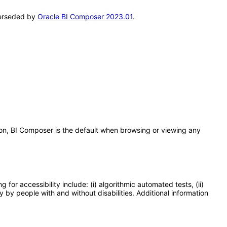
uperseded by
Oracle BI Composer 2023.01
.
s on, BI Composer is the default when browsing or viewing any
or accessibility include: (i) algorithmic automated tests, (ii)
y by people with and without disabilities. Additional information