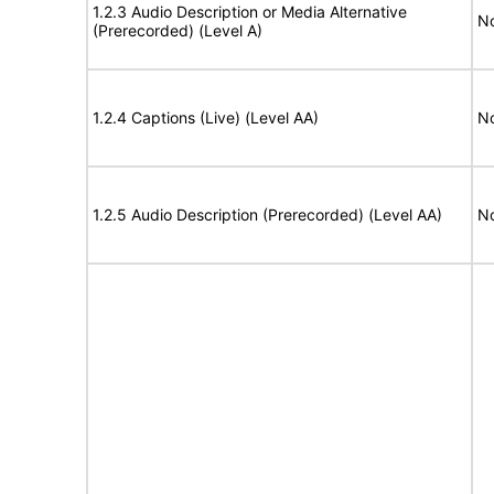
1.2.3 Audio Description or Media Alternative
No
(Prerecorded) (Level A)
1.2.4 Captions (Live) (Level AA)
No
1.2.5 Audio Description (Prerecorded) (Level AA)
No