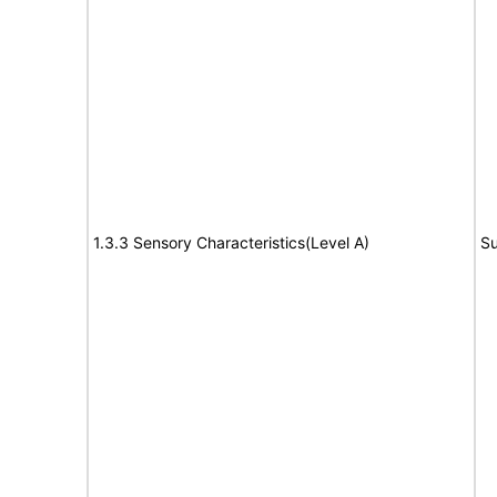
1.3.3 Sensory Characteristics(Level A)
Su