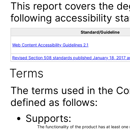
This report covers the d
following accessibility st
Standard/Guideline
Web Content Accessibility Guidelines 2.1
Revised Section 508 standards published January 18, 2017 a
Terms
The terms used in the Co
defined as follows:
Supports
The functionality of the product has at least on