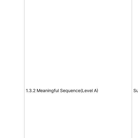
1.3.2 Meaningful Sequence(Level A)
Su