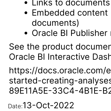
Links to documents
Embedded content 
documents)
Oracle BI Publisher
See the product documenta
Oracle BI Interactive Das
https://docs.oracle.com/e
started-creating-analys
89E11A5E-33C4-4B1E-B
13-Oct-2022
Date: