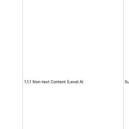
1.1.1 Non-text Content (Level A)
Su