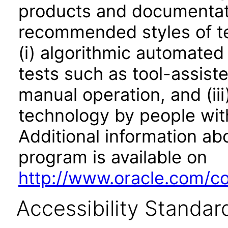
products and documentati
recommended styles of tes
(i) algorithmic automated
tests such as tool-assiste
manual operation, and (iii
technology by people with
Additional information abo
program is available on
http://www.oracle.com/cor
Accessibility Standar