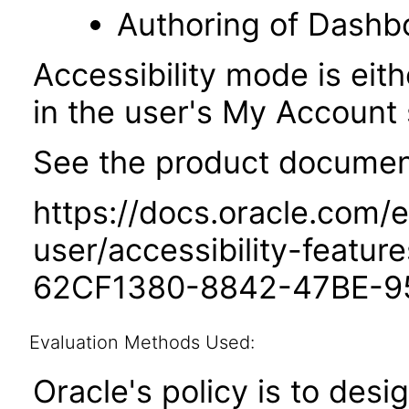
Authoring of Dashb
Accessibility mode is eith
in the user's My Account 
See the product documenta
https://docs.oracle.com/e
user/accessibility-featu
62CF1380-8842-47BE-9
Evaluation Methods Used:
Oracle's policy is to desi