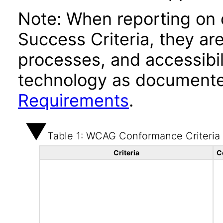
Note: When reporting on
Success Criteria, they ar
processes, and accessibi
technology as documente
Requirements
.
Table 1: WCAG Conformance Criteria
Criteria
C