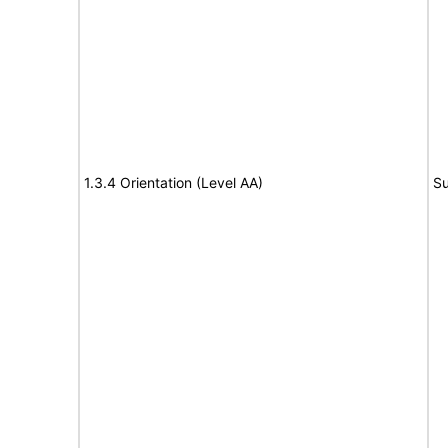
1.3.4 Orientation (Level AA)
Su