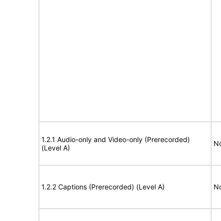
1.2.1 Audio-only and Video-only (Prerecorded)
No
(Level A)
1.2.2 Captions (Prerecorded) (Level A)
No