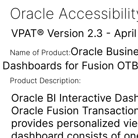
Oracle Accessibil
VPAT® Version 2.3 - Apri
Oracle Busine
Name of Product:
Dashboards for Fusion OTBI
Product Description:
Oracle BI Interactive Da
Oracle Fusion Transaction
provides personalized vie
dashboard consists of o