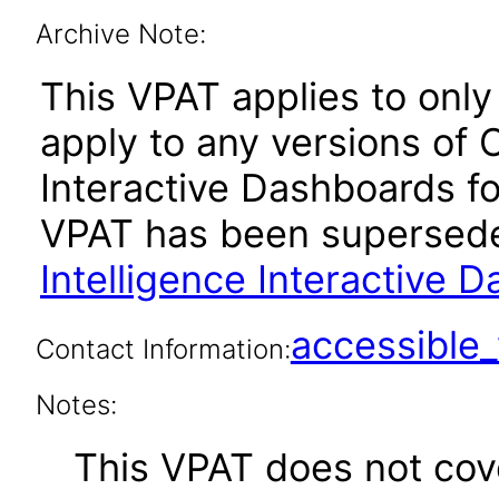
Archive Note:
This VPAT applies to only 
apply to any versions of 
Interactive Dashboards for
VPAT has been supersed
Intelligence Interactive 
accessibl
Contact Information:
Notes:
This VPAT does not cover