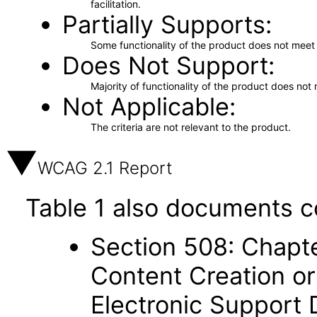
facilitation.
Partially Supports
Some functionality of the product does not meet t
Does Not Support
Majority of functionality of the product does not 
Not Applicable
The criteria are not relevant to the product.
WCAG 2.1 Report
Table 1 also documents c
Section 508: Chapte
Content Creation or
Electronic Support