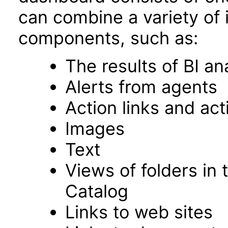
can combine a variety of 
components, such as:
The results of BI an
Alerts from agents
Action links and ac
Images
Text
Views of folders in 
Catalog
Links to web sites