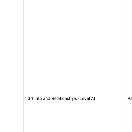
1.3.1 Info and Relationships (Level A)
Pa