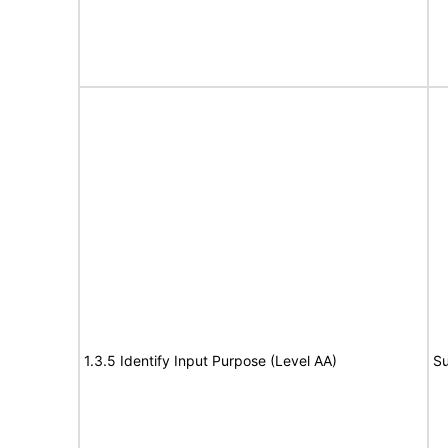
1.3.5 Identify Input Purpose (Level AA)
Su