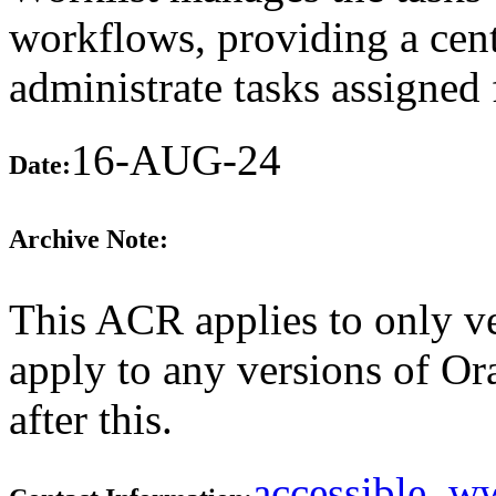
workflows, providing a cent
administrate tasks assigne
16-AUG-24
Date:
Archive Note:
This ACR applies to only ve
apply to any versions of O
after this.
accessible_