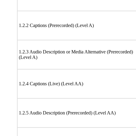
1.2.2 Captions (Prerecorded) (Level A)
1.2.3 Audio Description or Media Alternative (Prerecorded)
(Level A)
1.2.4 Captions (Live) (Level AA)
1.2.5 Audio Description (Prerecorded) (Level AA)