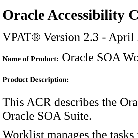
Oracle Accessibility
VPAT® Version 2.3 - April
Oracle SOA Work
Name of Product:
Product Description:
This ACR describes the Orac
Oracle SOA Suite.
Worklist manages the tasks