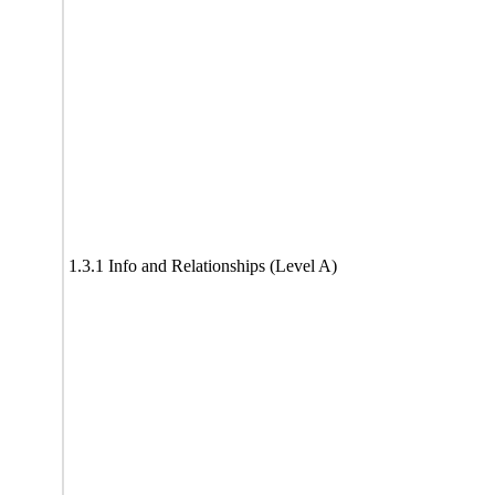
1.3.1 Info and Relationships (Level A)