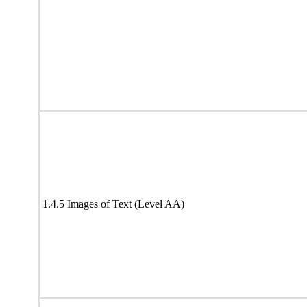
1.4.5 Images of Text (Level AA)