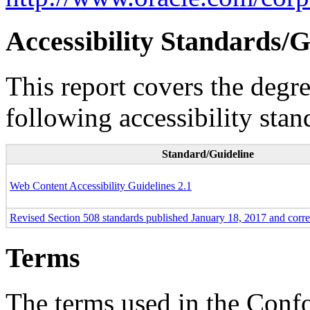
Accessibility Standards/G
This report covers the degr
following accessibility stan
Standard/Guideline
Web Content Accessibility Guidelines 2.1
Revised Section 508 standards published January 18, 2017 and corr
Terms
The terms used in the Conf