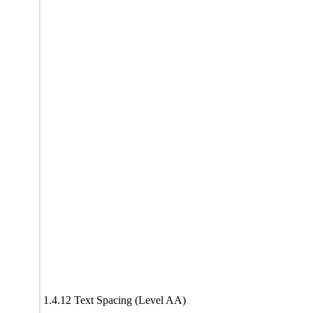
1.4.12 Text Spacing (Level AA)