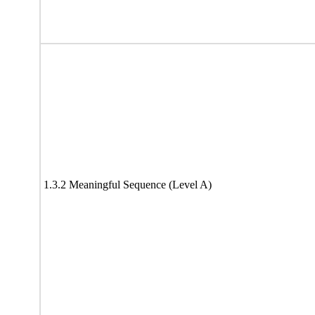
1.3.2 Meaningful Sequence (Level A)