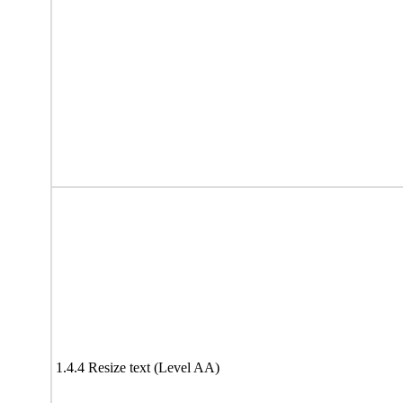
1.4.4 Resize text (Level AA)