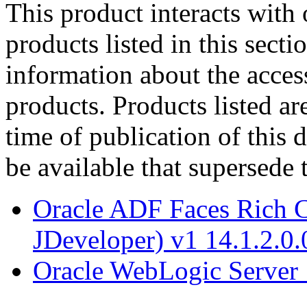
This product interacts with 
products listed in this sect
information about the acces
products. Products listed are
time of publication of thi
be available that supersede 
Oracle ADF Faces Rich C
JDeveloper) v1 14.1.2.0.
Oracle WebLogic Server 