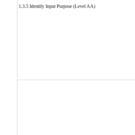
1.3.5 Identify Input Purpose (Level AA)