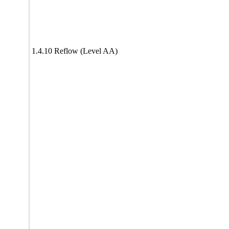
1.4.10 Reflow (Level AA)