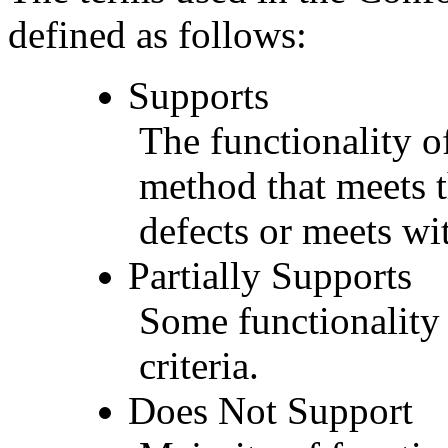
defined as follows:
Supports
The functionality of
method that meets t
defects or meets wit
Partially Supports
Some functionality 
criteria.
Does Not Support