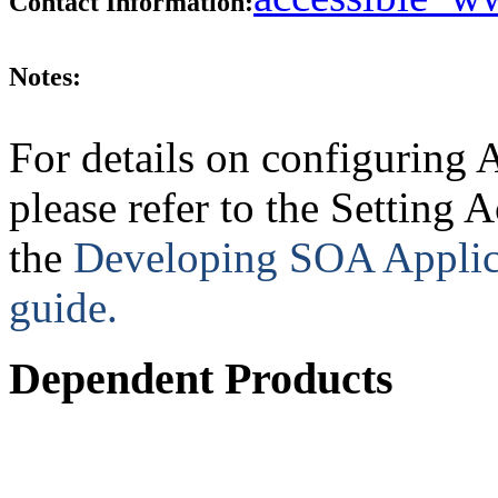
Contact Information:
Notes:
For details on configuring 
please refer to the Setting 
the
Developing SOA Applica
guide.
Dependent Products