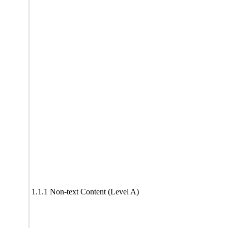
1.1.1 Non-text Content (Level A)