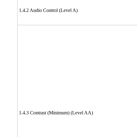
1.4.2 Audio Control (Level A)
1.4.3 Contrast (Minimum) (Level AA)