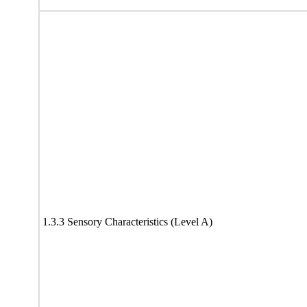
1.3.3 Sensory Characteristics (Level A)