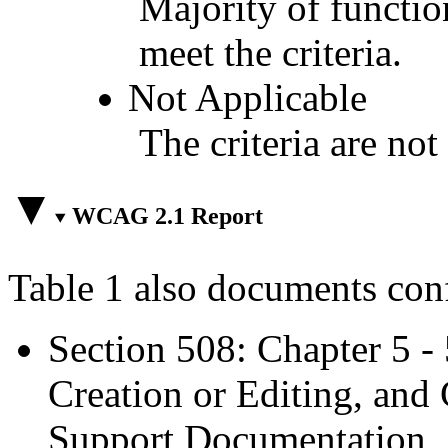
Majority of functio
meet the criteria.
Not Applicable
The criteria are not
WCAG 2.1 Report
Table 1 also documents con
Section 508: Chapter 5 -
Creation or Editing, and 
Support Documentation