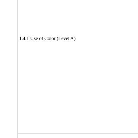
1.4.1 Use of Color (Level A)