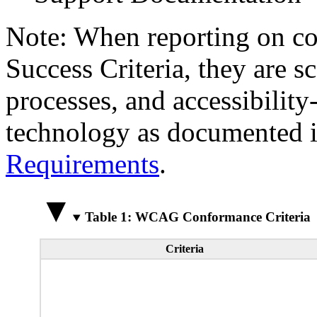
Note: When reporting on 
Success Criteria, they are s
processes, and accessibilit
technology as documented 
Requirements
.
Table 1: WCAG Conformance Criteria
Criteria