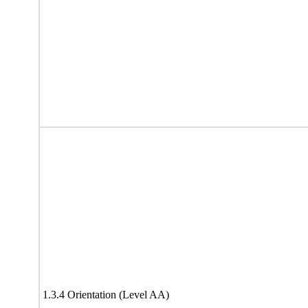
1.3.4 Orientation (Level AA)