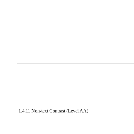
1.4.11 Non-text Contrast (Level AA)