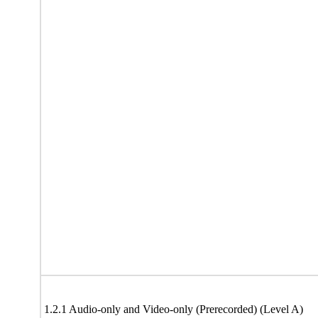
1.2.1 Audio-only and Video-only (Prerecorded) (Level A)