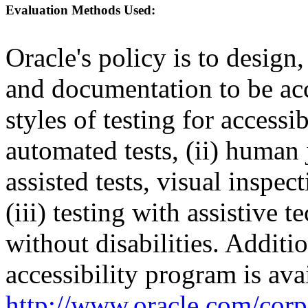
Evaluation Methods Used:
Oracle's policy is to design
and documentation to be a
styles of testing for accessi
automated tests, (ii) human 
assisted tests, visual inspe
(iii) testing with assistive
without disabilities. Additi
accessibility program is ava
http://www.oracle.com/corpo