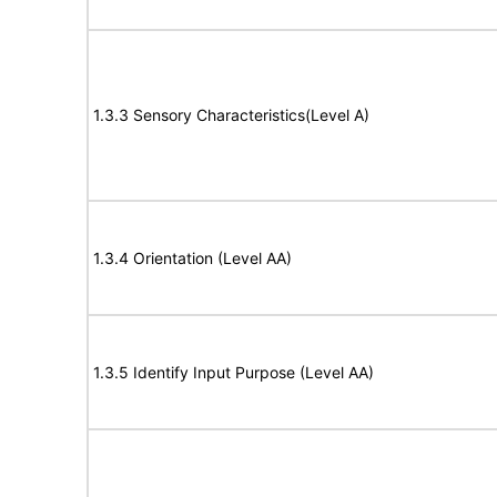
1.3.3 Sensory Characteristics(Level A)
1.3.4 Orientation (Level AA)
1.3.5 Identify Input Purpose (Level AA)