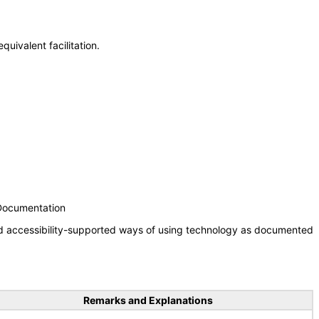
uivalent facilitation.
 Documentation
nd accessibility-supported ways of using technology as documented
Remarks and Explanations