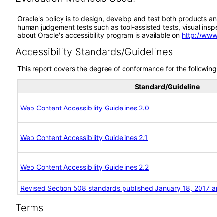
Oracle's policy is to design, develop and test both products an
human judgement tests such as tool-assisted tests, visual inspec
about Oracle's accessibility program is available on
http://www
Accessibility Standards/Guidelines
This report covers the degree of conformance for the following 
Standard/Guideline
Web Content Accessibility Guidelines 2.0
Web Content Accessibility Guidelines 2.1
Web Content Accessibility Guidelines 2.2
Revised Section 508 standards published January 18, 2017 a
Terms