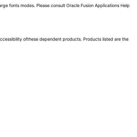
large fonts modes. Please consult Oracle Fusion Applications Help
 accessibility ofthese dependent products. Products listed are the