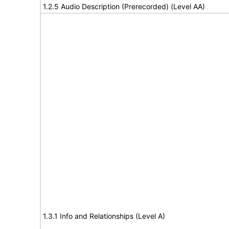
1.2.5 Audio Description (Prerecorded) (Level AA)
1.3.1 Info and Relationships (Level A)