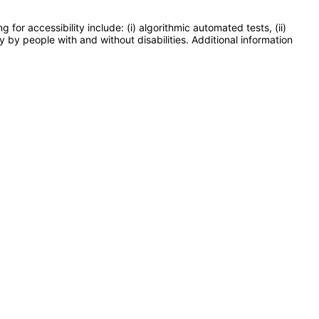
or accessibility include: (i) algorithmic automated tests, (ii)
y by people with and without disabilities. Additional information