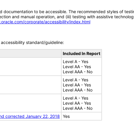
d documentation to be accessible. The recommended styles of testing f
tion and manual operation, and (iii) testing with assistive technolog
.oracle.com/corporate/accessibility/index.html
accessibility standard/guideline:
Included In Report
Level A - Yes
Level AA - Yes
Level AAA - No
Level A - Yes
Level AA - Yes
Level AAA - No
Level A - Yes
Level AA - Yes
Level AAA - No
nd corrected January 22, 2018
Yes