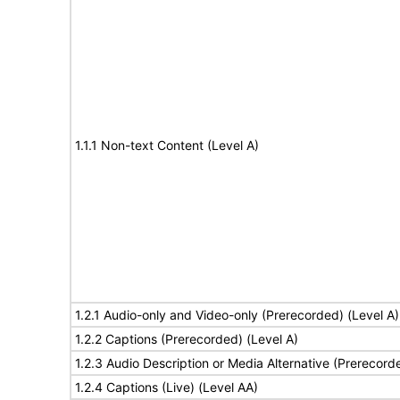
1.1.1 Non-text Content (Level A)
1.2.1 Audio-only and Video-only (Prerecorded) (Level A)
1.2.2 Captions (Prerecorded) (Level A)
1.2.3 Audio Description or Media Alternative (Prerecord
1.2.4 Captions (Live) (Level AA)