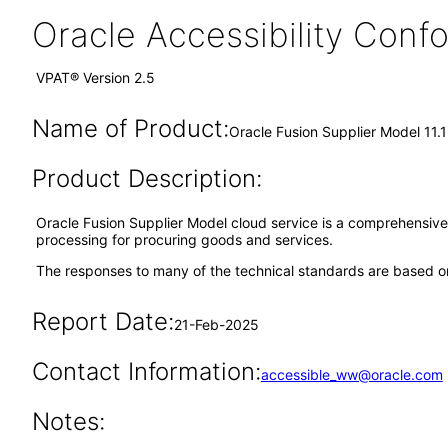
Oracle Accessibility Con
VPAT® Version 2.5
Name of Product:
Oracle Fusion Supplier Model 11.
Product Description:
Oracle Fusion Supplier Model cloud service is a comprehensive 
processing for procuring goods and services.
The responses to many of the technical standards are based on
Report Date:
21-Feb-2025
Contact Information:
accessible_ww@oracle.com
Notes: