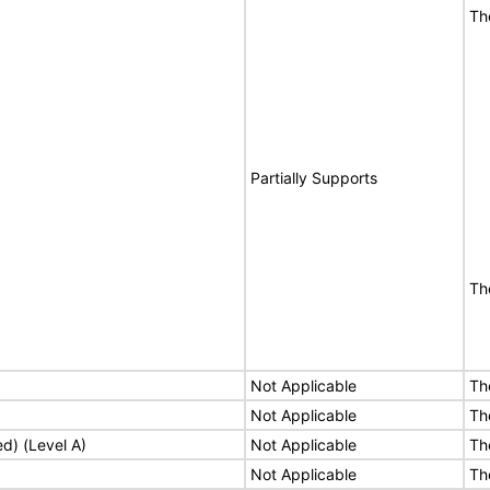
Th
Partially Supports
Th
Not Applicable
Th
Not Applicable
Th
ed) (Level A)
Not Applicable
Th
Not Applicable
Th