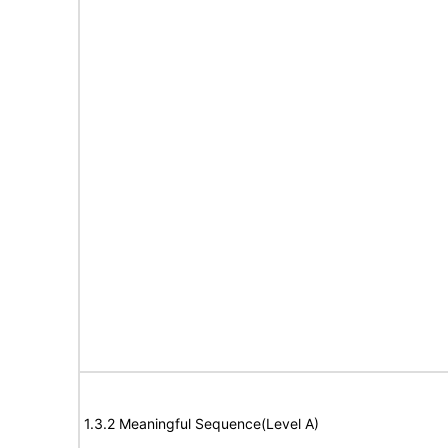
1.3.2 Meaningful Sequence(Level A)