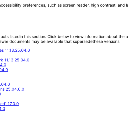
accessibility preferences, such as screen reader, high contrast, and 
oducts listedin this section. Click below to view information about the
; newer documents may be available that supersedethese versions.
s 11.13.25.04.0
k 11.13.25.04.0
4.0
04.0
5.04.0
ons 25.04.0.0
0
ed) 17.0.0
4.0