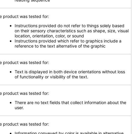
e product was tested for:
Instructions provided do not refer to things solely based
on their sensory characteristics such as shape, size, visual
location, orientation, color, or sound
Instructions provided which refer to graphics include a
reference to the text alternative of the graphic
e product was tested for:
Text is displayed in both device orientations without loss
of functionality or visibility of the text.
e product was tested for:
There are no text fields that collect information about the
user.
e product was tested for:
Information conveyed by color is available in alternative