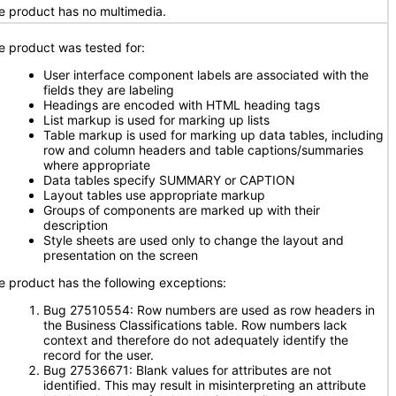
e product has no multimedia.
e product was tested for:
User interface component labels are associated with the
fields they are labeling
Headings are encoded with HTML heading tags
List markup is used for marking up lists
Table markup is used for marking up data tables, including
row and column headers and table captions/summaries
where appropriate
Data tables specify SUMMARY or CAPTION
Layout tables use appropriate markup
Groups of components are marked up with their
description
Style sheets are used only to change the layout and
presentation on the screen
e product has the following exceptions:
Bug 27510554: Row numbers are used as row headers in
the Business Classifications table. Row numbers lack
context and therefore do not adequately identify the
record for the user.
Bug 27536671: Blank values for attributes are not
identified. This may result in misinterpreting an attribute