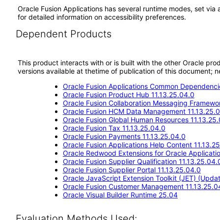
Oracle Fusion Applications has several runtime modes, set via 
for detailed information on accessibility preferences.
Dependent Products
This product interacts with or is built with the other Oracle pr
versions available at thetime of publication of this document
Oracle Fusion Applications Common Dependencie
Oracle Fusion Product Hub 11.13.25.04.0
Oracle Fusion Collaboration Messaging Framewor
Oracle Fusion HCM Data Management 11.13.25.0
Oracle Fusion Global Human Resources 11.13.25.
Oracle Fusion Tax 11.13.25.04.0
Oracle Fusion Payments 11.13.25.04.0
Oracle Fusion Applications Help Content 11.13.2
Oracle Redwood Extensions for Oracle Applicati
Oracle Fusion Supplier Qualification 11.13.25.04.
Oracle Fusion Supplier Portal 11.13.25.04.0
Oracle JavaScript Extension Toolkit (JET) (Updat
Oracle Fusion Customer Management 11.13.25.0
Oracle Visual Builder Runtime 25.04
Evaluation Methods Used: