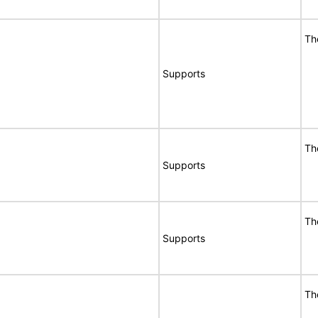
Th
Supports
Th
Supports
Th
Supports
Th