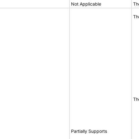
Not Applicable
Th
Th
Th
Partially Supports