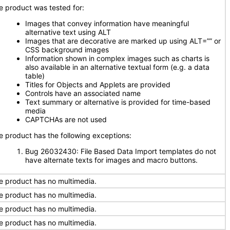
e product was tested for:
Images that convey information have meaningful
alternative text using ALT
Images that are decorative are marked up using ALT=”” or
CSS background images
Information shown in complex images such as charts is
also available in an alternative textual form (e.g. a data
table)
Titles for Objects and Applets are provided
Controls have an associated name
Text summary or alternative is provided for time-based
media
CAPTCHAs are not used
e product has the following exceptions:
Bug 26032430: File Based Data Import templates do not
have alternate texts for images and macro buttons.
e product has no multimedia.
e product has no multimedia.
e product has no multimedia.
e product has no multimedia.