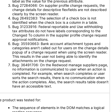
label as the value for the previous attribute.
Bug 27284066: On supplier profile change requests, the
change details for descriptive flexfields are not described
clearly by the screen reader.
Bug 26492383: The selection of a check box is not
identified when the check box is a column in a table.
Bug 31233916: Federal reportable and Use withholding
tax attributes do not have labels corresponding to the
Changed To column in the supplier profile change request
approval notifications.
Bug: 35593663: Bank account attachment types and
categories aren't called out for users on the change details
popup of a change request when using the screen reader.
This results in the user not being able to identify the
attachments on the change request.
Bug: 36491706: On the Redwood manage suppliers page,
no information is communicated to user when an action is
completed. For example, when search completes or user
sorts the search results, there is no communication when
the action completes. Also, the search results table doesn't
have an accessible text.
e product was tested for:
The sequence of elements in the DOM matches a logical
reading sequence