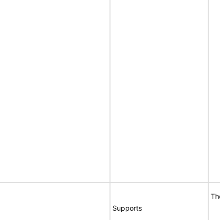
Th
Supports