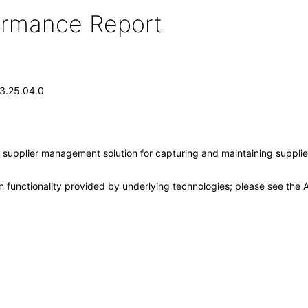
formance Report
13.25.04.0
supplier management solution for capturing and maintaining supplier 
 functionality provided by underlying technologies; please see the A