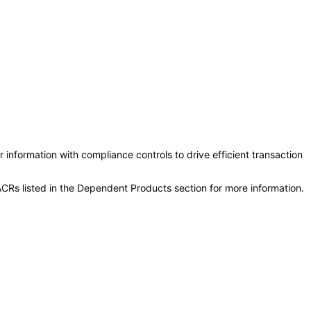
information with compliance controls to drive efficient transaction
CRs listed in the Dependent Products section for more information.