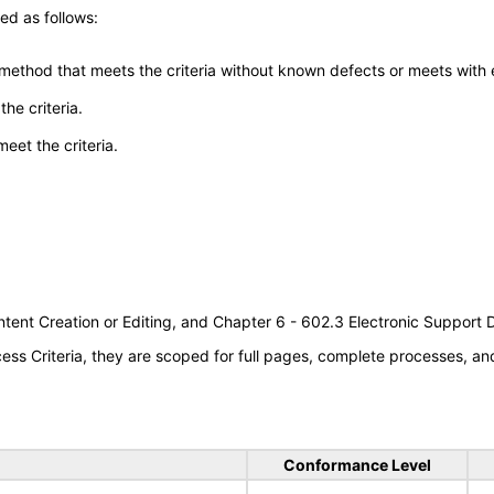
ed as follows:
 method that meets the criteria without known defects or meets with eq
he criteria.
meet the criteria.
tent Creation or Editing, and Chapter 6 - 602.3 Electronic Support
s Criteria, they are scoped for full pages, complete processes, a
Conformance Level