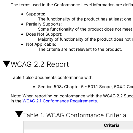
The terms used in the Conformance Level information are defin
Supports
The functionality of the product has at least one
Partially Supports
Some functionality of the product does not meet t
Does Not Support
Majority of functionality of the product does not 
Not Applicable
The criteria are not relevant to the product.
WCAG 2.2 Report
Table 1 also documents conformance with:
Section 508: Chapter 5 - 501.1 Scope, 504.2 Con
Note: When reporting on conformance with the WCAG 2.2 Succes
in the
WCAG 2.1 Conformance Requirements
.
Table 1: WCAG Conformance Criteria
Criteria