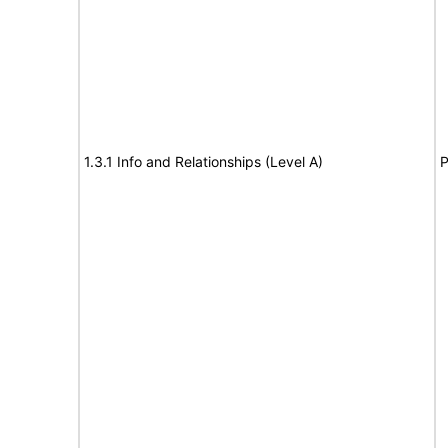
1.3.1 Info and Relationships (Level A)
P