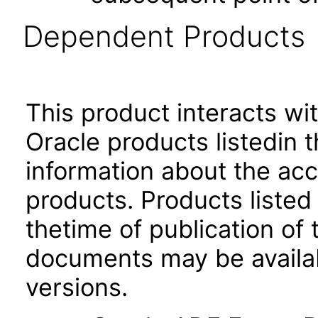
Dependent Products
This product interacts wit
Oracle products listedin t
information about the acc
products. Products listed 
thetime of publication of
documents may be availa
versions.