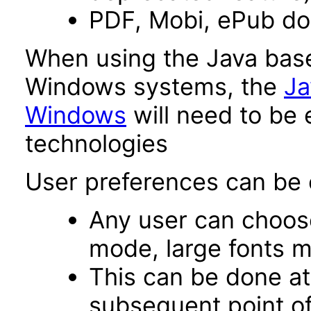
PDF, Mobi, ePub d
When using the Java base
Windows systems, the
Ja
Windows
will need to be 
technologies
User preferences can be c
Any user can choos
mode, large fonts 
This can be done at 
subsequent point of