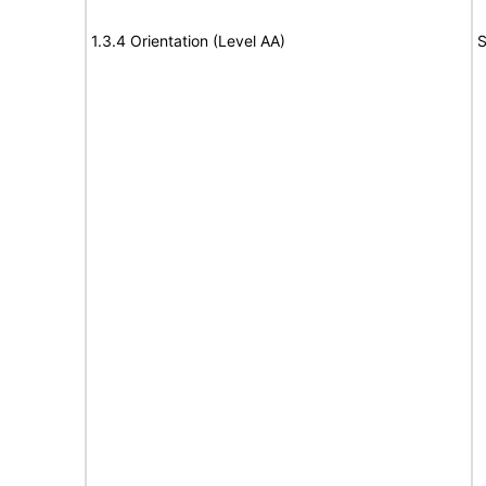
1.3.4 Orientation (Level AA)
S