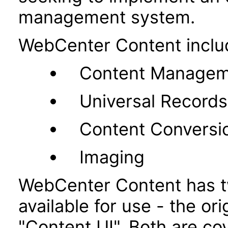
management system.
WebCenter Content inclu
Content Managem
Universal Recor
Content Conversi
Imaging
WebCenter Content has t
available for use - the or
"Content UI". Both are co