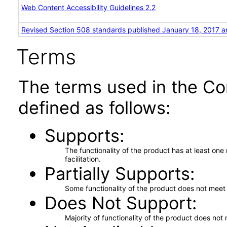
Web Content Accessibility Guidelines 2.2
Revised Section 508 standards published January 18, 2017 a
Terms
The terms used in the Co
defined as follows:
Supports
The functionality of the product has at least on
facilitation.
Partially Supports
Some functionality of the product does not meet t
Does Not Support
Majority of functionality of the product does not 