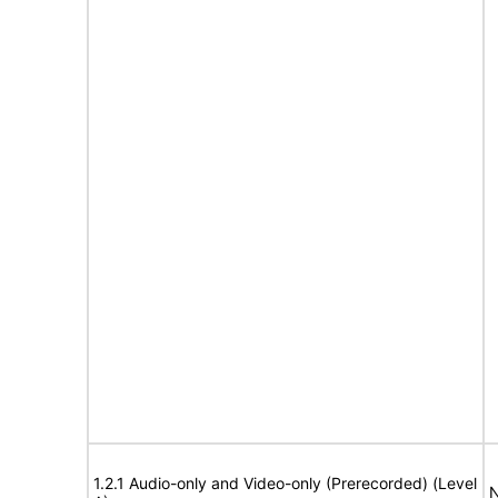
1.2.1 Audio-only and Video-only (Prerecorded) (Level
N