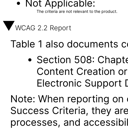
Not Applicable
The criteria are not relevant to the product.
WCAG 2.2 Report
Table 1 also documents c
Section 508: Chapte
Content Creation or
Electronic Support
Note: When reporting on
Success Criteria, they ar
processes, and accessibi