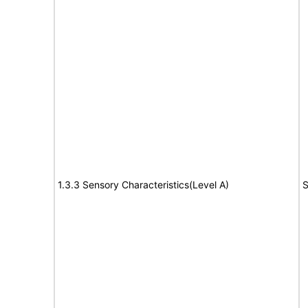
1.3.3 Sensory Characteristics(Level A)
S