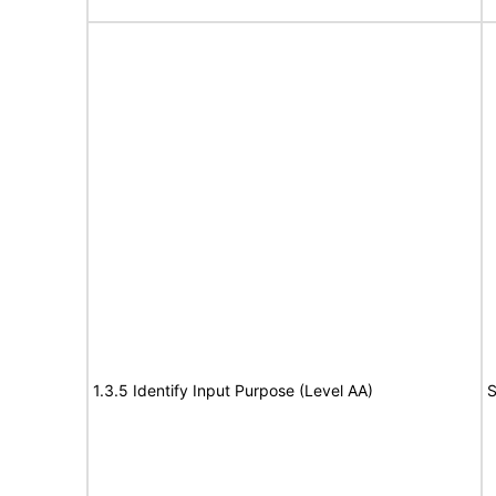
1.3.5 Identify Input Purpose (Level AA)
S