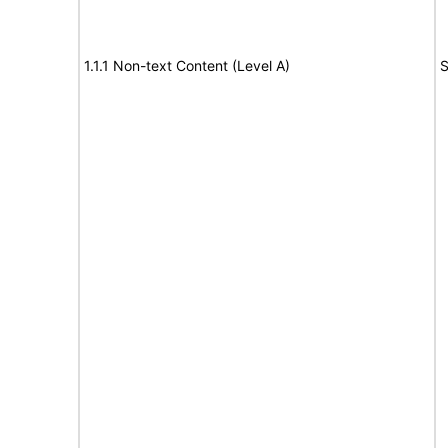
1.1.1 Non-text Content (Level A)
S