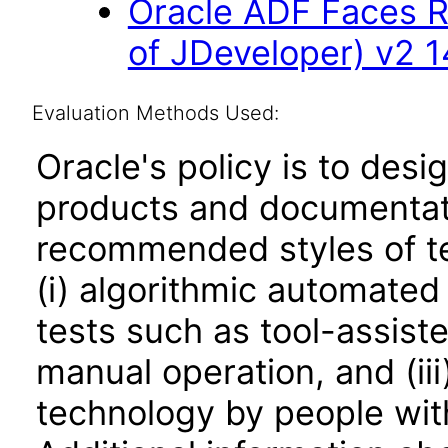
Oracle ADF Faces R
of JDeveloper) v2 14
Evaluation Methods Used:
Oracle's policy is to desi
products and documentati
recommended styles of tes
(i) algorithmic automated
tests such as tool-assiste
manual operation, and (iii
technology by people with