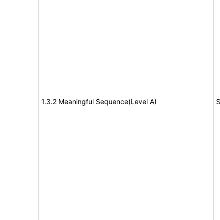
1.3.2 Meaningful Sequence(Level A)
S