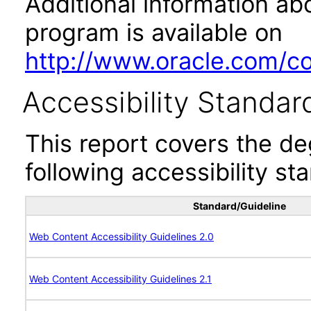
Additional information abo
program is available on
http://www.oracle.com/cor
Accessibility Standar
This report covers the d
following accessibility st
Standard/Guideline
Web Content Accessibility Guidelines 2.0
Web Content Accessibility Guidelines 2.1