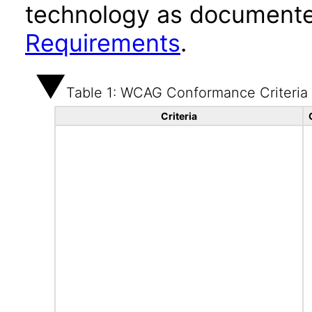
technology as documente
Requirements
.
Table 1: WCAG Conformance Criteria
Criteria