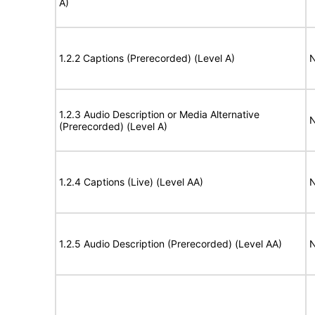
A)
1.2.2 Captions (Prerecorded) (Level A)
N
1.2.3 Audio Description or Media Alternative
N
(Prerecorded) (Level A)
1.2.4 Captions (Live) (Level AA)
N
1.2.5 Audio Description (Prerecorded) (Level AA)
N