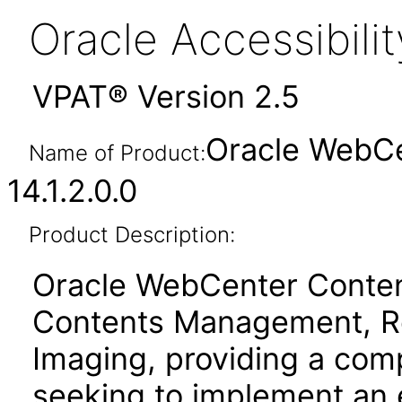
Oracle Accessibil
VPAT® Version 2.5
Oracle WebCe
Name of Product:
14.1.2.0.0
Product Description:
Oracle WebCenter Content
Contents Management, R
Imaging, providing a comp
seeking to implement an 