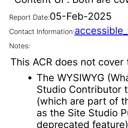
05-Feb-2025
Report Date:
accessibl
Contact Information:
Notes:
This ACR does not cover t
The WYSIWYG (What 
Studio Contributor t
(which are part of t
as the Site Studio P
deprecated feature)