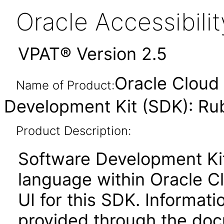
Oracle Accessibil
VPAT® Version 2.5
Oracle Cloud 
Name of Product:
Development Kit (SDK): Ru
Product Description:
Software Development Ki
language within Oracle Cl
UI for this SDK. Informati
provided through the docu