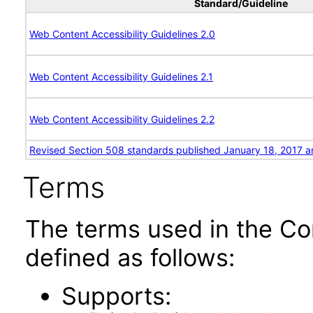
Standard/Guideline
Web Content Accessibility Guidelines 2.0
Web Content Accessibility Guidelines 2.1
Web Content Accessibility Guidelines 2.2
Revised Section 508 standards published January 18, 2017 a
Terms
The terms used in the Co
defined as follows:
Supports