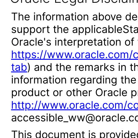
The information above des
support the applicableSta
Oracle's interpretation of
https://www.oracle.com/c
tab
) and the remarks in 
information regarding the 
product or other Oracle p
http://www.oracle.com/co
accessible_ww@oracle.c
This document is provide