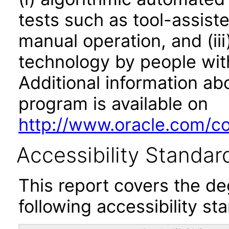
tests such as tool-assiste
manual operation, and (iii
technology by people with
Additional information abo
program is available on
http://www.oracle.com/cor
Accessibility Standar
This report covers the d
following accessibility st