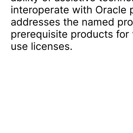
interoperate with Oracle
addresses the named prod
prerequisite products for
use licenses.