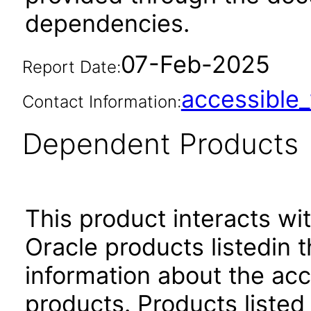
dependencies.
07-Feb-2025
Report Date:
accessibl
Contact Information:
Dependent Products
This product interacts wit
Oracle products listedin t
information about the acc
products. Products listed 