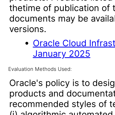
thetime of publication of
documents may be availa
versions.
Oracle Cloud Infras
January 2025
Evaluation Methods Used:
Oracle's policy is to desi
products and documentati
recommended styles of tes
(i) algorithmic automated