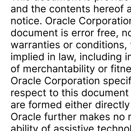
and the contents hereof 
notice. Oracle Corporatio
document is error free, n
warranties or conditions,
implied in law, including 
of merchantability or fitn
Oracle Corporation specifi
respect to this document 
are formed either directly
Oracle further makes no 
ability of assistive techn