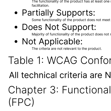
The functionality of the product has at least on
facilitation.
Partially Supports
Some functionality of the product does not meet t
Does Not Support
Majority of functionality of the product does not 
Not Applicable
The criteria are not relevant to the product.
Table 1: WCAG Confor
All technical criteria are 
Chapter 3: Functional
(FPC)