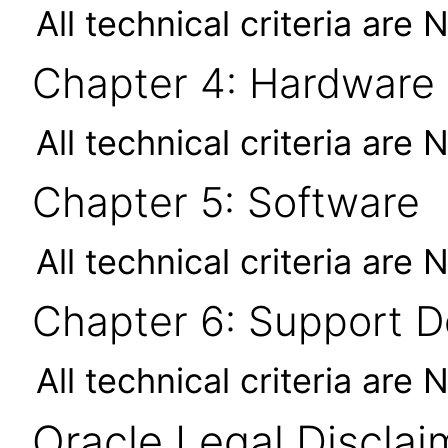
All technical criteria are 
Chapter 4: Hardware
All technical criteria are 
Chapter 5: Software
All technical criteria are 
Chapter 6: Support 
All technical criteria are 
Oracle Legal Disclai