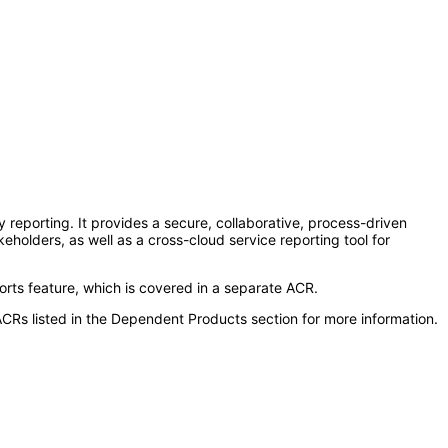
reporting. It provides a secure, collaborative, process-driven
holders, as well as a cross-cloud service reporting tool for
rts feature, which is covered in a separate ACR.
CRs listed in the Dependent Products section for more information.