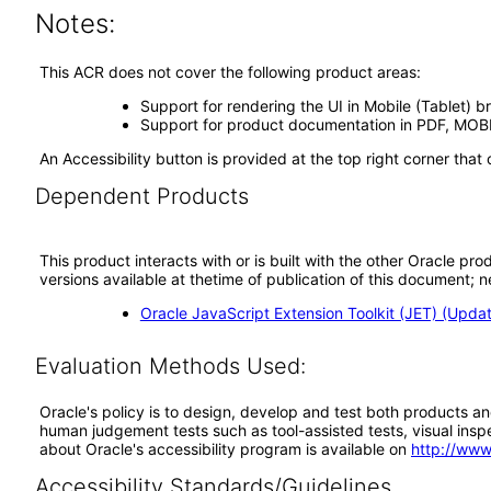
Notes:
This ACR does not cover the following product areas:
Support for rendering the UI in Mobile (Tablet) 
Support for product documentation in PDF, MOBI,
An Accessibility button is provided at the top right corner tha
Dependent Products
This product interacts with or is built with the other Oracle pr
versions available at thetime of publication of this document
Oracle JavaScript Extension Toolkit (JET) (Upda
Evaluation Methods Used:
Oracle's policy is to design, develop and test both products an
human judgement tests such as tool-assisted tests, visual inspec
about Oracle's accessibility program is available on
http://www
Accessibility Standards/Guidelines