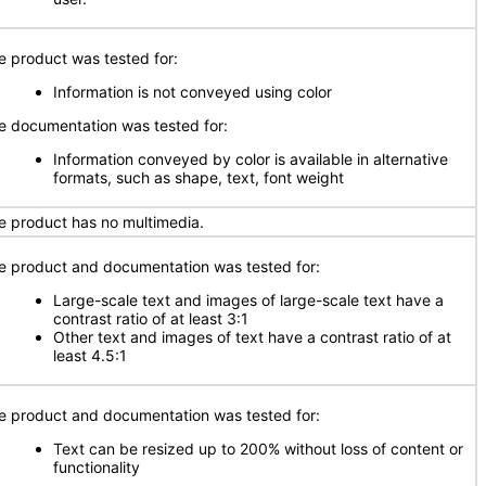
e product was tested for:
Information is not conveyed using color
e documentation was tested for:
Information conveyed by color is available in alternative
formats, such as shape, text, font weight
e product has no multimedia.
e product and documentation was tested for:
Large-scale text and images of large-scale text have a
contrast ratio of at least 3:1
Other text and images of text have a contrast ratio of at
least 4.5:1
e product and documentation was tested for:
Text can be resized up to 200% without loss of content or
functionality