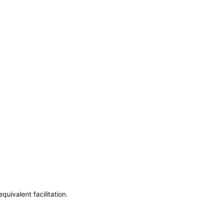
uivalent facilitation.