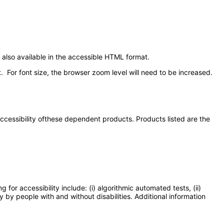
also available in the accessible HTML format.
. For font size, the browser zoom level will need to be increased.
 accessibility ofthese dependent products. Products listed are the
or accessibility include: (i) algorithmic automated tests, (ii)
y by people with and without disabilities. Additional information