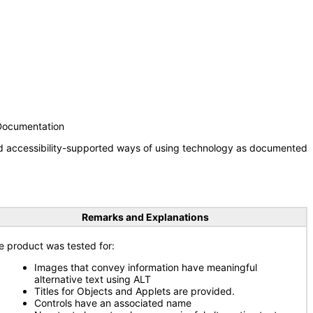
 Documentation
nd accessibility-supported ways of using technology as documented
Remarks and Explanations
e product was tested for:
Images that convey information have meaningful
alternative text using ALT
Titles for Objects and Applets are provided.
Controls have an associated name