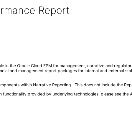
formance Report
ble in the Oracle Cloud EPM for management, narrative and regulatory 
ancial and management report packages for internal and external stake
ponents within Narrative Reporting. This does not include the Repo
 functionality provided by underlying technologies; please see the A