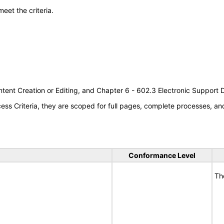
meet the criteria.
tent Creation or Editing, and Chapter 6 - 602.3 Electronic Support
s Criteria, they are scoped for full pages, complete processes, a
Conformance Level
Th