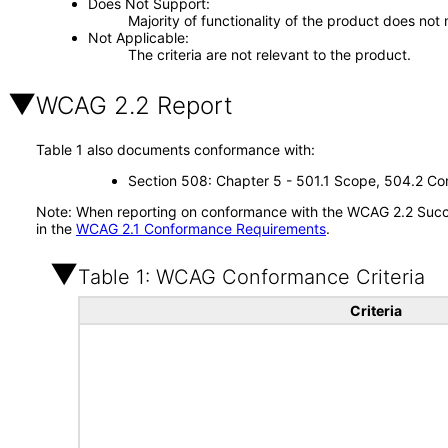
Does Not Support
Majority of functionality of the product does not 
Not Applicable
The criteria are not relevant to the product.
WCAG 2.2 Report
Table 1 also documents conformance with:
Section 508: Chapter 5 - 501.1 Scope, 504.2 Con
Note: When reporting on conformance with the WCAG 2.2 Succes
in the
WCAG 2.1 Conformance Requirements
.
Table 1: WCAG Conformance Criteria
Criteria