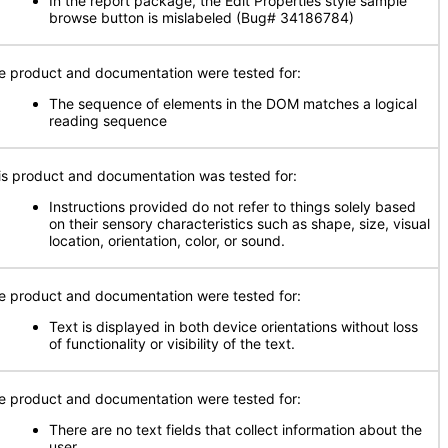
In the report package, the Edit Properties style sample
browse button is mislabeled (Bug# 34186784)
e product and documentation were tested for:
The sequence of elements in the DOM matches a logical
reading sequence
is product and documentation was tested for:
Instructions provided do not refer to things solely based
on their sensory characteristics such as shape, size, visual
location, orientation, color, or sound.
e product and documentation were tested for:
Text is displayed in both device orientations without loss
of functionality or visibility of the text.
e product and documentation were tested for:
There are no text fields that collect information about the
user.