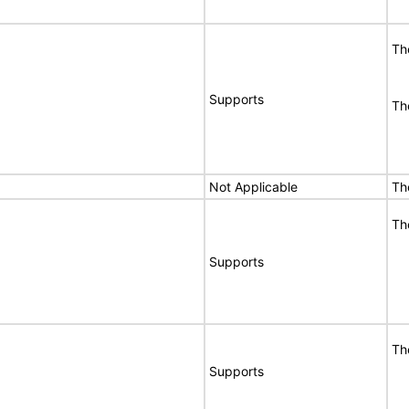
Th
Supports
Th
Not Applicable
Th
Th
Supports
Th
Supports