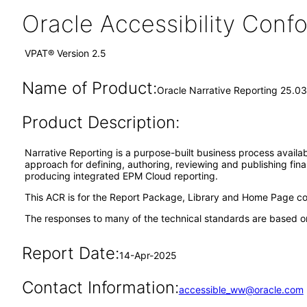
Oracle Accessibility Con
VPAT® Version 2.5
Name of Product:
Oracle Narrative Reporting 25.03
Product Description:
Narrative Reporting is a purpose-built business process availa
approach for defining, authoring, reviewing and publishing fin
producing integrated EPM Cloud reporting.
This ACR is for the Report Package, Library and Home Page com
The responses to many of the technical standards are based on
Report Date:
14-Apr-2025
Contact Information:
accessible_ww@oracle.com