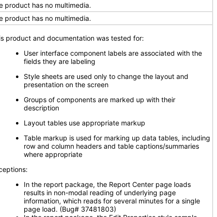
e product has no multimedia.
e product has no multimedia.
is product and documentation was tested for:
User interface component labels are associated with the
fields they are labeling
Style sheets are used only to change the layout and
presentation on the screen
Groups of components are marked up with their
description
Layout tables use appropriate markup
Table markup is used for marking up data tables, including
row and column headers and table captions/summaries
where appropriate
ceptions:
In the report package, the Report Center page loads
results in non-modal reading of underlying page
information, which reads for several minutes for a single
page load. (Bug# 37481803)