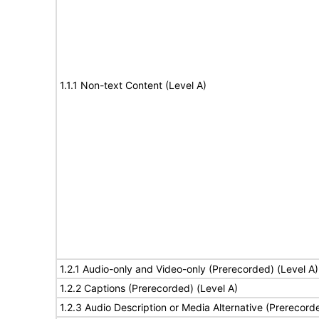
1.1.1 Non-text Content (Level A)
1.2.1 Audio-only and Video-only (Prerecorded) (Level A)
1.2.2 Captions (Prerecorded) (Level A)
1.2.3 Audio Description or Media Alternative (Prerecord