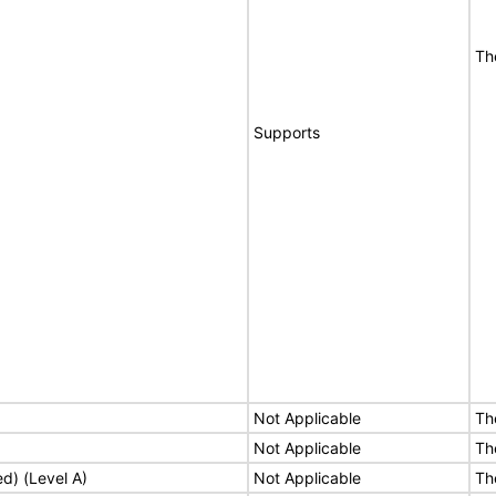
Th
Supports
Not Applicable
Th
Not Applicable
Th
ed) (Level A)
Not Applicable
Th