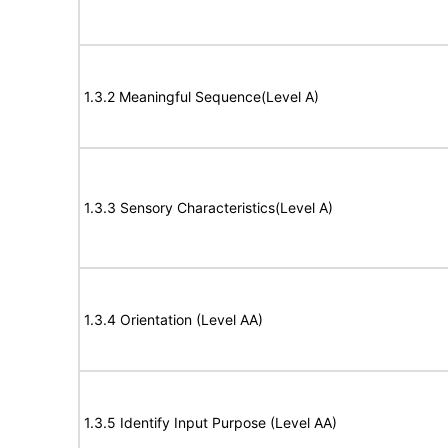
1.3.2 Meaningful Sequence(Level A)
1.3.3 Sensory Characteristics(Level A)
1.3.4 Orientation (Level AA)
1.3.5 Identify Input Purpose (Level AA)