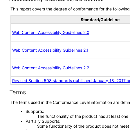
This report covers the degree of conformance for the following 
Standard/Guideline
Web Content Accessibility Guidelines 2.0
Web Content Accessibility Guidelines 2.1
Web Content Accessibility Guidelines 2.2
Revised Section 508 standards published January 18, 2017 a
Terms
The terms used in the Conformance Level information are defin
Supports
The functionality of the product has at least one
Partially Supports
Some functionality of the product does not meet t