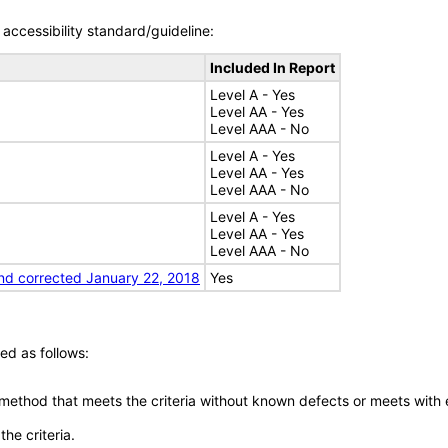
accessibility standard/guideline:
Included In Report
Level A - Yes
Level AA - Yes
Level AAA - No
Level A - Yes
Level AA - Yes
Level AAA - No
Level A - Yes
Level AA - Yes
Level AAA - No
nd corrected January 22, 2018
Yes
ed as follows:
 method that meets the criteria without known defects or meets with eq
he criteria.