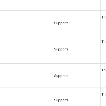
Th
Supports
Th
Supports
Th
Supports
Th
Supports