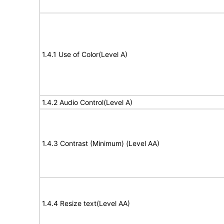
1.4.1 Use of Color(Level A)
1.4.2 Audio Control(Level A)
1.4.3 Contrast (Minimum) (Level AA)
1.4.4 Resize text(Level AA)