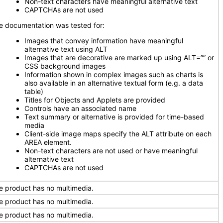
Non-text characters have meaningful alternative text
CAPTCHAs are not used
e documentation was tested for:
Images that convey information have meaningful
alternative text using ALT
Images that are decorative are marked up using ALT=”” or
CSS background images
Information shown in complex images such as charts is
also available in an alternative textual form (e.g. a data
table)
Titles for Objects and Applets are provided
Controls have an associated name
Text summary or alternative is provided for time-based
media
Client-side image maps specify the ALT attribute on each
AREA element.
Non-text characters are not used or have meaningful
alternative text
CAPTCHAs are not used
e product has no multimedia.
e product has no multimedia.
e product has no multimedia.