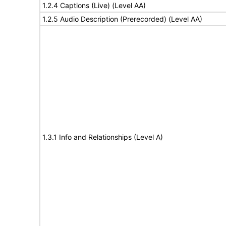
1.2.4 Captions (Live) (Level AA)
1.2.5 Audio Description (Prerecorded) (Level AA)
1.3.1 Info and Relationships (Level A)