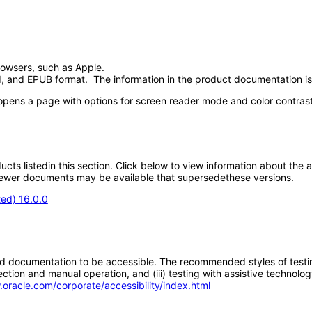
browsers, such as Apple.
 and EPUB format. The information in the product documentation is 
t opens a page with options for screen reader mode and color contrast
oducts listedin this section. Click below to view information about the
; newer documents may be available that supersedethese versions.
ted) 16.0.0
d documentation to be accessible. The recommended styles of testing f
tion and manual operation, and (iii) testing with assistive technolog
.oracle.com/corporate/accessibility/index.html