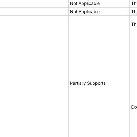
Not Applicable
Th
Not Applicable
Th
Th
Partially Supports
Ex