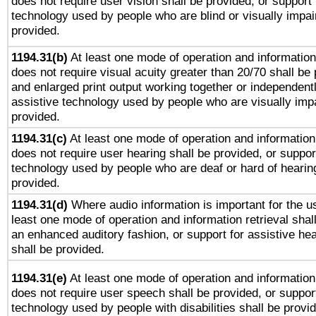
does not require user vision shall be provided, or support 
technology used by people who are blind or visually impai
provided.
1194.31(b)
At least one mode of operation and information 
does not require visual acuity greater than 20/70 shall be 
and enlarged print output working together or independentl
assistive technology used by people who are visually impa
provided.
1194.31(c)
At least one mode of operation and information 
does not require user hearing shall be provided, or support
technology used by people who are deaf or hard of hearing
provided.
1194.31(d)
Where audio information is important for the us
least one mode of operation and information retrieval shal
an enhanced auditory fashion, or support for assistive he
shall be provided.
1194.31(e)
At least one mode of operation and information 
does not require user speech shall be provided, or support
technology used by people with disabilities shall be provi