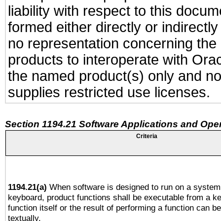
liability with respect to this docu
formed either directly or indirect
no representation concerning the a
products to interoperate with Or
the named product(s) only and not
supplies restricted use licenses.
Section 1194.21 Software Applications and Ope
Criteria
1194.21(a)
When software is designed to run on a system 
keyboard, product functions shall be executable from a k
function itself or the result of performing a function can b
textually.