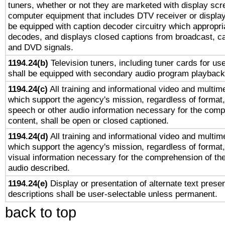
tuners, whether or not they are marketed with display scr
computer equipment that includes DTV receiver or display 
be equipped with caption decoder circuitry which appropri
decodes, and displays closed captions from broadcast, ca
and DVD signals.
1194.24(b)
Television tuners, including tuner cards for us
shall be equipped with secondary audio program playback 
1194.24(c)
All training and informational video and multim
which support the agency's mission, regardless of format,
speech or other audio information necessary for the comp
content, shall be open or closed captioned.
1194.24(d)
All training and informational video and multim
which support the agency's mission, regardless of format,
visual information necessary for the comprehension of the
audio described.
1194.24(e)
Display or presentation of alternate text presen
descriptions shall be user-selectable unless permanent.
back to top