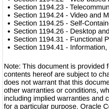
Section 1194.23
- Telecommuni
Section 1194.24
- Video and M
Section 1194.25
- Self-Contai
Section 1194.26
- Desktop and
Section 1194.31
- Functional P
Section 1194.41
- Information
Note: This document is provided f
contents hereof are subject to ch
does not warrant that this documen
other warranties or conditions, wh
including implied warranties and c
for a particular purpose. Oracle C