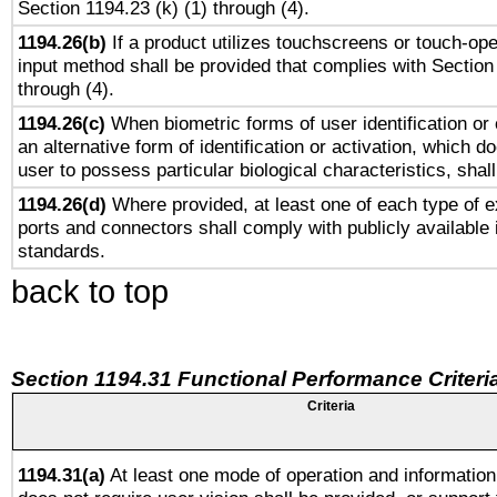
Section 1194.23 (k) (1) through (4).
1194.26(b)
If a product utilizes touchscreens or touch-ope
input method shall be provided that complies with Section
through (4).
1194.26(c)
When biometric forms of user identification or 
an alternative form of identification or activation, which d
user to possess particular biological characteristics, shal
1194.26(d)
Where provided, at least one of each type of e
ports and connectors shall comply with publicly available 
standards.
back to top
Section 1194.31 Functional Performance Criteri
Criteria
1194.31(a)
At least one mode of operation and information 