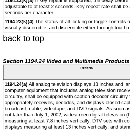
1194.23(k)(3)
If key repeat is supported, the delay before 
adjustable to at least 2 seconds. Key repeat rate shall be 
seconds per character.
1194.23(k)(4)
The status of all locking or toggle controls 
visually discernible, and discernible either through touch 
back to top
Section 1194.24 Video and Multimedia Products
Criteria
1194.24(a)
All analog television displays 13 inches and la
computer equipment that includes analog television receiv
circuitry, shall be equipped with caption decoder circuitry
appropriately receives, decodes, and displays closed cap
broadcast, cable, videotape, and DVD signals. As soon as
not later than July 1, 2002, widescreen digital television 
measuring at least 7.8 inches vertically, DTV sets with co
displays measuring at least 13 inches vertically, and sta