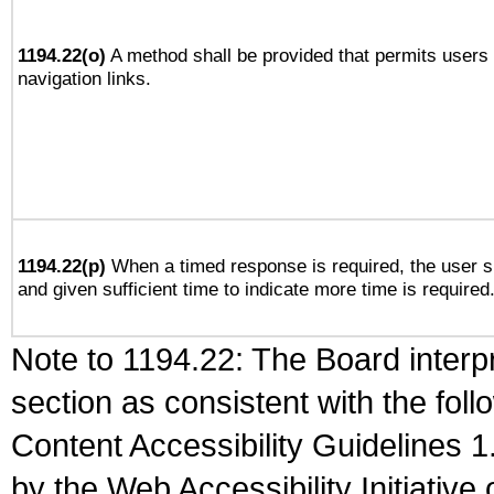
1194.22(o)
A method shall be provided that permits users t
navigation links.
1194.22(p)
When a timed response is required, the user sh
and given sufficient time to indicate more time is required
Note to 1194.22: The Board interpr
section as consistent with the fol
Content Accessibility Guidelines
by the Web Accessibility Initiativ