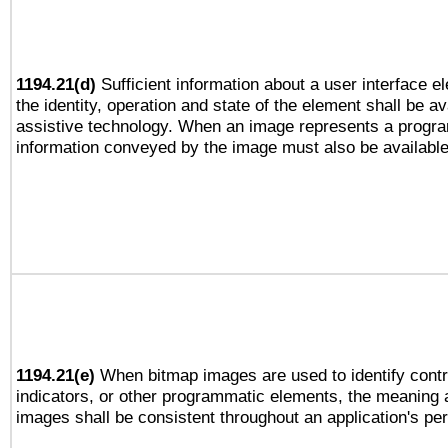
1194.21(d)
Sufficient information about a user interface e
the identity, operation and state of the element shall be av
assistive technology. When an image represents a progra
information conveyed by the image must also be available 
1194.21(e)
When bitmap images are used to identify contr
indicators, or other programmatic elements, the meaning 
images shall be consistent throughout an application's pe