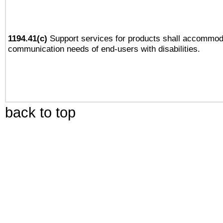
1194.41(c)
Support services for products shall accommod
communication needs of end-users with disabilities.
back to top