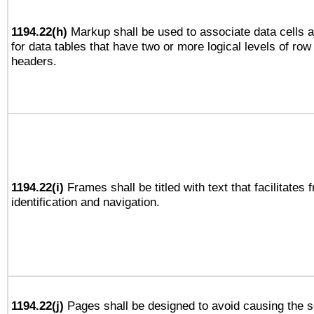
1194.22(h)
Markup shall be used to associate data cells a
for data tables that have two or more logical levels of ro
headers.
1194.22(i)
Frames shall be titled with text that facilitates 
identification and navigation.
1194.22(j)
Pages shall be designed to avoid causing the sc