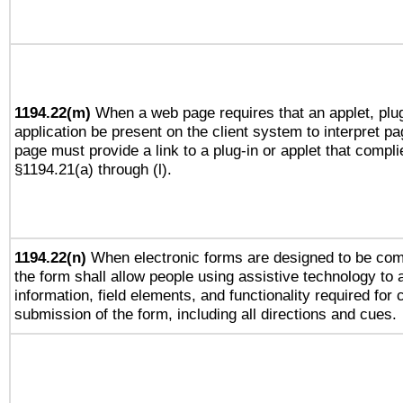
1194.22(m)
When a web page requires that an applet, plug
application be present on the client system to interpret pa
page must provide a link to a plug-in or applet that compli
§1194.21(a) through (l).
1194.22(n)
When electronic forms are designed to be comp
the form shall allow people using assistive technology to
information, field elements, and functionality required for
submission of the form, including all directions and cues.