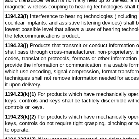
audio transducer which is normally held up to the ear, a m
magnetic wireless coupling to hearing technologies shall 
1194.23(i)
Interference to hearing technologies (including 
cochlear implants, and assistive listening devices) shall 
lowest possible level that allows a user of hearing technolo
the telecommunications product.
1194.23(j)
Products that transmit or conduct information 
shall pass through cross-manufacturer, non-proprietary, i
codes, translation protocols, formats or other information
provide the information or communication in a usable for
which use encoding, signal compression, format transforma
techniques shall not remove information needed for access
it upon delivery.
1194.23(k)(1)
For products which have mechanically opera
keys, controls and keys shall be tactilely discernible witho
controls or keys.
1194.23(k)(2)
For products which have mechanically opera
keys, controls do not require tight grasping, pinching or tw
to operate.