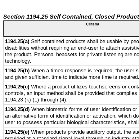
Section 1194.25 Self Contained, Closed Produc
Criteria
1194.25(a)
Self contained products shall be usable by peo
disabilities without requiring an end-user to attach assist
the product. Personal headsets for private listening are no
technology.
1194.25(b)
When a timed response is required, the user sh
and given sufficient time to indicate more time is required
1194.25(c)
Where a product utilizes touchscreens or cont
controls, an input method shall be provided that complies
1194.23 (k) (1) through (4).
1194.25(d)
When biometric forms of user identification or 
an alternative form of identification or activation, which d
user to possess particular biological characteristics, shal
1194.25(e)
When products provide auditory output, the aud
provided at a standard signal level through an industry s