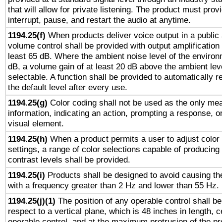
that will allow for private listening. The product must provi
interrupt, pause, and restart the audio at anytime.
1194.25(f)
When products deliver voice output in a public
volume control shall be provided with output amplification u
least 65 dB. Where the ambient noise level of the enviro
dB, a volume gain of at least 20 dB above the ambient lev
selectable. A function shall be provided to automatically r
the default level after every use.
1194.25(g)
Color coding shall not be used as the only me
information, indicating an action, prompting a response, or
visual element.
1194.25(h)
When a product permits a user to adjust color
settings, a range of color selections capable of producing 
contrast levels shall be provided.
1194.25(i)
Products shall be designed to avoid causing the
with a frequency greater than 2 Hz and lower than 55 Hz.
1194.25(j)(1)
The position of any operable control shall b
respect to a vertical plane, which is 48 inches in length, 
operable control, and at the maximum protrusion of the pr