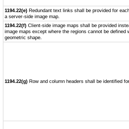
1194.22(e)
Redundant text links shall be provided for each
a server-side image map.
1194.22(f)
Client-side image maps shall be provided inste
image maps except where the regions cannot be defined w
geometric shape.
1194.22(g)
Row and column headers shall be identified for