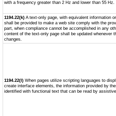
with a frequency greater than 2 Hz and lower than 55 Hz.
1194.22(k)
A text-only page, with equivalent information or 
shall be provided to make a web site comply with the provi
part, when compliance cannot be accomplished in any ot
content of the text-only page shall be updated whenever 
changes.
1194.22(l)
When pages utilize scripting languages to displ
create interface elements, the information provided by the 
identified with functional text that can be read by assistiv