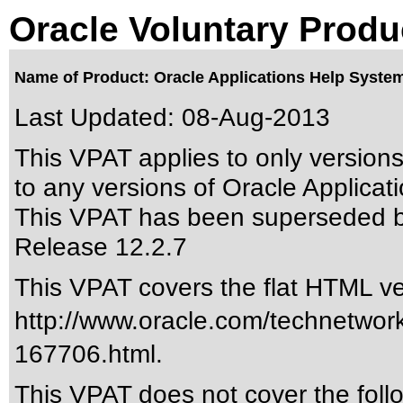
Oracle Voluntary Produ
Name of Product: Oracle Applications Help System
Last Updated:
08-Aug-2013
This VPAT applies to only version
to any versions of Oracle Applicat
This VPAT has been superseded 
Release 12.2.7
This VPAT covers the flat HTML ver
http://www.oracle.com/technetwor
167706.html
.
This VPAT does not cover the foll