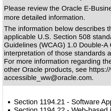
Please review the
Oracle E-Busine
more detailed information.
The information below describes thi
applicable
U.S. Section 508 stand
Guidelines (WCAG) 1.0 Double-A 
interpretation of those standards
a
For more information regarding the 
other Oracle products, see
https:/
accessible_ww@oracle.com
.
Section 1194.21
- Software Ap
Section 1194.22
- Web-based in