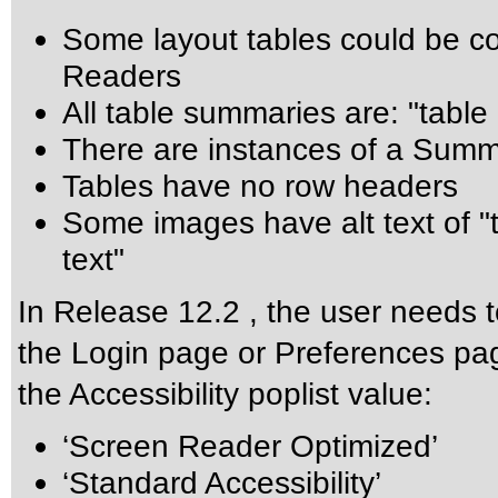
Some layout tables could be co
Readers
All table summaries are: "table
There are instances of a Summ
Tables have no row headers
Some images have alt text of "
text"
In Release 12.2 , the user needs t
the Login page or Preferences pag
the Accessibility poplist value:
‘Screen Reader Optimized’
‘Standard Accessibility’