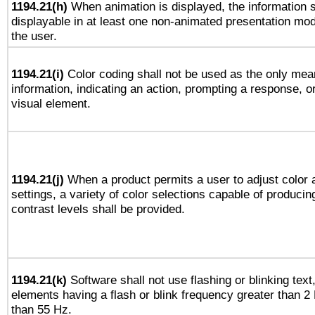
1194.21(h)
When animation is displayed, the information s
displayable in at least one non-animated presentation mod
the user.
1194.21(i)
Color coding shall not be used as the only mea
information, indicating an action, prompting a response, or
visual element.
1194.21(j)
When a product permits a user to adjust color 
settings, a variety of color selections capable of producin
contrast levels shall be provided.
1194.21(k)
Software shall not use flashing or blinking text,
elements having a flash or blink frequency greater than 2
than 55 Hz.