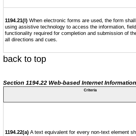
1194.21(l)
When electronic forms are used, the form shall
using assistive technology to access the information, fiel
functionality required for completion and submission of th
all directions and cues.
back to top
Section 1194.22 Web-based Internet Information
Criteria
1194.22(a)
A text equivalent for every non-text element sh