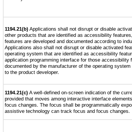
1194.21(b)
Applications shall not disrupt or disable activa
other products that are identified as accessibility feature
features are developed and documented according to indu
Applications also shall not disrupt or disable activated fe
operating system that are identified as accessibility feat
application programming interface for those accessibility
documented by the manufacturer of the operating system 
to the product developer.
1194.21(c)
A well-defined on-screen indication of the curre
provided that moves among interactive interface elements
focus changes. The focus shall be programmatically expo
assistive technology can track focus and focus changes.