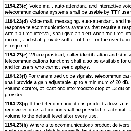
1194.23(c)
Voice mail, auto-attendant, and interactive vo
telecommunications systems shall be usable by TTY users
1194.23(d)
Voice mail, messaging, auto-attendant, and int
response telecommunications systems that require a res
within a time interval, shall give an alert when the time int
run out, and shall provide sufficient time for the user to i
is required.
1194.23(e)
Where provided, caller identification and simila
telecommunications functions shall also be available for 
and for users who cannot see displays.
1194.23(f)
For transmitted voice signals, telecommunicat
shall provide a gain adjustable up to a minimum of 20 dB.
volume control, at least one intermediate step of 12 dB of 
provided.
1194.23(g)
If the telecommunications product allows a use
receive volume, a function shall be provided to automatica
volume to the default level after every use.
1194.23(h)
Where a telecommunications product delivers 