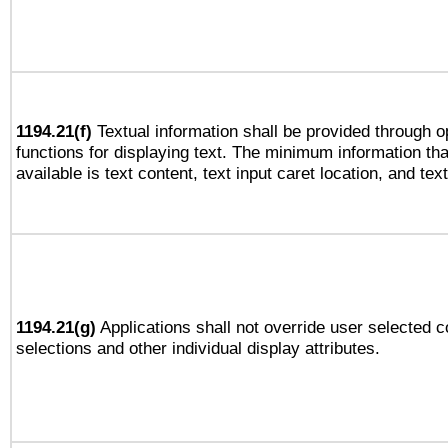
1194.21(f)
Textual information shall be provided through 
functions for displaying text. The minimum information th
available is text content, text input caret location, and text
1194.21(g)
Applications shall not override user selected c
selections and other individual display attributes.