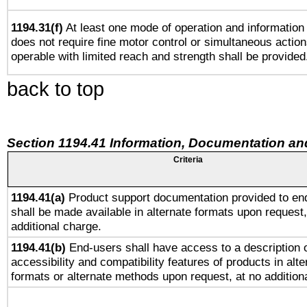
1194.31(f)
At least one mode of operation and information r
does not require fine motor control or simultaneous action
operable with limited reach and strength shall be provided
back to top
Section 1194.41 Information, Documentation an
Criteria
1194.41(a)
Product support documentation provided to en
shall be made available in alternate formats upon request,
additional charge.
1194.41(b)
End-users shall have access to a description o
accessibility and compatibility features of products in alte
formats or alternate methods upon request, at no addition