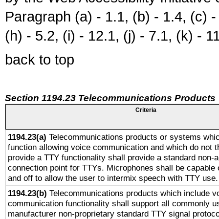
Paragraph (a) - 1.1, (b) - 1.4, (c) - 2
(h) - 5.2, (i) - 12.1, (j) - 7.1, (k) - 1
back to top
Section 1194.23 Telecommunications Products
Criteria
1194.23(a)
Telecommunications products or systems whic
function allowing voice communication and which do not 
provide a TTY functionality shall provide a standard non-
connection point for TTYs. Microphones shall be capable 
and off to allow the user to intermix speech with TTY use.
1194.23(b)
Telecommunications products which include v
communication functionality shall support all commonly u
manufacturer non-proprietary standard TTY signal protoco