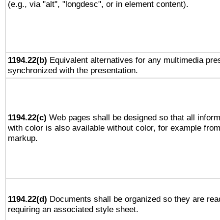
(e.g., via "alt", "longdesc", or in element content).
1194.22(b)
Equivalent alternatives for any multimedia pres
synchronized with the presentation.
1194.22(c)
Web pages shall be designed so that all infor
with color is also available without color, for example fro
markup.
1194.22(d)
Documents shall be organized so they are rea
requiring an associated style sheet.