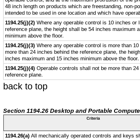
48 inch length on products which are freestanding, non-po
intended to be used in one location and which have operab
1194.25(j)(2)
Where any operable control is 10 inches or 
reference plane, the height shall be 54 inches maximum 
minimum above the floor.
1194.25(j)(3)
Where any operable control is more than 10
more than 24 inches behind the reference plane, the heigh
inches maximum and 15 inches minimum above the floor.
1194.25(j)(4)
Operable controls shall not be more than 24
reference plane.
back to top
Section 1194.26 Desktop and Portable Compute
Criteria
1194.26(a)
All mechanically operated controls and keys sh