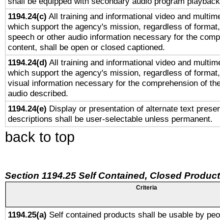
shall be equipped with secondary audio program playback 
1194.24(c)
All training and informational video and multim
which support the agency's mission, regardless of format,
speech or other audio information necessary for the comp
content, shall be open or closed captioned.
1194.24(d)
All training and informational video and multim
which support the agency's mission, regardless of format,
visual information necessary for the comprehension of the
audio described.
1194.24(e)
Display or presentation of alternate text presen
descriptions shall be user-selectable unless permanent.
back to top
Section 1194.25 Self Contained, Closed Produc
Criteria
1194.25(a)
Self contained products shall be usable by peo