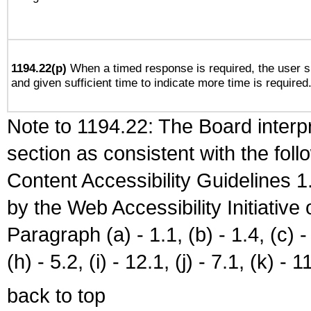
1194.22(p)
When a timed response is required, the user sh
and given sufficient time to indicate more time is required
Note to 1194.22: The Board interpr
section as consistent with the fol
Content Accessibility Guidelines
by the Web Accessibility Initiativ
Paragraph (a) - 1.1, (b) - 1.4, (c) - 2
(h) - 5.2, (i) - 12.1, (j) - 7.1, (k) - 1
back to top