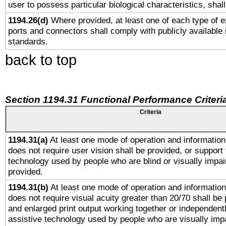
user to possess particular biological characteristics, shal
1194.26(d)
Where provided, at least one of each type of e
ports and connectors shall comply with publicly available 
standards.
back to top
Section 1194.31 Functional Performance Criteri
Criteria
1194.31(a)
At least one mode of operation and information 
does not require user vision shall be provided, or support 
technology used by people who are blind or visually impai
provided.
1194.31(b)
At least one mode of operation and information 
does not require visual acuity greater than 20/70 shall be 
and enlarged print output working together or independentl
assistive technology used by people who are visually impa