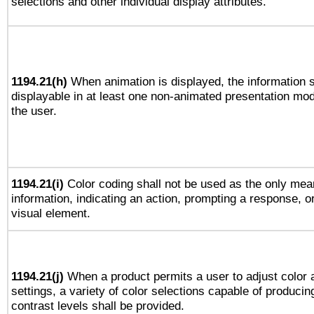
selections and other individual display attributes.
1194.21(h)
When animation is displayed, the information s
displayable in at least one non-animated presentation mod
the user.
1194.21(i)
Color coding shall not be used as the only mea
information, indicating an action, prompting a response, or
visual element.
1194.21(j)
When a product permits a user to adjust color 
settings, a variety of color selections capable of producin
contrast levels shall be provided.