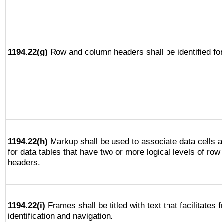
1194.22(g)
Row and column headers shall be identified for
1194.22(h)
Markup shall be used to associate data cells a
for data tables that have two or more logical levels of ro
headers.
1194.22(i)
Frames shall be titled with text that facilitates 
identification and navigation.