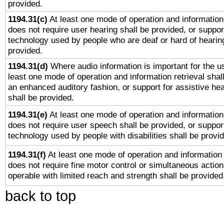
provided.
1194.31(c)
At least one mode of operation and information 
does not require user hearing shall be provided, or support
technology used by people who are deaf or hard of hearing
provided.
1194.31(d)
Where audio information is important for the us
least one mode of operation and information retrieval shal
an enhanced auditory fashion, or support for assistive he
shall be provided.
1194.31(e)
At least one mode of operation and information 
does not require user speech shall be provided, or support
technology used by people with disabilities shall be provi
1194.31(f)
At least one mode of operation and information r
does not require fine motor control or simultaneous action
operable with limited reach and strength shall be provided
back to top