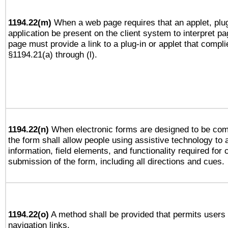
1194.22(m)
When a web page requires that an applet, plug
application be present on the client system to interpret pa
page must provide a link to a plug-in or applet that compli
§1194.21(a) through (l).
1194.22(n)
When electronic forms are designed to be comp
the form shall allow people using assistive technology to
information, field elements, and functionality required for
submission of the form, including all directions and cues.
1194.22(o)
A method shall be provided that permits users t
navigation links.