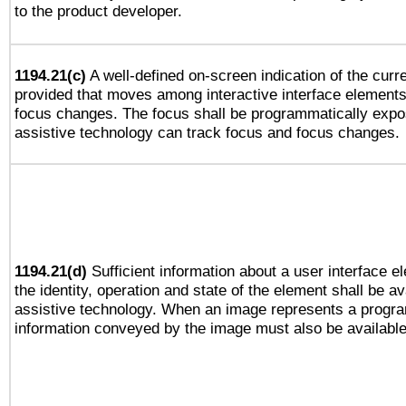
to the product developer.
1194.21(c)
A well-defined on-screen indication of the curre
provided that moves among interactive interface elements
focus changes. The focus shall be programmatically expo
assistive technology can track focus and focus changes.
1194.21(d)
Sufficient information about a user interface e
the identity, operation and state of the element shall be av
assistive technology. When an image represents a progra
information conveyed by the image must also be available 