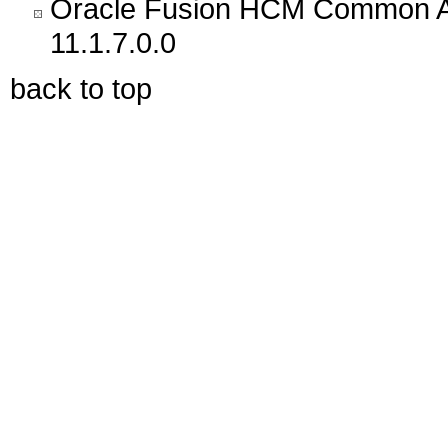
Oracle Fusion HCM Common Ar
11.1.7.0.0
back to top