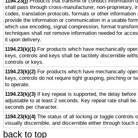
1194.23(j)
Products that transmit or conduct information 
shall pass through cross-manufacturer, non-proprietary, i
codes, translation protocols, formats or other information
provide the information or communication in a usable for
which use encoding, signal compression, format transforma
techniques shall not remove information needed for access
it upon delivery.
1194.23(k)(1)
For products which have mechanically opera
keys, controls and keys shall be tactilely discernible witho
controls or keys.
1194.23(k)(2)
For products which have mechanically opera
keys, controls do not require tight grasping, pinching or tw
to operate.
1194.23(k)(3)
If key repeat is supported, the delay before 
adjustable to at least 2 seconds. Key repeat rate shall be 
seconds per character.
1194.23(k)(4)
The status of all locking or toggle controls 
visually discernible, and discernible either through touch 
back to top