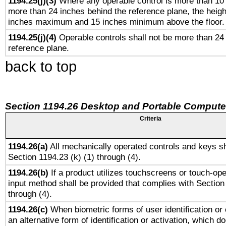
1194.25(j)(3)
Where any operable control is more than 10
more than 24 inches behind the reference plane, the heigh
inches maximum and 15 inches minimum above the floor.
1194.25(j)(4)
Operable controls shall not be more than 24
reference plane.
back to top
Section 1194.26 Desktop and Portable Compute
Criteria
1194.26(a)
All mechanically operated controls and keys sh
Section 1194.23 (k) (1) through (4).
1194.26(b)
If a product utilizes touchscreens or touch-ope
input method shall be provided that complies with Section
through (4).
1194.26(c)
When biometric forms of user identification or 
an alternative form of identification or activation, which d