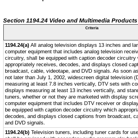
Section 1194.24 Video and Multimedia Products
Criteria
1194.24(a)
All analog television displays 13 inches and la
computer equipment that includes analog television receiv
circuitry, shall be equipped with caption decoder circuitry
appropriately receives, decodes, and displays closed cap
broadcast, cable, videotape, and DVD signals. As soon as
not later than July 1, 2002, widescreen digital television 
measuring at least 7.8 inches vertically, DTV sets with co
displays measuring at least 13 inches vertically, and sta
tuners, whether or not they are marketed with display scr
computer equipment that includes DTV receiver or display 
be equipped with caption decoder circuitry which appropri
decodes, and displays closed captions from broadcast, ca
and DVD signals.
1194.24(b)
Television tuners, including tuner cards for us