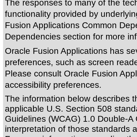
The responses to many of the tec
functionality provided by underlyi
Fusion Applications Common Depen
Dependencies section for more inf
Oracle Fusion Applications has sev
preferences, such as screen reade
Please consult Oracle Fusion Appli
accessibility preferences.
The information below describes thi
applicable
U.S. Section 508 stand
Guidelines (WCAG) 1.0 Double-A 
interpretation of those standards
a