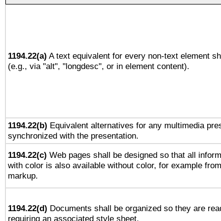
1194.22(a)
A text equivalent for every non-text element sh
(e.g., via "alt", "longdesc", or in element content).
1194.22(b)
Equivalent alternatives for any multimedia pres
synchronized with the presentation.
1194.22(c)
Web pages shall be designed so that all infor
with color is also available without color, for example fro
markup.
1194.22(d)
Documents shall be organized so they are rea
requiring an associated style sheet.