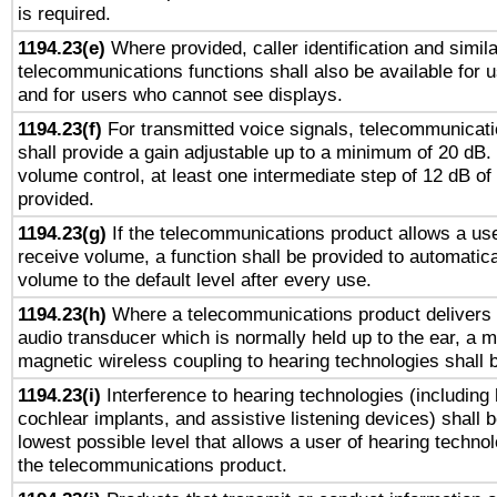
is required.
1194.23(e)
Where provided, caller identification and simila
telecommunications functions shall also be available for 
and for users who cannot see displays.
1194.23(f)
For transmitted voice signals, telecommunicat
shall provide a gain adjustable up to a minimum of 20 dB.
volume control, at least one intermediate step of 12 dB of 
provided.
1194.23(g)
If the telecommunications product allows a use
receive volume, a function shall be provided to automatica
volume to the default level after every use.
1194.23(h)
Where a telecommunications product delivers 
audio transducer which is normally held up to the ear, a m
magnetic wireless coupling to hearing technologies shall 
1194.23(i)
Interference to hearing technologies (including 
cochlear implants, and assistive listening devices) shall 
lowest possible level that allows a user of hearing technolo
the telecommunications product.