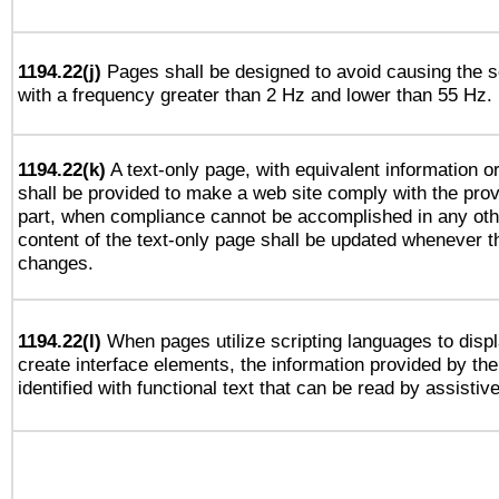
1194.22(j)
Pages shall be designed to avoid causing the sc
with a frequency greater than 2 Hz and lower than 55 Hz.
1194.22(k)
A text-only page, with equivalent information or 
shall be provided to make a web site comply with the provi
part, when compliance cannot be accomplished in any ot
content of the text-only page shall be updated whenever 
changes.
1194.22(l)
When pages utilize scripting languages to displ
create interface elements, the information provided by the 
identified with functional text that can be read by assistiv