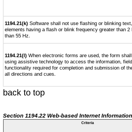
1194.21(k)
Software shall not use flashing or blinking text,
elements having a flash or blink frequency greater than 2
than 55 Hz.
1194.21(l)
When electronic forms are used, the form shall
using assistive technology to access the information, fiel
functionality required for completion and submission of th
all directions and cues.
back to top
Section 1194.22 Web-based Internet Information
Criteria