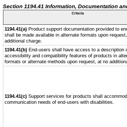
Section 1194.41 Information, Documentation an
Criteria
1194.41(a)
Product support documentation provided to en
shall be made available in alternate formats upon request,
additional charge.
1194.41(b)
End-users shall have access to a description o
accessibility and compatibility features of products in alte
formats or alternate methods upon request, at no addition
1194.41(c)
Support services for products shall accommod
communication needs of end-users with disabilities.