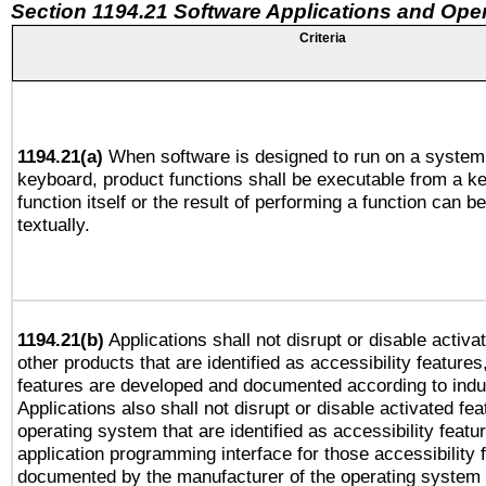
Section 1194.21 Software Applications and Ope
Criteria
1194.21(a)
When software is designed to run on a system 
keyboard, product functions shall be executable from a k
function itself or the result of performing a function can b
textually.
1194.21(b)
Applications shall not disrupt or disable activa
other products that are identified as accessibility feature
features are developed and documented according to indu
Applications also shall not disrupt or disable activated fe
operating system that are identified as accessibility feat
application programming interface for those accessibility
documented by the manufacturer of the operating system 