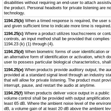
disabilities without requiring an end-user to attach assist
the product. Personal headsets for private listening are no
technology.
1194.25(b)
When a timed response is required, the user sh
and given sufficient time to indicate more time is required
1194.25(c)
Where a product utilizes touchscreens or cont
controls, an input method shall be provided that complies
1194.23 (k) (1) through (4).
1194.25(d)
When biometric forms of user identification or 
an alternative form of identification or activation, which d
user to possess particular biological characteristics, shal
1194.25(e)
When products provide auditory output, the aud
provided at a standard signal level through an industry s
that will allow for private listening. The product must provi
interrupt, pause, and restart the audio at anytime.
1194.25(f)
When products deliver voice output in a public
volume control shall be provided with output amplification u
least 65 dB. Where the ambient noise level of the enviro
dB, a volume gain of at least 20 dB above the ambient lev