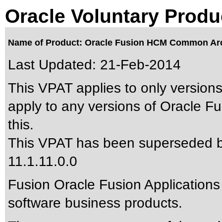
Oracle Voluntary Produ
Name of Product: Oracle Fusion HCM Common Arch
Last Updated:
21-Feb-2014
This VPAT applies to only versions
apply to any versions of Oracle 
this.
This VPAT has been superseded 
11.1.11.0.0
Fusion Oracle Fusion Applications
software business products.