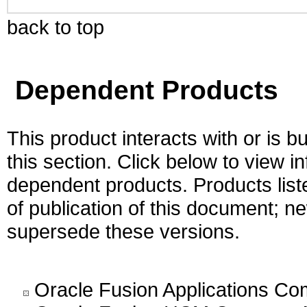
back to top
Dependent Products
This product interacts with or is bu
this section. Click below to view i
dependent products. Products liste
of publication of this document; 
supersede these versions.
Oracle Fusion Applications C