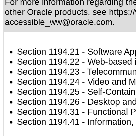
For more information regarding the 
other Oracle products, see
https:/
accessible_ww@oracle.com
.
Section 1194.21
- Software Ap
Section 1194.22
- Web-based in
Section 1194.23
- Telecommuni
Section 1194.24
- Video and M
Section 1194.25
- Self-Contai
Section 1194.26
- Desktop and
Section 1194.31
- Functional P
Section 1194.41
- Information