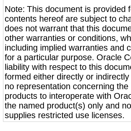
Note: This document is provided f
contents hereof are subject to ch
does not warrant that this documen
other warranties or conditions, wh
including implied warranties and c
for a particular purpose. Oracle C
liability with respect to this docu
formed either directly or indirect
no representation concerning the a
products to interoperate with Or
the named product(s) only and not
supplies restricted use licenses.