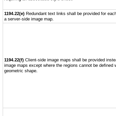
1194.22(e)
Redundant text links shall be provided for each
a server-side image map.
1194.22(f)
Client-side image maps shall be provided inste
image maps except where the regions cannot be defined w
geometric shape.