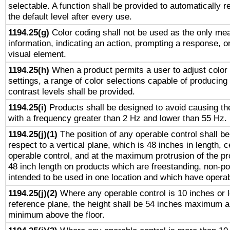
selectable. A function shall be provided to automatically r
the default level after every use.
1194.25(g)
Color coding shall not be used as the only me
information, indicating an action, prompting a response, or
visual element.
1194.25(h)
When a product permits a user to adjust color
settings, a range of color selections capable of producing 
contrast levels shall be provided.
1194.25(i)
Products shall be designed to avoid causing the
with a frequency greater than 2 Hz and lower than 55 Hz.
1194.25(j)(1)
The position of any operable control shall b
respect to a vertical plane, which is 48 inches in length, 
operable control, and at the maximum protrusion of the pr
48 inch length on products which are freestanding, non-po
intended to be used in one location and which have operab
1194.25(j)(2)
Where any operable control is 10 inches or 
reference plane, the height shall be 54 inches maximum 
minimum above the floor.