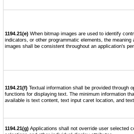
1194.21(e)
When bitmap images are used to identify contr
indicators, or other programmatic elements, the meaning 
images shall be consistent throughout an application's pe
1194.21(f)
Textual information shall be provided through 
functions for displaying text. The minimum information th
available is text content, text input caret location, and text
1194.21(g)
Applications shall not override user selected c