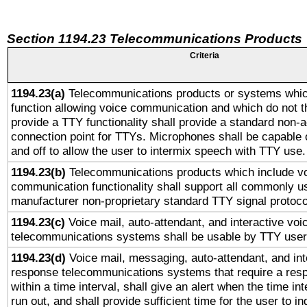
Section 1194.23 Telecommunications Products
Criteria
1194.23(a)
Telecommunications products or systems whic
function allowing voice communication and which do not 
provide a TTY functionality shall provide a standard non-
connection point for TTYs. Microphones shall be capable 
and off to allow the user to intermix speech with TTY use.
1194.23(b)
Telecommunications products which include v
communication functionality shall support all commonly u
manufacturer non-proprietary standard TTY signal protoco
1194.23(c)
Voice mail, auto-attendant, and interactive vo
telecommunications systems shall be usable by TTY users
1194.23(d)
Voice mail, messaging, auto-attendant, and int
response telecommunications systems that require a res
within a time interval, shall give an alert when the time int
run out, and shall provide sufficient time for the user to i