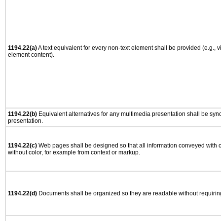
1194.22(a)
A text equivalent for every non-text element shall be provided (e.g., via
element content).
1194.22(b)
Equivalent alternatives for any multimedia presentation shall be syn
presentation.
1194.22(c)
Web pages shall be designed so that all information conveyed with co
without color, for example from context or markup.
1194.22(d)
Documents shall be organized so they are readable without requiring