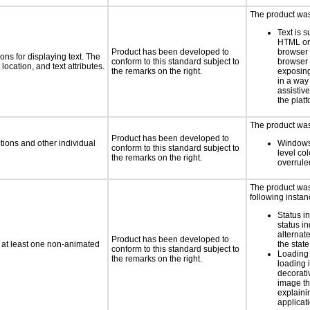
The product was 
Text is 
HTML or 
Product has been developed to
browser
ns for displaying text. The
conform to this standard subject to
browser 
location, and text attributes.
the remarks on the right.
exposing
in a way
assistiv
the platf
The product was 
Product has been developed to
tions and other individual
Windows
conform to this standard subject to
level col
the remarks on the right.
overrule
The product was 
following instan
Status i
status i
alternate
Product has been developed to
n at least one non-animated
the state
conform to this standard subject to
Loading 
the remarks on the right.
loading i
decorati
image th
explaini
applicati