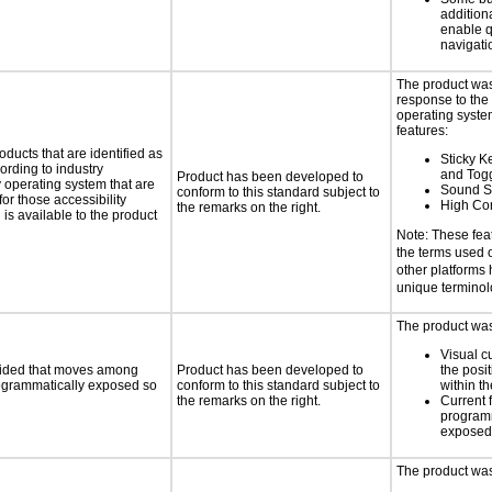
additiona
enable q
navigati
The product was
response to the
operating system
features:
oducts that are identified as
Sticky Ke
rding to industry
and Tog
Product has been developed to
y operating system that are
Sound S
conform to this standard subject to
or those accessibility
High Con
the remarks on the right.
s available to the product
Note: These fea
the terms used
other platforms
unique termino
The product was 
Visual c
ovided that moves among
Product has been developed to
the posit
programmatically exposed so
conform to this standard subject to
within t
the remarks on the right.
Current 
programm
exposed
The product was 