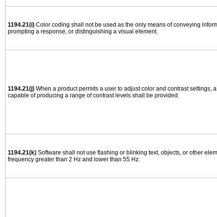
1194.21(i)
Color coding shall not be used as the only means of conveying informa
prompting a response, or distinguishing a visual element.
1194.21(j)
When a product permits a user to adjust color and contrast settings, a 
capable of producing a range of contrast levels shall be provided.
1194.21(k)
Software shall not use flashing or blinking text, objects, or other ele
frequency greater than 2 Hz and lower than 55 Hz.