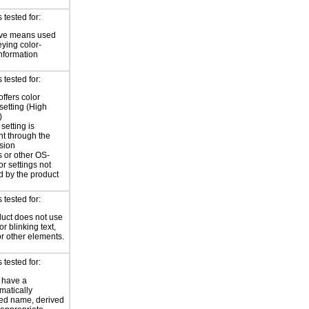
tested for:
ive means used
eying color-
information
tested for:
offers color
 setting (High
)
setting is
nt through the
sion
 or other OS-
or settings not
d by the product
tested for:
uct does not use
or blinking text,
or other elements.
tested for:
 have a
atically
ed name, derived