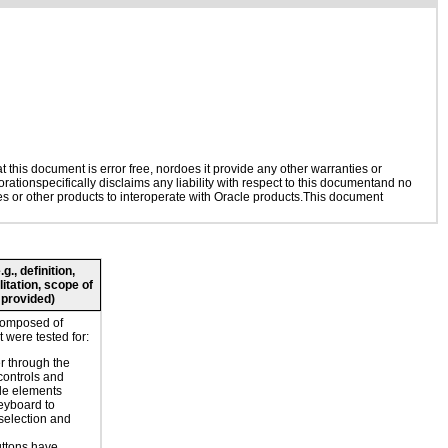
this document is error free, nordoes it provide any other warranties or
rationspecifically disclaims any liability with respect to this documentand no
ies or other products to interoperate with Oracle products.This document
., definition,
litation, scope of
 provided)
composed of
 were tested for:
r through the
controls and
le elements
eyboard to
selection and
ttons have