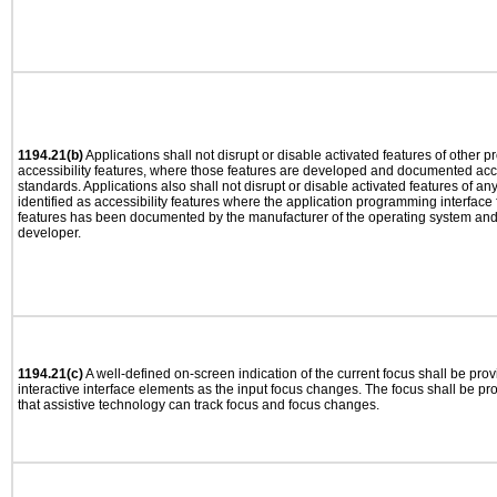
1194.21(b)
Applications shall not disrupt or disable activated features of other pr
accessibility features, where those features are developed and documented acco
standards. Applications also shall not disrupt or disable activated features of an
identified as accessibility features where the application programming interface f
features has been documented by the manufacturer of the operating system and i
developer.
1194.21(c)
A well-defined on-screen indication of the current focus shall be pr
interactive interface elements as the input focus changes. The focus shall be 
that assistive technology can track focus and focus changes.