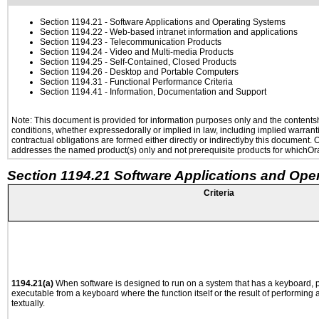
Section 1194.21
- Software Applications and Operating Systems
Section 1194.22
- Web-based intranet information and applications
Section 1194.23
- Telecommunication Products
Section 1194.24
- Video and Multi-media Products
Section 1194.25
- Self-Contained, Closed Products
Section 1194.26
- Desktop and Portable Computers
Section 1194.31
- Functional Performance Criteria
Section 1194.41
- Information, Documentation and Support
Note: This document is provided for information purposes only and the contentshe
conditions, whether expressedorally or implied in law, including implied warranti
contractual obligations are formed either directly or indirectlyby this document.
addresses the named product(s) only and not prerequisite products for whichOrac
Section 1194.21 Software Applications and Ope
Criteria
1194.21(a)
When software is designed to run on a system that has a keyboard, p
executable from a keyboard where the function itself or the result of performing
textually.