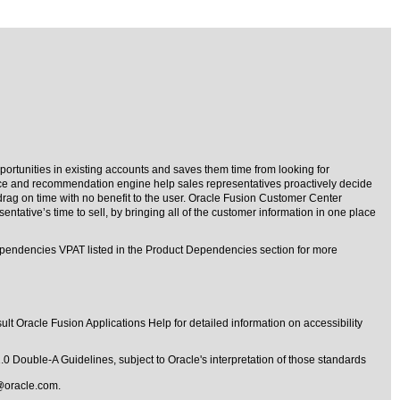
portunities in existing accounts and saves them time from looking for
ence and recommendation engine help sales representatives proactively decide
rag on time with no benefit to the user. Oracle Fusion Customer Center
ntative’s time to sell, by bringing all of the customer information in one place
ependencies VPAT listed in the Product Dependencies section for more
lt Oracle Fusion Applications Help for detailed information on accessibility
1.0 Double-A Guidelines
, subject to
Oracle's interpretation of those standards
@oracle.com
.