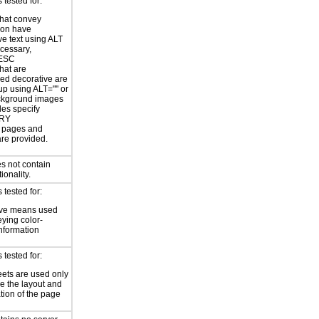
tested for:
hat convey
ion have
ve text using ALT
ecessary,
ESC
hat are
ed decorative are
p using ALT="" or
kground images
les specify
RY
or pages and
are provided.
s not contain
ionality.
tested for:
ive means used
eying color-
information
tested for:
eets are used only
e the layout and
tion of the page