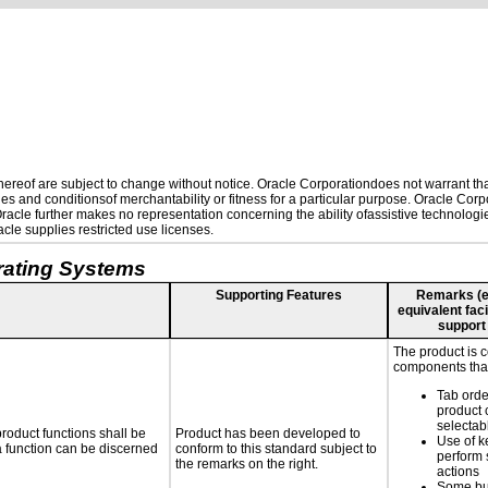
reof are subject to change without notice. Oracle Corporationdoes not warrant that 
es and conditionsof merchantability or fitness for a particular purpose. Oracle Corpo
 Oracle further makes no representation concerning the ability ofassistive technolog
le supplies restricted use licenses.
rating Systems
Supporting Features
Remarks (e.g
equivalent faci
support
The product is 
components that
Tab orde
product 
selectab
roduct functions shall be
Product has been developed to
Use of k
 a function can be discerned
conform to this standard subject to
perform 
the remarks on the right.
actions
Some bu