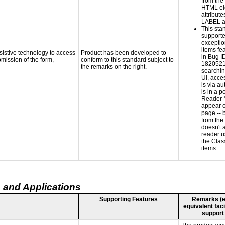
from the
HTML el
attribute
LABEL a
This sta
supporte
exceptio
items fe
sistive technology to access
Product has been developed to
in Bug I
bmission of the form,
conform to this standard subject to
1820521
the remarks on the right.
searchin
UI, acce
is via a
is in a 
Reader 
appear o
page -- 
from the
doesn't 
reader u
the Class
items.
 and Applications
Supporting Features
Remarks (e.g
equivalent faci
support