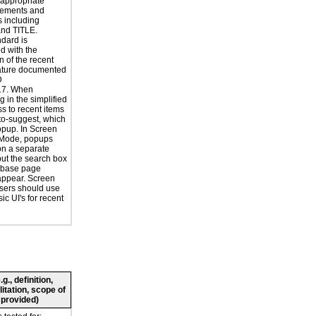
 appropriate
ements and
s including
nd TITLE.
ndard is
d with the
n of the recent
ature documented
D
7. When
g in the simplified
ss to recent items
uto-suggest, which
popup. In Screen
Mode, popups
n a separate
but the search box
 base page
appear. Screen
sers should use
ic UI's for recent
., definition,
litation, scope of
 provided)