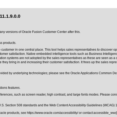
1.1.9.0.0
o any versions of Oracle Fusion Customer Center after this.
ss products.
 customer in one central place. This tool helps sales representatives to discover op
ustomer satisfaction. Native embedded intelligence tools such as Business Intellig
ion systems are not adopted by the sales representatives as these are seen as a d
y bring in and increasing their customer satisfaction. It frees up the sales represe
provided by underlying technologies; please see the Oracle Applications Common D
tions features.
ferences, such as screen reader, high contrast, and large fonts modes. Please consu
.S. Section 508 standards
and the
Web Content Accessibility Guidelines (WCAG) 
Oracle products, see
https://www.oracle.com/accessibility/
or contact:
accessible_ww