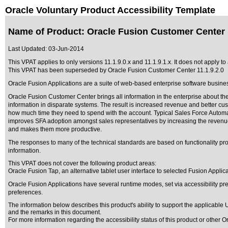
Oracle Voluntary Product Accessibility Template
Name of Product: Oracle Fusion Customer Center 1
Last Updated:
03-Jun-2014
This VPAT applies to only versions 11.1.9.0.x and 11.1.9.1.x. It does not apply t
This VPAT has been superseded by
Oracle Fusion Customer Center 11.1.9.2.0
Oracle Fusion Applications are a suite of web-based enterprise software busine
Oracle Fusion Customer Center brings all information in the enterprise about the
information in disparate systems. The result is increased revenue and better c
how much time they need to spend with the account. Typical Sales Force Automat
improves SFA adoption amongst sales representatives by increasing the revenue the
and makes them more productive.
The responses to many of the technical standards are based on functionality 
information.
This VPAT does not cover the following product areas:
Oracle Fusion Tap, an alternative tablet user interface to selected Fusion Applica
Oracle Fusion Applications have several runtime modes, set via accessibility pre
preferences.
The information below describes this product's ability to support the applicable
U
and the remarks in this document.
For more information regarding the accessibility status of this product or other 