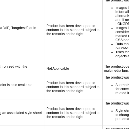
The product was 
Images t
informat
alternati
and if n
LONGD
Product has been developed to
 "alt", "longdesc", or in
Images t
conform to this standard subject to
consider
the remarks on the right.
marked u
CSS bac
Data tab
SUMMA
Titles f
objects 
chronized with the
The product doe
Not Applicable
multimedia funct
The product was 
Product has been developed to
lor is also available
Alternat
conform to this standard subject to
for conv
the remarks on the right.
related 
The product was 
Product has been developed to
Style sh
 an associated style sheet.
conform to this standard subject to
to chang
the remarks on the right.
presenta