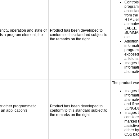
Controls
programm
associat
from the
HTML el
attribute
LABEL, 
ntity, operation and state of
Product has been developed to
SUMMAR
ts a program element, the
conform to this standard subject to
etc.
the remarks on the right.
Addition
informati
programm
exposed
a field i
Images t
informat
alternati
The product was 
Images t
informat
alternati
and if n
 or other programmatic
Product has been developed to
LONGD
an application's
conform to this standard subject to
Images t
the remarks on the right.
consider
marked t
assistiv
either b
CSS bac