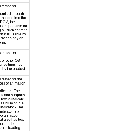
tested for:
supplied through
injected into the
 DOM; the
is responsible for
 all such content
 that is usable by
e technology on
orm.
tested for:
 or other OS-
or settings not
d by the product
tested for the
ces of animation:
ndicator - The
ndicator supports
 text to indicate
 as busy or idle.
indicator - The
ndicator is a
ve animation
at also has text
ng that the
on is loading.