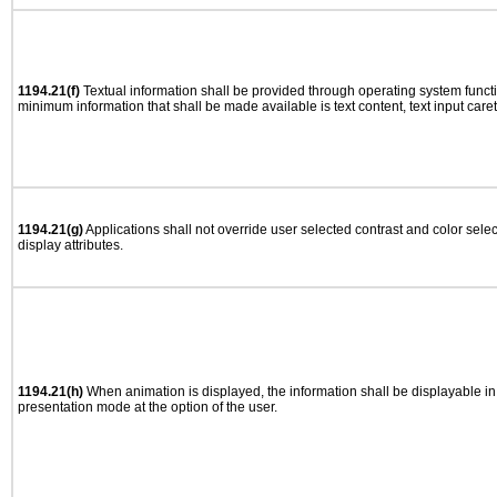
1194.21(f)
Textual information shall be provided through operating system functio
minimum information that shall be made available is text content, text input caret 
1194.21(g)
Applications shall not override user selected contrast and color selec
display attributes.
1194.21(h)
When animation is displayed, the information shall be displayable i
presentation mode at the option of the user.