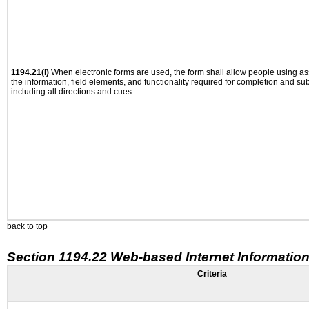
1194.21(l)
When electronic forms are used, the form shall allow people using as
the information, field elements, and functionality required for completion and su
including all directions and cues.
back to top
Section 1194.22 Web-based Internet Information
Criteria