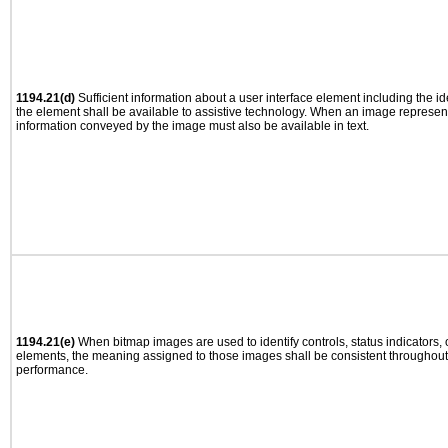
1194.21(d)
Sufficient information about a user interface element including the ide
the element shall be available to assistive technology. When an image represen
information conveyed by the image must also be available in text.
1194.21(e)
When bitmap images are used to identify controls, status indicators,
elements, the meaning assigned to those images shall be consistent throughout 
performance.