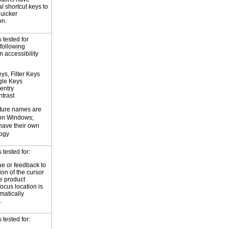
l shortcut keys to
uicker
on.
 tested for
 following
 accessibility
ys, Filter Keys
gle Keys
entry
trast
ture names are
 on Windows;
 have their own
logy
tested for:
ue or feedback to
ion of the cursor
he product
focus location is
atically
.
tested for: