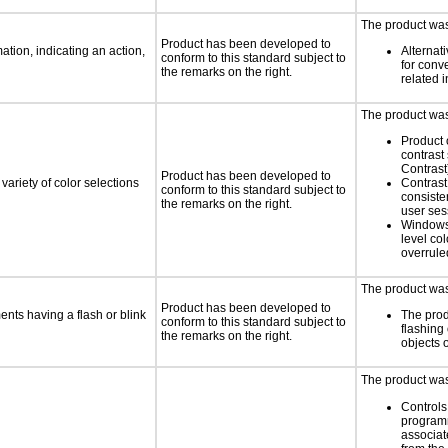
The product was 
Product has been developed to
tion, indicating an action,
Alternat
conform to this standard subject to
for conv
the remarks on the right.
related 
The product was 
Product 
contrast
Contrast
Product has been developed to
variety of color selections
Contrast 
conform to this standard subject to
consiste
the remarks on the right.
user ses
Windows
level col
overrule
The product was 
Product has been developed to
ments having a flash or blink
The prod
conform to this standard subject to
flashing 
the remarks on the right.
objects 
The product was 
Controls
programm
associat