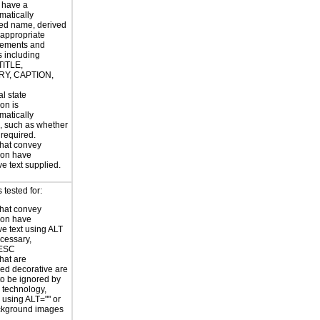
 have a
atically
ed name, derived
 appropriate
ements and
s including
TITLE,
Y, CAPTION,
al state
on is
atically
, such as whether
s required.
hat convey
ion have
ve text supplied.
tested for:
hat convey
ion have
ve text using ALT
ecessary,
ESC
hat are
ed decorative are
o be ignored by
e technology,
y using ALT="" or
kground images