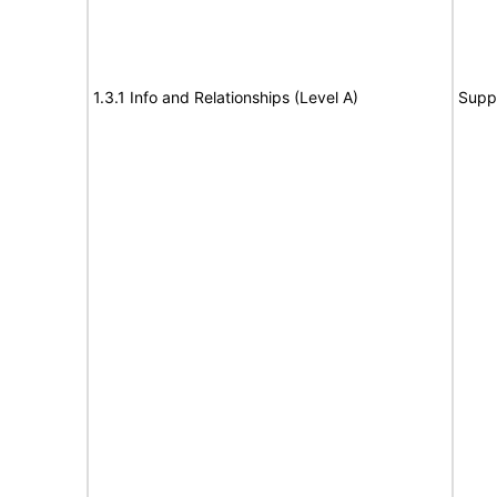
1.3.1 Info and Relationships (Level A)
Supp