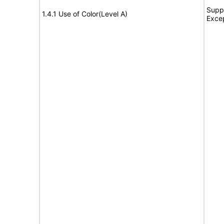
Suppo
1.4.1 Use of Color(Level A)
Exce