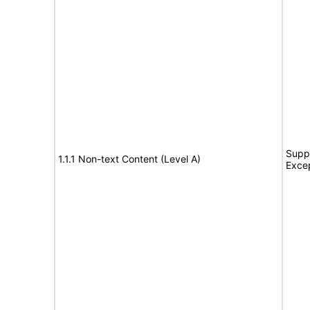
Suppo
1.1.1 Non-text Content (Level A)
Exce