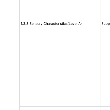
1.3.3 Sensory Characteristics(Level A)
Supp