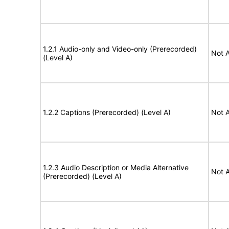
1.2.1 Audio-only and Video-only (Prerecorded)
Not A
(Level A)
1.2.2 Captions (Prerecorded) (Level A)
Not A
1.2.3 Audio Description or Media Alternative
Not A
(Prerecorded) (Level A)