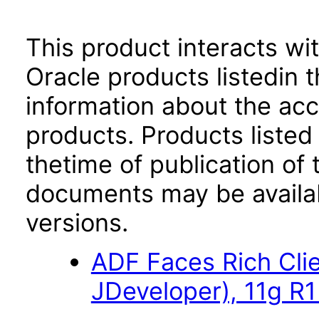
This product interacts wit
Oracle products listedin t
information about the acc
products. Products listed 
thetime of publication of
documents may be availa
versions.
ADF Faces Rich Cli
JDeveloper), 11g R