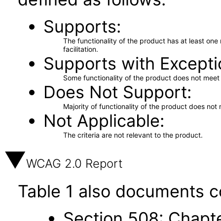
Supports
The functionality of the product has at least on
facilitation.
Supports with Excepti
Some functionality of the product does not meet t
Does Not Support
Majority of functionality of the product does not 
Not Applicable
The criteria are not relevant to the product.
WCAG 2.0 Report
Table 1 also documents c
Section 508: Chapte