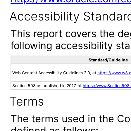
Accessibility Standar
This report covers the d
following accessibility st
Standard/Guideline
Web Content Accessibility Guidelines 2.0, at
https://www.w3
Section 508 as published in 2017, at
https://www.Section508
Terms
The terms used in the Co
defined as follows: