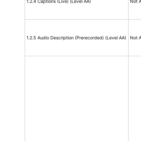
1.2.4 Captions (Live) (Level AA)
Not A
1.2.5 Audio Description (Prerecorded) (Level AA)
Not A