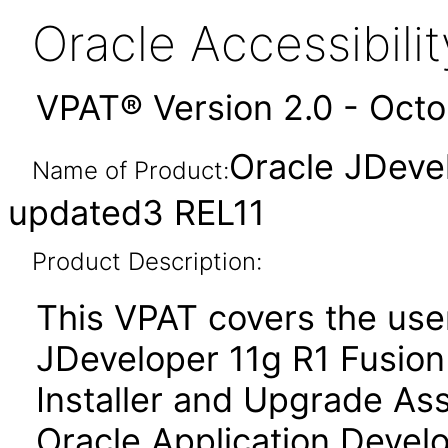
Oracle Accessibil
VPAT® Version 2.0 - Oct
Oracle JDeve
Name of Product:
updated3 REL11
Product Description:
This VPAT covers the use
JDeveloper 11g R1 Fusion 
Installer and Upgrade Ass
Oracle Application Deve