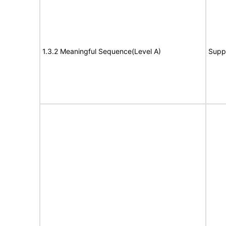
1.3.2 Meaningful Sequence(Level A)
Supp