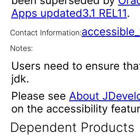
been superseded by
Orac
Apps updated3.1 REL11
.
accessibl
Contact Information:
Notes:
Users need to ensure tha
jdk.
Please see
About JDevelo
on the accessibility featu
Dependent Products