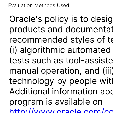
Evaluation Methods Used:
Oracle's policy is to desi
products and documentati
recommended styles of tes
(i) algorithmic automated
tests such as tool-assiste
manual operation, and (iii
technology by people with
Additional information abo
program is available on
http://www.oracle.com/cor