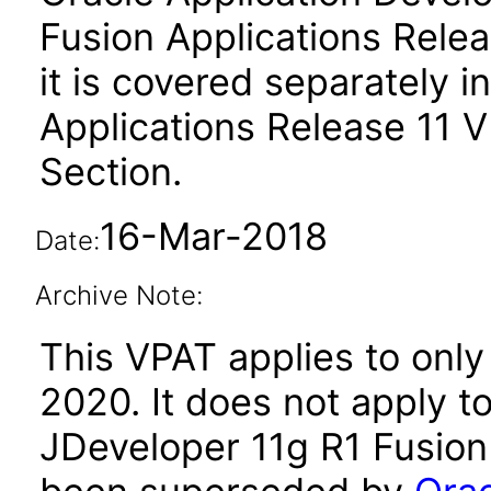
Fusion Applications Relea
it is covered separately 
Applications Release 11 
Section.
16-Mar-2018
Date:
Archive Note:
This VPAT applies to only
2020. It does not apply t
JDeveloper 11g R1 Fusion 