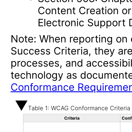
Content Creation or
Electronic Support
Note: When reporting on
Success Criteria, they ar
processes, and accessibi
technology as documente
Conformance Requireme
Table 1: WCAG Conformance Criteria
Criteria
Conf