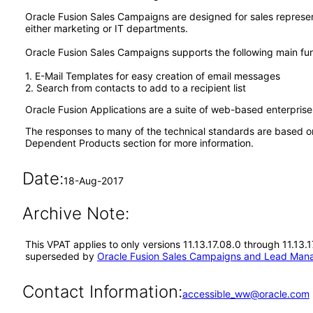
Oracle Fusion Sales Campaigns are designed for sales represe
either marketing or IT departments.
Oracle Fusion Sales Campaigns supports the following main fun
1. E-Mail Templates for easy creation of email messages
2. Search from contacts to add to a recipient list
Oracle Fusion Applications are a suite of web-based enterpris
The responses to many of the technical standards are based o
Dependent Products section for more information.
Date:
18-Aug-2017
Archive Note:
This VPAT applies to only versions 11.13.17.08.0 through 11.13
superseded by
Oracle Fusion Sales Campaigns and Lead Mana
Contact Information:
accessible_ww@oracle.com