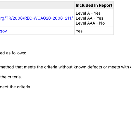
Included In Report
Level A - Yes
.org/TR/2008/REC-WCAG20-20081211/
Level AA - Yes
Level AAA - No
.gov
Yes
ed as follows:
 method that meets the criteria without known defects or meets with eq
he criteria.
meet the criteria.