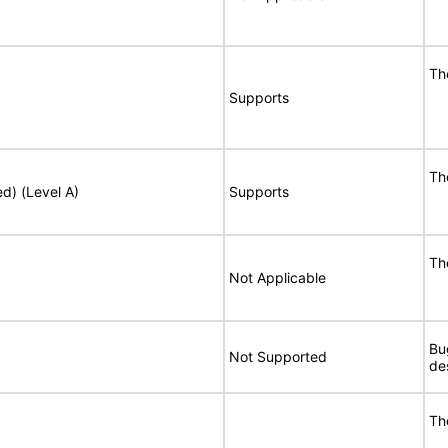
Th
Supports
Th
ed) (Level A)
Supports
Th
Not Applicable
Bu
Not Supported
de
Th