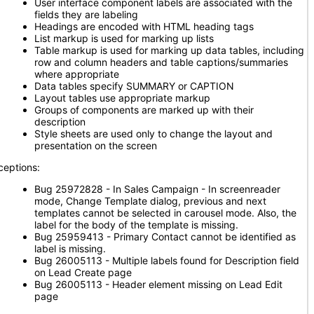
User interface component labels are associated with the
fields they are labeling
Headings are encoded with HTML heading tags
List markup is used for marking up lists
Table markup is used for marking up data tables, including
row and column headers and table captions/summaries
where appropriate
Data tables specify SUMMARY or CAPTION
Layout tables use appropriate markup
Groups of components are marked up with their
description
Style sheets are used only to change the layout and
presentation on the screen
ceptions:
Bug 25972828 - In Sales Campaign - In screenreader
mode, Change Template dialog, previous and next
templates cannot be selected in carousel mode. Also, the
label for the body of the template is missing.
Bug 25959413 - Primary Contact cannot be identified as
label is missing.
Bug 26005113 - Multiple labels found for Description field
on Lead Create page
Bug 26005113 - Header element missing on Lead Edit
page