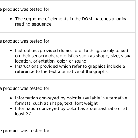
e product was tested for:
The sequence of elements in the DOM matches a logical
reading sequence
e product was tested for
:
Instructions provided do not refer to things solely based
on their sensory characteristics such as shape, size, visual
location, orientation, color, or sound
Instructions provided which refer to graphics include a
reference to the text alternative of the graphic
e product was tested for
:
Information conveyed by color is available in alternative
formats, such as shape, text, font weight
Information conveyed by color has a contrast ratio of at
least 3:1
e product was tested for: