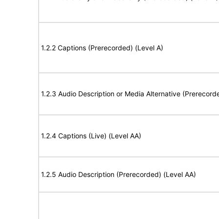
1.2.2 Captions (Prerecorded) (Level A)
1.2.3 Audio Description or Media Alternative (Prerecord
1.2.4 Captions (Live) (Level AA)
1.2.5 Audio Description (Prerecorded) (Level AA)