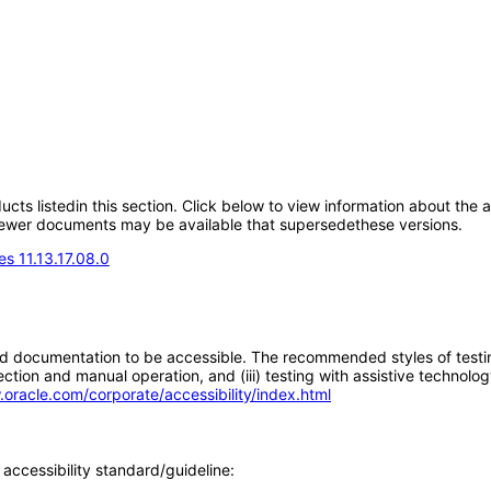
oducts listedin this section. Click below to view information about the
; newer documents may be available that supersedethese versions.
s 11.13.17.08.0
d documentation to be accessible. The recommended styles of testing f
tion and manual operation, and (iii) testing with assistive technolog
.oracle.com/corporate/accessibility/index.html
accessibility standard/guideline: