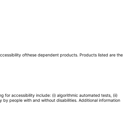
 accessibility ofthese dependent products. Products listed are the
or accessibility include: (i) algorithmic automated tests, (ii)
y by people with and without disabilities. Additional information