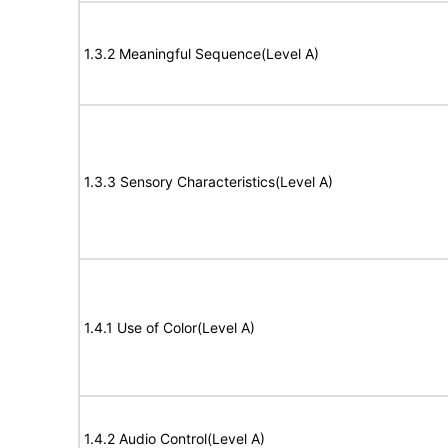
1.3.2 Meaningful Sequence(Level A)
1.3.3 Sensory Characteristics(Level A)
1.4.1 Use of Color(Level A)
1.4.2 Audio Control(Level A)