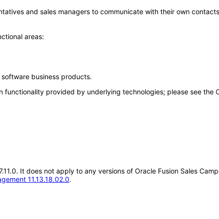
ntatives and sales managers to communicate with their own contacts
ctional areas:
e software business products.
n functionality provided by underlying technologies; please see the
.17.11.0. It does not apply to any versions of Oracle Fusion Sales C
gement 11.13.18.02.0
.