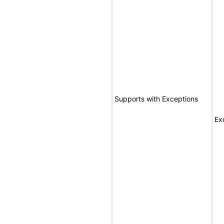
Supports with Exceptions
Ex