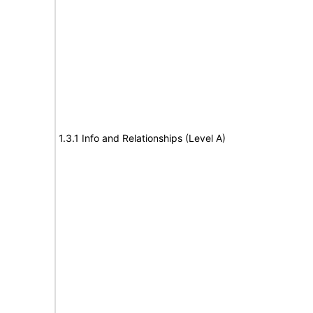
1.3.1 Info and Relationships (Level A)