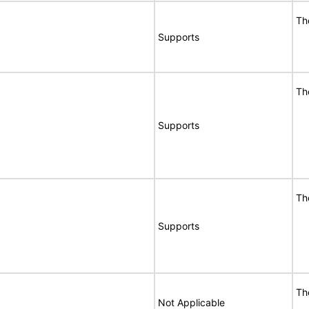
Th
Supports
Th
Supports
Th
Supports
Th
Not Applicable