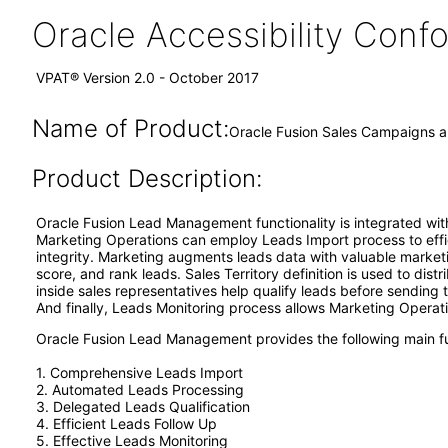
Oracle Accessibility Con
VPAT® Version 2.0 - October 2017
Name of Product:
Oracle Fusion Sales Campaigns 
Product Description:
Oracle Fusion Lead Management functionality is integrated with
Marketing Operations can employ Leads Import process to effic
integrity. Marketing augments leads data with valuable market
score, and rank leads. Sales Territory definition is used to dis
inside sales representatives help qualify leads before sending t
And finally, Leads Monitoring process allows Marketing Operatio
Oracle Fusion Lead Management provides the following main fu
1. Comprehensive Leads Import
2. Automated Leads Processing
3. Delegated Leads Qualification
4. Efficient Leads Follow Up
5. Effective Leads Monitoring