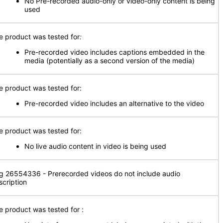
No Pre-recorded audio-only or video-only content is being
used
e product was tested for
:
Pre-recorded video includes captions embedded in the
media (potentially as a second version of the media)
e product was tested for:
Pre-recorded video includes an alternative to the video
e product was tested for:
No live audio content in video is being used
g 26554336 - Prerecorded videos do not include audio
scription
e product was tested for
: