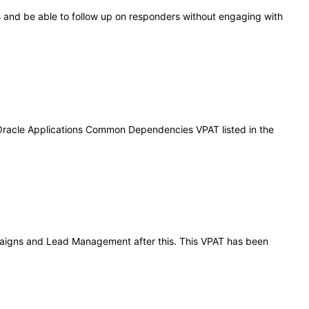
 and be able to follow up on responders without engaging with
 Oracle Applications Common Dependencies VPAT listed in the
ampaigns and Lead Management after this. This VPAT has been