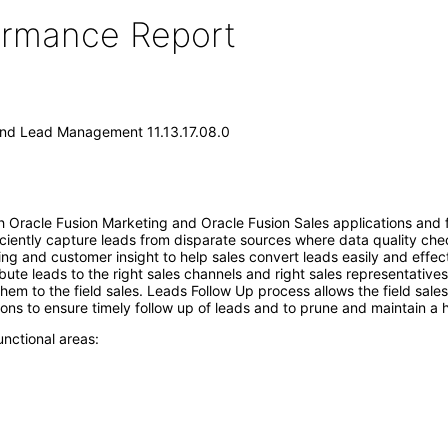
formance Report
and Lead Management 11.13.17.08.0
 Oracle Fusion Marketing and Oracle Fusion Sales applications and fa
iently capture leads from disparate sources where data quality chec
ing and customer insight to help sales convert leads easily and eff
tribute leads to the right sales channels and right sales representativ
hem to the field sales. Leads Follow Up process allows the field sales
ns to ensure timely follow up of leads and to prune and maintain a h
nctional areas: