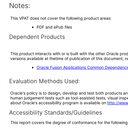
Notes:
This VPAT does not cover the following product areas:
PDF and ePub files
Dependent Products
This product interacts with or is built with the other Oracle pr
versions available at thetime of publication of this document
Oracle Fusion Applications Common Dependencie
Evaluation Methods Used:
Oracle's policy is to design, develop and test both products an
human judgement tests such as tool-assisted tests, visual inspec
about Oracle's accessibility program is available on
http://www
Accessibility Standards/Guidelines
This report covers the degree of conformance for the following 