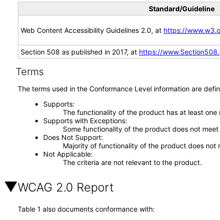
Standard/Guideline
Web Content Accessibility Guidelines 2.0, at
https://www.w3
Section 508 as published in 2017, at
https://www.Section508
Terms
The terms used in the Conformance Level information are defin
Supports
The functionality of the product has at least one
Supports with Exceptions
Some functionality of the product does not meet t
Does Not Support
Majority of functionality of the product does not 
Not Applicable
The criteria are not relevant to the product.
WCAG 2.0 Report
Table 1 also documents conformance with: