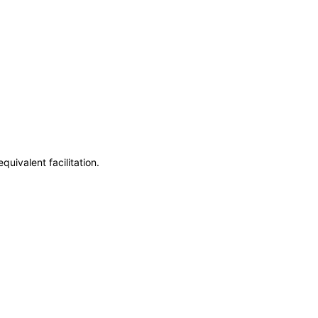
uivalent facilitation.