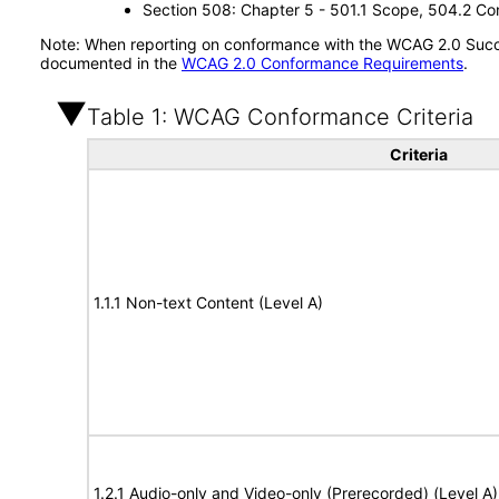
Section 508: Chapter 5 - 501.1 Scope, 504.2 Con
Note: When reporting on conformance with the WCAG 2.0 Succes
documented in the
WCAG 2.0 Conformance Requirements
.
Table 1: WCAG Conformance Criteria
Criteria
1.1.1 Non-text Content (Level A)
1.2.1 Audio-only and Video-only (Prerecorded) (Level A)