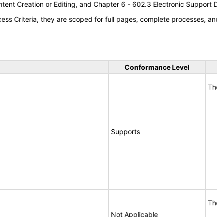
tent Creation or Editing, and Chapter 6 - 602.3 Electronic Support
s Criteria, they are scoped for full pages, complete processes, an
Conformance Level
Th
Supports
Th
Not Applicable