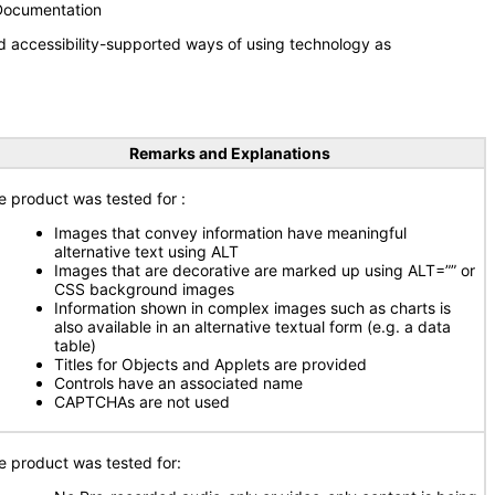
 Documentation
d accessibility-supported ways of using technology as
Remarks and Explanations
e product was tested for
:
Images that convey information have meaningful
alternative text using ALT
Images that are decorative are marked up using ALT=”” or
CSS background images
Information shown in complex images such as charts is
also available in an alternative textual form (e.g. a data
table)
Titles for Objects and Applets are provided
Controls have an associated name
CAPTCHAs are not used
e product was tested for: