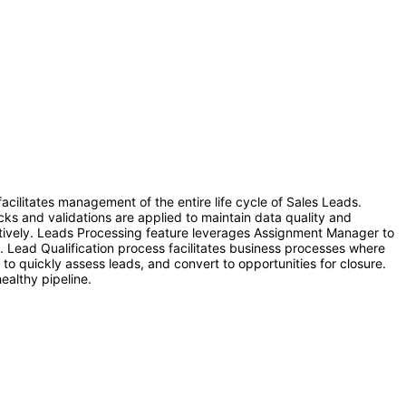
cilitates management of the entire life cycle of Sales Leads.
ks and validations are applied to maintain data quality and
ectively. Leads Processing feature leverages Assignment Manager to
es. Lead Qualification process facilitates business processes where
 to quickly assess leads, and convert to opportunities for closure.
ealthy pipeline.