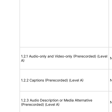
1.2.1 Audio-only and Video-only (Prerecorded) (Level
N
A)
1.2.2 Captions (Prerecorded) (Level A)
N
1.2.3 Audio Description or Media Alternative
N
(Prerecorded) (Level A)