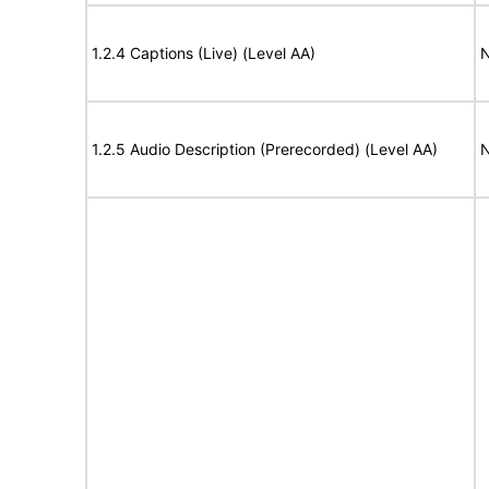
1.2.4 Captions (Live) (Level AA)
N
1.2.5 Audio Description (Prerecorded) (Level AA)
N