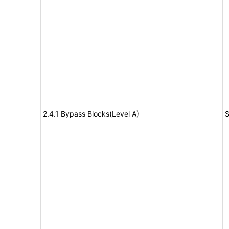
2.4.1 Bypass Blocks(Level A)
S