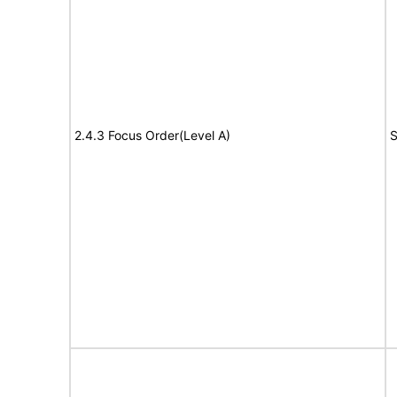
2.4.3 Focus Order(Level A)
S