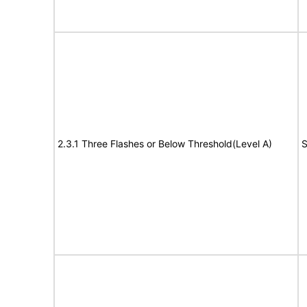
2.3.1 Three Flashes or Below Threshold(Level A)
S