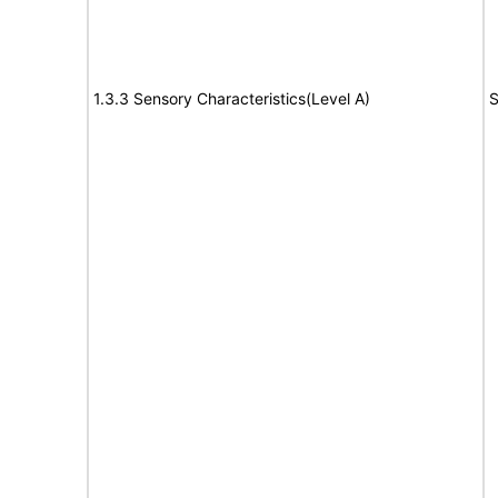
1.3.3 Sensory Characteristics(Level A)
S