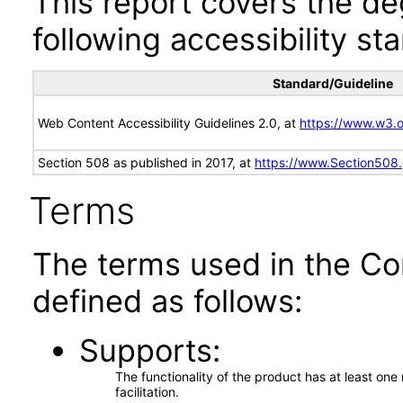
This report covers the d
following accessibility st
Standard/Guideline
Web Content Accessibility Guidelines 2.0, at
https://www.w3
Section 508 as published in 2017, at
https://www.Section508
Terms
The terms used in the Co
defined as follows:
Supports
The functionality of the product has at least on
facilitation.