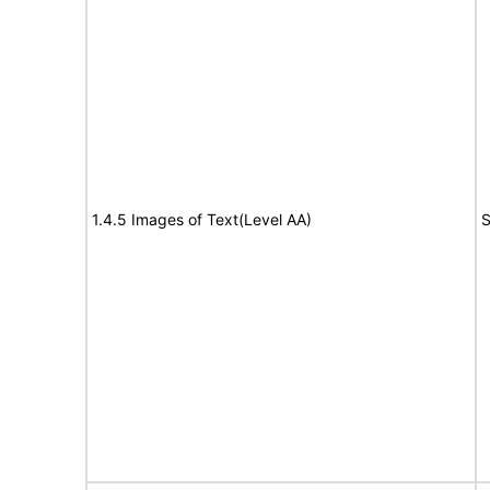
1.4.5 Images of Text(Level AA)
S