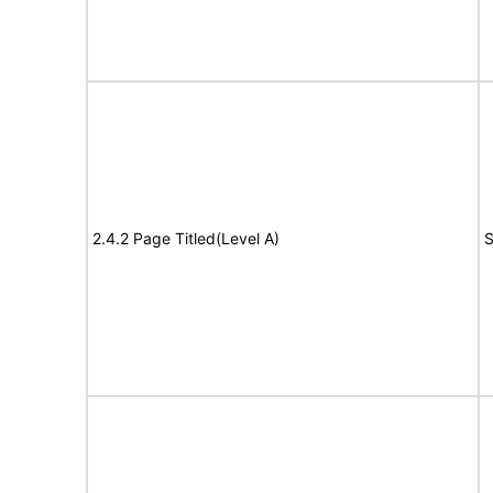
2.4.2 Page Titled(Level A)
S