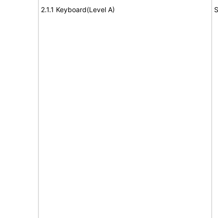
2.1.1 Keyboard(Level A)
S