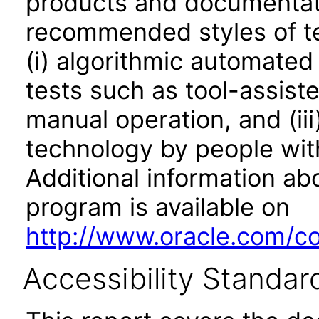
products and documentati
recommended styles of tes
(i) algorithmic automated
tests such as tool-assiste
manual operation, and (iii
technology by people with
Additional information abo
program is available on
http://www.oracle.com/cor
Accessibility Standar