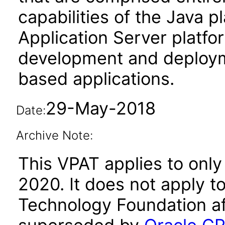
capabilities of the Java p
Application Server platfo
development and deploy
based applications.
29-May-2018
Date:
Archive Note:
This VPAT applies to only
2020. It does not apply t
Technology Foundation af