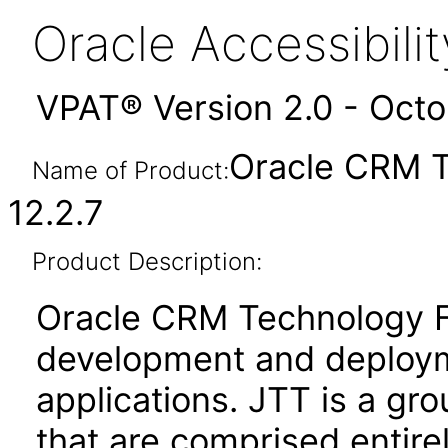
Oracle Accessibil
VPAT® Version 2.0 - Oct
Oracle CRM T
Name of Product:
12.2.7
Product Description:
Oracle CRM Technology Fo
development and deploym
applications. JTT is a gro
that are comprised entire