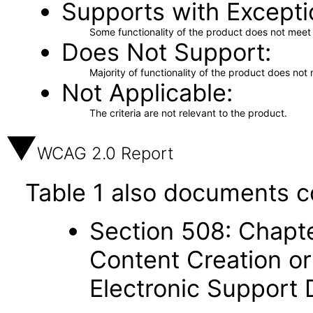
Supports with Excepti
Some functionality of the product does not meet t
Does Not Support
Majority of functionality of the product does not 
Not Applicable
The criteria are not relevant to the product.
WCAG 2.0 Report
Table 1 also documents c
Section 508: Chapte
Content Creation or
Electronic Support