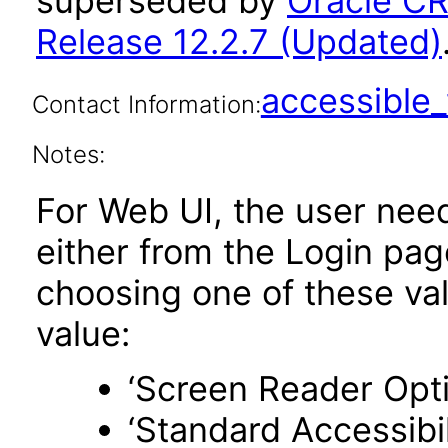
superseded by
Oracle C
Release 12.2.7 (Updated)
accessibl
Contact Information:
Notes:
For Web UI, the user nee
either from the Login pa
choosing one of these valu
value:
‘Screen Reader Opt
‘Standard Accessibil