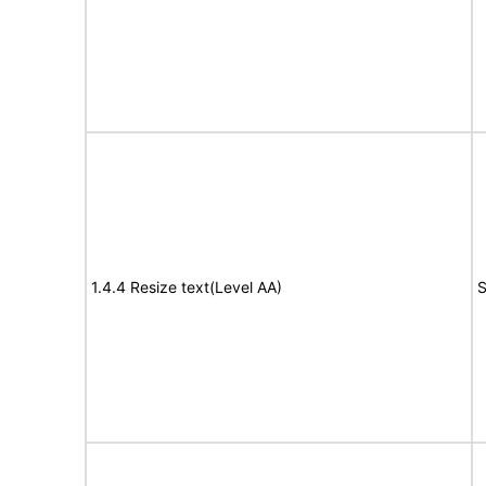
1.4.4 Resize text(Level AA)
S