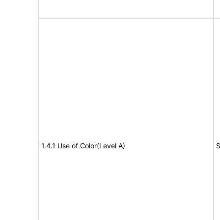
1.4.1 Use of Color(Level A)
S