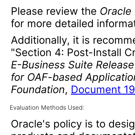
Please review the
Oracle 
for more detailed informat
Additionally, it is recom
"Section 4: Post-Install C
E-Business Suite Release
for OAF-based Applicati
Foundation
,
Document 19
Evaluation Methods Used:
Oracle's policy is to desi