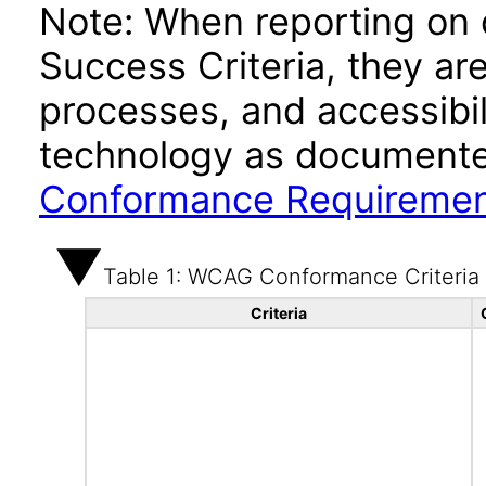
Note: When reporting on
Success Criteria, they ar
processes, and accessibi
technology as documente
Conformance Requireme
Table 1: WCAG Conformance Criteria
Criteria