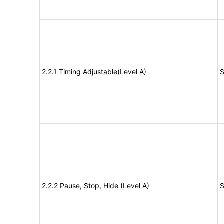
2.2.1 Timing Adjustable(Level A)
S
2.2.2 Pause, Stop, Hide (Level A)
S