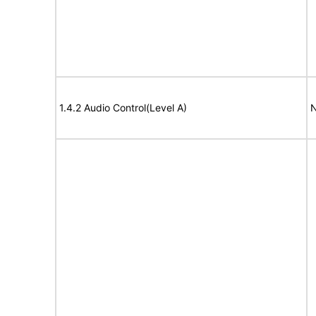
1.4.2 Audio Control(Level A)
N