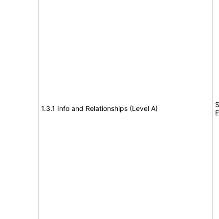
S
1.3.1 Info and Relationships (Level A)
E