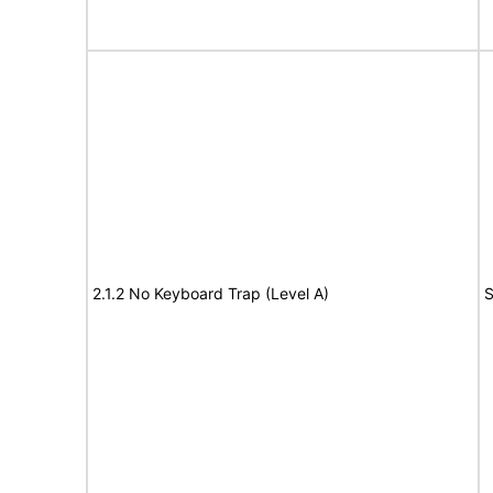
2.1.2 No Keyboard Trap (Level A)
S