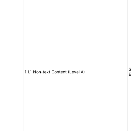
S
1.1.1 Non-text Content (Level A)
E