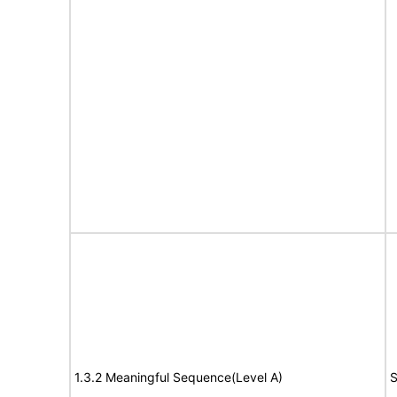
1.3.2 Meaningful Sequence(Level A)
S