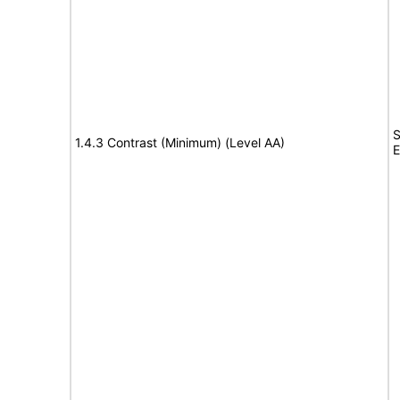
S
1.4.3 Contrast (Minimum) (Level AA)
E