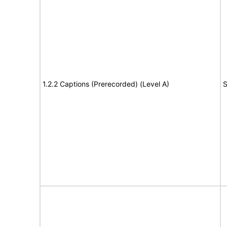
1.2.2 Captions (Prerecorded) (Level A)
S