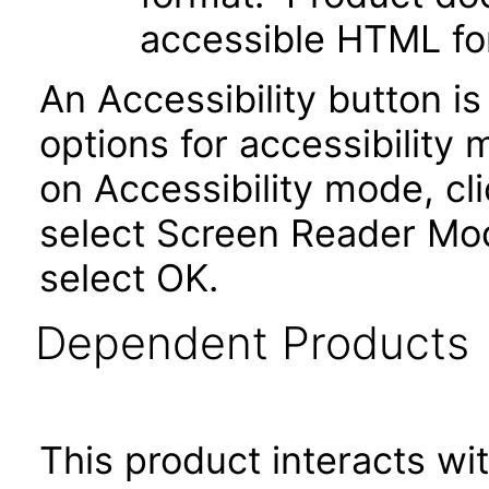
accessible HTML fo
An Accessibility button i
options for accessibility
on Accessibility mode, cli
select Screen Reader Mod
select OK.
Dependent Products
This product interacts wit