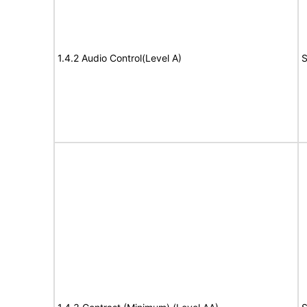
1.4.2 Audio Control(Level A)
S