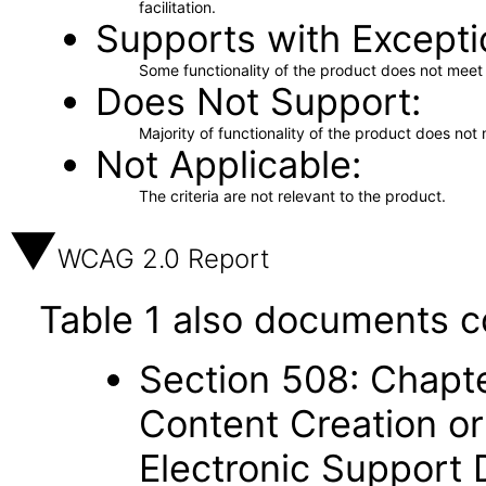
facilitation.
Supports with Excepti
Some functionality of the product does not meet t
Does Not Support
Majority of functionality of the product does not 
Not Applicable
The criteria are not relevant to the product.
WCAG 2.0 Report
Table 1 also documents c
Section 508: Chapte
Content Creation or
Electronic Support