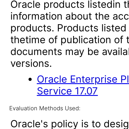
Oracle products listedin t
information about the acc
products. Products listed 
thetime of publication of
documents may be availa
versions.
Oracle Enterprise 
Service 17.07
Evaluation Methods Used:
Oracle's policy is to desi