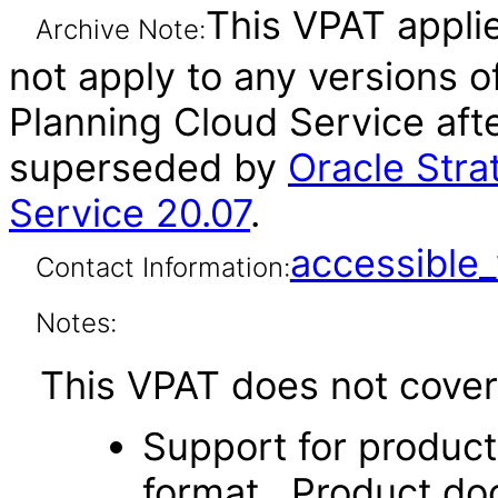
This VPAT applie
Archive Note:
not apply to any versions o
Planning Cloud Service aft
superseded by
Oracle Stra
Service 20.07
.
accessibl
Contact Information:
Notes:
This VPAT does not cover 
Support for produc
format. Product doc