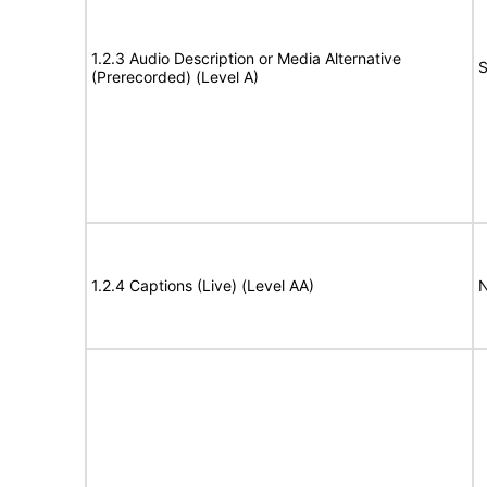
1.2.3 Audio Description or Media Alternative
S
(Prerecorded) (Level A)
1.2.4 Captions (Live) (Level AA)
N