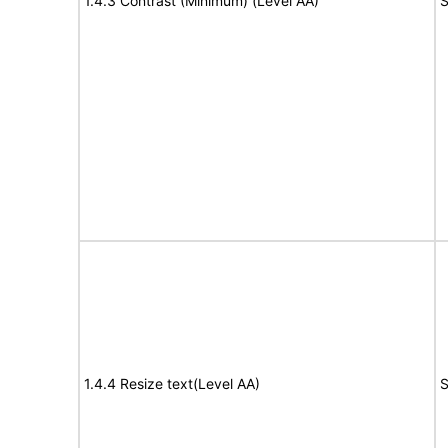
1.4.3 Contrast (Minimum) (Level AA)
S
1.4.4 Resize text(Level AA)
S