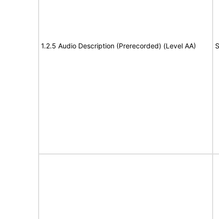
1.2.5 Audio Description (Prerecorded) (Level AA)
S