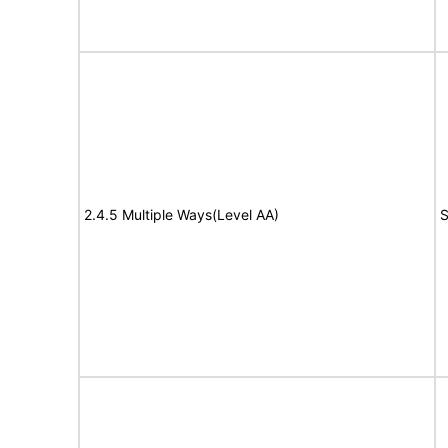
2.4.5 Multiple Ways(Level AA)
S