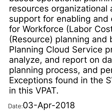
resources organizational 
support for enabling and
for Workforce (Labor Cos
(Resource) planning and 
Planning Cloud Service pro
analyze, and report on d
planning process, and per
Exceptions found in the 
in this VPAT.
03-Apr-2018
Date: