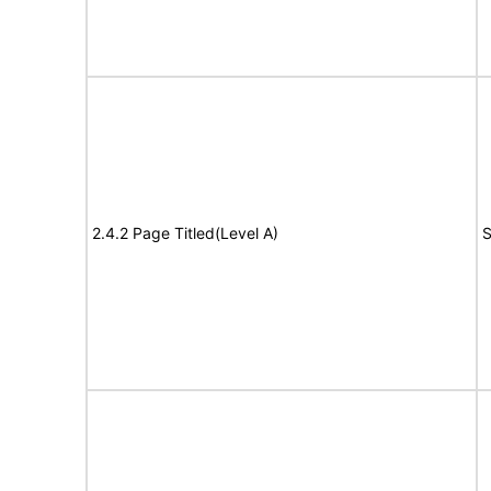
2.4.2 Page Titled(Level A)
S