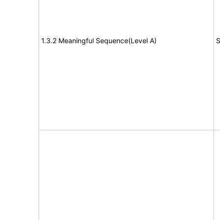
1.3.2 Meaningful Sequence(Level A)
S