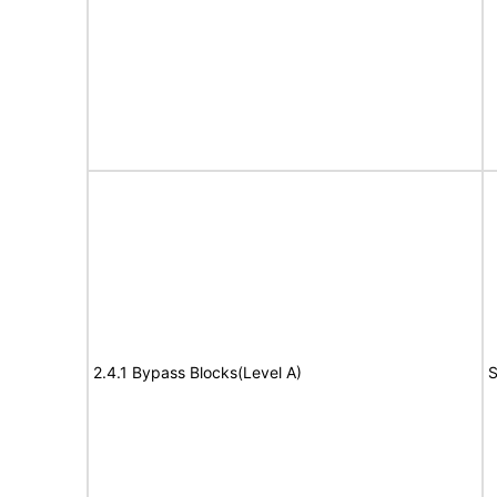
2.4.1 Bypass Blocks(Level A)
S