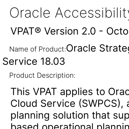
Oracle Accessibil
VPAT® Version 2.0 - Oct
Oracle Strate
Name of Product:
Service 18.03
Product Description:
This VPAT applies to Orac
Cloud Service (SWPCS), 
planning solution that sup
based operational planni