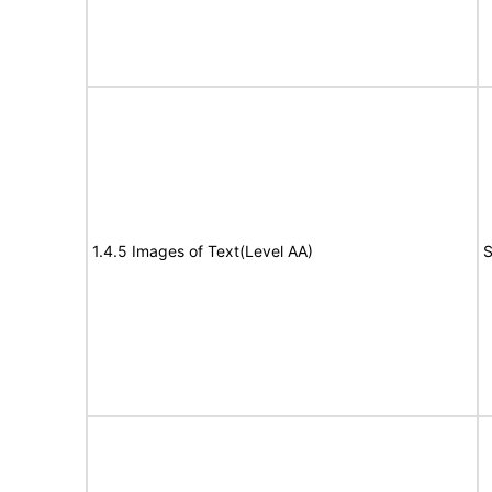
1.4.5 Images of Text(Level AA)
S