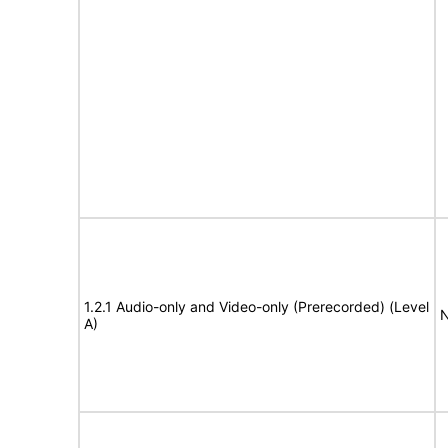
1.2.1 Audio-only and Video-only (Prerecorded) (Level
N
A)