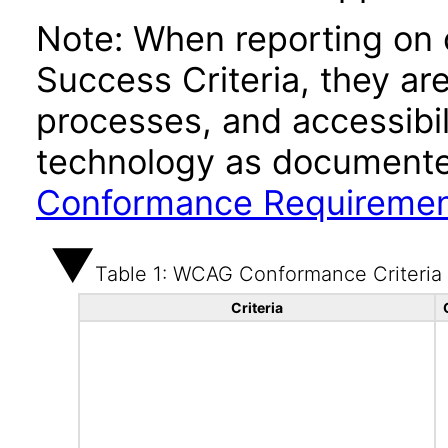
Note: When reporting on
Success Criteria, they ar
processes, and accessibi
technology as documente
Conformance Requireme
Table 1: WCAG Conformance Criteria
Criteria