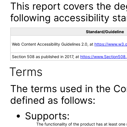
This report covers the d
following accessibility st
Standard/Guideline
Web Content Accessibility Guidelines 2.0, at
https://www.w3
Section 508 as published in 2017, at
https://www.Section508
Terms
The terms used in the Co
defined as follows:
Supports
The functionality of the product has at least on