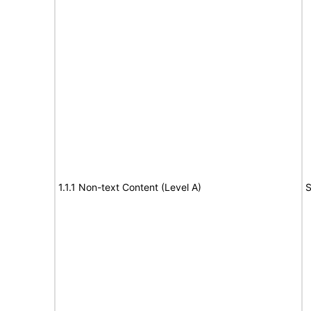
1.1.1 Non-text Content (Level A)
S