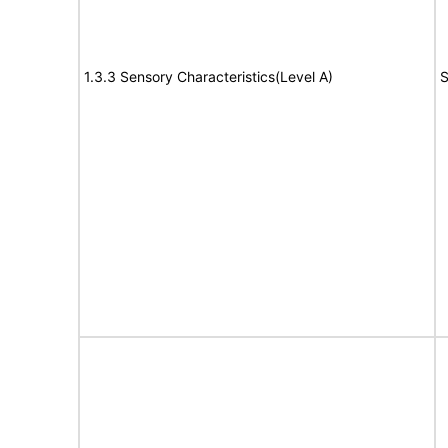
1.3.3 Sensory Characteristics(Level A)
S