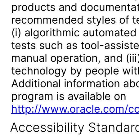
products and documentati
recommended styles of tes
(i) algorithmic automated
tests such as tool-assiste
manual operation, and (iii
technology by people with
Additional information abo
program is available on
http://www.oracle.com/cor
Accessibility Standar