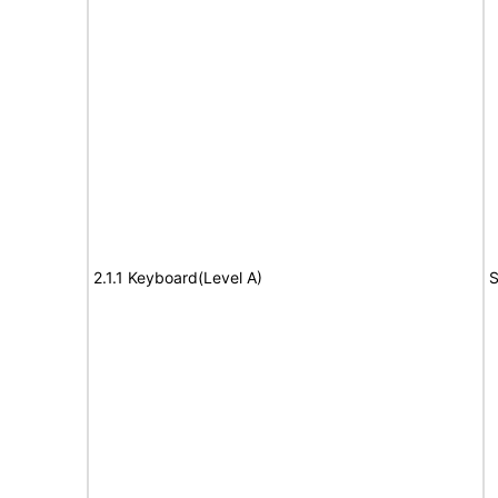
2.1.1 Keyboard(Level A)
S