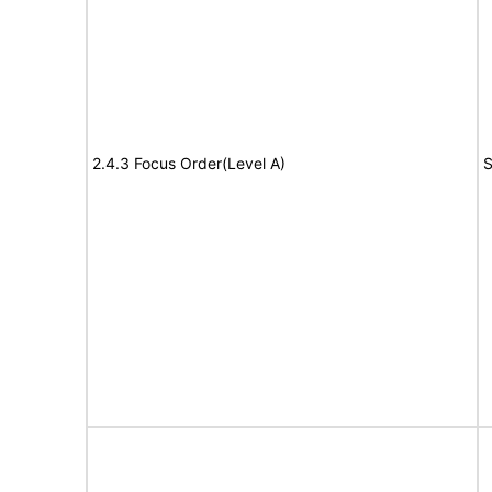
2.4.3 Focus Order(Level A)
S