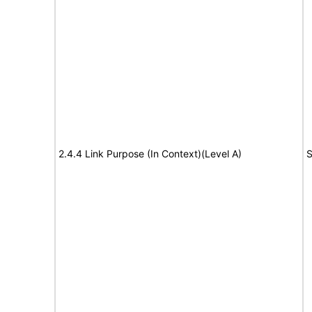
2.4.4 Link Purpose (In Context)(Level A)
S