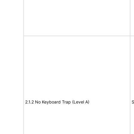
2.1.2 No Keyboard Trap (Level A)
S