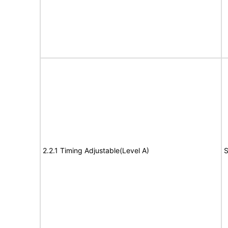
2.2.1 Timing Adjustable(Level A)
S