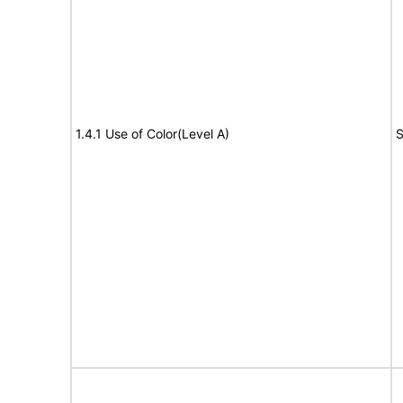
1.4.1 Use of Color(Level A)
S