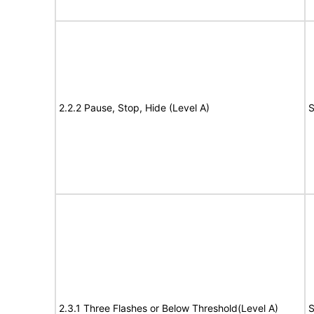
2.2.2 Pause, Stop, Hide (Level A)
S
2.3.1 Three Flashes or Below Threshold(Level A)
S