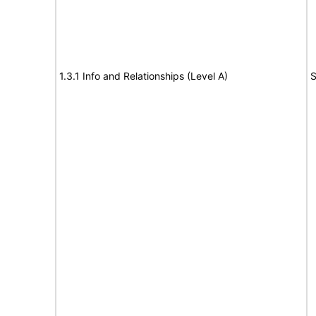
1.3.1 Info and Relationships (Level A)
S