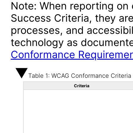
Note: When reporting on
Success Criteria, they ar
processes, and accessibi
technology as documente
Conformance Requireme
Table 1: WCAG Conformance Criteria
Criteria