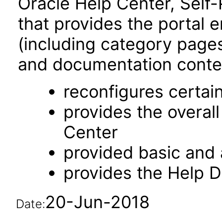
Oracle Help Center, Self-
that provides the portal 
(including category pages 
and documentation content
reconfigures certa
provides the overal
Center
provided basic and
provides the Help 
20-Jun-2018
Date: