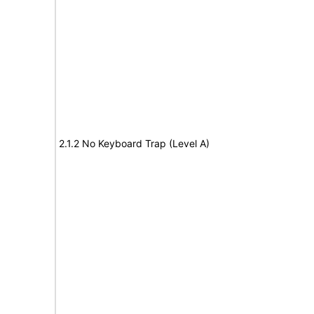
2.1.2 No Keyboard Trap (Level A)