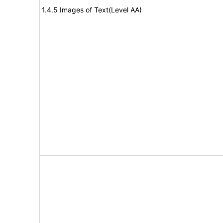
1.4.5 Images of Text(Level AA)