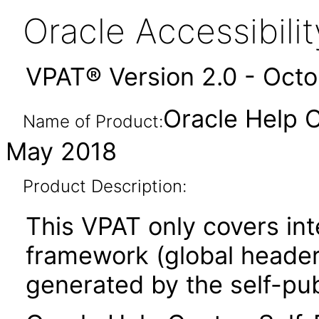
Oracle Accessibil
VPAT® Version 2.0 - Oct
Oracle Help C
Name of Product:
May 2018
Product Description:
This VPAT only covers in
framework (global header,
generated by the self-pu