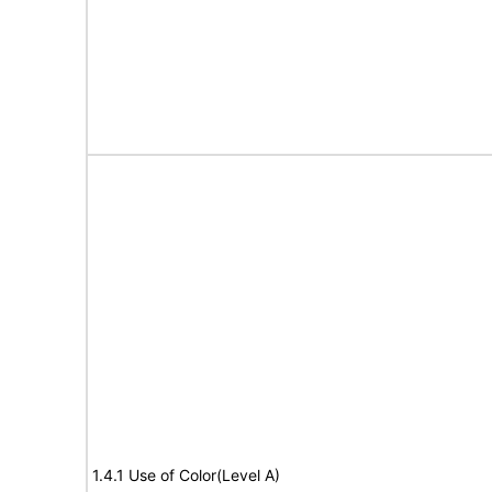
1.4.1 Use of Color(Level A)