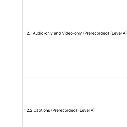
1.2.1 Audio-only and Video-only (Prerecorded) (Level A)
1.2.2 Captions (Prerecorded) (Level A)