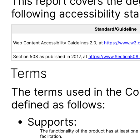
This report covers the d
following accessibility st
Standard/Guideline
Web Content Accessibility Guidelines 2.0, at
https://www.w3
Section 508 as published in 2017, at
https://www.Section508
Terms
The terms used in the Co
defined as follows:
Supports
The functionality of the product has at least on
facilitation.