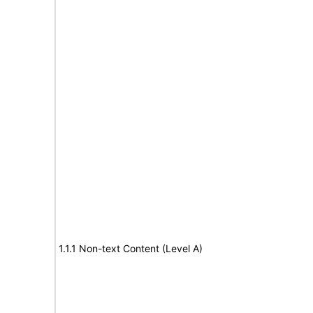
1.1.1 Non-text Content (Level A)