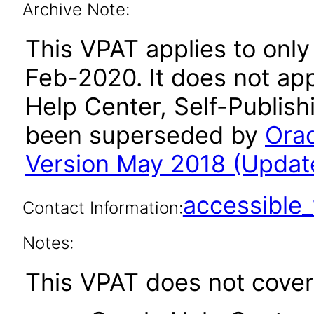
Archive Note:
This VPAT applies to only
Feb-2020. It does not app
Help Center, Self-Publish
been superseded by
Orac
Version May 2018 (Updat
accessibl
Contact Information:
Notes:
This VPAT does not cover 