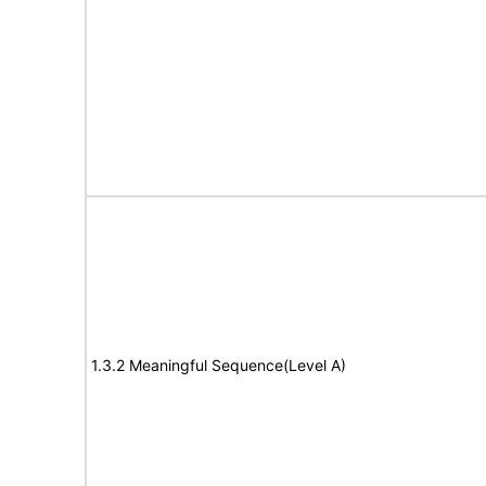
1.3.2 Meaningful Sequence(Level A)