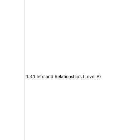
1.3.1 Info and Relationships (Level A)