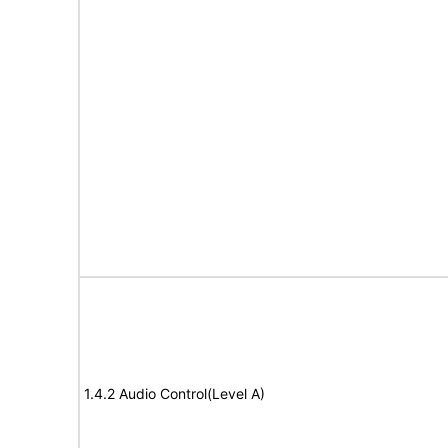
1.4.2 Audio Control(Level A)