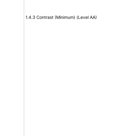
1.4.3 Contrast (Minimum) (Level AA)