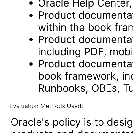
Oracle Help Center,
Product documentat
within the book fr
Product documentat
including PDF, mobi
Product documentati
book framework, in
Runbooks, OBEs, Tut
Evaluation Methods Used:
Oracle's policy is to desi