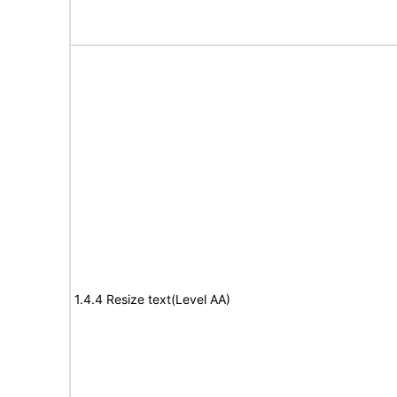
1.4.4 Resize text(Level AA)