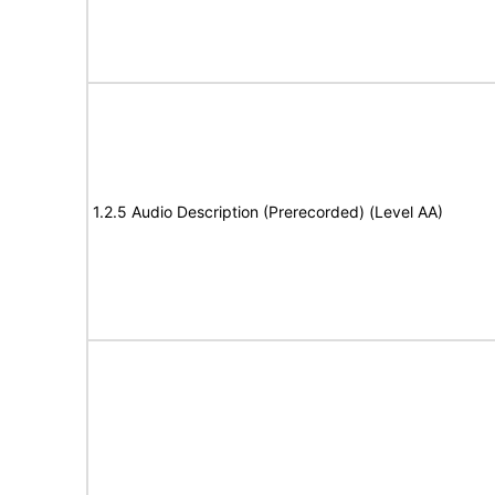
1.2.5 Audio Description (Prerecorded) (Level AA)