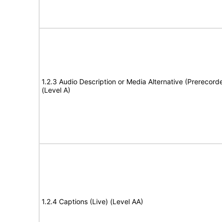
1.2.3 Audio Description or Media Alternative (Prerecord
(Level A)
1.2.4 Captions (Live) (Level AA)