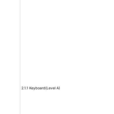
2.1.1 Keyboard(Level A)