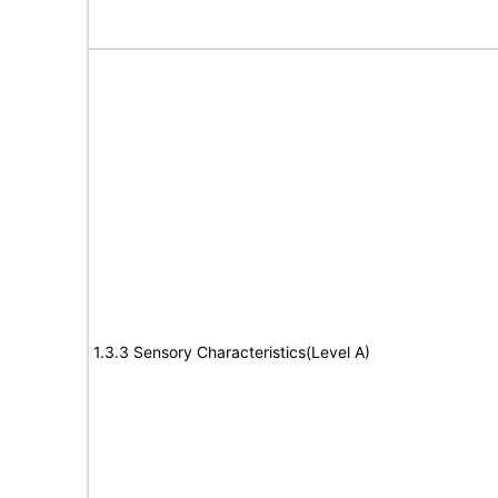
1.3.3 Sensory Characteristics(Level A)