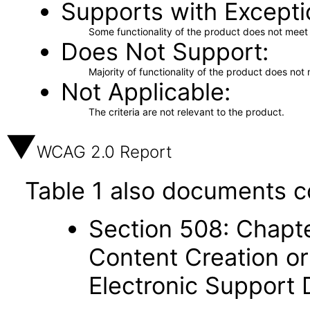
Supports with Excepti
Some functionality of the product does not meet t
Does Not Support
Majority of functionality of the product does not 
Not Applicable
The criteria are not relevant to the product.
WCAG 2.0 Report
Table 1 also documents c
Section 508: Chapte
Content Creation or
Electronic Support