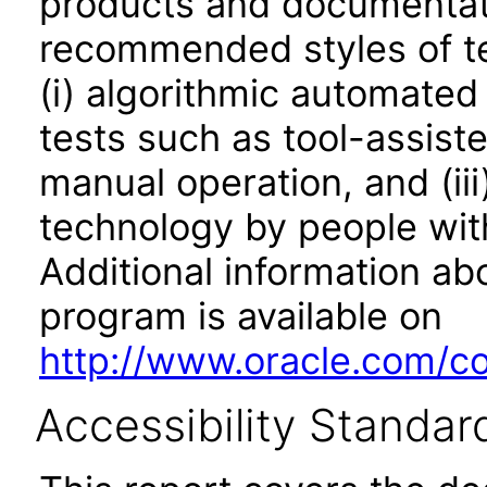
products and documentati
recommended styles of tes
(i) algorithmic automated
tests such as tool-assiste
manual operation, and (iii
technology by people with
Additional information abo
program is available on
http://www.oracle.com/cor
Accessibility Standar