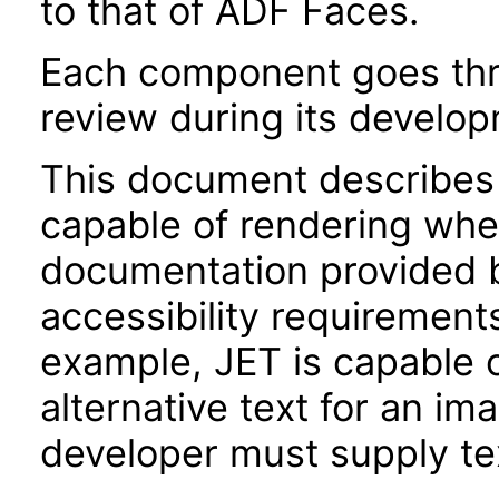
to that of ADF Faces.
Each component goes thro
review during its develo
This document describes 
capable of rendering when
documentation provided 
accessibility requirements
example, JET is capable 
alternative text for an im
developer must supply tex