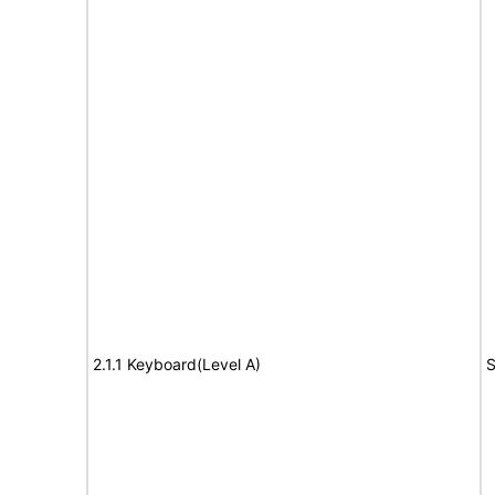
2.1.1 Keyboard(Level A)
S