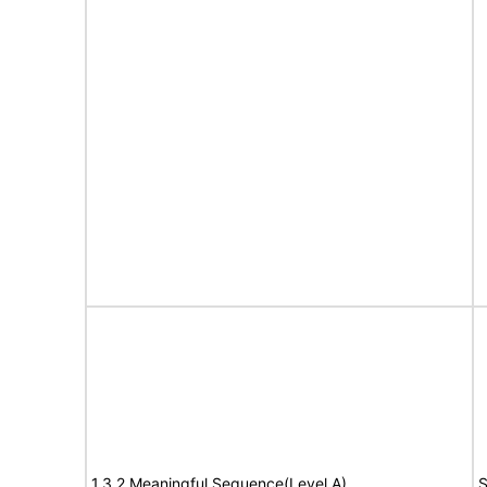
1.3.2 Meaningful Sequence(Level A)
S