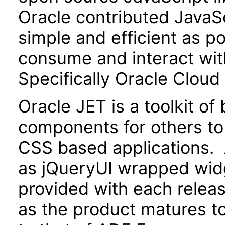
Oracle contributed JavaScr
simple and efficient as po
consume and interact wit
Specifically Oracle Cloud
Oracle JET is a toolkit o
components for others to
CSS based applications. 
as jQueryUI wrapped widg
provided with each releas
as the product matures to