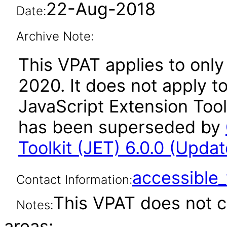
22-Aug-2018
Date:
Archive Note:
This VPAT applies to only 
2020. It does not apply t
JavaScript Extension Toolk
has been superseded by
Toolkit (JET) 6.0.0 (Upda
accessibl
Contact Information:
This VPAT does not c
Notes:
areas: