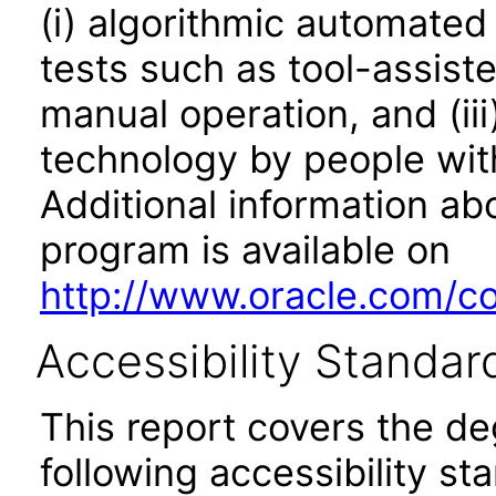
(i) algorithmic automated
tests such as tool-assiste
manual operation, and (iii
technology by people with
Additional information abo
program is available on
http://www.oracle.com/cor
Accessibility Standar
This report covers the d
following accessibility st