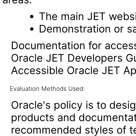
The main JET webs
Demonstration or s
Documentation for accessi
Oracle JET Developers G
Accessible Oracle JET Ap
Evaluation Methods Used:
Oracle's policy is to desi
products and documentati
recommended styles of tes