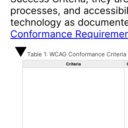
processes, and accessibi
technology as documente
Conformance Requireme
Table 1: WCAG Conformance Criteria
Criteria