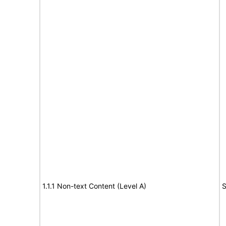
1.1.1 Non-text Content (Level A)
S