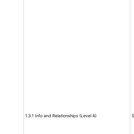
1.3.1 Info and Relationships (Level A)
S