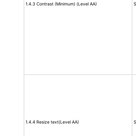
1.4.3 Contrast (Minimum) (Level AA)
S
1.4.4 Resize text(Level AA)
S