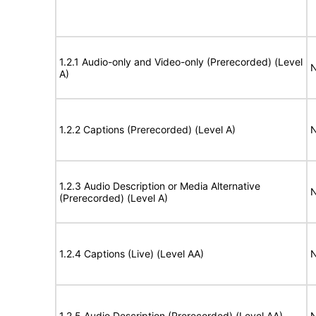
1.2.1 Audio-only and Video-only (Prerecorded) (Level
N
A)
1.2.2 Captions (Prerecorded) (Level A)
N
1.2.3 Audio Description or Media Alternative
N
(Prerecorded) (Level A)
1.2.4 Captions (Live) (Level AA)
N
1.2.5 Audio Description (Prerecorded) (Level AA)
N