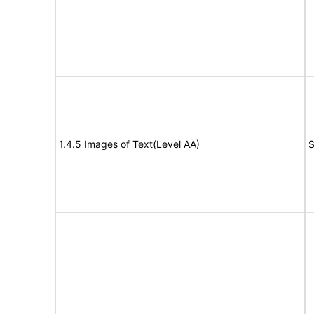
1.4.5 Images of Text(Level AA)
S