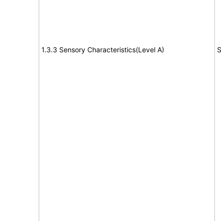
1.3.3 Sensory Characteristics(Level A)
S