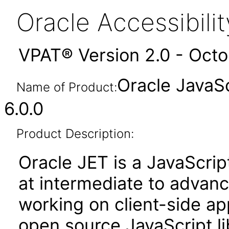
Oracle Accessibil
VPAT® Version 2.0 - Oct
Oracle JavaSc
Name of Product:
6.0.0
Product Description:
Oracle JET is a JavaScrip
at intermediate to advan
working on client-side appl
open source JavaScript lib