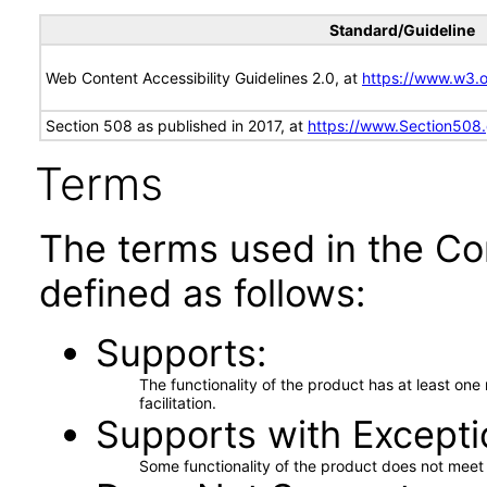
Standard/Guideline
Web Content Accessibility Guidelines 2.0, at
https://www.w3
Section 508 as published in 2017, at
https://www.Section508
Terms
The terms used in the Co
defined as follows:
Supports
The functionality of the product has at least on
facilitation.
Supports with Excepti
Some functionality of the product does not meet t