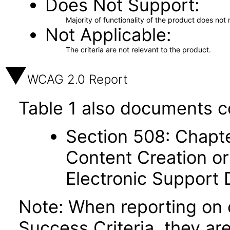
Does Not Support
Majority of functionality of the product does not 
Not Applicable
The criteria are not relevant to the product.
WCAG 2.0 Report
Table 1 also documents c
Section 508: Chapte
Content Creation or
Electronic Support
Note: When reporting on
Success Criteria, they ar