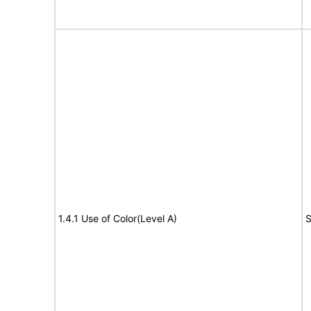
1.4.1 Use of Color(Level A)
S