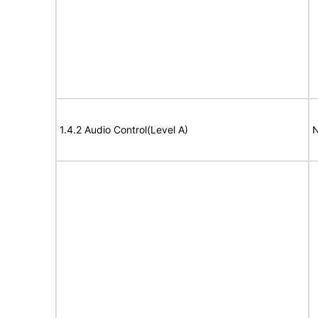
1.4.2 Audio Control(Level A)
N