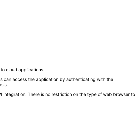
to cloud applications.
s can access the application by authenticating with the
sis.
tegration. There is no restriction on the type of web browser to