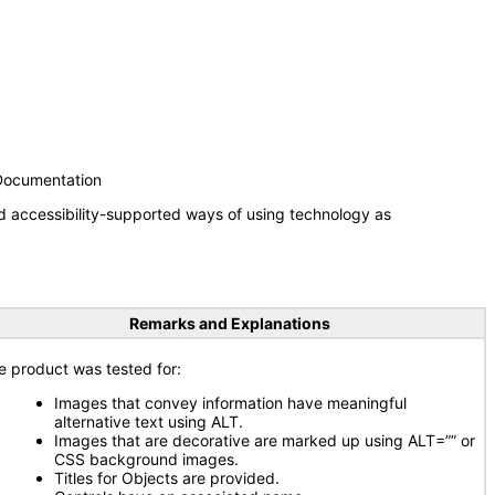
 Documentation
d accessibility-supported ways of using technology as
Remarks and Explanations
e product was tested for:
Images that convey information have meaningful
alternative text using ALT.
Images that are decorative are marked up using ALT=”” or
CSS background images.
Titles for Objects are provided.