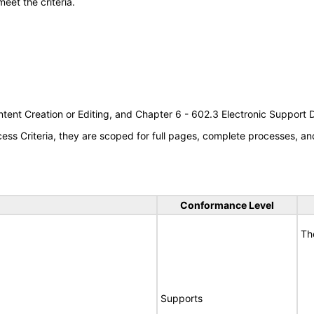
meet the criteria.
tent Creation or Editing, and Chapter 6 - 602.3 Electronic Support
s Criteria, they are scoped for full pages, complete processes, an
Conformance Level
Th
Supports