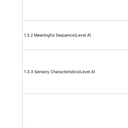
1.3.2 Meaningful Sequence(Level A)
1.3.3 Sensory Characteristics(Level A)