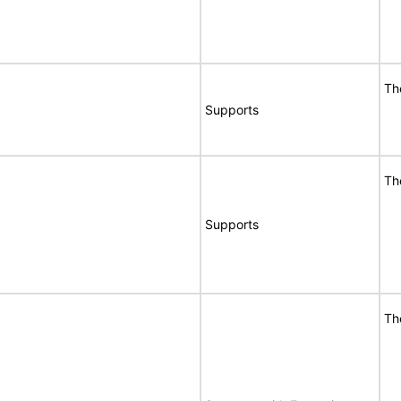
Th
Supports
Th
Supports
Th