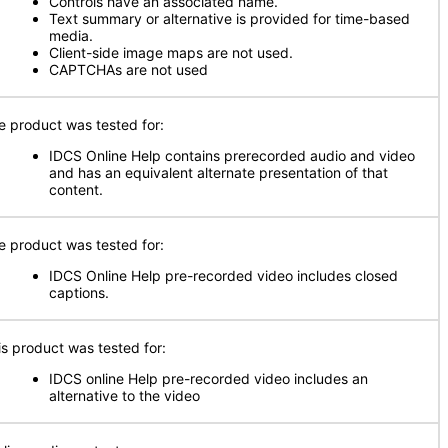
Controls have an associated name.
Text summary or alternative is provided for time-based
media.
Client-side image maps are not used.
CAPTCHAs are not used
e product was tested for:
IDCS Online Help contains prerecorded audio and video
and has an equivalent alternate presentation of that
content.
e product was tested for:
IDCS Online Help pre-recorded video includes closed
captions.
is product was tested for:
IDCS online Help pre-recorded video includes an
alternative to the video