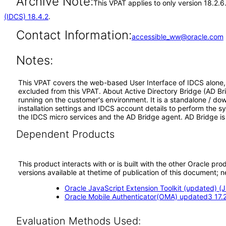
Archive Note:
This VPAT applies to only version 18.2.6
(IDCS) 18.4.2
.
Contact Information:
accessible_ww@oracle.com
Notes:
This VPAT covers the web-based User Interface of IDCS alone, a
excluded from this VPAT. About Active Directory Bridge (AD Bri
running on the customer's environment. It is a standalone / do
installation settings and IDCS account details to perform the 
the IDCS micro services and the AD Bridge agent. AD Bridge is 
Dependent Products
This product interacts with or is built with the other Oracle pr
versions available at thetime of publication of this document
Oracle JavaScript Extension Toolkit (updated) (J
Oracle Mobile Authenticator(OMA) updated3 17.2
Evaluation Methods Used: