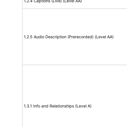
1.2.4 Captions (Live) (Level AA)
1.2.5 Audio Description (Prerecorded) (Level AA)
1.3.1 Info and Relationships (Level A)