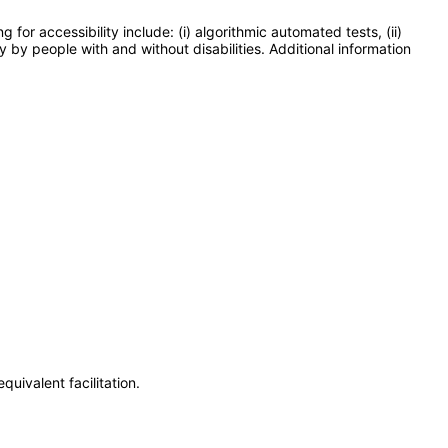
or accessibility include: (i) algorithmic automated tests, (ii)
y by people with and without disabilities. Additional information
uivalent facilitation.