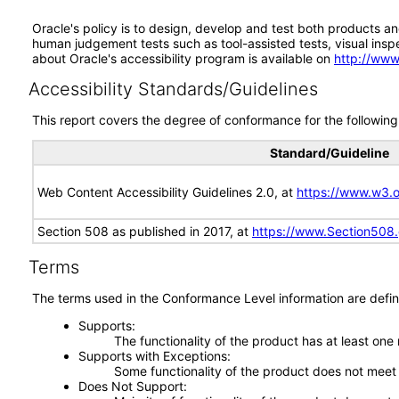
Oracle's policy is to design, develop and test both products an
human judgement tests such as tool-assisted tests, visual inspec
about Oracle's accessibility program is available on
http://www
Accessibility Standards/Guidelines
This report covers the degree of conformance for the following 
Standard/Guideline
Web Content Accessibility Guidelines 2.0, at
https://www.w3
Section 508 as published in 2017, at
https://www.Section508
Terms
The terms used in the Conformance Level information are defin
Supports
The functionality of the product has at least one
Supports with Exceptions
Some functionality of the product does not meet t
Does Not Support