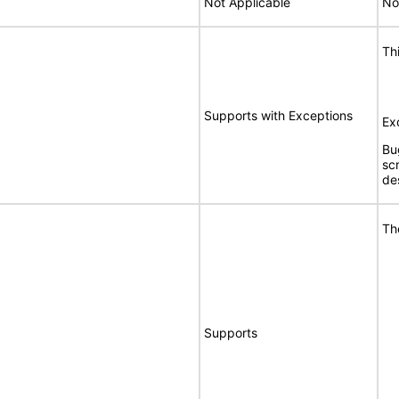
Not Applicable
No
Th
Supports with Exceptions
Ex
Bu
sc
de
Th
Supports