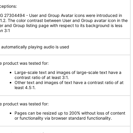
ceptions:
G 27304494 - User and Group Avatar icons were introduced in
.1.2. The color contrast between User and Group avatar icon in the
er and Group listing page with respect to its background is less
an 3:1
 automatically playing audio is used
e product was tested for:
Large-scale text and images of large-scale text have a
contrast ratio of at least 3:1.
Other text and images of text have a contrast ratio of at
least 4.5:1.
e product was tested for:
Pages can be resized up to 200% without loss of content
or functionality via browser standard functionality.