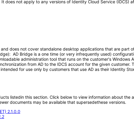
. It does not apply to any versions of Identity Cloud Service (IDCS)
nd does not cover standalone desktop applications that are part of ID
dge): AD Bridge is a one time (or very infrequently used) configurat
wnloadable administration tool that runs on the customer's Windows 
synchronization from AD to the IDCS account for the given customer. T
intended for use only by customers that use AD as their Identity Sto
oducts listedin this section. Click below to view information about the
; newer documents may be available that supersedethese versions.
ET) 2.1.0.0
.2