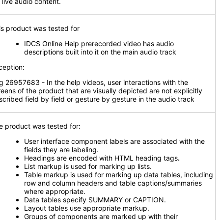
 live audio content.
is product was tested for
IDCS Online Help prerecorded video has audio
descriptions built into it on the main audio track
ception:
g 26957683 - In the help videos, user interactions with the
reens of the product that are visually depicted are not explicitly
scribed field by field or gesture by gesture in the audio track
e product was tested for:
User interface component labels are associated with the
fields they are labeling.
Headings are encoded with HTML heading tags
.
List markup is used for marking up lists.
Table markup is used for marking up data tables, including
row and column headers and table captions/summaries
where appropriate.
Data tables specify SUMMARY or CAPTION.
Layout tables use appropriate markup.
Groups of components are marked up with their