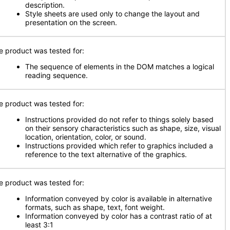
description.
Style sheets are used only to change the layout and
presentation on the screen.
e product was tested for:
The sequence of elements in the DOM matches a logical
reading sequence.
e product was tested for:
Instructions provided do not refer to things solely based
on their sensory characteristics such as shape, size, visual
location, orientation, color, or sound.
Instructions provided which refer to graphics included a
reference to the text alternative of the graphics.
e product was tested for:
Information conveyed by color is available in alternative
formats, such as shape, text, font weight.
Information conveyed by color has a contrast ratio of at
least 3:1