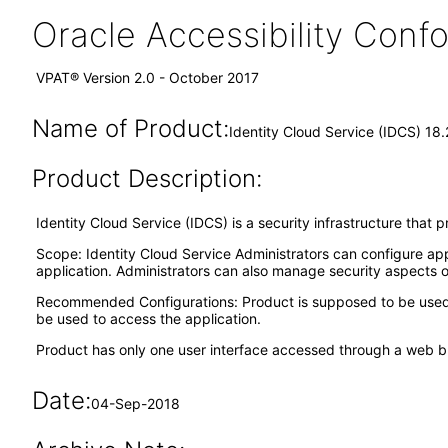
Oracle Accessibility Con
VPAT® Version 2.0 - October 2017
Name of Product:
Identity Cloud Service (IDCS) 18.
Product Description:
Identity Cloud Service (IDCS) is a security infrastructure that
Scope: Identity Cloud Service Administrators can configure app
application. Administrators can also manage security aspects o
Recommended Configurations: Product is supposed to be used t
be used to access the application.
Product has only one user interface accessed through a web b
Date:
04-Sep-2018