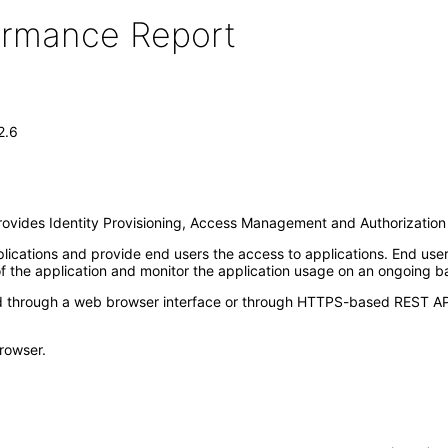
formance Report
2.6
 provides Identity Provisioning, Access Management and Authorization 
lications and provide end users the access to applications. End user
f the application and monitor the application usage on an ongoing ba
hrough a web browser interface or through HTTPS-based REST API in
rowser.