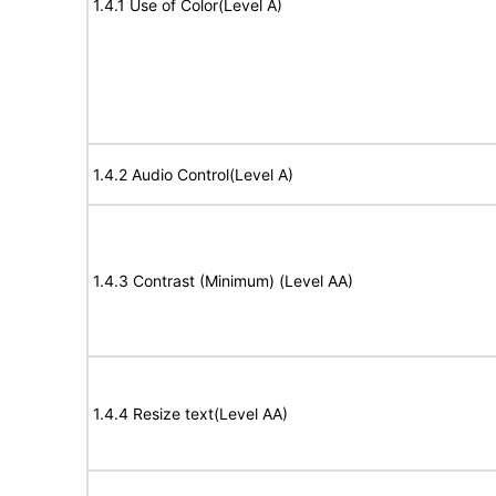
1.4.1 Use of Color(Level A)
1.4.2 Audio Control(Level A)
1.4.3 Contrast (Minimum) (Level AA)
1.4.4 Resize text(Level AA)