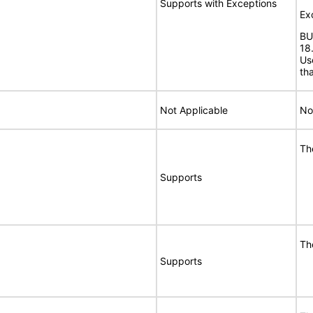
Supports with Exceptions
Ex
BU
18
Us
th
Not Applicable
No
Th
Supports
Th
Supports