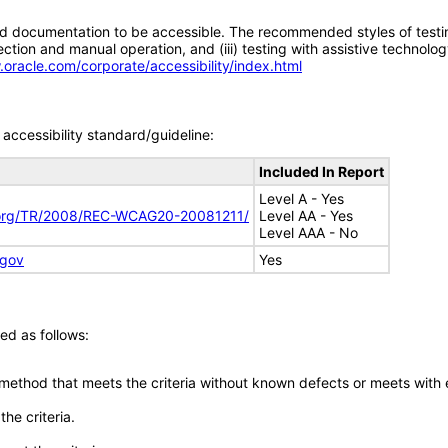
d documentation to be accessible. The recommended styles of testing f
tion and manual operation, and (iii) testing with assistive technolog
.oracle.com/corporate/accessibility/index.html
accessibility standard/guideline:
Included In Report
Level A - Yes
.org/TR/2008/REC-WCAG20-20081211/
Level AA - Yes
Level AAA - No
.gov
Yes
ed as follows:
 method that meets the criteria without known defects or meets with eq
he criteria.