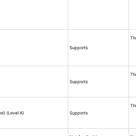
Th
Supports
Th
Supports
Th
ed) (Level A)
Supports