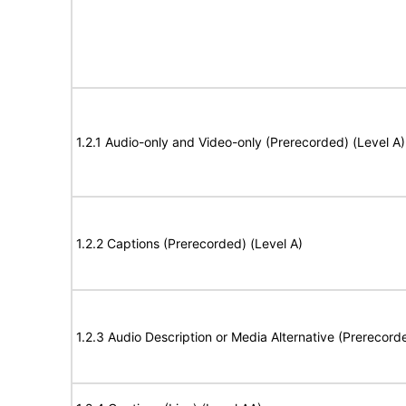
1.2.1 Audio-only and Video-only (Prerecorded) (Level A)
1.2.2 Captions (Prerecorded) (Level A)
1.2.3 Audio Description or Media Alternative (Prerecord