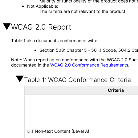
Majority of functionality of the product does not 
Not Applicable
The criteria are not relevant to the product.
WCAG 2.0 Report
Table 1 also documents conformance with:
Section 508: Chapter 5 - 501.1 Scope, 504.2 Con
Note: When reporting on conformance with the WCAG 2.0 Succes
documented in the
WCAG 2.0 Conformance Requirements
.
Table 1: WCAG Conformance Criteria
Criteria
1.1.1 Non-text Content (Level A)