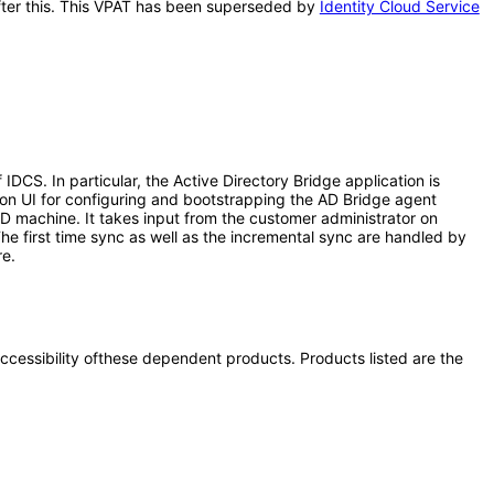
 after this. This VPAT has been superseded by
Identity Cloud Service
CS. In particular, the Active Directory Bridge application is
ion UI for configuring and bootstrapping the AD Bridge agent
AD machine. It takes input from the customer administrator on
he first time sync as well as the incremental sync are handled by
re.
 accessibility ofthese dependent products. Products listed are the