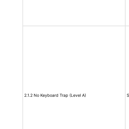
2.1.2 No Keyboard Trap (Level A)
S