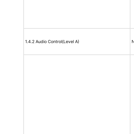
1.4.2 Audio Control(Level A)
N