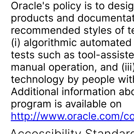
Oracle's policy is to desi
products and documentati
recommended styles of tes
(i) algorithmic automated
tests such as tool-assiste
manual operation, and (iii
technology by people with
Additional information abo
program is available on
http://www.oracle.com/cor
Accessibility Standar