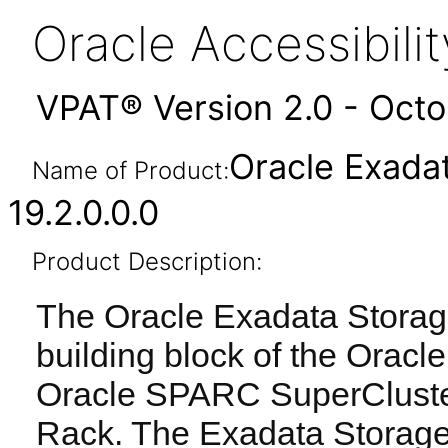
Oracle Accessibil
VPAT® Version 2.0 - Oct
Oracle Exada
Name of Product:
19.2.0.0.0
Product Description:
The Oracle Exadata Storage
building block of the Orac
Oracle SPARC SuperCluste
Rack. The Exadata Storage 