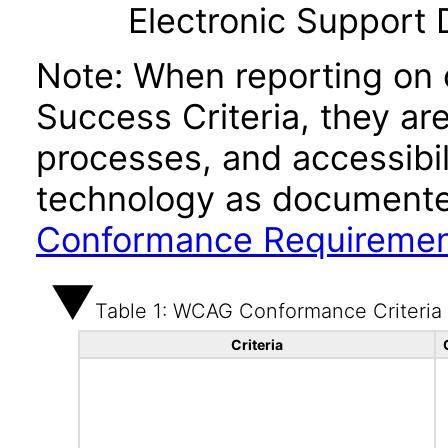
Electronic Support
Note: When reporting on
Success Criteria, they ar
processes, and accessibi
technology as documente
Conformance Requireme
Table 1: WCAG Conformance Criteria
Criteria