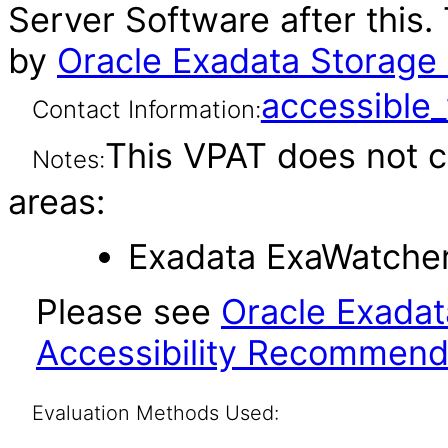
Server Software after this
by
Oracle Exadata Storage 
accessibl
Contact Information:
This VPAT does not c
Notes:
areas:
Exadata ExaWatcher 
Please see
Oracle Exadat
Accessibility Recommend
Evaluation Methods Used: