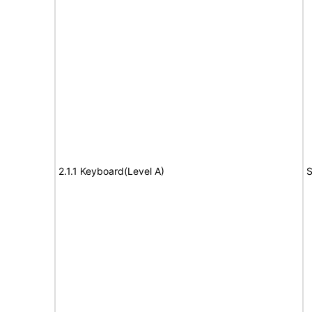
2.1.1 Keyboard(Level A)
S