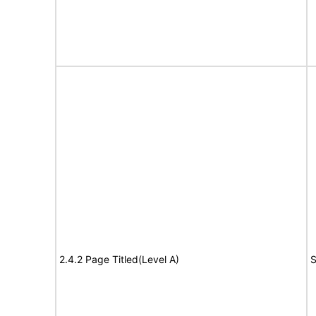
2.4.2 Page Titled(Level A)
S