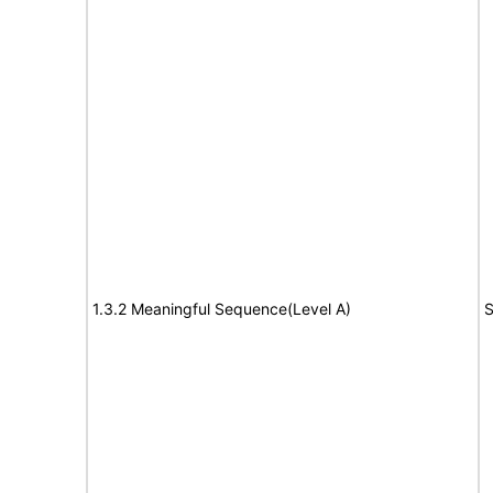
1.3.2 Meaningful Sequence(Level A)
S