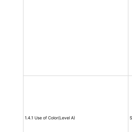
1.4.1 Use of Color(Level A)
S