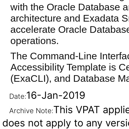
with the Oracle Database a
architecture and Exadata S
accelerate Oracle Databas
operations.
The Command-Line Interface
Accessibility Template is Ce
(ExaCLI), and Database M
16-Jan-2019
Date:
This VPAT applies
Archive Note:
does not apply to any vers