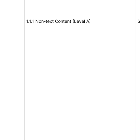
1.1.1 Non-text Content (Level A)
S