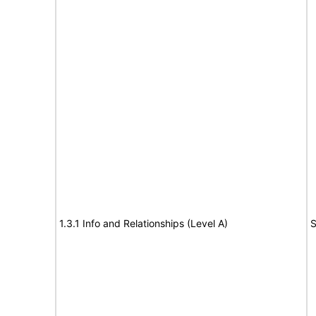
1.3.1 Info and Relationships (Level A)
S