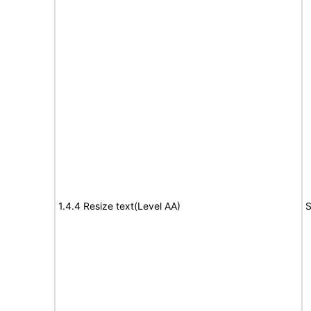
1.4.4 Resize text(Level AA)
S