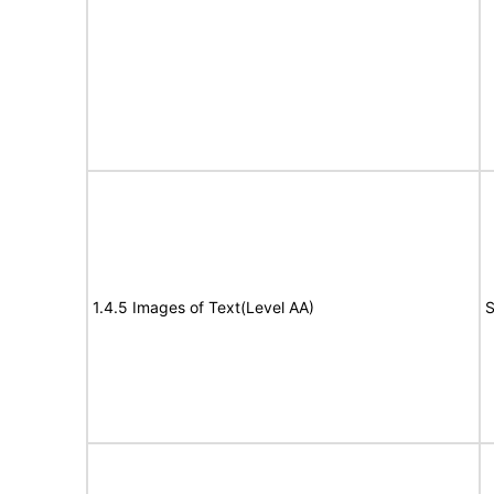
1.4.5 Images of Text(Level AA)
S