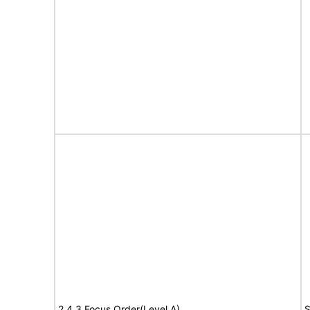
2.4.3 Focus Order(Level A)
S