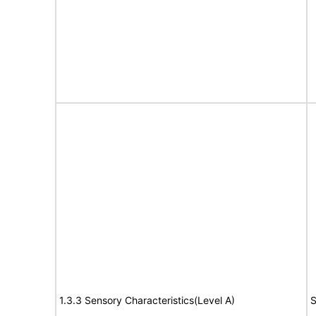
1.3.3 Sensory Characteristics(Level A)
S