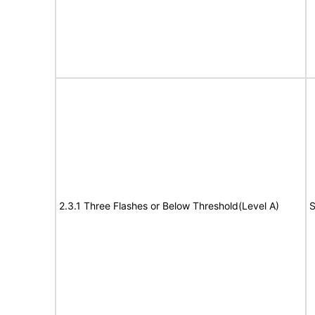
2.3.1 Three Flashes or Below Threshold(Level A)
S