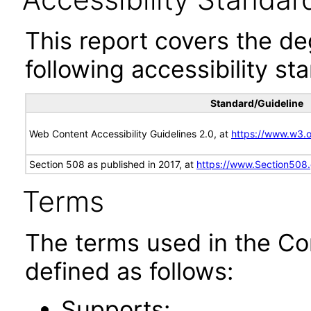
This report covers the d
following accessibility st
Standard/Guideline
Web Content Accessibility Guidelines 2.0, at
https://www.w3
Section 508 as published in 2017, at
https://www.Section508
Terms
The terms used in the Co
defined as follows:
Supports