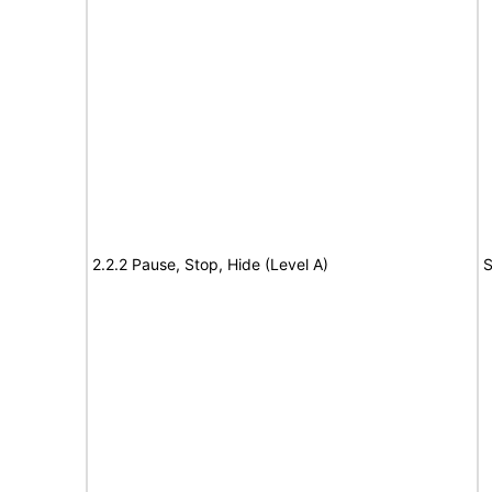
2.2.2 Pause, Stop, Hide (Level A)
S