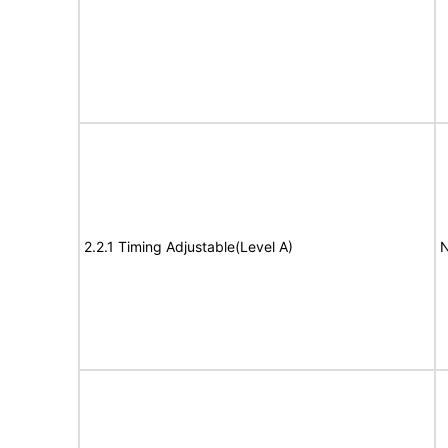
2.2.1 Timing Adjustable(Level A)
N