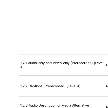
1.2.1 Audio-only and Video-only (Prerecorded) (Level
N
A)
1.2.2 Captions (Prerecorded) (Level A)
N
1.2.3 Audio Description or Media Alternative
N