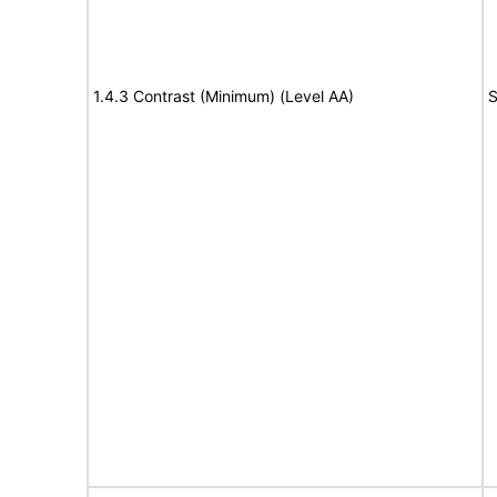
1.4.3 Contrast (Minimum) (Level AA)
S