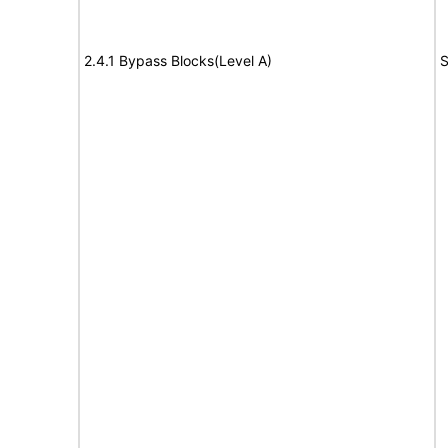
2.4.1 Bypass Blocks(Level A)
S