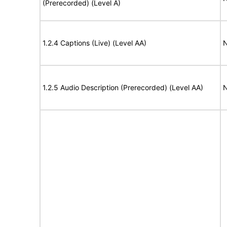
(Prerecorded) (Level A)
1.2.4 Captions (Live) (Level AA)
N
1.2.5 Audio Description (Prerecorded) (Level AA)
N