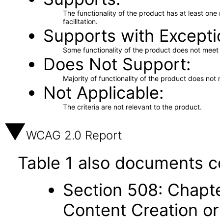
The functionality of the product has at least on
facilitation.
Supports with Excepti
Some functionality of the product does not meet t
Does Not Support
Majority of functionality of the product does not 
Not Applicable
The criteria are not relevant to the product.
WCAG 2.0 Report
Table 1 also documents c
Section 508: Chapte
Content Creation or